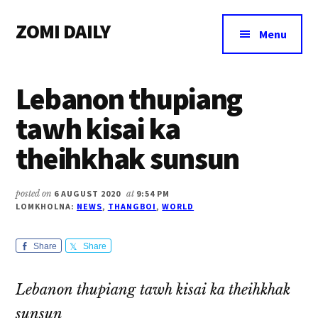
Additional
Skip
Skip
Skip
ZOMI DAILY
to
to
to
menu
Menu
main
primary
footer
Online
content
sidebar
News
Lebanon thupiang
&
Magazine
tawh kisai ka
theihkhak sunsun
posted on
6 AUGUST 2020
at
9:54 PM
LOMKHOLNA:
NEWS
,
THANGBOI
,
WORLD
Share
Share
Lebanon thupiang tawh kisai ka theihkhak
sunsun