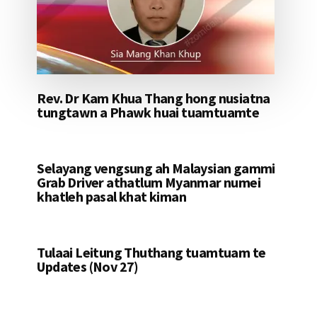
Rev. Dr Kam Khua Thang hong nusiatna
tungtawn a Phawk huai tuamtuamte
Selayang vengsung ah Malaysian gammi
Grab Driver athatlum Myanmar numei
khatleh pasal khat kiman
Tulaai Leitung Thuthang tuamtuam te
Updates (Nov 27)