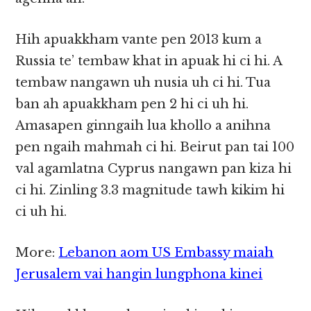
Hih apuakkham vante pen 2013 kum a
Russia te’ tembaw khat in apuak hi ci hi. A
tembaw nangawn uh nusia uh ci hi. Tua
ban ah apuakkham pen 2 hi ci uh hi.
Amasapen ginngaih lua khollo a anihna
pen ngaih mahmah ci hi. Beirut pan tai 100
val agamlatna Cyprus nangawn pan kiza hi
ci hi. Zinling 3.3 magnitude tawh kikim hi
ci uh hi.
More:
Lebanon aom US Embassy maiah
Jerusalem vai hangin lungphona kinei