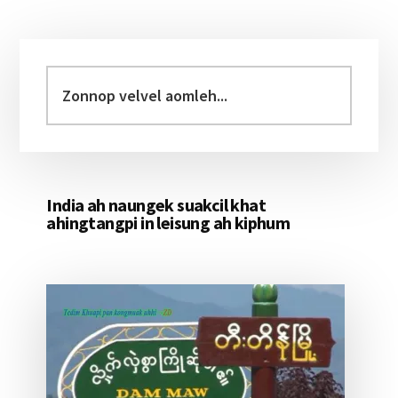
Primary
Sidebar
Zonnop
velvel
aomleh...
India ah naungek suakcil khat
ahingtangpi in leisung ah kiphum