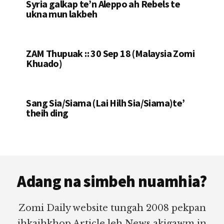
Syria galkap te’n Aleppo ah Rebels te
ukna mun lakbeh
ZAM Thupuak :: 30 Sep 18 (Malaysia Zomi
Khuado)
Sang Sia/Siama (Lai Hilh Sia/Siama)te’
theih ding
Footer
Adang na simbeh nuamhia?
Zomi Daily website tungah 2008 pekpan
ihkaihkhop Article leh News akigawm in