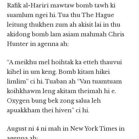
Rafik al-Hariri mawtaw bomb tawh ki
suamlum ngei hi. Tua thu The Hague
leitung thukhen zum ah akisit lai in thu
akidong bomb lam asiam mahmah Chris
Hunter in agenna ah:
“A meikhu mel hoihtak ka etteh thauvui
kihel in um keng. Bomb kitam hikei
limlim” ci hi. Tuaban ah “Van tuamtuam
koihkhawm leng akitam theimah hi e.
Oxygen bung bek zong salua leh
apuakkham thei hiven” ci hi.
August ni 4 ni mah in New York Times in
agenna ah: