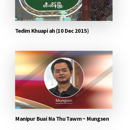
Tedim Khuapi ah (10 Dec 2015)
Manipur Buai Na Thu Tawm ~ Mungsen