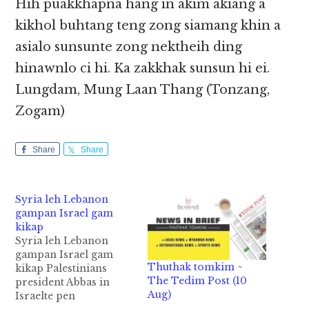
Hih puakkhapna hang in akim akiang a
kikhol buhtang teng zong siamang khin a
asialo sunsunte zong nektheih ding
hinawnlo ci hi. Ka zakkhak sunsun hi ei.
Lungdam, Mung Laan Thang (Tonzang,
Zogam)
Share
Share
Syria leh Lebanon
gampan Israel gam
kikap
Syria leh Lebanon
gampan Israel gam
Thuthak tomkim ~
kikap Palestinians
The Tedim Post (10
president Abbas in
Aug)
Israelte pen