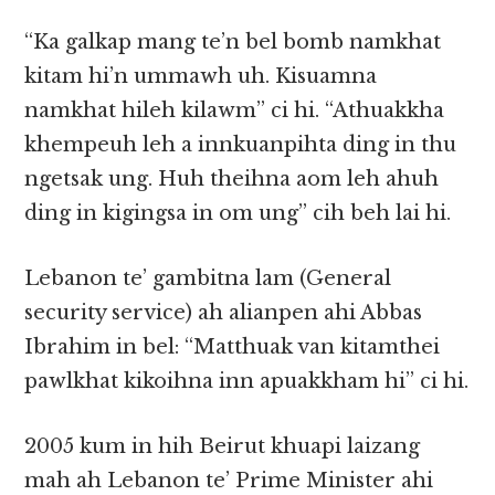
“Ka galkap mang te’n bel bomb namkhat
kitam hi’n ummawh uh. Kisuamna
namkhat hileh kilawm” ci hi. “Athuakkha
khempeuh leh a innkuanpihta ding in thu
ngetsak ung. Huh theihna aom leh ahuh
ding in kigingsa in om ung” cih beh lai hi.
Lebanon te’ gambitna lam (General
security service) ah alianpen ahi Abbas
Ibrahim in bel: “Matthuak van kitamthei
pawlkhat kikoihna inn apuakkham hi” ci hi.
2005 kum in hih Beirut khuapi laizang
mah ah Lebanon te’ Prime Minister ahi