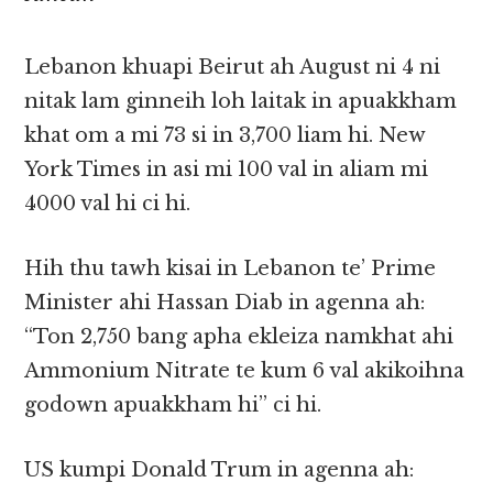
Lebanon khuapi Beirut ah August ni 4 ni
nitak lam ginneih loh laitak in apuakkham
khat om a mi 73 si in 3,700 liam hi. New
York Times in asi mi 100 val in aliam mi
4000 val hi ci hi.
Hih thu tawh kisai in Lebanon te’ Prime
Minister ahi Hassan Diab in agenna ah:
“Ton 2,750 bang apha ekleiza namkhat ahi
Ammonium Nitrate te kum 6 val akikoihna
godown apuakkham hi” ci hi.
US kumpi Donald Trum in agenna ah: