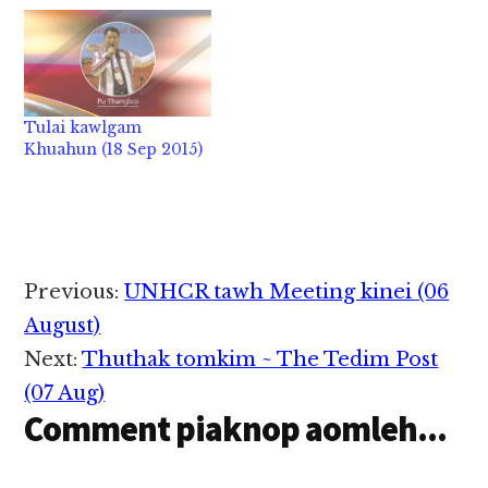
Internatiional
Criminal Court khia
ding ci in a gen
khiatciang Hamas te in
thukimpih ung' a cih
uh hang, tu lianlaitak
Tulai kawlgam
in bang mah khensatna
Khuahun (18 Sep 2015)
nei kei ing ci in Abbas
in gen hi. Lam khat
ah…
Reader
Previous:
UNHCR tawh Meeting kinei (06
Interactions
August)
Next:
Thuthak tomkim ~ The Tedim Post
(07 Aug)
Comment piaknop aomleh...