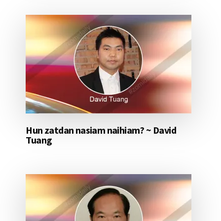
Hun zatdan nasiam naihiam? ~ David
Tuang