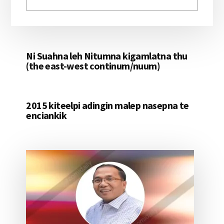
aomleh...
Ni Suahna leh Nitumna kigamlatna thu
(the east-west continum/nuum)
2015 kiteelpi adingin malep nasepna te
enciankik