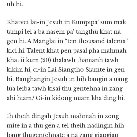
uh hi.
Khatvei lai-in Jesuh in Kumpipa’ sum mak
tampi lei a ba nasem pa’ tangthu khat na
gen hi. A Manglai in “ten thousand talents”
kici hi. Talent khat pen pasal pha mahmah
khat ii kum (20) thalawh thamanh tawh
kikim hi, ci-in Lai Siangtho Siamte in gen
hi. Banghangin Jesuh in hih bangin a uang
lua leiba tawh kisai thu gentehna in zang
ahi hiam? Ci-in kidong nuam kha ding hi.
Ih theih dingah Jesuh mahmah in zong
mite in a thu gen a tel theih nadingin hih
bang thugentehnate a na zang giapgiap