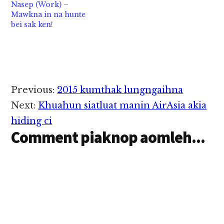
Nasep (Work) –
bawl hi. Mi…
Mawkna in na hunte
bei sak ken!
Reader
Previous:
2015 kumthak lungngaihna
Interactions
Next:
Khuahun siatluat manin AirAsia akia
hiding ci
Comment piaknop aomleh...