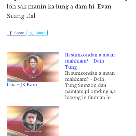
loh sak manin ka lung a dam hi. Evan.
Suang Dal
Share
Share
Ih sumzondan a maan
mahhiam? ~ Deih
Tung
Ih sumzondan a maan
mahhiam? ~ Deih
Itna ~ JK Kam
Tung Sumzon dan
namtam pi omding a,a
hizong in thuman lo
tawh sum zong kha het
kei ni. Ih nasep na, ih
sum ngah na in a
thuman lo tawh sum
ngah na ahi lo dingin
akua matek kong deih