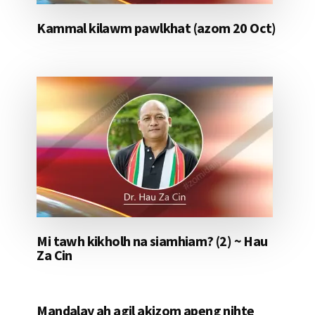
Kammal kilawm pawlkhat (azom 20 Oct)
Mi tawh kikholh na siamhiam? (2) ~ Hau
Za Cin
Mandalay ah agil akizom apeng nihte