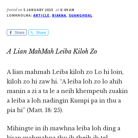
posted on
5 JANUARY 2015
at
8:49 AM
LOMKHOLNA:
ARTICLE
,
BIAKNA
,
SUANGHDAL
Share
Share
A Lian MahMah Leiba Kiloh Zo
A lian mahmah Leiba kiloh zo Lo hi loin,
kiloh zo hi zaw hi. “A leiba loh zo lo ahih
manin a zi a ta le a neih khempeuh zuakin
a leiba a loh nadingin Kumpi pa in thu a
pia hi” (Matt. 18: 25).
Mihingte in ih mawhna leiba loh ding a