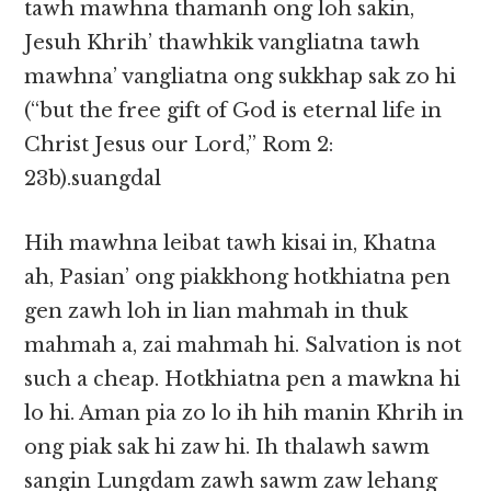
tawh mawhna thamanh ong loh sakin,
Jesuh Khrih’ thawhkik vangliatna tawh
mawhna’ vangliatna ong sukkhap sak zo hi
(“but the free gift of God is eternal life in
Christ Jesus our Lord,” Rom 2:
23b).suangdal
Hih mawhna leibat tawh kisai in, Khatna
ah, Pasian’ ong piakkhong hotkhiatna pen
gen zawh loh in lian mahmah in thuk
mahmah a, zai mahmah hi. Salvation is not
such a cheap. Hotkhiatna pen a mawkna hi
lo hi. Aman pia zo lo ih hih manin Khrih in
ong piak sak hi zaw hi. Ih thalawh sawm
sangin Lungdam zawh sawm zaw lehang