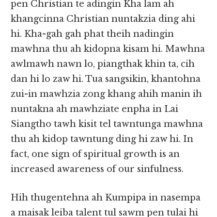
pen Christian te adingin Kha lam ah
khangcinna Christian nuntakzia ding ahi
hi. Kha-gah gah phat theih nadingin
mawhna thu ah kidopna kisam hi. Mawhna
awlmawh nawn lo, piangthak khin ta, cih
dan hi lo zaw hi. Tua sangsikin, khantohna
zui-in mawhzia zong khang ahih manin ih
nuntakna ah mawhziate enpha in Lai
Siangtho tawh kisit tel tawntunga mawhna
thu ah kidop tawntung ding hi zaw hi. In
fact, one sign of spiritual growth is an
increased awareness of our sinfulness.
Hih thugentehna ah Kumpipa in nasempa
a maisak leiba talent tul sawm pen tulai hi