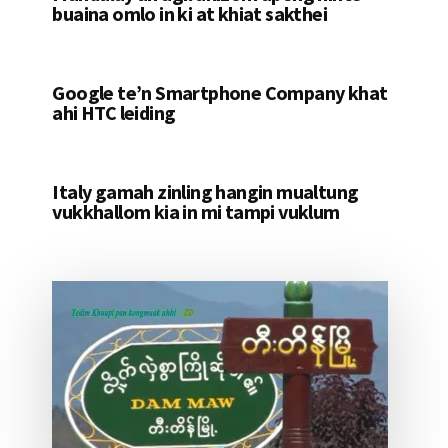
buaina omlo in ki at khiat sakthei
Google te’n Smartphone Company khat
ahi HTC leiding
Italy gamah zinling hangin mualtung
vukkhallom kia in mi tampi vuklum