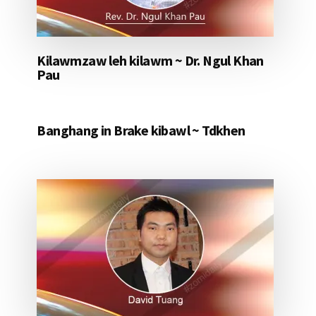
Kilawmzaw leh kilawm ~ Dr. Ngul Khan
Pau
Banghang in Brake kibawl ~ Tdkhen