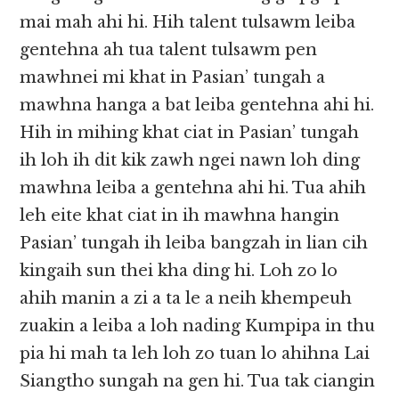
mai mah ahi hi. Hih talent tulsawm leiba
gentehna ah tua talent tulsawm pen
mawhnei mi khat in Pasian’ tungah a
mawhna hanga a bat leiba gentehna ahi hi.
Hih in mihing khat ciat in Pasian’ tungah
ih loh ih dit kik zawh ngei nawn loh ding
mawhna leiba a gentehna ahi hi. Tua ahih
leh eite khat ciat in ih mawhna hangin
Pasian’ tungah ih leiba bangzah in lian cih
kingaih sun thei kha ding hi. Loh zo lo
ahih manin a zi a ta le a neih khempeuh
zuakin a leiba a loh nading Kumpipa in thu
pia hi mah ta leh loh zo tuan lo ahihna Lai
Siangtho sungah na gen hi. Tua tak ciangin