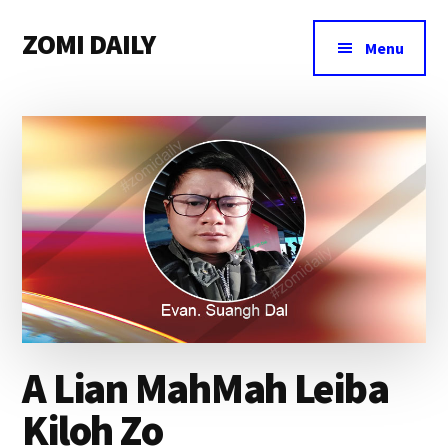
Additional
Skip
Skip
Skip
ZOMI DAILY
to
to
to
menu
Menu
main
primary
footer
Online
content
sidebar
News
&
Magazine
A Lian MahMah Leiba
Kiloh Zo