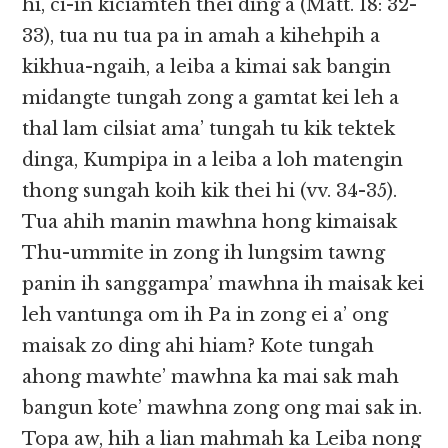
hi, ci-in kiciamteh thei ding a (Matt. 18: 32-
33), tua nu tua pa in amah a kihehpih a
kikhua-ngaih, a leiba a kimai sak bangin
midangte tungah zong a gamtat kei leh a
thal lam cilsiat ama’ tungah tu kik tektek
dinga, Kumpipa in a leiba a loh matengin
thong sungah koih kik thei hi (vv. 34-35).
Tua ahih manin mawhna hong kimaisak
Thu-ummite in zong ih lungsim tawng
panin ih sanggampa’ mawhna ih maisak kei
leh vantunga om ih Pa in zong ei a’ ong
maisak zo ding ahi hiam? Kote tungah
ahong mawhte’ mawhna ka mai sak mah
bangun kote’ mawhna zong ong mai sak in.
Topa aw, hih a lian mahmah ka Leiba nong