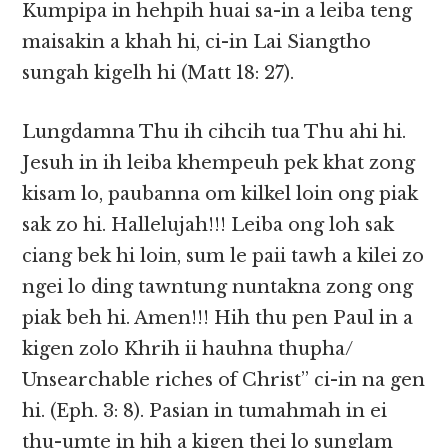
Kumpipa in hehpih huai sa-in a leiba teng
maisakin a khah hi, ci-in Lai Siangtho
sungah kigelh hi (Matt 18: 27).
Lungdamna Thu ih cihcih tua Thu ahi hi.
Jesuh in ih leiba khempeuh pek khat zong
kisam lo, paubanna om kilkel loin ong piak
sak zo hi. Hallelujah!!! Leiba ong loh sak
ciang bek hi loin, sum le paii tawh a kilei zo
ngei lo ding tawntung nuntakna zong ong
piak beh hi. Amen!!! Hih thu pen Paul in a
kigen zolo Khrih ii hauhna thupha/
Unsearchable riches of Christ” ci-in na gen
hi. (Eph. 3: 8). Pasian in tumahmah in ei
thu-umte in hih a kigen thei lo sunglam