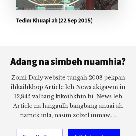
Tedim Khuapi ah (22 Sep 2015)
Footer
Adang na simbeh nuamhia?
Zomi Daily website tungah 2008 pekpan
ihkaihkhop Article leh News akigawm in
12,845 valbang kikoihkhin hi. News leh
Article na lunggulh bangbang anuai ah
namek inla, nasim zelzel inmaw.....