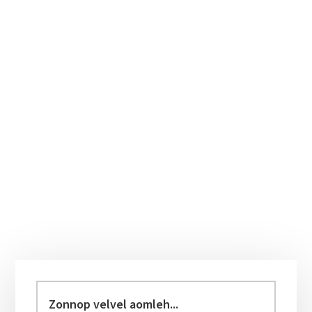
Primary
Sidebar
Zonnop
velvel