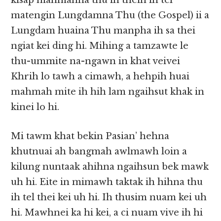
kisap mahmahna thu ih theih ih tel
matengin Lungdamna Thu (the Gospel) ii a
Lungdam huaina Thu manpha ih sa thei
ngiat kei ding hi. Mihing a tamzawte le
thu-ummite na-ngawn in khat veivei
Khrih lo tawh a cimawh, a hehpih huai
mahmah mite ih hih lam ngaihsut khak in
kinei lo hi.
Mi tawm khat bekin Pasian’ hehna
khutnuai ah bangmah awlmawh loin a
kilung nuntaak ahihna ngaihsun bek mawk
uh hi. Eite in mimawh taktak ih hihna thu
ih tel thei kei uh hi. Ih thusim nuam kei uh
hi. Mawhnei ka hi kei, a ci nuam vive ih hi