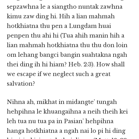
sepzawhna le a siangtho nuntak zawhna
kimu zaw ding hi. Hih a lian mahmah
hotkhiatna thu pen a Lungdam huai
penpen thu ahi hi (Tua ahih manin hih a
lian mahmah hotkhiatna thu thu don loin
om lehang bangci bangin suahtakna ngah
thei ding ih hi hiam? Heb. 2:3). How shall
we escape if we neglect such a great
salvation?
Nihna ah, mikhat in midangte’ tungah
hehpihna le khuangaihna a neih theih kei
leh tua nu tua pa in Pasian’ hehpihna
hanga hotkhiatna a ngah nai lo pi hi ding