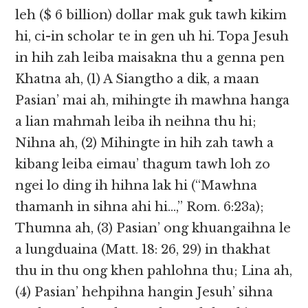
leh ($ 6 billion) dollar mak guk tawh kikim
hi, ci-in scholar te in gen uh hi. Topa Jesuh
in hih zah leiba maisakna thu a genna pen
Khatna ah, (1) A Siangtho a dik, a maan
Pasian’ mai ah, mihingte ih mawhna hanga
a lian mahmah leiba ih neihna thu hi;
Nihna ah, (2) Mihingte in hih zah tawh a
kibang leiba eimau’ thagum tawh loh zo
ngei lo ding ih hihna lak hi (“Mawhna
thamanh in sihna ahi hi…,” Rom. 6:23a);
Thumna ah, (3) Pasian’ ong khuangaihna le
a lungduaina (Matt. 18: 26, 29) in thakhat
thu in thu ong khen pahlohna thu; Lina ah,
(4) Pasian’ hehpihna hangin Jesuh’ sihna