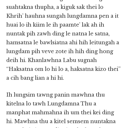
suahtakna thupha, a kiguk sak thei lo
Khrih’ hauhna sungah lungdamna pen a it
huai lo ih kiim le ih paamte’ lak ah ih
nuntak pih zawh ding le natna le satna,
hamsatna le bawlsiatna ahi hih leitungah a
lungdam pih veve zote ih hih ding hong
deih hi. Khanlawhna Labu sugnah
“Haksatna om lo hi lo a, haksatna kizo thei”
a cih bang lian a hi hi.
Ih lungsim tawng panin mawhna thu
kitelna lo tawh Lungdamna Thu a
manphat mahmahna ih um thei kei ding
hi. Mawhna thu a kitel semsem nuntakna