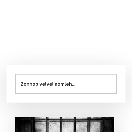
Primary
Sidebar
Zonnop
velvel
aomleh...