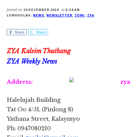
posted on
24 DECEMBER 2014
at
8:54 AM
LOMKHOLNA:
NEWS
,
NEWSLETTER
,
ZOMI
,
ZYA
Share
Share
ZYA Kalsim Thuthang
ZYA Weekly News
Address:
Halelujah Building
Tat Oo 4/51, (Pinlong 8)
Yathana Street, Kalaymyo
Ph: 0947080210