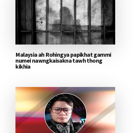
Malaysia ah Rohingya papikhat gammi
numei nawngkaisakna tawh thong
kikhia