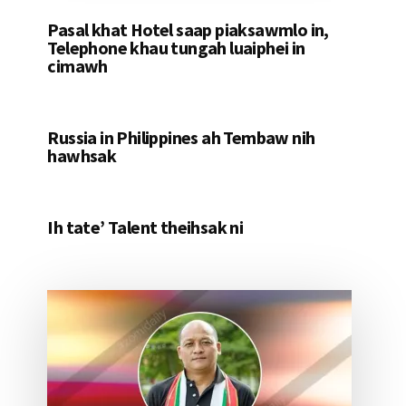
Pasal khat Hotel saap piaksawmlo in,
Telephone khau tungah luaiphei in
cimawh
Russia in Philippines ah Tembaw nih
hawhsak
Ih tate’ Talent theihsak ni