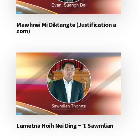
Mawhnei Mi Diktangte (Justification a
zom)
Lametna Hoih Nei Ding ~ T. Sawmlian