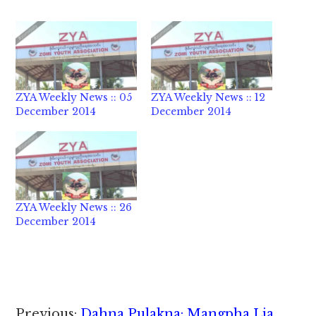
ZYA Weekly News :: 05
ZYA Weekly News :: 12
December 2014
December 2014
ZYA Weekly News :: 26
December 2014
Reader
Previous:
Dahna Pulakna: Mangpha Lia