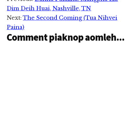
Interactions
Dim Deih Huai, Nashville, TN
Next:
The Second Coming (Tua Nihvei
Paina)
Comment piaknop aomleh...