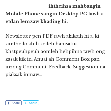
ihtheihsa mahbangin
Mobile Phone sangin Desktop PC tawh a
etdan lemzaw khading hi.
Newsletter pen PDF tawh akikoih hi a, ki
simtheilo ahih keileh hamsatna
khatpeuhpeuh aomleh hehpihna tawh ong
zasak kik in. Anuai ah Comment Box pan
inzong Comment, Feedback, Suggestion na
piaksak inmaw…
Share
Share