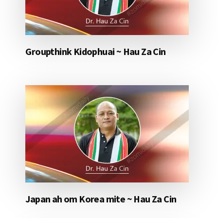
Groupthink Kidophuai ~ Hau Za Cin
Japan ah om Korea mite ~ Hau Za Cin