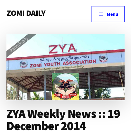
Additional
Skip
Skip
Skip
ZOMI DAILY
to
to
to
menu
Menu
main
primary
footer
Online
content
sidebar
News
&
Magazine
ZYA Weekly News :: 19
December 2014