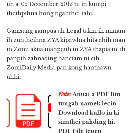
uh a, 05 December 2013 ni in kumpi
theihpihna hong ngahthei tahi.
Gamsung gampua ah Legal takin ih minam
ih zuntheihna ZYA kipawlna hita ahih man
in Zomi akua mahpeuh in ZYA thapia in, ih
panpih zahnading hanciam ni cih
ZomiDaily Media pan kong hanthawn
uhhi.
Note:
Anuai a PDF lim
tungah namek lecin
Download kullo in ki
simthei pahding hi.
PDF File tepen