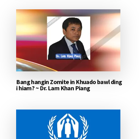
Bang hangin Zomite in Khuado bawl ding
i hiam? ~ Dr. Lam Khan Piang