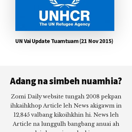
UN Vai Update Tuamtuam (21 Nov 2015)
Footer
Adang na simbeh nuamhia?
Zomi Daily website tungah 2008 pekpan
ihkaihkhop Article leh News akigawm in
12,845 valbang kikoihkhin hi. News leh
Article na lunggulh bangbang anuai ah