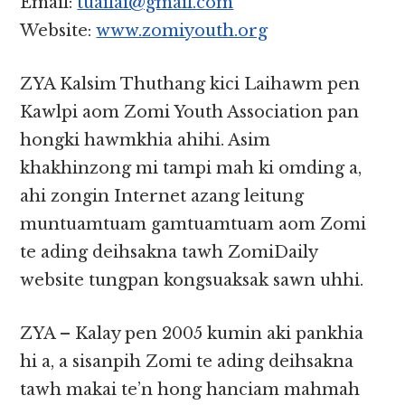
Email:
tuailai@gmail.com
Website:
www.zomiyouth.org
ZYA Kalsim Thuthang kici Laihawm pen
Kawlpi aom Zomi Youth Association pan
hongki hawmkhia ahihi. Asim
khakhinzong mi tampi mah ki omding a,
ahi zongin Internet azang leitung
muntuamtuam gamtuamtuam aom Zomi
te ading deihsakna tawh ZomiDaily
website tungpan kongsuaksak sawn uhhi.
ZYA – Kalay pen 2005 kumin aki pankhia
hi a, a sisanpih Zomi te ading deihsakna
tawh makai te’n hong hanciam mahmah