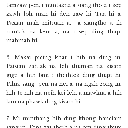
tamzaw pen, i nuntakna a siang tho a i kep
zawh loh man hi den zaw hi. Tua hi a,
Pasian mah mitsuan a, a siangtho a ih
nuntak na kem a, na i sep ding thupi
mahmah hi.
6. Makai picing khat i hih na ding in,
Paisian zahtak na leh thuman na kisam
gige a hih lam i theihtek ding thupi hi.
Pilna sang pen na nei a, na ngah zong in,
hih te nih na neih kei leh, a mawkna a hih
lam na phawk ding kisam hi.
7. Mi minthang hih ding khong hanciam
sang in, Topa zat theih a na om ding thupi