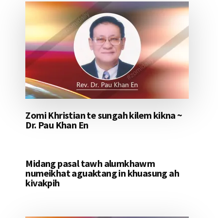
Zomi Khristian te sungah kilem kikna ~
Dr. Pau Khan En
Midang pasal tawh alumkhawm
numeikhat aguaktang in khuasung ah
kivakpih