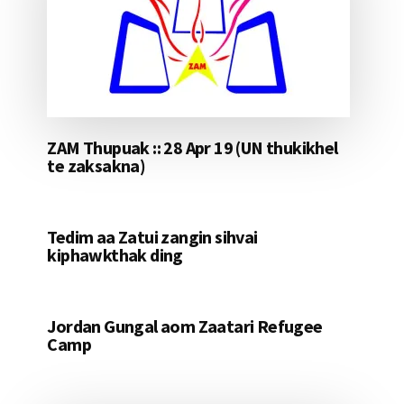
ZAM Thupuak :: 28 Apr 19 (UN thukikhel
te zaksakna)
Tedim aa Zatui zangin sihvai
kiphawkthak ding
Jordan Gungal aom Zaatari Refugee
Camp