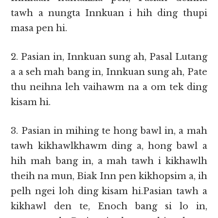
tawh a nungta Innkuan i hih ding thupi
masa pen hi.
2. Pasian in, Innkuan sung ah, Pasal Lutang
a a seh mah bang in, Innkuan sung ah, Pate
thu neihna leh vaihawm na a om tek ding
kisam hi.
3. Pasian in mihing te hong bawl in, a mah
tawh kikhawlkhawm ding a, hong bawl a
hih mah bang in, a mah tawh i kikhawlh
theih na mun, Biak Inn pen kikhopsim a, ih
pelh ngei loh ding kisam hi.Pasian tawh a
kikhawl den te, Enoch bang si lo in,