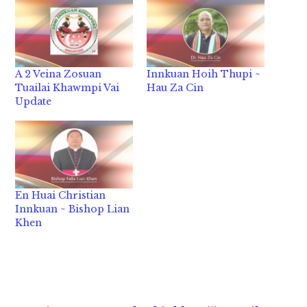
A 2 Veina Zosuan
Innkuan Hoih Thupi ~
Tuailai Khawmpi Vai
Hau Za Cin
Update
En Huai Christian
Innkuan ~ Bishop Lian
Khen