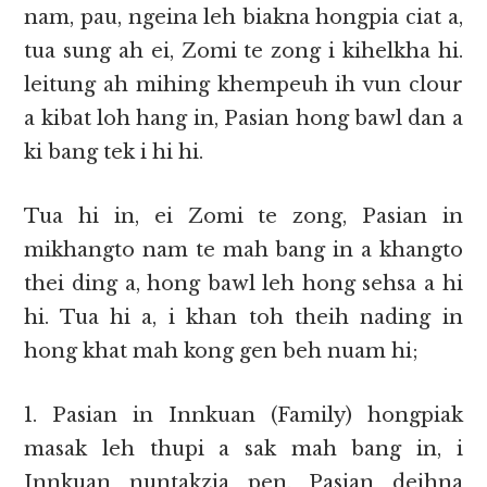
nam, pau, ngeina leh biakna hongpia ciat a,
tua sung ah ei, Zomi te zong i kihelkha hi.
leitung ah mihing khempeuh ih vun clour
a kibat loh hang in, Pasian hong bawl dan a
ki bang tek i hi hi.
Tua hi in, ei Zomi te zong, Pasian in
mikhangto nam te mah bang in a khangto
thei ding a, hong bawl leh hong sehsa a hi
hi. Tua hi a, i khan toh theih nading in
hong khat mah kong gen beh nuam hi;
1. Pasian in Innkuan (Family) hongpiak
masak leh thupi a sak mah bang in, i
Innkuan nuntakzia pen, Pasian deihna