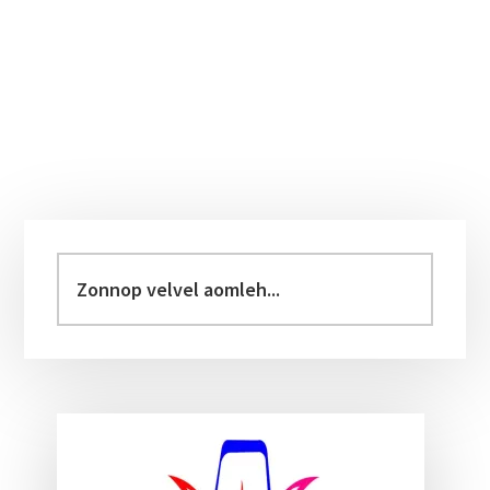
Primary
Sidebar
Zonnop
velvel
aomleh...