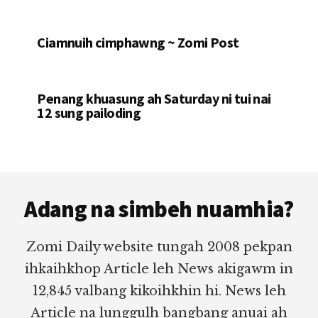
Ciamnuih cimphawng ~ Zomi Post
Penang khuasung ah Saturday ni tui nai
12 sung pailoding
Footer
Adang na simbeh nuamhia?
Zomi Daily website tungah 2008 pekpan
ihkaihkhop Article leh News akigawm in
12,845 valbang kikoihkhin hi. News leh
Article na lunggulh bangbang anuai ah