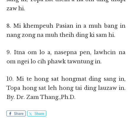
zaw hi.
8. Mi khempeuh Pasian in a muh bang in
nang zong na muh theih ding ki sam hi.
9. Itna om lo a, nasepna pen, lawhcin na
om ngei lo cih phawk tawntung in.
10. Mi te hong sat hongmat ding sang in,
Topa hong sat leh hong tai ding lauzaw in.
By. Dr. Zam Thang.,Ph.D.
Share
Share