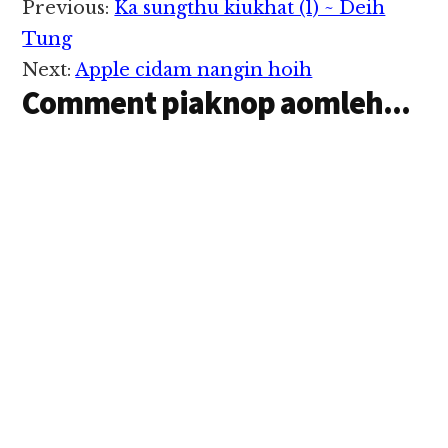
Reader
Previous:
Ka sungthu kiukhat (1) ~ Deih
Interactions
Tung
Next:
Apple cidam nangin hoih
Comment piaknop aomleh...