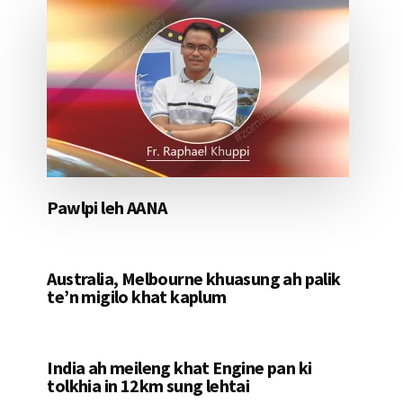
Pawlpi leh AANA
Australia, Melbourne khuasung ah palik
te’n migilo khat kaplum
India ah meileng khat Engine pan ki
tolkhia in 12km sung lehtai