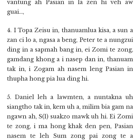
vantung ah Pasian in la zen hi veh aw
guai…,
4. I Topa Zeisu in, thanuamlua kisa, a sun a
zan ci lo a, ngasa a beng, Peter te a nungzui
ding in a sapmah bang in, ei Zomi te zong,
gamdang khong a i nasep dan in, thanuam
tak in, i Zogam ah nasem leng Pasian in
thupha hong pia lua ding hi.
5. Daniel leh a lawmten, a nuntakna uh
siangtho tak in, kem uh a, milim bia gam na
ngawn ah, S(1) suakzo mawk uh hi. Ei Zomi
te zong, i ma hong khak den pen, Pasian
nasem te leh Sum zong pai zong te a