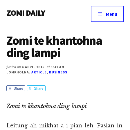
Additional
Skip
Skip
Skip
ZOMI DAILY
to
to
to
menu
Menu
main
primary
footer
Online
content
sidebar
News
Zomi te khantohna
&
Magazine
ding lampi
posted on
6 APRIL 2015
at
1:42 AM
LOMKHOLNA:
ARTICLE
,
BUSINESS
Share
Share
Zomi te khantohna ding lampi
Leitung ah mikhat a i pian leh, Pasian in,