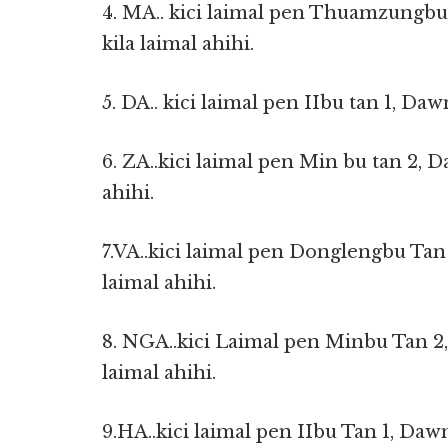
4. MA.. kici laimal pen Thuamzungbu
kila laimal ahihi.
5. DA.. kici laimal pen IIbu tan 1, Daw
6. ZA..kici laimal pen Min bu tan 2, D
ahihi.
7.VA..kici laimal pen Donglengbu Tan
laimal ahihi.
8. NGA..kici Laimal pen Minbu Tan 2,
laimal ahihi.
9.HA..kici laimal pen IIbu Tan 1, Dawn