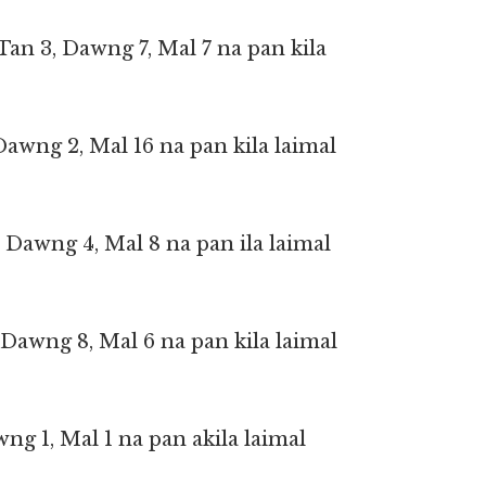
 Tan 3, Dawng 7, Mal 7 na pan kila
 Dawng 2, Mal 16 na pan kila laimal
, Dawng 4, Mal 8 na pan ila laimal
1, Dawng 8, Mal 6 na pan kila laimal
awng 1, Mal 1 na pan akila laimal