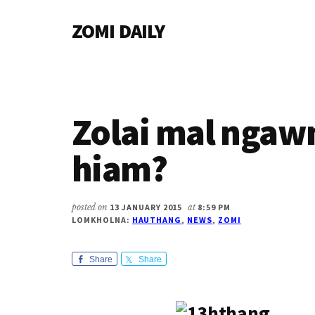
Additional
Skip
Skip
Skip
ZOMI DAILY
to
to
to
menu
main
primary
footer
Online
content
sidebar
News
&
Magazine
Zolai mal ngaw
hiam?
posted on
13 JANUARY 2015
at
8:59 PM
LOMKHOLNA:
HAUTHANG
,
NEWS
,
ZOMI
Share
Share