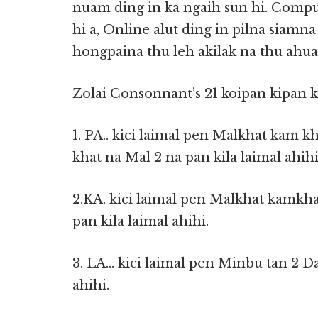
nuam ding in ka ngaih sun hi. Compu
hi a, Online alut ding in pilna siamna
hongpaina thu leh akilak na thu ahuam
Zolai Consonnant’s 21 koipan kipan k
1. PA.. kici laimal pen Malkhat kam 
khat na Mal 2 na pan kila laimal ahih
2.KA. kici laimal pen Malkhat kamkha
pan kila laimal ahihi.
3. LA… kici laimal pen Minbu tan 2 D
ahihi.