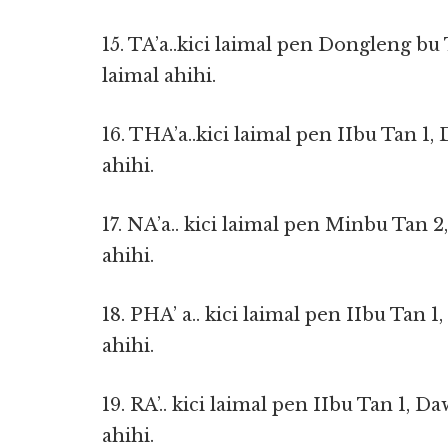
15. TA’a..kici laimal pen Dongleng bu
laimal ahihi.
16. THA’a..kici laimal pen IIbu Tan 1,
ahihi.
17. NA’a.. kici laimal pen Minbu Tan 2
ahihi.
18. PHA’ a.. kici laimal pen IIbu Tan 
ahihi.
19. RA’.. kici laimal pen IIbu Tan 1, D
ahihi.