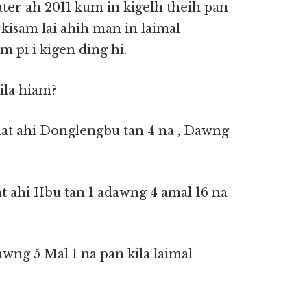
ter ah 2011 kum in kigelh theih pan
 kisam lai ahih man in laimal
 pi i kigen ding hi.
ila hiam?
khat ahi Donglengbu tan 4 na , Dawng
i
t ahi IIbu tan 1 adawng 4 amal 16 na
awng 5 Mal 1 na pan kila laimal