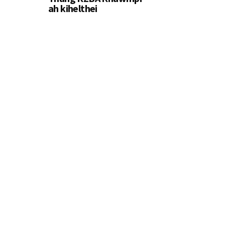
ah kihelthei