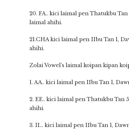
20. FA.. kici laimal pen Thatukbu Tan
laimal ahihi.
21.CHA kici laimal pen IIbu Tan 1, Da
ahihi.
Zolai Vowel’s laimal koipan kipan koi
1. AA.. kici laimal pen IIbu Tan 1, Daw
2. EE.. kici laimal pen Thatukbu Tan 
ahihi.
3. II… kici laimal pen IIbu Tan 1, Dawn