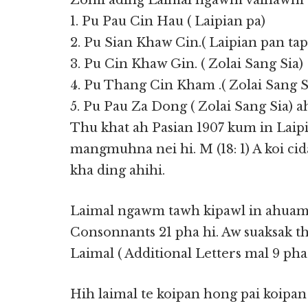
Zomi ading Laimal ngawm vaihawm te
1. Pu Pau Cin Hau ( Laipian pa)
2. Pu Sian Khaw Cin.( Laipian pan tap
3. Pu Cin Khaw Gin. ( Zolai Sang Sia)
4. Pu Thang Cin Kham .( Zolai Sang S
5. Pu Pau Za Dong ( Zolai Sang Sia) ah
Thu khat ah Pasian 1907 kum in Laipi
mangmuhna nei hi. M (18: 1) A koi cid
kha ding ahihi.
Laimal ngawm tawh kipawl in ahuamp
Consonnants 21 pha hi. Aw suaksak th
Laimal ( Additional Letters mal 9 pha 
Hih laimal te koipan hong pai koipan