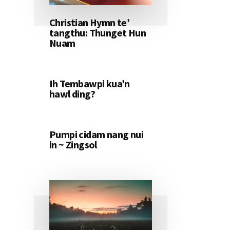
Christian Hymn te’
tangthu: Thunget Hun
Nuam
Ih Tembawpi kua’n
hawl ding?
Pumpi cidam nang nui
in ~ Zingsol