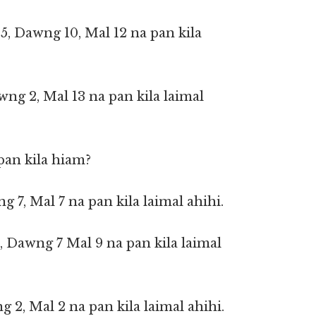
 5, Dawng 10, Mal 12 na pan kila
wng 2, Mal 13 na pan kila laimal
pan kila hiam?
ng 7, Mal 7 na pan kila laimal ahihi.
5, Dawng 7 Mal 9 na pan kila laimal
g 2, Mal 2 na pan kila laimal ahihi.