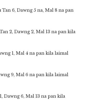
u Tan 6, Dawng 5 na, Mal 8 na pan
an 2, Dawng 2, Mal 13 na pan kila
Dawng 1, Mal 4 na pan kila laimal
awng 9, Mal 6 na pan kila laimal
1, Dawng 6, Mal 13 na pan kila