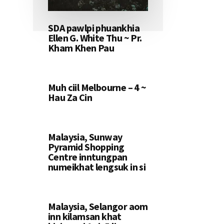
SDA pawlpi phuankhia
Ellen G. White Thu ~ Pr.
Kham Khen Pau
Muh ciil Melbourne – 4 ~
Hau Za Cin
Malaysia, Sunway
Pyramid Shopping
Centre inntungpan
numeikhat lengsuk in si
Malaysia, Selangor aom
inn kilamsan khat