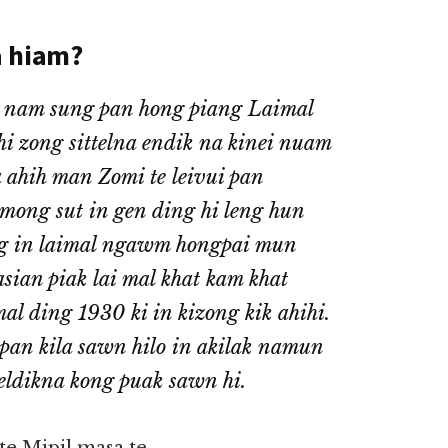
a hiam?
 nam sung pan hong piang Laimal
hi zong sittelna endik na kinei nuam
ahih man Zomi te leivui pan
 mong sut in gen ding hi leng hun
ng in laimal ngawm hongpai mun
ian piak lai mal khat kam khat
l ding 1930 ki in kizong kik ahihi.
pan kila sawn hilo in akilak namun
eldikna kong puak sawn hi.