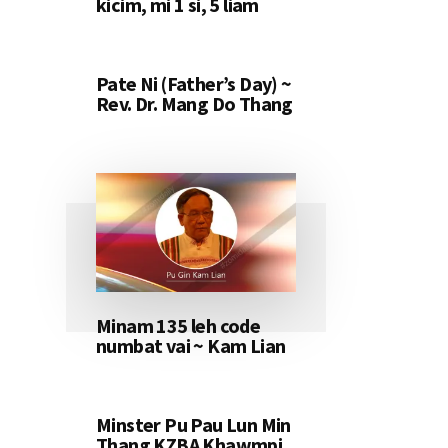
kicim, mi 1 si, 5 liam
Pate Ni (Father’s Day) ~
Rev. Dr. Mang Do Thang
Minam 135 leh code
numbat vai ~ Kam Lian
Minster Pu Pau Lun Min
Thang KZBA Khawmpi