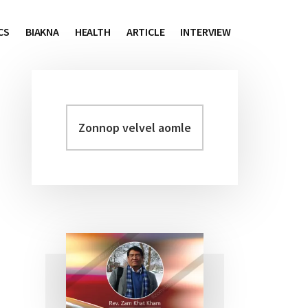
CS
BIAKNA
HEALTH
ARTICLE
INTERVIEW
Zonnop
Primary
velvel
Sidebar
aomleh...