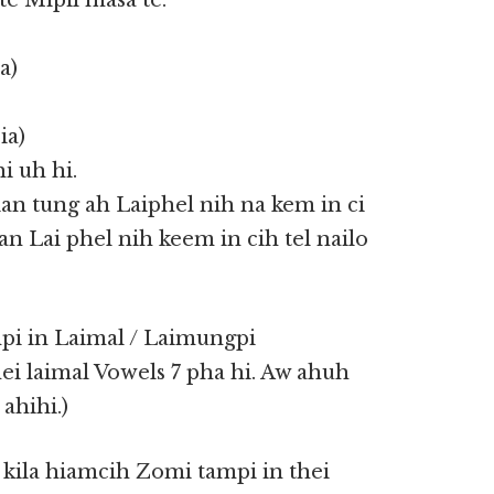
 Mipil masa te.
a)
ia)
i uh hi.
an tung ah Laiphel nih na kem in ci
an Lai phel nih keem in cih tel nailo
i in Laimal / Laimungpi
ei laimal Vowels 7 pha hi. Aw ahuh
ahihi.)
 kila hiamcih Zomi tampi in thei