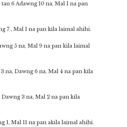
 tan 6 Adawng 10 na, Mal 1 na pan
ng 7 , Mal 1 na pan kila laimal ahihi.
awng 5 na, Mal 9 na pan kila laimal
 3 na, Dawng 6 na, Mal 4 na pan kila
 Dawng 3 na, Mal 2 na pan kila
g 1, Mal 11 na pan akila laimal ahihi.