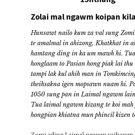
Zolai mal ngawm koipan kil
Hunsawt nailo kum za val sung Zomi
te amalmal in ahizong, Khatkhat in a
hamtang ding in ka um mawh hi. Tua 
honglaam to Pasian hong piak lai thu
tampi lak kul ahih man in Tomkimci
theihsakna igen mopsawn nuam hi. Pas
1050 sung pan in Laimal ngawm laima
Tua laimal ngawm kizang te koi mah 
hongpian khiatna mun phincil kizen t