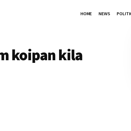
HOME
NEWS
POLITI
m koipan kila