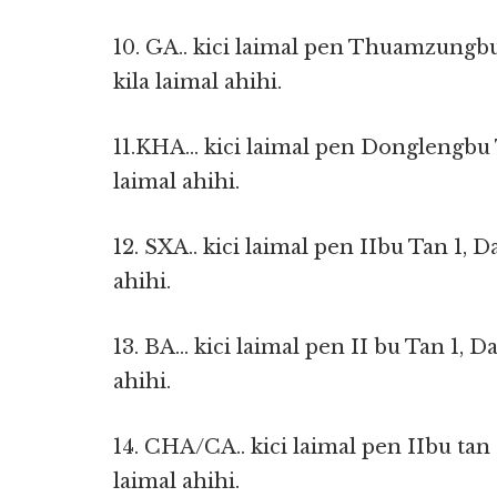
10. GA.. kici laimal pen Thuamzungb
kila laimal ahihi.
11.KHA… kici laimal pen Donglengbu T
laimal ahihi.
12. SXA.. kici laimal pen IIbu Tan 1, 
ahihi.
13. BA… kici laimal pen II bu Tan 1, D
ahihi.
14. CHA/CA.. kici laimal pen IIbu tan 
laimal ahihi.