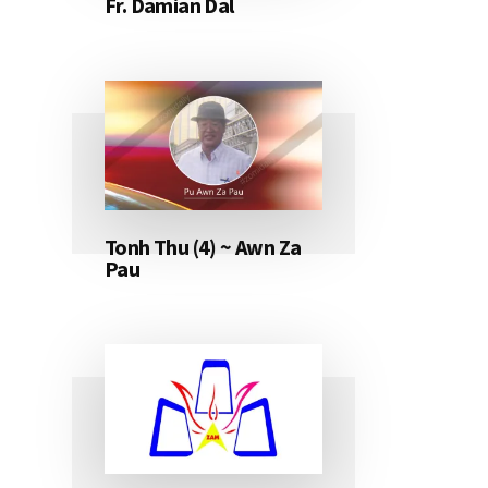
Fr. Damian Dal
Tonh Thu (4) ~ Awn Za
Pau