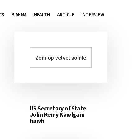
CS
BIAKNA
HEALTH
ARTICLE
INTERVIEW
Zonnop
Primary
velvel
Sidebar
aomleh...
US Secretary of State
John Kerry Kawlgam
hawh