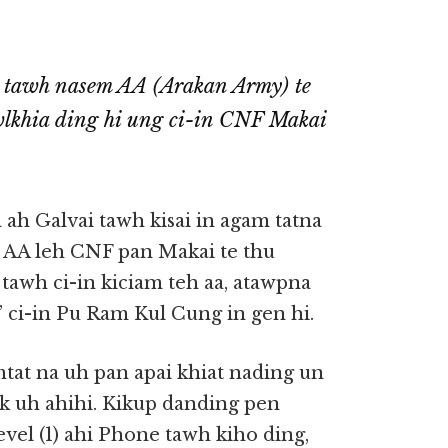
 tawh nasem AA (Arakan Army) te
wlkhia ding hi ung ci-in CNF Makai
h Galvai tawh kisai in agam tatna
n AA leh CNF pan Makai te thu
) tawh ci-in kiciam teh aa, atawpna
” ci-in Pu Ram Kul Cung in gen hi.
at na uh pan apai khiat nading un
ak uh ahihi. Kikup danding pen
evel (1) ahi Phone tawh kiho ding,