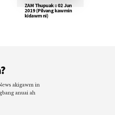
ZAM Thupuak :: 02 Jun
2019 (Pilvang kawmin
kidawm ni)
a?
 News akigawm in
ngbang anuai ah