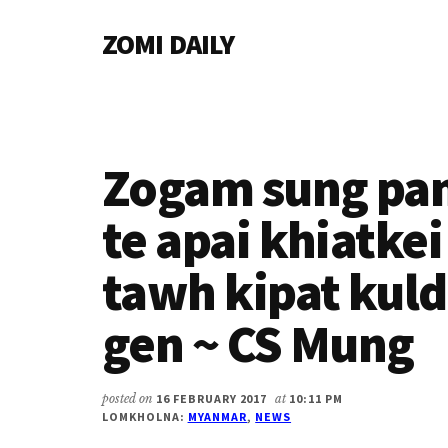
Additional
Skip
Skip
Skip
ZOMI DAILY
to
to
to
menu
main
primary
footer
Online
content
sidebar
News
&
Magazine
Zogam sung pa
te apai khiatkei
tawh kipat kuldi
gen ~ CS Mung
posted on
16 FEBRUARY 2017
at
10:11 PM
LOMKHOLNA:
MYANMAR
,
NEWS