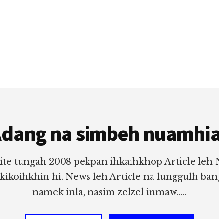
dang na simbeh nuamhi
ite tungah 2008 pekpan ihkaihkhop Article leh
 kikoihkhin hi. News leh Article na lunggulh ba
namek inla, nasim zelzel inmaw.....