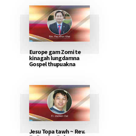
Europe gam Zomi te
kinagah lungdamna
Gospel thupuakna
Jesu Topa tawh ~ Rev.