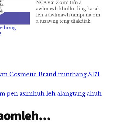
NCA vai Zomi te'n a
awlmawh khollo ding kasak
leh a awlmawh tampi na om
a tusawng teng diakdiak
bang dotna tampi hong lut
te hong
ciang in tawm cik ka theih
2
sunsun ong hawmsawn ing.
NCA Akhiatna NCA ih cih
pen Gambup Kikaptuah
Nawnlohna Ding
Thukimna…
wm Cosmetic Brand minthang $171
ism pen asimhuh leh alangtang ahuh
aomleh...