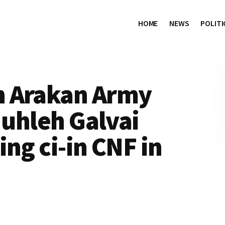
HOME
NEWS
POLITI
n Arakan Army
 uhleh Galvai
ng ci-in CNF in