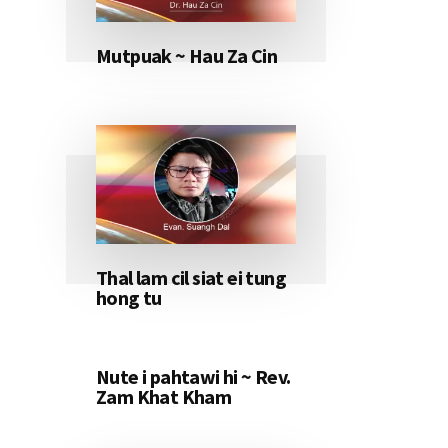
Mutpuak ~ Hau Za Cin
Thal lam cil siat ei tung
hong tu
Nute i pahtawi hi ~ Rev.
Zam Khat Kham