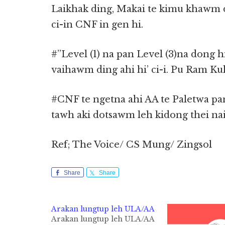
Laikhak ding, Makai te kimu khawm d
ci-in CNF in gen hi.
#”Level (1) na pan Level (3)na dong h
vaihawm ding ahi hi’ ci-i. Pu Ram Ku
#CNF te ngetna ahi AA te Paletwa pan
tawh aki dotsawm leh kidong thei nail
Ref; The Voice/ CS Mung/ Zingsol
Share
Share
Arakan lungtup leh ULA/AA
Arakan lungtup leh ULA/AA