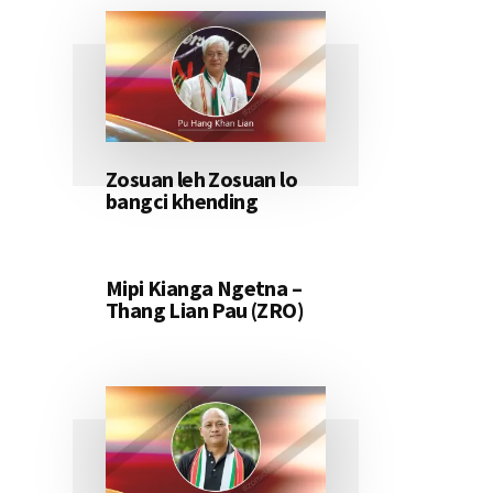
Zosuan leh Zosuan lo
bangci khending
Mipi Kianga Ngetna –
Thang Lian Pau (ZRO)