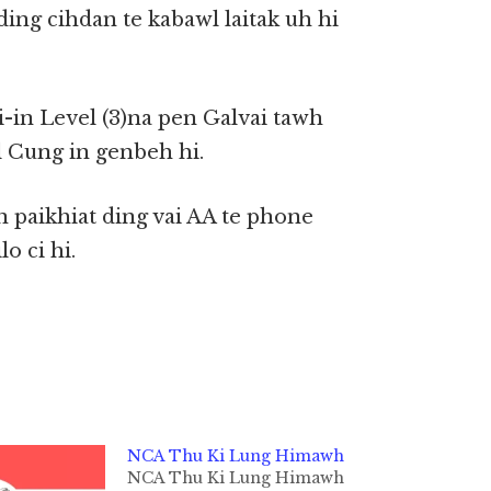
ing cihdan te kabawl laitak uh hi
i-in Level (3)na pen Galvai tawh
l Cung in genbeh hi.
 paikhiat ding vai AA te phone
o ci hi.
NCA Thu Ki Lung Himawh
NCA Thu Ki Lung Himawh