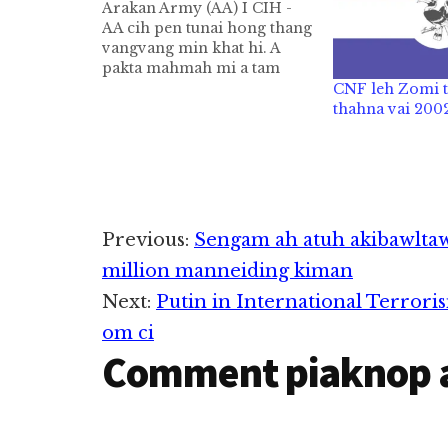
Arakan Army (AA) I CIH -
AA cih pen tunai hong thang
vangvang min khat hi. A
pakta mahmah mi a tam
bangin a mudah mahmah
CNF leh Zomi 
zong mi tawm lo hi. A
thahna vai 200
phatphat a tam bangin a
gensiasia zong tampi om hi.
Bangbang hi leh a…
Reader
Previous:
Sengam ah atuh akibawlta
million manneiding kiman
Interactions
Next:
Putin in International Terror
om ci
Comment piaknop 