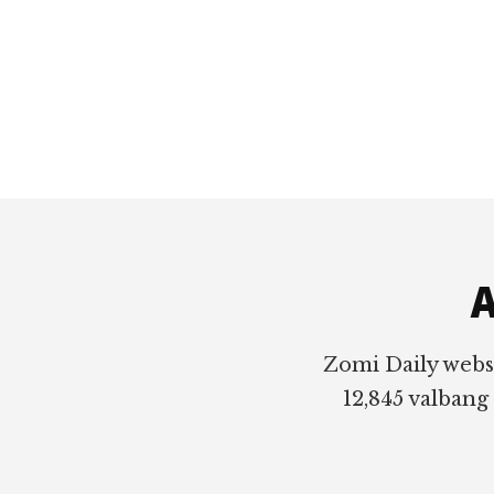
Footer
A
Zomi Daily webs
12,845 valbang