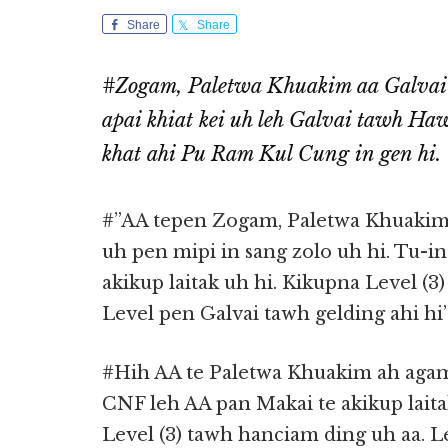
Share
Share
#Zogam, Paletwa Khuakim aa Galvai
apai khiat kei uh leh Galvai tawh Ha
khat ahi Pu Ram Kul Cung in gen hi.
#”AA tepen Zogam, Paletwa Khuakim a
uh pen mipi in sang zolo uh hi. Tu-i
akikup laitak uh hi. Kikupna Level (3
Level pen Galvai tawh gelding ahi hi
#Hih AA te Paletwa Khuakim ah agamt
CNF leh AA pan Makai te akikup lait
Level (3) tawh hanciam ding uh aa. L