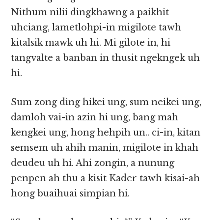
Nithum nilii dingkhawng a paikhit
uhciang, lametlohpi-in migilote tawh
kitalsik mawk uh hi. Mi gilote in, hi
tangvalte a banban in thusit ngekngek uh
hi.
Sum zong ding hikei ung, sum neikei ung,
damloh vai-in azin hi ung, bang mah
kengkei ung, hong hehpih un.. ci-in, kitan
semsem uh ahih manin, migilote in khah
deudeu uh hi. Ahi zongin, a nunung
penpen ah thu a kisit Kader tawh kisai-ah
hong buaihuai simpian hi.