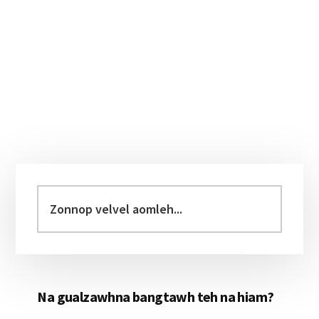
Primary
Sidebar
Zonnop
velvel
aomleh...
Na gualzawhna bangtawh teh na hiam?