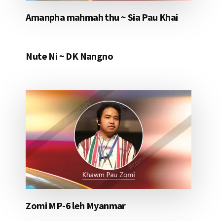
Amanpha mahmah thu ~ Sia Pau Khai
Nute Ni ~ DK Nangno
Zomi MP-6 leh Myanmar