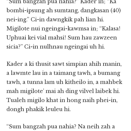
“Sum bangzah pua nahia?” Kader in; “Ka
bombi-ipsung ah sumtang, dangkasan (40)
nei-ing.” Ci-in dawngkik pah lian hi.
Migilote nui ngeingai-kawmsa in; “Kalasa!
Uphuai kei vial mahsi! Sum hau zawzeen
sicia?” Ci-in nulhnau ngeingai uh hi.
Kader a ki thusit sawt simpian ahih manin,
a lawmte lau in a taimang tawh, a bumang
tawh, a tunna lam uh kitheilo in, a mahbek
mah migilote’ mai ah ding vilvel laibek hi.
Tualeh migilo khat in hong naih phei-in,
dongh phakik leuleu hi.
“Sum bangzah pua nahia? Na neih zah a