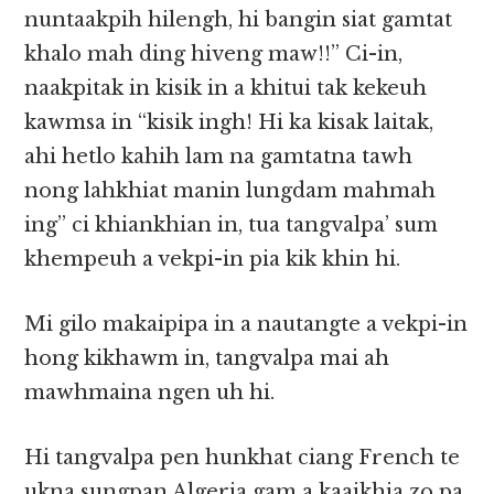
nuntaakpih hilengh, hi bangin siat gamtat
khalo mah ding hiveng maw!!” Ci-in,
naakpitak in kisik in a khitui tak kekeuh
kawmsa in “kisik ingh! Hi ka kisak laitak,
ahi hetlo kahih lam na gamtatna tawh
nong lahkhiat manin lungdam mahmah
ing” ci khiankhian in, tua tangvalpa’ sum
khempeuh a vekpi-in pia kik khin hi.
Mi gilo makaipipa in a nautangte a vekpi-in
hong kikhawm in, tangvalpa mai ah
mawhmaina ngen uh hi.
Hi tangvalpa pen hunkhat ciang French te
ukna sungpan Algeria gam a kaaikhia zo pa