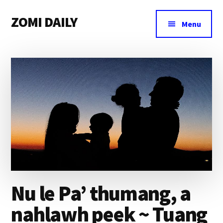
Additional
Skip
Skip
Skip
ZOMI DAILY
to
to
to
menu
Menu
main
primary
footer
Online
content
sidebar
News
&
Magazine
Nu le Pa’ thumang, a
nahlawh peek ~ Tuang