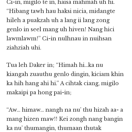
Ci-in, migilo te in, haisa mahmah uh hi.
“Hibang tawh hau haksi nicia, midangte
hileh a puakzah uh a lang ii lang zong
genlo in seel mang uh hiven! Nang hici
lawmlawm!” Ci-in nulhnau in nuihsan
ziahziah uhi.
Tua leh Daker in; “Himah hi…ka nu
kiangah zuauthu genlo dingin, kiciam khin
ka hih hang ahi hi.” A cihtak ciang, migilo
makaipi pa hong pai-in;
“Aw… himaw… nangh na nu’ thu hizah aa- a
mang hizen maw!! Kei zongh nang bangin
ka nu’ thumangin, thumaan thutak