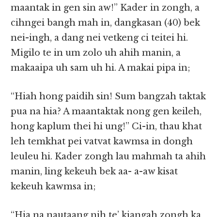
maantak in gen sin aw!” Kader in zongh, a
cihngei bangh mah in, dangkasan (40) bek
nei-ingh, a dang nei vetkeng ci teitei hi.
Migilo te in um zolo uh ahih manin, a
makaaipa uh sam uh hi. A makai pipa in;
“Hiah hong paidih sin! Sum bangzah taktak
pua na hia? A maantaktak nong gen keileh,
hong kaplum thei hi ung!” Ci-in, thau khat
leh temkhat pei vatvat kawmsa in dongh
leuleu hi. Kader zongh lau mahmah ta ahih
manin, ling kekeuh bek aa- a-aw kisat
kekeuh kawmsa in;
“Hia na nautaang nih te’ kiangah zongh ka