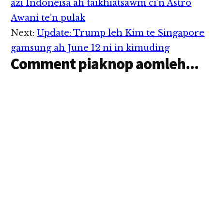
Interactions
azi Indoneisa ah taikhiatsawm ci’n Astro
Awani te’n pulak
Next:
Update: Trump leh Kim te Singapore
gamsung ah June 12 ni in kimuding
Comment piaknop aomleh...