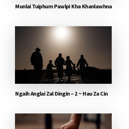
Munlai Tuiphum Pawlpi Kha Khanlawhna
Ngaih Anglai Zal Dingin – 2 ~ Hau Za Cin