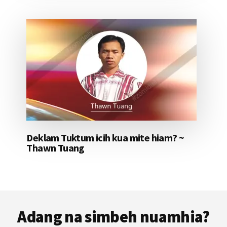
Deklam Tuktum icih kua mite hiam? ~
Thawn Tuang
Footer
Adang na simbeh nuamhia?