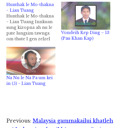
Hunthak le Mo-thakna
~ Lian Tuang
Hunthak le Mo-thakna
~ Lian Tuang Innkuan
sung kizopna ah nu le
Vondeih Kep Ding – 13
pate lungsim tawnga
(Pau Khan Kap)
om thute I gen zelzel
khin hi. Tua thute
langkhat a om thu
tampi lakah Mote
lungsim tawng thute
zong tawm khawng I
gen nuam leuleu hi. 1)
Na Nu le Na Pa um kei
Nu le pa thumang a
in (5) ~ Lian Tuang
nahlawh pek,…
Reader
Previous:
Malaysia gammakailui khatleh