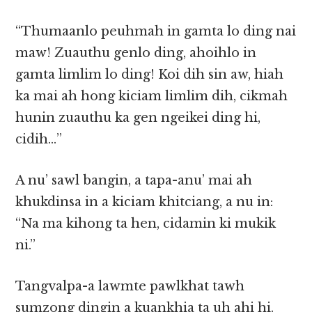
“Thumaanlo peuhmah in gamta lo ding nai
maw! Zuauthu genlo ding, ahoihlo in
gamta limlim lo ding! Koi dih sin aw, hiah
ka mai ah hong kiciam limlim dih, cikmah
hunin zuauthu ka gen ngeikei ding hi,
cidih…”
A nu’ sawl bangin, a tapa-anu’ mai ah
khukdinsa in a kiciam khitciang, a nu in:
“Na ma kihong ta hen, cidamin ki mukik
ni.”
Tangvalpa-a lawmte pawlkhat tawh
sumzong dingin a kuankhia ta uh ahi hi.