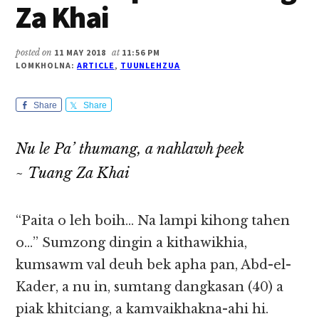
Za Khai
posted on
11 MAY 2018
at
11:56 PM
LOMKHOLNA:
ARTICLE
,
TUUNLEHZUA
Share
Share
Nu le Pa’ thumang, a nahlawh peek
~ Tuang Za Khai
“Paita o leh boih… Na lampi kihong tahen
o…” Sumzong dingin a kithawikhia,
kumsawm val deuh bek apha pan, Abd-el-
Kader, a nu in, sumtang dangkasan (40) a
piak khitciang, a kamvaikhakna-ahi hi.