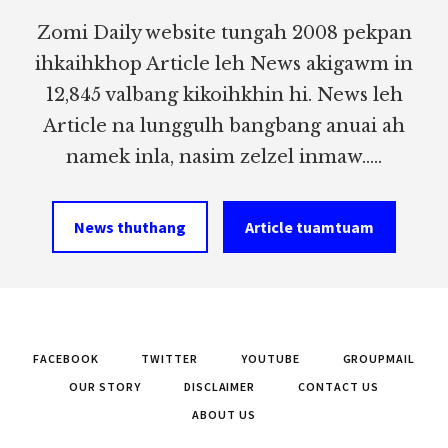
Zomi Daily website tungah 2008 pekpan
ihkaihkhop Article leh News akigawm in
12,845 valbang kikoihkhin hi. News leh
Article na lunggulh bangbang anuai ah
namek inla, nasim zelzel inmaw.....
News thuthang
Article tuamtuam
FACEBOOK
TWITTER
YOUTUBE
GROUPMAIL
OUR STORY
DISCLAIMER
CONTACT US
ABOUT US