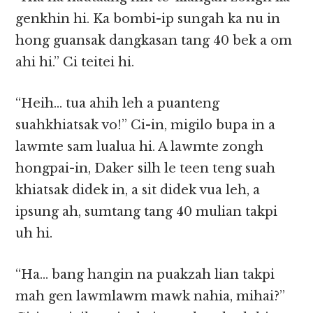
genkhin hi. Ka bombi-ip sungah ka nu in
hong guansak dangkasan tang 40 bek a om
ahi hi.” Ci teitei hi.
“Heih… tua ahih leh a puanteng
suahkhiatsak vo!” Ci-in, migilo bupa in a
lawmte sam lualua hi. A lawmte zongh
hongpai-in, Daker silh le teen teng suah
khiatsak didek in, a sit didek vua leh, a
ipsung ah, sumtang tang 40 mulian takpi
uh hi.
“Ha… bang hangin na puakzah lian takpi
mah gen lawmlawm mawk nahia, mihai?”