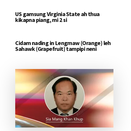
US gamsung Virginia State ah thua
kikapna piang, mi 2 si
Cidam nading in Lengmaw (Orange) leh
Sahawk (Grapefruit) tampipi neni