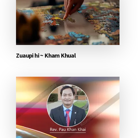
Zuaupi hi ~ Kham Khual