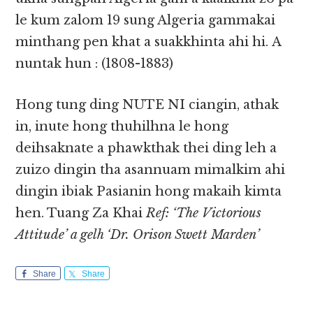
le kum zalom 19 sung Algeria gammakai
minthang pen khat a suakkhinta ahi hi. A
nuntak hun : (1808-1883)
Hong tung ding NUTE NI ciangin, athak
in, inute hong thuhilhna le hong
deihsaknate a phawkthak thei ding leh a
zuizo dingin tha asannuam mimalkim ahi
dingin ibiak Pasianin hong makaih kimta
hen. Tuang Za Khai
Ref: ‘The Victorious
Attitude’ a gelh ‘Dr. Orison Swett Marden’
Share
Share