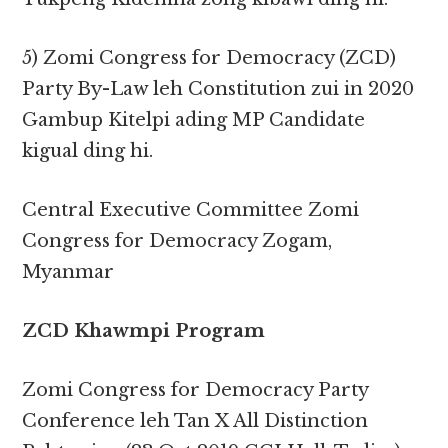
5) Zomi Congress for Democracy (ZCD)
Party By-Law leh Constitution zui in 2020
Gambup Kitelpi ading MP Candidate
kigual ding hi.
Central Executive Committee Zomi
Congress for Democracy Zogam,
Myanmar
ZCD Khawmpi Program
Zomi Congress for Democracy Party
Conference leh Tan X All Distinction