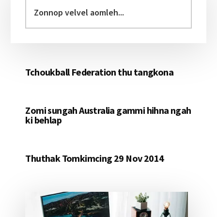
Sidebar
Zonnop
velvel
aomleh...
Tchoukball Federation thu tangkona
Zomi sungah Australia gammi hihna ngah
ki behlap
Thuthak Tomkimcing 29 Nov 2014