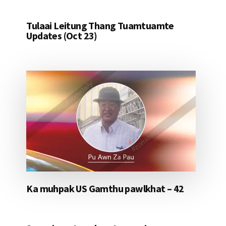
Tulaai Leitung Thang Tuamtuamte
Updates (Oct 23)
Ka muhpak US Gamthu pawlkhat – 42