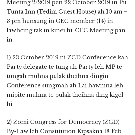
Meeting 2/2019 pen 22 October 2019 in Pu
Tunta Inn (Tedim Guest House) ah 10 am –
3 pm hunsung in CEC member (14) in
lawhcing tak in kinei hi. CEC Meeting pan
in
1) 23 October 2019 ni ZCD Conference kah
Party delegate te tung ah Party leh MP te
tungah muhna pulak theihna dingin
Conference sungmah ah Lai hawmna leh
mipite muhna te pulak theihna ding kigel
hi.
2) Zomi Congress for Democracy (ZCD)
By-Law leh Constitution Kipsakna 18 Feb