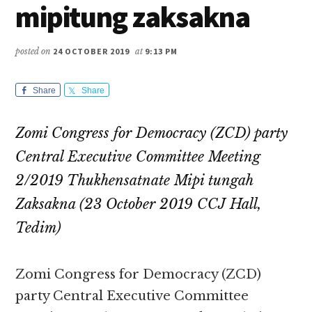
mipitung zaksakna
posted on
24 OCTOBER 2019
at
9:13 PM
Share
Share
Zomi Congress for Democracy (ZCD) party
Central Executive Committee Meeting
2/2019 Thukhensatnate Mipi tungah
Zaksakna (23 October 2019 CCJ Hall,
Tedim)
Zomi Congress for Democracy (ZCD)
party Central Executive Committee