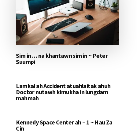
Sim in… na khantawn sim in ~ Peter
Suumpi
Lamkal ah Accident atuahlaitak ahuh
Doctor nutawh kimukha in lungdam
mahmah
Kennedy Space Center ah – 1 ~ Hau Za
Cin