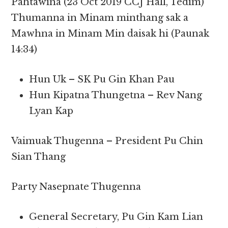
Pahtawina (23 Oct 2019 CCJ Hall, Tedim)
Thumanna in Minam minthang sak a
Mawhna in Minam Min daisak hi (Paunak
14:34)
Hun Uk – SK Pu Gin Khan Pau
Hun Kipatna Thungetna – Rev Nang
Lyan Kap
Vaimuak Thugenna – President Pu Chin
Sian Thang
Party Nasepnate Thugenna
General Secretary, Pu Gin Kam Lian