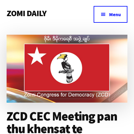
Additional
Skip
Skip
Skip
ZOMI DAILY
to
to
to
menu
Menu
main
primary
footer
Online
content
sidebar
News
&
Magazine
ZCD CEC Meeting pan
thu khensat te