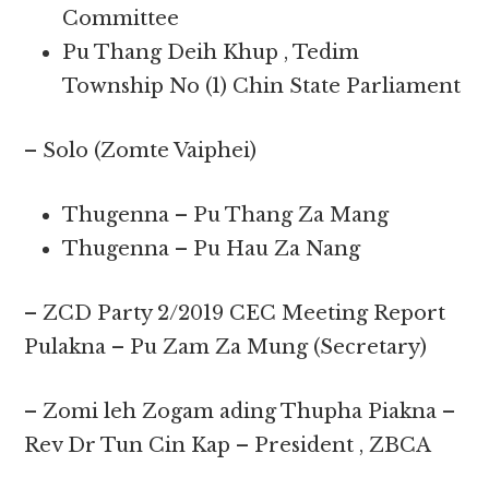
Committee
Pu Thang Deih Khup , Tedim
Township No (1) Chin State Parliament
– Solo (Zomte Vaiphei)
Thugenna – Pu Thang Za Mang
Thugenna – Pu Hau Za Nang
– ZCD Party 2/2019 CEC Meeting Report
Pulakna – Pu Zam Za Mung (Secretary)
– Zomi leh Zogam ading Thupha Piakna –
Rev Dr Tun Cin Kap – President , ZBCA