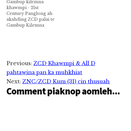
Gambup kilemna
khawmpi - 21st
Century Panglong ah
akahding ZCD palai te
Gambup Kilemna
Khawmpi- 21st
Century Panglong
anih veina Kamkumna
ah Zomi Congress for
Democracy ZCD pan
akah ding Palaite
Reader
Previous:
ZCD Khawmpi & All D
(Photo: ZCD CEC
Interactions
kamkupna meeting)
pahtawina pan ka muhkhiat
ပြည်ထောင်စု ငြိမ်းချမ်းရေး
Next:
ZNC/ZCD Kum (31) cin thusuah
ညီလာခံ (၂၁) ရာစု ပင်လုံ
Comment piaknop aomleh...
ဒုတိယ အစည်းအဝေးသို့ ဇို
မီး ဒီမိုကရေစီ အဖွဲ့ချုပ် မှ
တက်ရောက်မည် ့
ကိုယ်စားလှယ်များ…