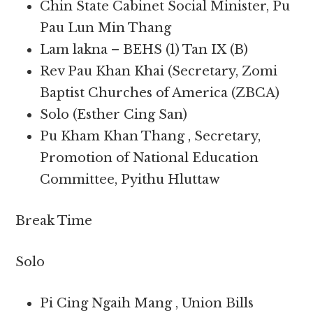
Chin State Cabinet Social Minister, Pu
Pau Lun Min Thang
Lam lakna – BEHS (1) Tan IX (B)
Rev Pau Khan Khai (Secretary, Zomi
Baptist Churches of America (ZBCA)
Solo (Esther Cing San)
Pu Kham Khan Thang , Secretary,
Promotion of National Education
Committee, Pyithu Hluttaw
Break Time
Solo
Pi Cing Ngaih Mang , Union Bills