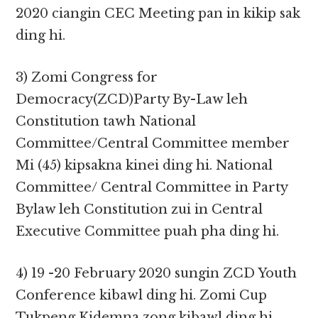
2020 ciangin CEC Meeting pan in kikip sak
ding hi.
3) Zomi Congress for
Democracy(ZCD)Party By-Law leh
Constitution tawh National
Committee/Central Committee member
Mi (45) kipsakna kinei ding hi. National
Committee/ Central Committee in Party
Bylaw leh Constitution zui in Central
Executive Committee puah pha ding hi.
4) 19 -20 February 2020 sungin ZCD Youth
Conference kibawl ding hi. Zomi Cup
Tukpeng Kidemna zong kibawl ding hi.