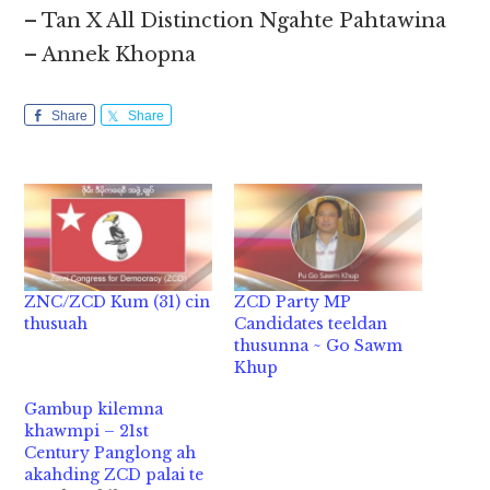
– Tan X All Distinction Ngahte Pahtawina
– Annek Khopna
Share
Share
ZNC/ZCD Kum (31) cin
ZCD Party MP
thusuah
Candidates teeldan
thusunna ~ Go Sawm
Khup
Gambup kilemna
khawmpi – 21st
Century Panglong ah
akahding ZCD palai te