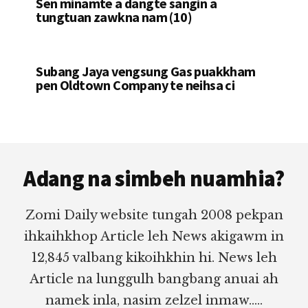
Sen minamte a dangte sangin a
tungtuan zawkna nam (10)
Subang Jaya vengsung Gas puakkham
pen Oldtown Company te neihsa ci
Footer
Adang na simbeh nuamhia?
Zomi Daily website tungah 2008 pekpan
ihkaihkhop Article leh News akigawm in
12,845 valbang kikoihkhin hi. News leh
Article na lunggulh bangbang anuai ah
namek inla, nasim zelzel inmaw.....