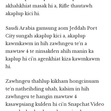
akhahkhiat masak hi a, Rifle thautawh
akaplup kici hi.
Saudi Arabia gamsung aom Jeddah Port
City sungah akaplup kici a, akaplup
kawmkawm in hih zawhngeu te’n a
mawtaw 4 te ninsakden ahih manin ka
kaplup hi ci’n agenkhiat kiza kawmkawm
hi.
Zawhngeu thahlup kikham hongcinuam
te’n natheihding uhah, kalsim in hih
zawhngeu te hangin mawtaw 4
kasawpsiang kulden hi ci’n Snapchat Video