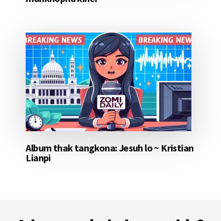
Album thak tangkona: Jesuh lo ~ Kristian
Lianpi
Footer