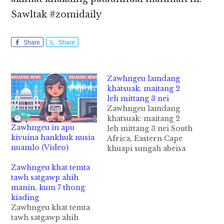
Sawltak #zomidaily
Share
Share
Zawhngeu lamdang
khatsuak: maitang 2
leh mittang 3 nei
Zawhngeu lamdang
khatsuak: maitang 2
Zawhngeu in apu
leh mittang 3 nei South
kivuina hankhuk nusia
Africa, Eastern Cape
nuamlo (Video)
khuapi sungah abeisa
December 12 ni in
Zawhngeu khat temta
Zawhngeu lamdang
tawh satgawp ahih
mahmahkhat suak cihi.
manin, kum 7 thong
Tua Zawhngeu pen
kiading
maitang 2 nei in,
Zawhngeu khat temta
amittang zong 3 pha
tawh satgawp ahih
citciat hi. Adang