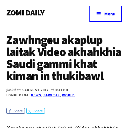
Additional
Skip
Skip
Skip
ZOMI DAILY
to
to
to
menu
Menu
main
primary
footer
Online
content
sidebar
News
Zawhngeu akaplup
&
Magazine
laitak Video akhahkhia
Saudi gammi khat
kiman in thukibawl
posted on
5 AUGUST 2017
at
3:41 PM
LOMKHOLNA:
NEWS
,
SAWLTAK
,
WORLD
Share
Share