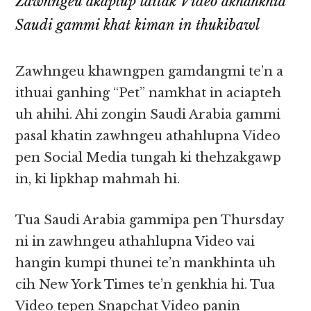
Zawhngeu akaplup laitak Video akhahkhia
Saudi gammi khat kiman in thukibawl
Zawhngeu khawngpen gamdangmi te’n a
ithuai ganhing “Pet” namkhat in aciapteh
uh ahihi. Ahi zongin Saudi Arabia gammi
pasal khatin zawhngeu athahlupna Video
pen Social Media tungah ki thehzakgawp
in, ki lipkhap mahmah hi.
Tua Saudi Arabia gammipa pen Thursday
ni in zawhngeu athahlupna Video vai
hangin kumpi thunei te’n mankhinta uh
cih New York Times te’n genkhia hi. Tua
Video tepen Snapchat Video panin