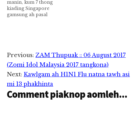
manin, kum 7 thong
apumpi ahihleh khe 4,
kiading Singapore
amai 1 leh bil 2
gamsung ah pasal
cihbangin adang…
khatin avengte
zawhngeu khat temta
tawh satsakgawp ahih
manin, tuapa pen
thong kum 7 akiading
in thu kipia cih CNA
Reader
Previous:
ZAM Thupuak :: 06 August 2017
pan kiza hi. Tuapa pen
Interactions
kum 67 aphakhin khat
(Zomi Idol Malaysia 2017 tangkona)
hi a, tuni Tuesday (Sep
Next:
Kawlgam ah H1N1 Flu natna tawh asi
26)…
mi 13 phakhinta
Comment piaknop aomleh...