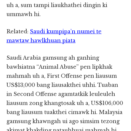
uh a, sum tampi liaukhathei dingin ki
ummawh hi.
Related:
Saudi kumpipa’n numei te
mawtaw hawlkhuan piata
Saudi Arabia gamsung ah ganhing
bawlsiatna “Animal Abuse” pen lipkhak
mahmah uh a, First Offense pen liausum
US$13,000 bang liausakthei uhhi. Tuaban
in Second Offense agamtatkik leuleuleh
liausum zong khangtosak uh a, US$106,000
bang liausum tuakthei cimawk hi. Malaysia
gamsung khawngah ui ago simsim tezong
akimat khakding patauhhuai mahmah hi.