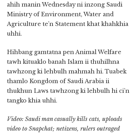
ahih manin Wednesday ni inzong Saudi
Ministry of Environment, Water and
Agriculture te’n Statement khat khahkhia
uhhi.
Hihbang gamtatna pen Animal Welfare
tawh kituaklo banah Islam ii thuhilhna
tawhzong ki lehbulh mahmah hi. Tuabek
thamlo Kongdom of Saudi Arabia ii
thukhun Laws tawhzong ki lehbulh hi ci’n
tangko khia uhhi.
Video: Saudi man casually kills cats, uploads
video to Snapchat; netizens, rulers outraged