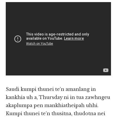
Saudi kumpi thunei te’n amanlang in
kankhia uh a, Thursday ni in tua zawhngeu
akaplumpa pen mankhiatheipah uhhi.
Kumpi thunei te’n thusitna, thudotna nei