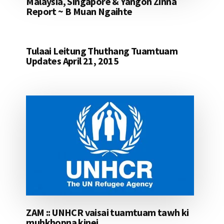
Malaysia, Singapore & Yangon Zinna
Report ~ B Muan Ngaihte
Tulaai Leitung Thuthang Tuamtuam
Updates April 21, 2015
ZAM :: UNHCR vaisai tuamtuam tawh ki
muhkhopna kinei