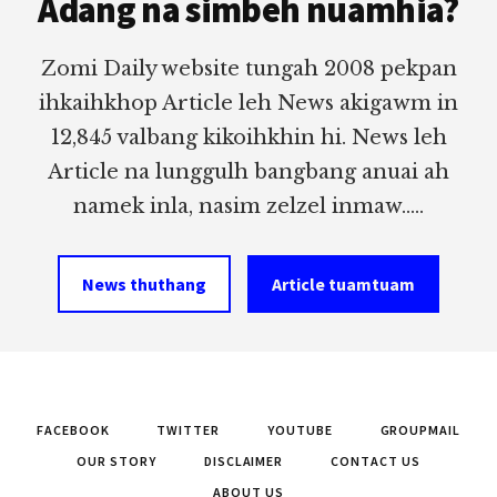
Adang na simbeh nuamhia?
Zomi Daily website tungah 2008 pekpan
ihkaihkhop Article leh News akigawm in
12,845 valbang kikoihkhin hi. News leh
Article na lunggulh bangbang anuai ah
namek inla, nasim zelzel inmaw.....
News thuthang
Article tuamtuam
FACEBOOK
TWITTER
YOUTUBE
GROUPMAIL
OUR STORY
DISCLAIMER
CONTACT US
ABOUT US