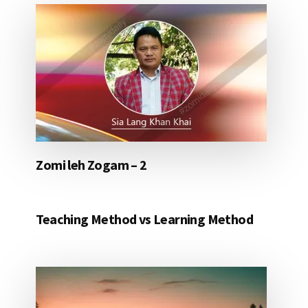
Zomi leh Zogam – 2
Teaching Method vs Learning Method