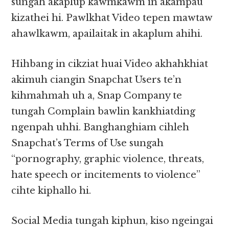
sungah akaplup kawmkawm in akampau
kizathei hi. Pawlkhat Video tepen mawtaw
ahawlkawm, apailaitak in akaplum ahihi.
Hihbang in cikziat huai Video akhahkhiat
akimuh ciangin Snapchat Users te’n
kihmahmah uh a, Snap Company te
tungah Complain bawlin kankhiatding
ngenpah uhhi. Banghanghiam cihleh
Snapchat’s Terms of Use sungah
“pornography, graphic violence, threats,
hate speech or incitements to violence”
cihte kiphallo hi.
Social Media tungah kiphun, kiso ngeingai