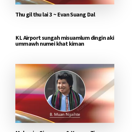
Thu gil thu lai 3 ~ Evan Suang Dal
KL Airport sungah misuamlum dingin aki
ummawh numei khat kiman