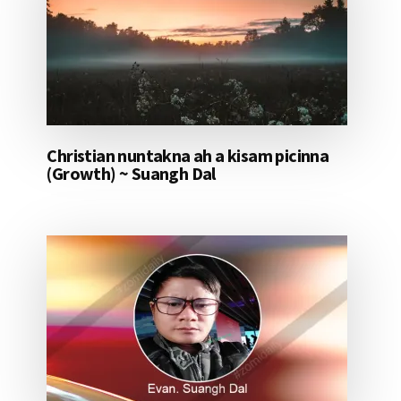
Christian nuntakna ah a kisam picinna
(Growth) ~ Suangh Dal