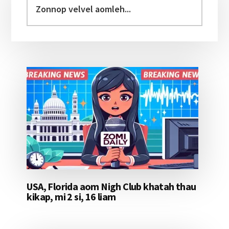
Sidebar
velvel
aomleh...
USA, Florida aom Nigh Club khatah thau
kikap, mi 2 si, 16 liam