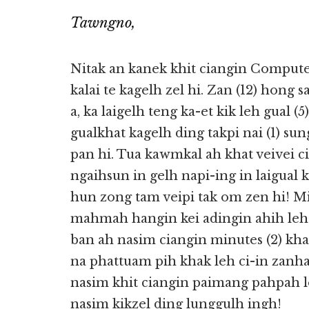
Tawngno,
Nitak an kanek khit ciangin Compute
kalai te kagelh zel hi. Zan (12) hong 
a, ka laigelh teng ka-et kik leh gual (
gualkhat kagelh ding takpi nai (1) su
pan hi. Tua kawmkal ah khat veivei c
ngaihsun in gelh napi-ing in laigual
hun zong tam veipi tak om zen hi! Mi
mahmah hangin kei adingin ahih le
ban ah nasim ciangin minutes (2) kh
na phattuam pih khak leh ci-in zanh
nasim khit ciangin paimang pahpah l
nasim kikzel ding lunggulh ingh!