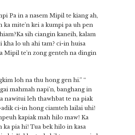
pi Pa in a nasem Mipil te kiang ah,
n ka mite’n kei a kumpi pa uh pen
h hiam?Ka sih ciangin kaneih, kalam
 kha lo uh ahi tam? ci-in huisa
a Mipil te’n zong genteh na dingin
kim loh na thu hong gen hi.” “
ngai mahmah napi’n, banghang in
na nawitui leh thawhbat te na piak
dik ci-in hong ciamteh lailai uhi!
mpeuh kapiak mah hilo maw! Ka
 ka pia hi! Tua bek hilo in kasa