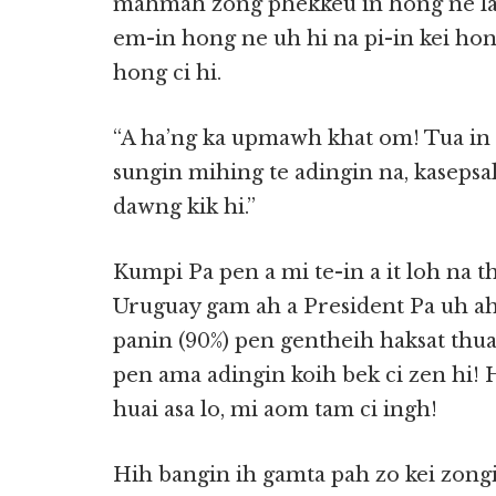
mahmah zong phekkeu in hong ne lai 
em-in hong ne uh hi na pi-in kei hong
hong ci hi.
“A ha’ng ka upmawh khat om! Tua in 
sungin mihing te adingin na, kaseps
dawng kik hi.”
Kumpi Pa pen a mi te-in a it loh na t
Uruguay gam ah a President Pa uh ahi
panin (90%) pen gentheih haksat thuak 
pen ama adingin koih bek ci zen hi! 
huai asa lo, mi aom tam ci ingh!
Hih bangin ih gamta pah zo kei zongi