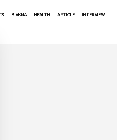
CS
BIAKNA
HEALTH
ARTICLE
INTERVIEW