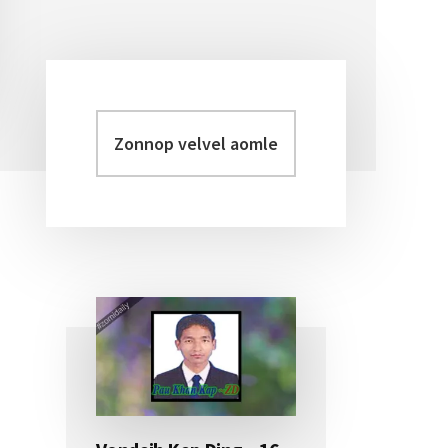
Zonnop
Primary
velvel
Sidebar
aomleh...