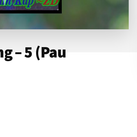
g – 5 (Pau