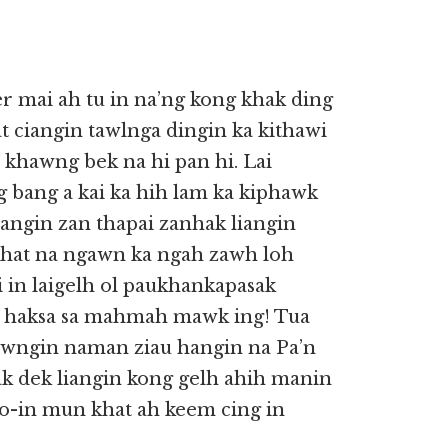
r mai ah tu in na’ng kong khak ding
sat ciangin tawlnga dingin ka kithawi
5) khawng bek na hi pan hi. Lai
ng bang a kai ka hih lam ka kiphawk
iangin zan thapai zanhak liangin
 khat na ngawn ka ngah zawh loh
 in laigelh ol paukhankapasak
h haksa sa mahmah mawk ing! Tua
awngin naman ziau hangin na Pa’n
ak dek liangin kong gelh ahih manin
o-in mun khat ah keem cing in