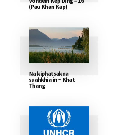
Vondeih Kep Ding – 16
(Pau Khan Kap)
Na kiphatsakna
suahkhia in ~ Khat
Thang