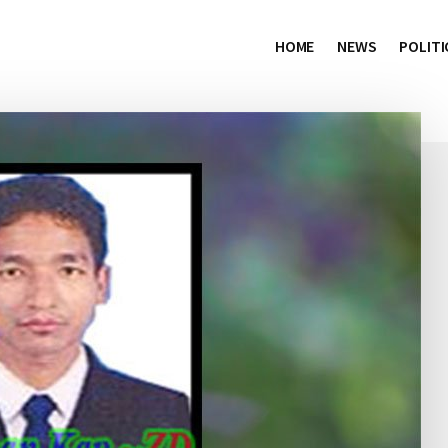
HOME
NEWS
POLITI