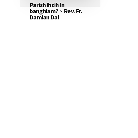
Parish ihcih in
banghiam? ~ Rev. Fr.
Damian Dal