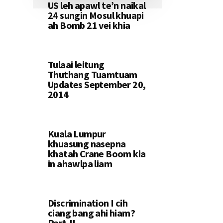
US leh apawl te’n naikal
24 sungin Mosul khuapi
ah Bomb 21 vei khia
Tulaai leitung
Thuthang Tuamtuam
Updates September 20,
2014
Kuala Lumpur
khuasung nasepna
khatah Crane Boom kia
in ahawlpa liam
Discrimination I cih
ciang bang ahi hiam?
Part-II