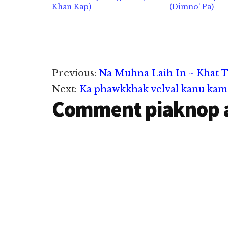
Khan Kap)
(Dimno’ Pa)
Reader
Previous:
Na Muhna Laih In ~ Khat 
Next:
Ka phawkkhak velval kanu kam 
Interactions
Comment piaknop 