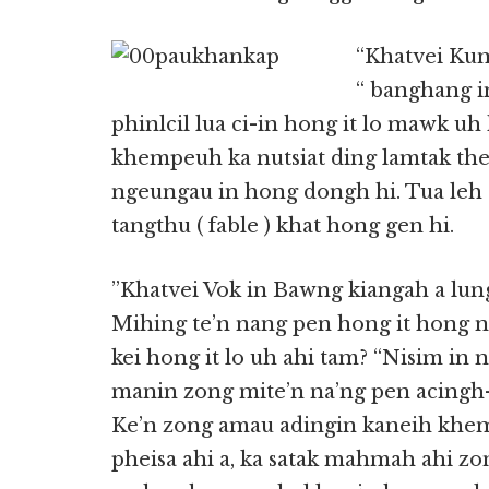
“Khatvei Kum
“ banghang i
phinlcil lua ci-in hong it lo mawk u
khempeuh ka nutsiat ding lamtak thei
ngeungau in hong dongh hi. Tua leh 
tangthu ( fable ) khat hong gen hi.
”Khatvei Vok in Bawng kiangah a lung
Mihing te’n nang pen hong it hong 
kei hong it lo uh ahi tam? “Nisim in 
manin zong mite’n na’ng pen acingh-a
Ke’n zong amau adingin kaneih khe
pheisa ahi a, ka satak mahmah ahi zon