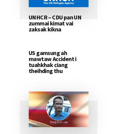
UNHCR – CDU pan UN
zummai kimat vai
zaksak kikna
US gamsung ah
mawtaw Accident i
tuahkhak ciang
theihding thu