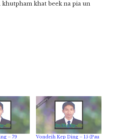
 khutpham khat beek na pia un
ng – 79
Vondeih Kep Ding – 15 (Pau