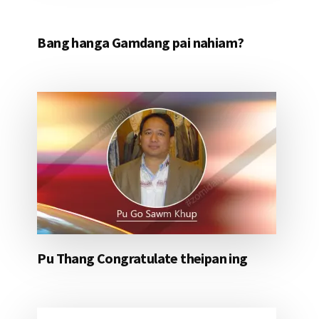
Bang hanga Gamdang pai nahiam?
Pu Thang Congratulate theipan ing