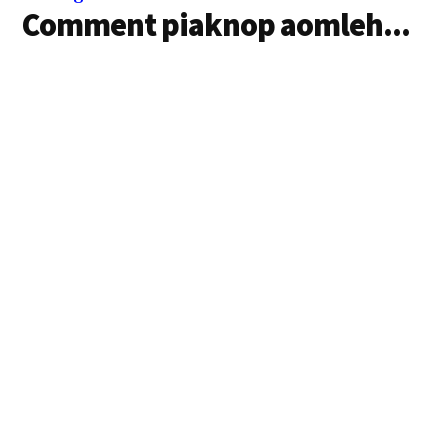
Comment piaknop aomleh...