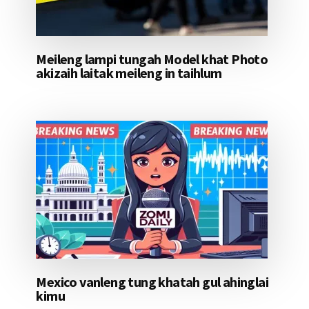
Meileng lampi tungah Model khat Photo
akizaih laitak meileng in taihlum
Mexico vanleng tung khatah gul ahinglai
kimu