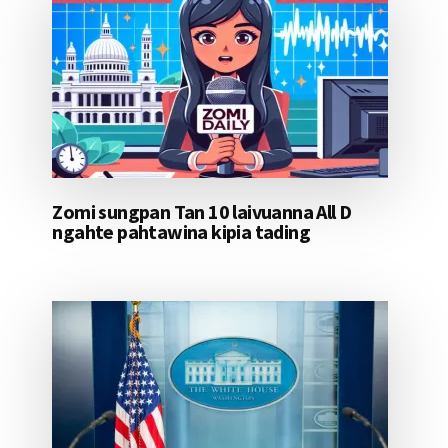
Zomi sungpan Tan 10 laivuanna All D
ngahte pahtawina kipia tading