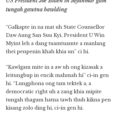
US President Joe Biden in Myanmar gam
tungah gawtna bawlding
“Galkapte in na mat uh State Counsellor
Daw Aung San Suu Kyi, President U Win
Myint leh a dang tuamtuamte a manlang
thei penpenin khah khia un” ci hi.
“Kawlgam mite in a aw uh ong kizasak a
leitungbup in encik mahmah hi” ci-in gen
hi. “Lungphona ong tam tektek a, a
democratic right uh a zang khia mipite
tungah thagum hatna tawh thuh kikna pen
kisang zolo ding hi, ci-in gen hi.