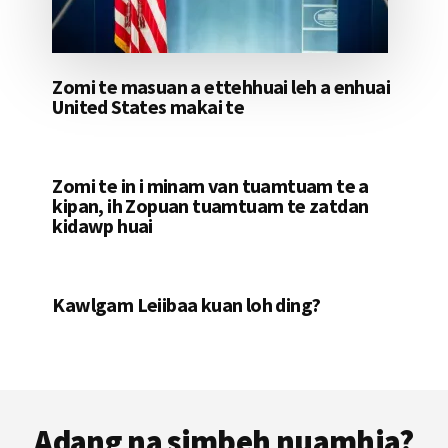
Zomi te masuan a ettehhuai leh a enhuai
United States makai te
Zomi te in i minam van tuamtuam te a
kipan, ih Zopuan tuamtuam te zatdan
kidawp huai
Kawlgam Leiibaa kuan loh ding?
Footer
Adang na simbeh nuamhia?