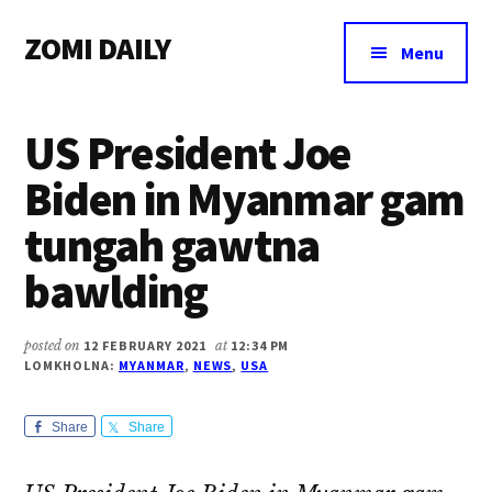
Additional
Skip
Skip
Skip
ZOMI DAILY
to
to
to
menu
Menu
main
primary
footer
Online
content
sidebar
News
US President Joe
&
Magazine
Biden in Myanmar gam
tungah gawtna
bawlding
posted on
12 FEBRUARY 2021
at
12:34 PM
LOMKHOLNA:
MYANMAR
,
NEWS
,
USA
Share
Share