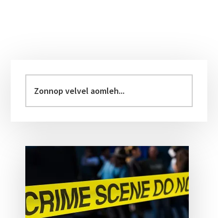
Primary
Sidebar
Zonnop
velvel
aomleh...