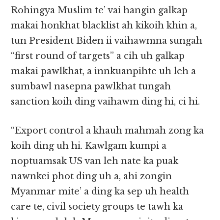
Rohingya Muslim te’ vai hangin galkap
makai honkhat blacklist ah kikoih khin a,
tun President Biden ii vaihawmna sungah
“first round of targets” a cih uh galkap
makai pawlkhat, a innkuanpihte uh leh a
sumbawl nasepna pawlkhat tungah
sanction koih ding vaihawm ding hi, ci hi.
“Export control a khauh mahmah zong ka
koih ding uh hi. Kawlgam kumpi a
noptuamsak US van leh nate ka puak
nawnkei phot ding uh a, ahi zongin
Myanmar mite’ a ding ka sep uh health
care te, civil society groups te tawh ka