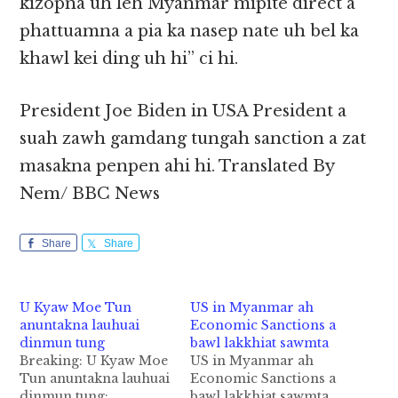
kizopna uh leh Myanmar mipite direct a
phattuamna a pia ka nasep nate uh bel ka
khawl kei ding uh hi” ci hi.
President Joe Biden in USA President a
suah zawh gamdang tungah sanction a zat
masakna penpen ahi hi. Translated By
Nem/ BBC News
Share
Share
U Kyaw Moe Tun
US in Myanmar ah
anuntakna lauhuai
Economic Sanctions a
dinmun tung
bawl lakkhiat sawmta
Breaking: U Kyaw Moe
US in Myanmar ah
Tun anuntakna lauhuai
Economic Sanctions a
dinmun tung:
bawl lakkhiat sawmta