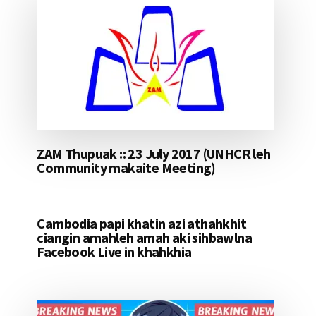
ZAM Thupuak :: 23 July 2017 (UNHCR leh
Community makaite Meeting)
Cambodia papi khatin azi athahkhit
ciangin amahleh amah aki sihbawlna
Facebook Live in khahkhia