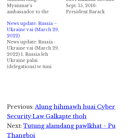
Myanmar's
Sept. 15, 2016:
ambassador to the
President Barack
United Nations ahi U
Obama in Myanmar'
News update: Russia –
Kyaw Moe Tun ii
State Councillor Aung
Ukraine vai (March 29,
nuntakna lauhuai din
San Suu Kyi tawh
2022)
mun tung aa, ama
White House ah a
News update: Russia -
personal security ding
kimuhna ah US in
Ukraine vai (March 29,
kilim bawl mahmah hi
Kawlgam galkap ten a
2022) 1. Russia leh
ci in News minthang
uk lai-in sum leh paai
Ukraine palai
khat ahi Reuters in
bawlna ah
(delegations) te tuni
genkhia hi. U Kyaw
gakcipna/khalna
(March 29) in Istanbul,
Moe Tun suallum…
(economic sanctions) a
Turkey gam ah
koih pen…
kimuhna nei uh aa,
Russia lam pan deputy
defense minister
Alexander Fomin in
Reader
Previous:
Alung hihmawh huai Cyber
makai in, Ukraine lam
Interactions
pan Mr. David
Security Law Galkapte thoh
Arakhamia in makai
Next:
Tutung alamdang pawlkhat ~ Pu
uh hi. Kiho…
Thangboi