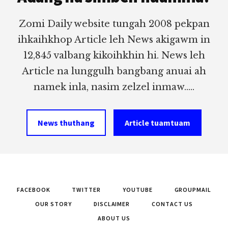
Zomi Daily website tungah 2008 pekpan
ihkaihkhop Article leh News akigawm in
12,845 valbang kikoihkhin hi. News leh
Article na lunggulh bangbang anuai ah
namek inla, nasim zelzel inmaw.....
News thuthang
Article tuamtuam
FACEBOOK
TWITTER
YOUTUBE
GROUPMAIL
OUR STORY
DISCLAIMER
CONTACT US
ABOUT US