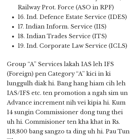
Railway Prot. Force (ASO in RPF)
16. Ind. Defence Estate Service (IDES)
17. Indian Inform. Service (IIS)
18. Indian Trades Service (ITS)
19. Ind. Corporate Law Service (ICLS)
Group “A” Services lakah IAS leh IFS
(Foreign) pen Category “A” kici in ki
lunggulh diak hi. Bang hang hiam cih leh
IAS/IFS etc. ten promotion a ngah sim un
Advance increment nih vei kipia hi. Kum
14 sungin Commissioner dong tung thei
uh hi. Commisioner ten kha khat in Rs.
118,800 bang sangzo ta ding uh hi. Pau Tun