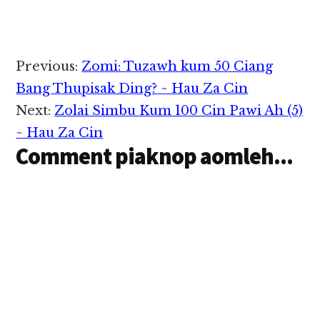
Reader
Previous:
Zomi: Tuzawh kum 50 Ciang
Interactions
Bang Thupisak Ding? ~ Hau Za Cin
Next:
Zolai Simbu Kum 100 Cin Pawi Ah (5)
~ Hau Za Cin
Comment piaknop aomleh...