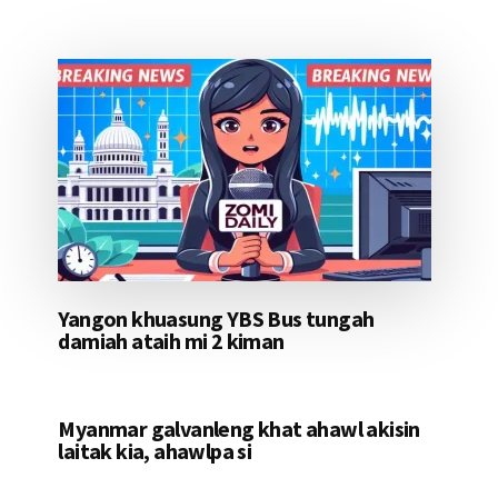
Yangon khuasung YBS Bus tungah
damiah ataih mi 2 kiman
Myanmar galvanleng khat ahawl akisin
laitak kia, ahawlpa si