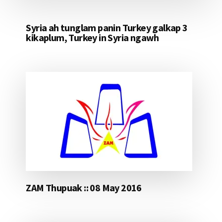
Syria ah tunglam panin Turkey galkap 3
kikaplum, Turkey in Syria ngawh
ZAM Thupuak :: 08 May 2016