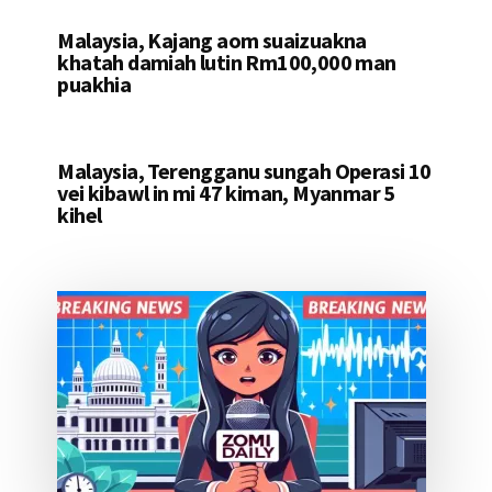
Malaysia, Kajang aom suaizuakna
khatah damiah lutin Rm100,000 man
puakhia
Malaysia, Terengganu sungah Operasi 10
vei kibawl in mi 47 kiman, Myanmar 5
kihel