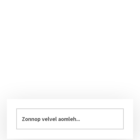
Primary
Sidebar
Zonnop
velvel
aomleh...