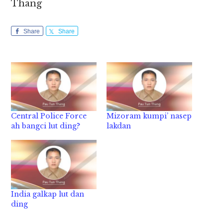
Thang
Share
Share
Central Police Force
Mizoram kumpi’ nasep
ah bangci lut ding?
lakdan
India galkap lut dan
ding