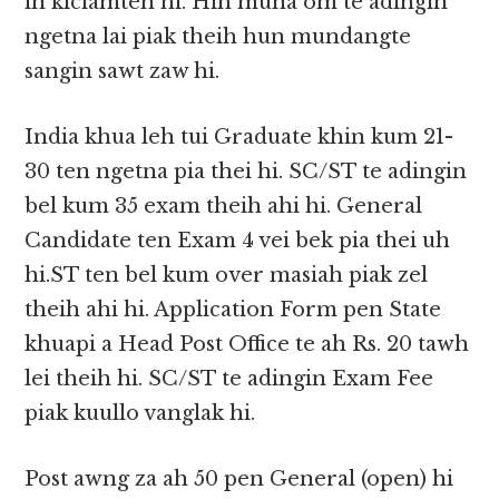
in kiciamteh hi. Hih muna om te adingin
ngetna lai piak theih hun mundangte
sangin sawt zaw hi.
India khua leh tui Graduate khin kum 21-
30 ten ngetna pia thei hi. SC/ST te adingin
bel kum 35 exam theih ahi hi. General
Candidate ten Exam 4 vei bek pia thei uh
hi.ST ten bel kum over masiah piak zel
theih ahi hi. Application Form pen State
khuapi a Head Post Office te ah Rs. 20 tawh
lei theih hi. SC/ST te adingin Exam Fee
piak kuullo vanglak hi.
Post awng za ah 50 pen General (open) hi