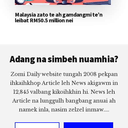
Malaysia zato te ah gamdangmi te’n
leibat RM50.5 million nei
Footer
Adang na simbeh nuamhia?
Zomi Daily website tungah 2008 pekpan
ihkaihkhop Article leh News akigawm in
12,845 valbang kikoihkhin hi. News leh
Article na lunggulh bangbang anuai ah
namek inla, nasim zelzel inmaw.....