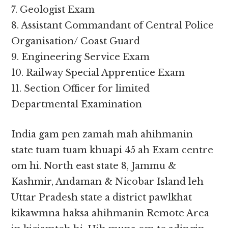
7. Geologist Exam
8. Assistant Commandant of Central Police
Organisation/ Coast Guard
9. Engineering Service Exam
10. Railway Special Apprentice Exam
11. Section Officer for limited
Departmental Examination
India gam pen zamah mah ahihmanin
state tuam tuam khuapi 45 ah Exam centre
om hi. North east state 8, Jammu &
Kashmir, Andaman & Nicobar Island leh
Uttar Pradesh state a district pawlkhat
kikawmna haksa ahihmanin Remote Area