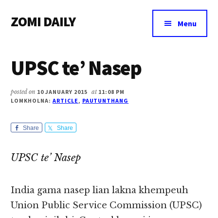
Additional
Skip
Skip
Skip
ZOMI DAILY
to
to
to
menu
Menu
main
primary
footer
Online
content
sidebar
News
UPSC te’ Nasep
&
Magazine
posted on
10 JANUARY 2015
at
11:08 PM
LOMKHOLNA:
ARTICLE
,
PAUTUNTHANG
Share
Share
UPSC te’ Nasep
India gama nasep lian lakna khempeuh
Union Public Service Commission (UPSC)