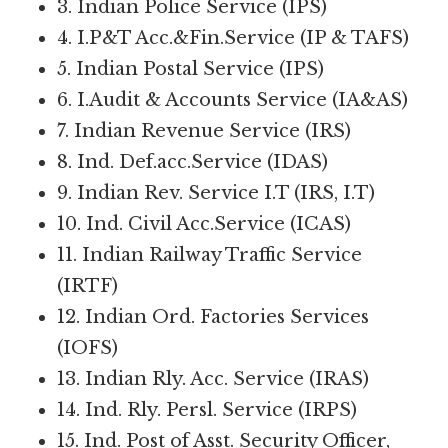
3. Indian Police Service (IPS)
4. I.P&T Acc.&Fin.Service (IP & TAFS)
5. Indian Postal Service (IPS)
6. I.Audit & Accounts Service (IA&AS)
7. Indian Revenue Service (IRS)
8. Ind. Def.acc.Service (IDAS)
9. Indian Rev. Service I.T (IRS, I.T)
10. Ind. Civil Acc.Service (ICAS)
11. Indian Railway Traffic Service
(IRTF)
12. Indian Ord. Factories Services
(IOFS)
13. Indian Rly. Acc. Service (IRAS)
14. Ind. Rly. Persl. Service (IRPS)
15. Ind. Post of Asst. Security Officer,