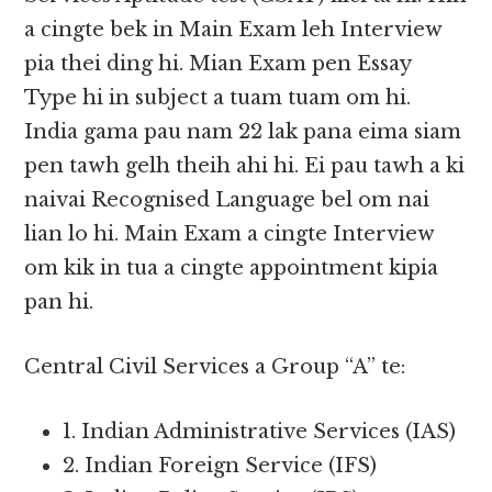
a cingte bek in Main Exam leh Interview
pia thei ding hi. Mian Exam pen Essay
Type hi in subject a tuam tuam om hi.
India gama pau nam 22 lak pana eima siam
pen tawh gelh theih ahi hi. Ei pau tawh a ki
naivai Recognised Language bel om nai
lian lo hi. Main Exam a cingte Interview
om kik in tua a cingte appointment kipia
pan hi.
Central Civil Services a Group “A” te:
1. Indian Administrative Services (IAS)
2. Indian Foreign Service (IFS)