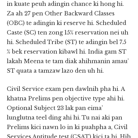
in kuate peuh adingin chance ki hong hi.
Za ah 27 pen Other Backward Classes
(OBC) te adingin ki reserve hi. Scheduled
Caste (SC) ten zong 15% reservation nei uh
hi. Scheduled Tribe (ST) te adingin bel 7.5
% bek reservation kibawl hi. India gam ST
lakah Meena te tam diak ahihmanin amau’
ST quata a tamzaw lazo den uh hi.
Civil Service exam pen dawlnih pha hi. A
khatna Prelims pen objective type ahi hi.
Optional Subject 23 lak pan eima’
lunglutna teel ding ahi hi. Tu nai aki pan
Prelims kici nawn lo in ki puahpha a, Civil
Services Aptitude test (CSAT) kici ta hi. Hih