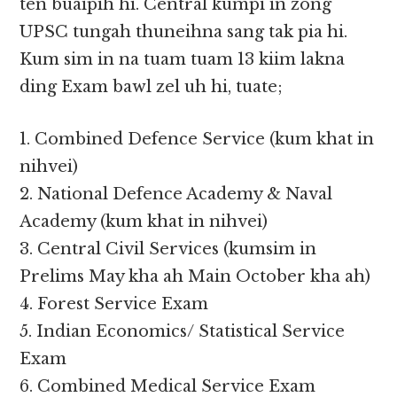
ten buaipih hi. Central kumpi in zong
UPSC tungah thuneihna sang tak pia hi.
Kum sim in na tuam tuam 13 kiim lakna
ding Exam bawl zel uh hi, tuate;
1. Combined Defence Service (kum khat in
nihvei)
2. National Defence Academy & Naval
Academy (kum khat in nihvei)
3. Central Civil Services (kumsim in
Prelims May kha ah Main October kha ah)
4. Forest Service Exam
5. Indian Economics/ Statistical Service
Exam
6. Combined Medical Service Exam