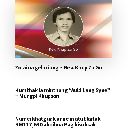
Zolai na gelhciang ~ Rev. Khup Za Go
Kumthak la minthang “Auld Lang Syne”
~ Mungpi Khupson
Numei khatguak anne in atut laitak
RM117,630 akoihna Bag kisuhsak