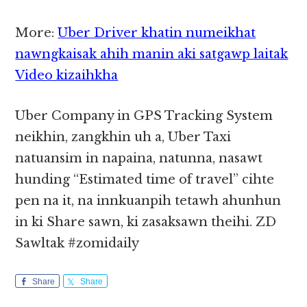
More:
Uber Driver khatin numeikhat
nawngkaisak ahih manin aki satgawp laitak
Video kizaihkha
Uber Company in GPS Tracking System
neikhin, zangkhin uh a, Uber Taxi
natuansim in napaina, natunna, nasawt
hunding “Estimated time of travel” cihte
pen na it, na innkuanpih tetawh ahunhun
in ki Share sawn, ki zasaksawn theihi. ZD
Sawltak #zomidaily
Share
Share