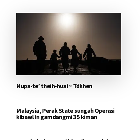
Nupa-te’ theih-huai ~ Tdkhen
Malaysia, Perak State sungah Operasi
kibawl in gamdangmi 35 kiman