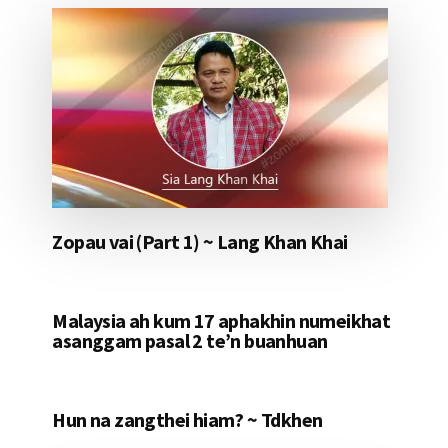
Zopau vai (Part 1) ~ Lang Khan Khai
Malaysia ah kum 17 aphakhin numeikhat
asanggam pasal 2 te’n buanhuan
Hun na zangthei hiam? ~ Tdkhen