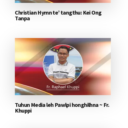
Christian Hymn te’ tangthu: Kei Ong
Tanpa
Tuhun Media leh Pawlpi honghilhna ~ Fr.
Khuppi