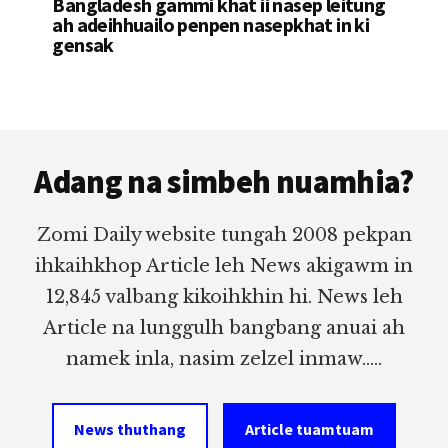
Bangladesh gammi khat ii nasep leitung
ah adeihhuailo penpen nasepkhat in ki
gensak
Footer
Adang na simbeh nuamhia?
Zomi Daily website tungah 2008 pekpan
ihkaihkhop Article leh News akigawm in
12,845 valbang kikoihkhin hi. News leh
Article na lunggulh bangbang anuai ah
namek inla, nasim zelzel inmaw.....
News thuthang
Article tuamtuam