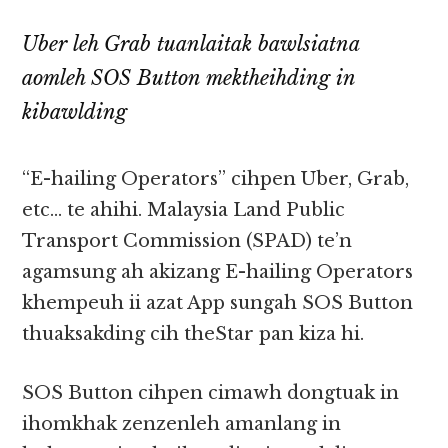
Uber leh Grab tuanlaitak bawlsiatna
aomleh SOS Button mektheihding in
kibawlding
“E-hailing Operators” cihpen Uber, Grab,
etc… te ahihi. Malaysia Land Public
Transport Commission (SPAD) te’n
agamsung ah akizang E-hailing Operators
khempeuh ii azat App sungah SOS Button
thuaksakding cih theStar pan kiza hi.
SOS Button cihpen cimawh dongtuak in
ihomkhak zenzenleh amanlang in