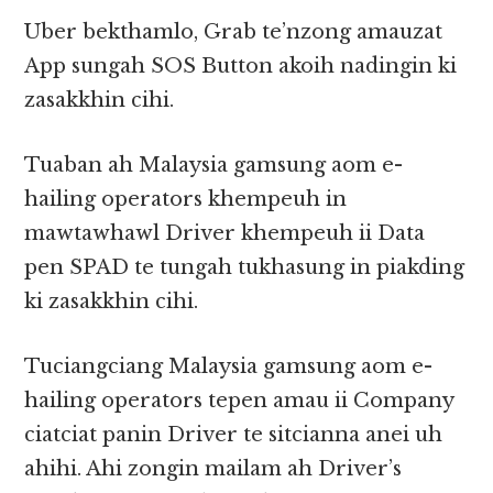
Uber bekthamlo, Grab te’nzong amauzat
App sungah SOS Button akoih nadingin ki
zasakkhin cihi.
Tuaban ah Malaysia gamsung aom e-
hailing operators khempeuh in
mawtawhawl Driver khempeuh ii Data
pen SPAD te tungah tukhasung in piakding
ki zasakkhin cihi.
Tuciangciang Malaysia gamsung aom e-
hailing operators tepen amau ii Company
ciatciat panin Driver te sitcianna anei uh
ahihi. Ahi zongin mailam ah Driver’s