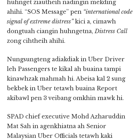
huhnget ziautheih nadingin mekding
ahihi. “SOS Message” pen
“international code
signal of extreme distress”
kici a, cimawh
dongtuah ciangin huhngetna,
Distress Call
zong cihtheih ahihi.
Nungsungteng adiakdiak in Uber Driver
leh Passengers te kikal ah buaina tampi
kinawhzak mahmah hi. Abeisa kal 2 sung
bekbek in Uber tetawh buaina Report
akibawl pen 3 veibang omkhin mawk hi.
SPAD chief executive Mohd Azharuddin
Mat Sah in agenkhiatna ah Senior
Malaysian Uber Officials tetawh kaki