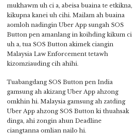
mukhawm uh ci a, abeisa buaina te etkikna,
kikupna kanei uh cihi. Mailam ah buaina
aomloh nadingin Uber App sungah SOS
Button pen amanlang in koihding kikum ci
uh a, tua SOS Button akimek ciangin
Malaysia Law Enforcement tetawh
kizomziauding cih ahihi.
Tuabangdang SOS Button pen India
gamsung ah akizang Uber App ahzong
omkhin hi. Malaysia gamsung ah zatding
Uber App ahzong SOS Button ki thuahsak
dinga, ahi zongin ahun Deadline
ciangtanna omlian nailo hi.