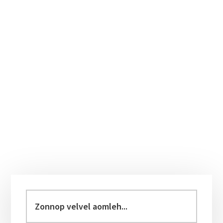
Primary
Sidebar
Zonnop
velvel
aomleh...