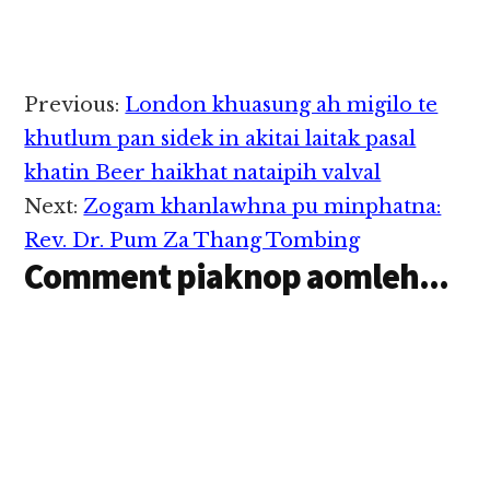
Uber mawtaw "Taxi"
leh Grab…
harassed"…
akawmleh mawtaw
sungah damiah tuakin
avanteng kisut cih
theStar pan kiza hi.
Reader
Previous:
London khuasung ah migilo te
Tua numeinu pen kum
Interactions
26 aphakhin khat hi a,
khutlum pan sidek in akitai laitak pasal
nidang atuanngei Uber
khatin Beer haikhat nataipih valval
tetawh kibanglo in,
lungsim patausak…
Next:
Zogam khanlawhna pu minphatna:
Rev. Dr. Pum Za Thang Tombing
Comment piaknop aomleh...