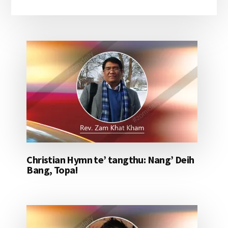
Christian Hymn te’ tangthu: Nang’ Deih
Bang, Topa!