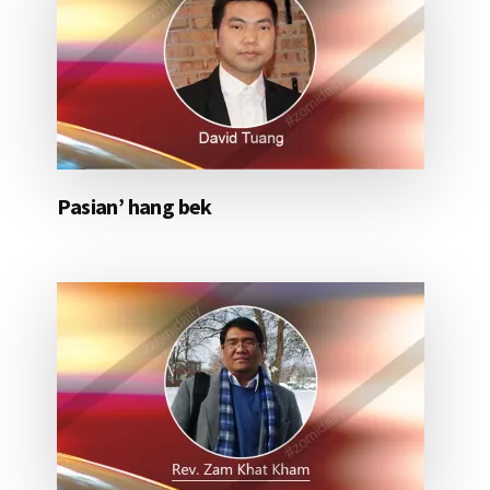
Pasian’ hang bek