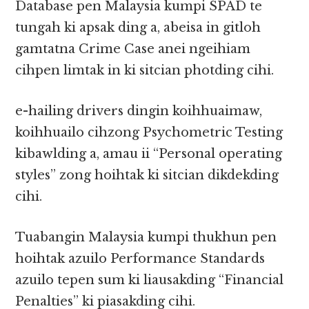
Database pen Malaysia kumpi SPAD te
tungah ki apsak ding a, abeisa in gitloh
gamtatna Crime Case anei ngeihiam
cihpen limtak in ki sitcian photding cihi.
e-hailing drivers dingin koihhuaimaw,
koihhuailo cihzong Psychometric Testing
kibawlding a, amau ii “Personal operating
styles” zong hoihtak ki sitcian dikdekding
cihi.
Tuabangin Malaysia kumpi thukhun pen
hoihtak azuilo Performance Standards
azuilo tepen sum ki liausakding “Financial
Penalties” ki piasakding cihi.