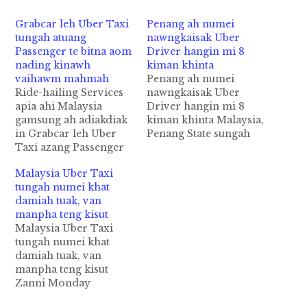
Grabcar leh Uber Taxi
Penang ah numei
tungah atuang
nawngkaisak Uber
Passenger te bitna aom
Driver hangin mi 8
nading kinawh
kiman khinta
vaihawm mahmah
Penang ah numei
Ride-hailing Services
nawngkaisak Uber
apia ahi Malaysia
Driver hangin mi 8
gamsung ah adiakdiak
kiman khinta Malaysia,
in Grabcar leh Uber
Penang State sungah
Taxi azang Passenger
Uber Driver
te bitna aomnading in
kisatgawpna hangin mi
Malaysia Uber Taxi
kilim vaihawm
4 kiman cih theStar
tungah numei khat
mahmahta hi. SPAD
pan kiza hi. Tua
damiah tuak, van
akici "Land Public
akiman te lakah Uber
manpha teng kisut
Transport
Driver in abawlsiat a
Malaysia Uber Taxi
Commission" te'n
nawngkaisak
tungah numei khat
Safety of Passengers
Vietnamese numeinu
damiah tuak, van
khualna in asepziading
zong kihel cihi. Tua
manpha teng kisut
limtak geelta uh cih
Vietnam gammi
Zanni Monday
theStar pan kiza hi.
numeinu pen
nitaklam in numei khat
SPAD thunei makai te
zahmawhvai "Sexually