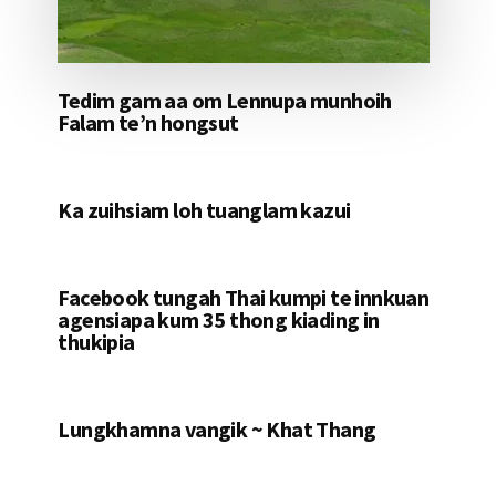
Tedim gam aa om Lennupa munhoih
Falam te’n hongsut
Ka zuihsiam loh tuanglam kazui
Facebook tungah Thai kumpi te innkuan
agensiapa kum 35 thong kiading in
thukipia
Lungkhamna vangik ~ Khat Thang