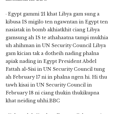
· Egypt gammi 21 khat Libya gam sung a
kibusa IS migilo ten ngawntan in Egypt ten
nasiatak in bomb akhiatkhit ciang Libya
gamsung ah IS te athahaatna tampi mukhia
uh ahihman in UN Security Council Libya
gam kician tak a dotheih nading phalna
apiak nading in Egypt President Abdel
Fattah al-Sisi in UN Security Council tung
ah February 17 ni in phalna ngen hi. Hi thu
tawh kisai in UN Security Council in
February 18 ni ciang thukin thukikupna
khat neiding uhhi.BBC