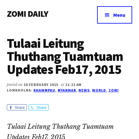
Additional
Skip
Skip
Skip
ZOMI DAILY
to
to
to
menu
Menu
main
primary
footer
Online
content
sidebar
News
Tulaai Leitung
&
Magazine
Thuthang Tuamtuam
Updates Feb17, 2015
posted on
18 FEBRUARY 2015
at
11:22 AM
LOMKHOLNA:
KHAWMPAU
,
MYANMAR
,
NEWS
,
WORLD
,
ZOMI
Share
Share
Tulaai Leitung Thuthang Tuamtuam
Updates Feb17, 2015