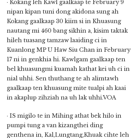
· Kokang leh Kawl gaalkaap te February 9
nipan kipan tuni dong akidona sung ah
Kokang gaalkaap 30 kiim si in Khuasung
nautang mi 460 bang sikhin a, kisim taktak
hileh tuasang tamzaw laaiding ci in
Kuanlong MP U Haw Siu Chan in February
17 ni in genkhia hi. Kawlgam gaalkaap ten
bel khuasungmi kuamah kathat kei uh ci in
nial uhhi. Sen thuthang te ah alimtawh
gaalkaap ten khuasung mite tualpi ah kaai
in akaplup zihziah na uh lak uhhi.VOA
· IS migilo te in Mihing athat bek hilo in
pumpi tung a van kizangthei ding
genthena in, Kal,Lungtang,Khuak cihte leh