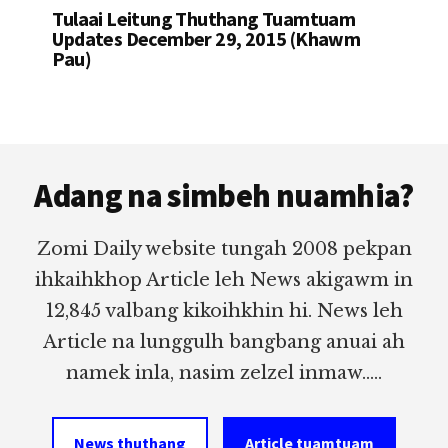
Tulaai Leitung Thuthang Tuamtuam
Updates December 29, 2015 (Khawm
Pau)
Footer
Adang na simbeh nuamhia?
Zomi Daily website tungah 2008 pekpan
ihkaihkhop Article leh News akigawm in
12,845 valbang kikoihkhin hi. News leh
Article na lunggulh bangbang anuai ah
namek inla, nasim zelzel inmaw.....
News thuthang
Article tuamtuam