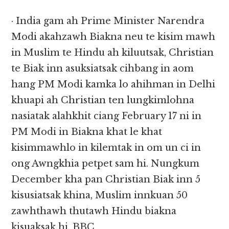
· India gam ah Prime Minister Narendra
Modi akahzawh Biakna neu te kisim mawh
in Muslim te Hindu ah kiluutsak, Christian
te Biak inn asuksiatsak cihbang in aom
hang PM Modi kamka lo ahihman in Delhi
khuapi ah Christian ten lungkimlohna
nasiatak alahkhit ciang February 17 ni in
PM Modi in Biakna khat le khat
kisimmawhlo in kilemtak in om un ci in
ong Awngkhia petpet sam hi. Nungkum
December kha pan Christian Biak inn 5
kisusiatsak khina, Muslim innkuan 50
zawhthawh thutawh Hindu biakna
kisuaksak hi. BBC