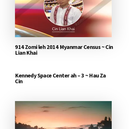
914 Zomi leh 2014 Myanmar Census ~ Cin
Lian Khai
Kennedy Space Center ah – 3 ~ Hau Za
Cin