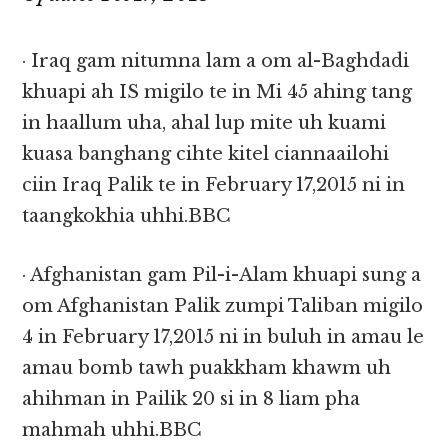
· Iraq gam nitumna lam a om al-Baghdadi
khuapi ah IS migilo te in Mi 45 ahing tang
in haallum uha, ahal lup mite uh kuami
kuasa banghang cihte kitel ciannaailohi
ciin Iraq Palik te in February 17,2015 ni in
taangkokhia uhhi.BBC
· Afghanistan gam Pil-i-Alam khuapi sung a
om Afghanistan Palik zumpi Taliban migilo
4 in February 17,2015 ni in buluh in amau le
amau bomb tawh puakkham khawm uh
ahihman in Pailik 20 si in 8 liam pha
mahmah uhhi.BBC