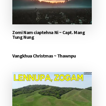
Zomi Nam ciaptehna Ni ~ Capt. Mang
Tung Nung
Vangkhua Christmas ~ Thawnpu