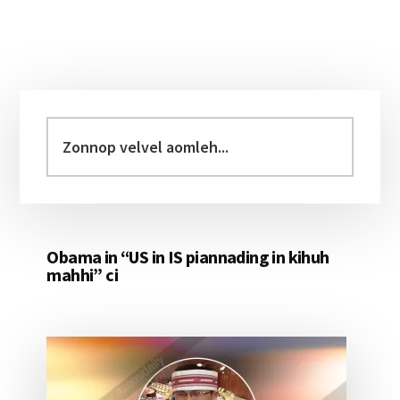
Primary
Sidebar
Zonnop
velvel
aomleh...
Obama in “US in IS piannading in kihuh
mahhi” ci