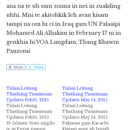
ana na te uh sum zonna in nei in zuakding
uhhi. Misi te akitohkik leh avan kisam
tampi na om hi ci in Iraq gam UN Palaaipi
Mohamed Ali Alhakim in February 17 ni in
genkhia hi.VOA Lungdam, Thang Khawm
Pauzomi
Share
Share
Tulaai Leitung
Tulaai Leitung
Thuthang Tuamtuam
Thuthang Tuamtuam
Updates Feb16, 2015
Updates May 14, 2015
Tulaai Leitung
Tulaai Leitung
Thuthang Tuamtuam
Thuthang Tuamtuam
Updates Feb16, 2015 ·
Updates May 14, 2015 ·
IS-Islamic State migilo
Pakistan gam Karachi
te in Egypt gammi
khuapi sung ah Ismali