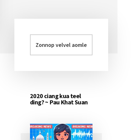
Zonnop
Primary
velvel
Sidebar
aomleh...
2020 ciang kua teel
ding? ~ Pau Khat Suan