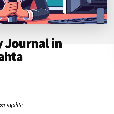
 Journal in
ahta
ion ngahta