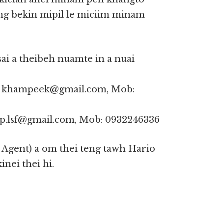
ng bekin mipil le miciim minam
ai a theibeh nuamte in a nuai
l: khampeek@gmail.com, Mob:
hup.lsf@gmail.com, Mob: 0932246336
Agent) a om thei teng tawh Hario
nei thei hi.