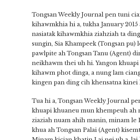
Tongsan Weekly Journal pen tuni cia
kihawmkhia hi a, tukha January 2015
nasiatak kihawmkhia ziahziah ta ding
sungin, Sia Khampeek (Tongsan pu) 
pawlpite ah Tongsan Tanu (Agent) d
neikhawm thei uh hi. Yangon khuapi
kihawm phot dinga, a nung lam ciang
kingen pan ding cih khensatna kinei 
Tua hi a, Tongsan Weekly Journal 
khuapi khuaneu mun khempeuh ah m
ziaziah nuam ahih manin, minam le La
khua ah Tongsan Palai (Agent) kisemth
Minam kician khatin Lai nei uh a, la