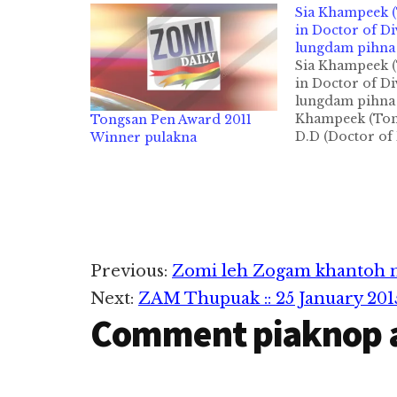
Sia Khampeek 
in Doctor of Di
lungdam pihna
Sia Khampeek 
in Doctor of Di
lungdam pihna 
Khampeek (Ton
Tongsan Pen Award 2011
D.D (Doctor of 
Winner pulakna
pahtawina hon
manin Zomi Dai
lungdampih ma
Topa'n asep ab
khempeuh ah l
daupaina napia
semsem tahen!
Reader
Previous:
Zomi leh Zogam khantoh n
(D.D) ngahna t
lungdam kohna 
Next:
ZAM Thupuak :: 25 January 201
Interactions
siamna,…
Comment piaknop 