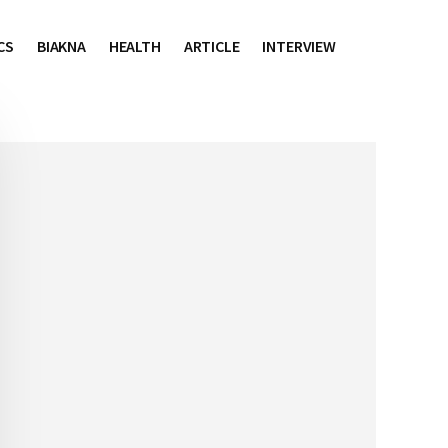
CS
BIAKNA
HEALTH
ARTICLE
INTERVIEW