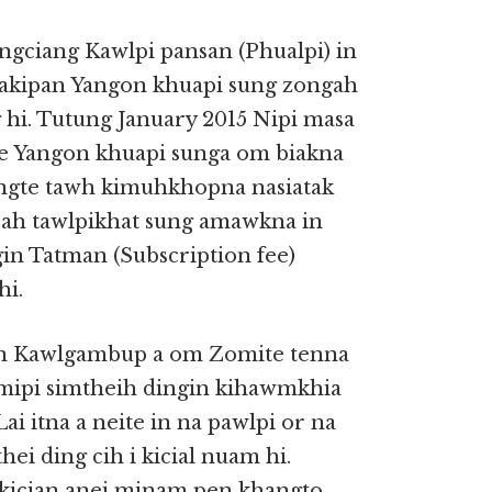
ngciang Kawlpi pansan (Phualpi) in
 akipan Yangon khuapi sung zongah
 hi. Tutung January 2015 Nipi masa
le Yangon khuapi sunga om biakna
ingte tawh kimuhkhopna nasiatak
 ah tawlpikhat sung amawkna in
in Tatman (Subscription fee)
hi.
pen Kawlgambup a om Zomite tenna
ipi simtheih dingin kihawmkhia
i itna a neite in na pawlpi or na
ei ding cih i kicial nuam hi.
i kician anei minam pen khangto