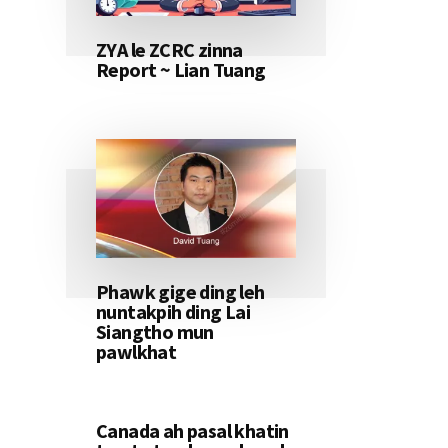
ZYA le ZCRC zinna
Report ~ Lian Tuang
Phawk gige ding leh
nuntakpih ding Lai
Siangtho mun
pawlkhat
Canada ah pasal khatin