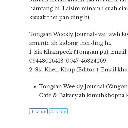
hamtang hi. Laisim minam i suah cia
kisuak thei pan ding hi.
Tongsan Weekly Journal- vai tawh kis
amunte ah kidong thei ding hi.
1. Sia Khampeek (Tongsan pu), Emai
09448026418, 0047-46824269
2. Sia Khen Khup (Editor ), Email.k
Tongsan Weekly Journal (Yangon 
Cafe & Bakery ah kimuhkhopna ki
Share
Share