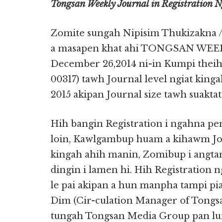
Tongsan Weekly Journal in Registration 
Zomite sungah Nipisim Thukizakna /
a masapen khat ahi TONGSAN WEE
December 26,2014 ni-in Kumpi theihp
00317) tawh Journal level ngiat king
2015 akipan Journal size tawh suakta
Hih bangin Registration i ngahna p
loin, Kawlgambup huam a kihawm Jou
kingah ahih manin, Zomibup i angtan
dingin i lamen hi. Hih Registration 
le pai akipan a hun manpha tampi pi
Dim (Cir-culation Manager of Tongsa
tungah Tongsan Media Group pan lu