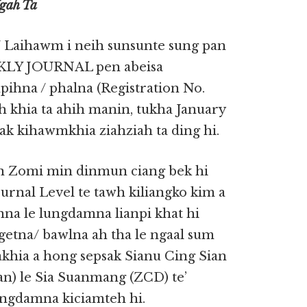
Ngah Ta
 Laihawm i neih sunsunte sung pan
KLY JOURNAL pen abeisa
ihna / phalna (Registration No.
ah khia ta ahih manin, tukha January
tak kihawmkhia ziahziah ta ding hi.
en Zomi min dinmun ciang bek hi
rnal Level te tawh kiliangko kim a
na le lungdamna lianpi khat hi
ngetna/ bawlna ah tha le ngaal sum
akhia a hong sepsak Sianu Cing Sian
n) le Sia Suanmang (ZCD) te’
ngdamna kiciamteh hi.