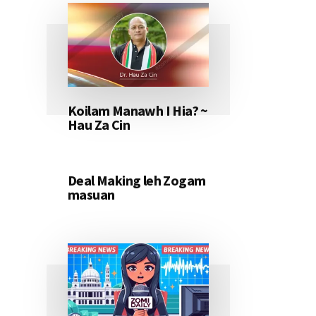
Koilam Manawh I Hia? ~
Hau Za Cin
Deal Making leh Zogam
masuan