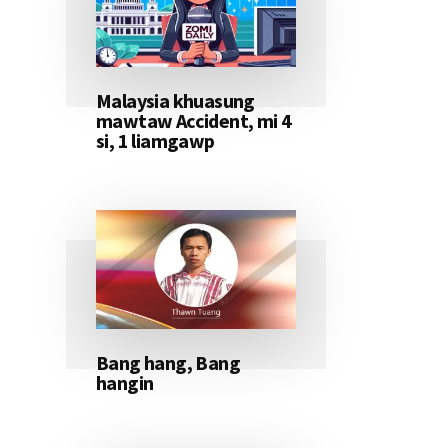
Malaysia khuasung
mawtaw Accident, mi 4
si, 1 liamgawp
Bang hang, Bang
hangin