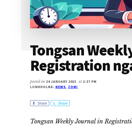
Tongsan Weekly
Registration ng
posted on
24 JANUARY 2015
at
2:37 PM
LOMKHOLNA:
NEWS
,
ZOMI
Share
Share
Tongsan Weekly Journal in Registrat