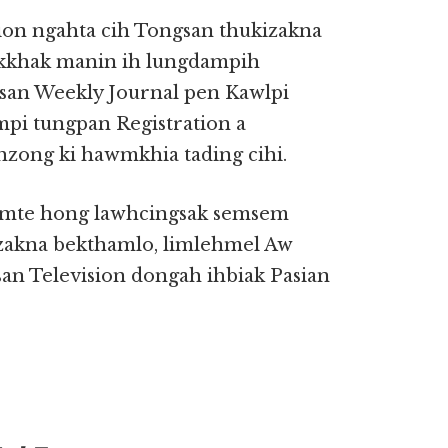
ion ngahta cih Tongsan thukizakna
akkhak manin ih lungdampih
san Weekly Journal pen Kawlpi
mpi tungpan Registration a
zong ki hawmkhia tading cihi.
emte hong lawhcingsak semsem
izakna bekthamlo, limlehmel Aw
n Television dongah ihbiak Pasian