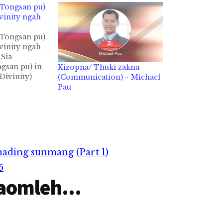
(Tongsan pu)
vinity ngah
(Tongsan pu)
vinity ngah
Sia
gsan pu) in
Kizopna/ Thuki zakna
Divinity)
(Communication) ~ Michael
gngah ahih
Pau
ly pan ih
hmah hi.
awlna
awhcin
kthuah
 Topa maipha
ading sunmang (Part 1)
ungtang
Pilna,
5
aomleh...