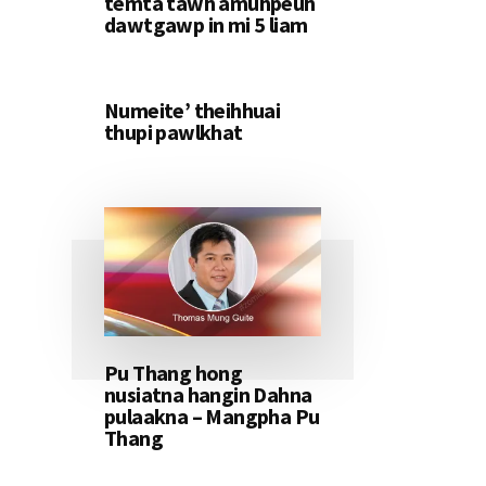
temta tawh amuhpeuh
dawtgawp in mi 5 liam
Numeite’ theihhuai
thupi pawlkhat
Pu Thang hong
nusiatna hangin Dahna
pulaakna – Mangpha Pu
Thang