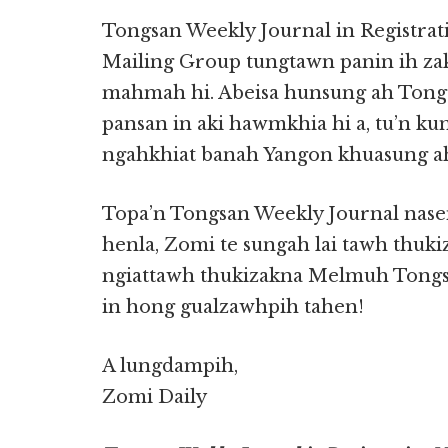
Tongsan Weekly Journal in Registrat
Mailing Group tungtawn panin ih z
mahmah hi. Abeisa hunsung ah Tong
pansan in aki hawmkhia hi a, tu’n ku
ngahkhiat banah Yangon khuasung ah
Topa’n Tongsan Weekly Journal nas
henla, Zomi te sungah lai tawh thuk
ngiattawh thukizakna Melmuh Tongsa
in hong gualzawhpih tahen!
A lungdampih,
Zomi Daily