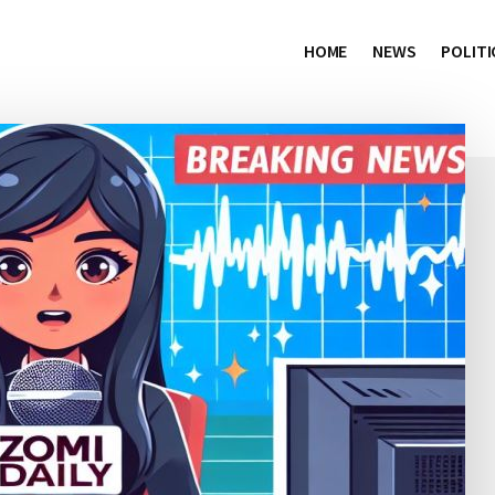
HOME
NEWS
POLITI