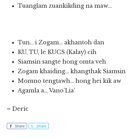
Tuanglam zuankikding na maw…
Tun… i Zogam… akhantoh dan
KU, TU, le KUCS (Kalay) cih
Siamsin sangte hong omta veh
Zogam khaiding… khangthak Siamsin
Momno tengtawh… hong hei kik aw
Agamla a… Vano’Lia’
– Deric
Share
Share