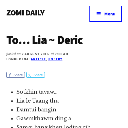
Additional
Skip
Skip
Skip
ZOMI DAILY
to
to
to
menu
Menu
main
primary
footer
Online
content
sidebar
News
To… Lia ~ Deric
&
Magazine
posted on
7 AUGUST 2016
at
7:00 AM
LOMKHOLNA:
ARTICLE
,
POETRY
Share
Share
Sotkhin tavaw…
Lia le Taang thu
Damtui bangin
Gawmkhawm ding a
Samgi bang khen loding cih