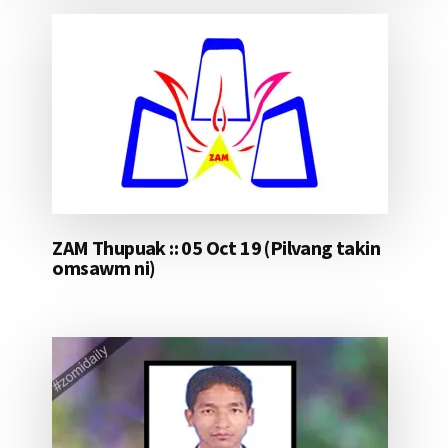
ZAM Thupuak :: 05 Oct 19 (Pilvang takin
omsawm ni)