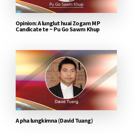
Opinion: A lunglut huai Zogam MP
Candicate te ~ Pu Go Sawm Khup
A pha lungkimna (David Tuang)