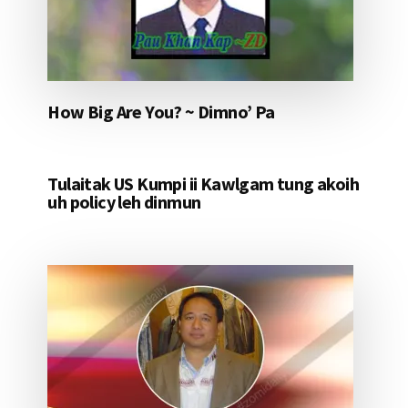
How Big Are You? ~ Dimno’ Pa
Tulaitak US Kumpi ii Kawlgam tung akoih
uh policy leh dinmun