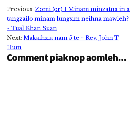
Reader
Previous:
Zomi (or) I Minam minzatna in a
Interactions
tangzailo minam lungsim neihna mawleh?
~ Tual Khan Suan
Next:
Makaihzia nam 5 te ~ Rev. John T
Hum
Comment piaknop aomleh...