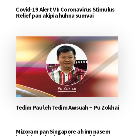
Covid-19 Alert VI: Coronavirus Stimulus
Relief pan akipia huhna sumvai
Tedim Pau leh Tedim Awsuah ~ Pu Zokhai
Mizoram pan Singapore ah inn nasem