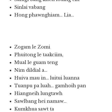
Sinlai vabang
Hong phawnghiam… Lia…
Zogam le Zomi
Phuitong le taakciim,
Mual le guam teng
Nim dildial a…
Huiva mau in… luitui luanna
Tuanpu pa luah… gamhoih pan
Hiangneih lungtawh
Sawlbang hei namaw…
Kumkhua sawt ta