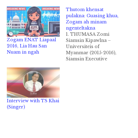
Thutom khensat
pulakna: Guasing khua,
Zogam ah minam
ngenteltakna
1. THUMASA Zomi
Zogam ENAT Liapaal
Siamsin Kipawlna –
2016, Lia Hau San
Universiteis of
Nuam in ngah
Myanmar (2015-2016),
Siamsin Executive
Committee (SEC) te
makaih na tawh
Guasing Khua, Zogam
ah minam
ngenteltakna kibawl
thei hi. A masa in, April
Interview with TS Khai
kha 14 – 18, 2016 ni ah
(Singer)
akibawl “A (6) veina
Siamsin Medical Trip
leh A (7) veina
Siamsin…