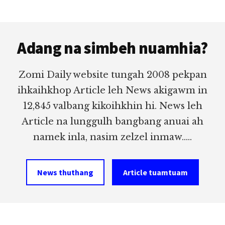
Footer
Adang na simbeh nuamhia?
Zomi Daily website tungah 2008 pekpan
ihkaihkhop Article leh News akigawm in
12,845 valbang kikoihkhin hi. News leh
Article na lunggulh bangbang anuai ah
namek inla, nasim zelzel inmaw.....
News thuthang
Article tuamtuam