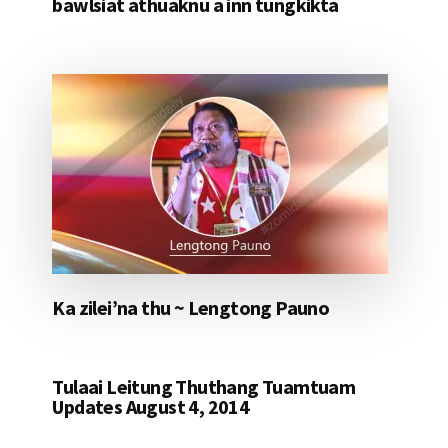
bawlsiat athuaknu a inn tungkikta
Ka zilei’na thu ~ Lengtong Pauno
Tulaai Leitung Thuthang Tuamtuam
Updates August 4, 2014