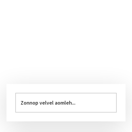
Primary
Sidebar
Zonnop
velvel
aomleh...