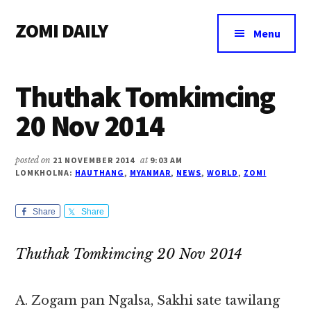
Additional
Skip
Skip
Skip
ZOMI DAILY
to
to
to
menu
Menu
main
primary
footer
Online
content
sidebar
News
Thuthak Tomkimcing
&
Magazine
20 Nov 2014
posted on
21 NOVEMBER 2014
at
9:03 AM
LOMKHOLNA:
HAUTHANG
,
MYANMAR
,
NEWS
,
WORLD
,
ZOMI
Share
Share
Thuthak Tomkimcing 20 Nov 2014
A. Zogam pan Ngalsa, Sakhi sate tawilang