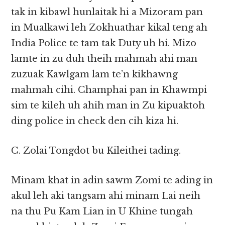
tak in kibawl hunlaitak hi a Mizoram pan
in Mualkawi leh Zokhuathar kikal teng ah
India Police te tam tak Duty uh hi. Mizo
lamte in zu duh theih mahmah ahi man
zuzuak Kawlgam lam te’n kikhawng
mahmah cihi. Champhai pan in Khawmpi
sim te kileh uh ahih man in Zu kipuaktoh
ding police in check den cih kiza hi.
C. Zolai Tongdot bu Kileithei tading.
Minam khat in adin sawm Zomi te ading in
akul leh aki tangsam ahi minam Lai neih
na thu Pu Kam Lian in U Khine tungah