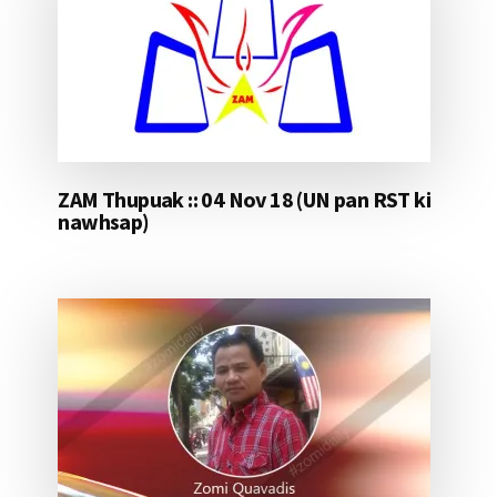
ZAM Thupuak :: 04 Nov 18 (UN pan RST ki
nawhsap)