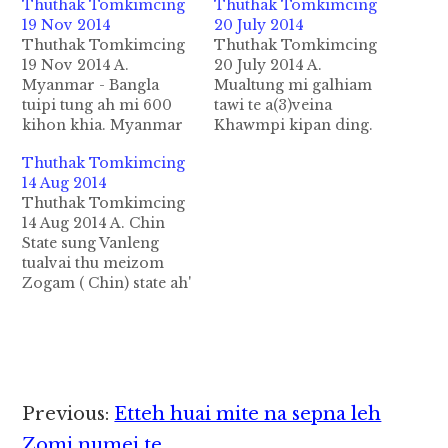
Thuthak Tomkimcing
Thuthak Tomkimcing
19 Nov 2014
20 July 2014
Thuthak Tomkimcing
Thuthak Tomkimcing
19 Nov 2014 A.
20 July 2014 A.
Myanmar - Bangla
Mualtung mi galhiam
tuipi tung ah mi 600
tawi te a(3)veina
kihon khia. Myanmar
Khawmpi kipan ding.
gam dial kikhai ft70
Myanmar gamsung
Thuthak Tomkimcing
asau tembaw tung ah
NCCT nuai ah Federal
14 Aug 2014
atuang mi600 te
tawh ki ukna alungdeih
Thuthak Tomkimcing
Bangla thunei te in 19
ngaungau Singtaang
14 Aug 2014 A. Chin
Nov 2014 ni in tuipi
Mualtungmi galhiam
State sung Vanleng
tungpan hon khia uh
tawi kipawlna
tualvai thu meizom
hi. Hih mi 600 te apua
tuamtuam te tukha July
Zogam ( Chin) state ah'
tembaw nasem…
24-26 sung Laiza huapi
gamsung gampua
ah khawmpi kimuh
khualzin alemtang
khopna nei ding in
abaih olsaam nading
kipan pha mahmah
in abeisa Feb/Mar
uhhi.…
hunsung in Tedim,
Falam, Hakha mun
Reader
Previous:
Etteh huai mite na sepna leh
thum vanleng tual ding
in ki en zo a tua thu
Zomi numei te