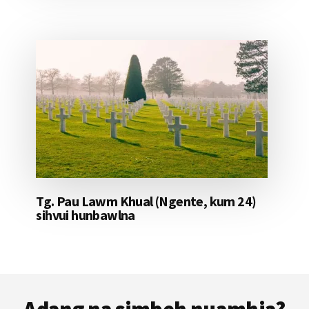
Tg. Pau Lawm Khual (Ngente, kum 24)
sihvui hunbawlna
Footer