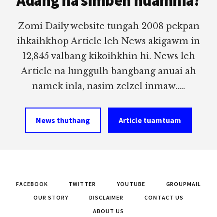
Adang na simbeh nuamhia?
Zomi Daily website tungah 2008 pekpan
ihkaihkhop Article leh News akigawm in
12,845 valbang kikoihkhin hi. News leh
Article na lunggulh bangbang anuai ah
namek inla, nasim zelzel inmaw.....
News thuthang
Article tuamtuam
FACEBOOK
TWITTER
YOUTUBE
GROUPMAIL
OUR STORY
DISCLAIMER
CONTACT US
ABOUT US