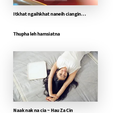
Itkhat ngaihkhat naneih ciangin…
Thupha leh hamsiatna
Naak nak na cia ~ Hau Za Cin