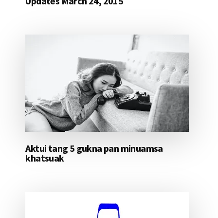
Updates March 24, 2015
Aktui tang 5 gukna pan minuamsa
khatsuak