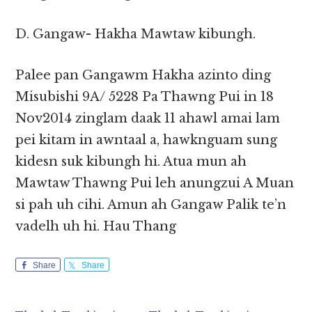
D. Gangaw- Hakha Mawtaw kibungh.
Palee pan Gangawm Hakha azinto ding
Misubishi 9A/ 5228 Pa Thawng Pui in 18
Nov2014 zinglam daak 11 ahawl amai lam
pei kitam in awntaal a, hawknguam sung
kidesn suk kibungh hi. Atua mun ah
Mawtaw Thawng Pui leh anungzui A Muan
si pah uh cihi. Amun ah Gangaw Palik te’n
vadelh uh hi. Hau Thang
Share
Share