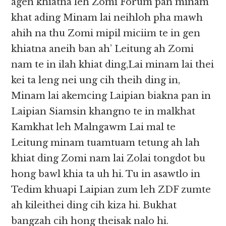
agen khiatna leh Zomi Forum pan minam
khat ading Minam lai neihloh pha mawh
ahih na thu Zomi mipil miciim te in gen
khiatna aneih ban ah’ Leitung ah Zomi
nam te in ilah khiat ding,Lai minam lai thei
kei ta leng nei ung cih theih ding in,
Minam lai akemcing Laipian biakna pan in
Laipian Siamsin khangno te in malkhat
Kamkhat leh Malngawm Lai mal te
Leitung minam tuamtuam tetung ah lah
khiat ding Zomi nam lai Zolai tongdot bu
hong bawl khia ta uh hi. Tu in asawtlo in
Tedim khuapi Laipian zum leh ZDF zumte
ah kileithei ding cih kiza hi. Bukhat
bangzah cih hong theisak nalo hi.