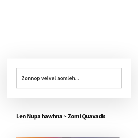
Primary
Sidebar
Zonnop
velvel
aomleh...
Len Nupa hawhna ~ Zomi Quavadis