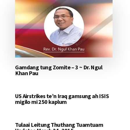
Gamdang tung Zomite – 3 ~ Dr. Ngul
Khan Pau
US Airstrikes te’n Iraq gamsung ah ISIS
migilo mi 250 kaplum
Tulaai Leitung Thuthang Tuamtuam