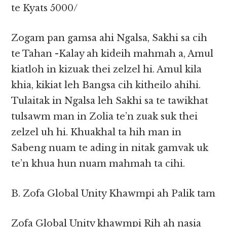
te Kyats 5000/
Zogam pan gamsa ahi Ngalsa, Sakhi sa cih
te Tahan -Kalay ah kideih mahmah a, Amul
kiatloh in kizuak thei zelzel hi. Amul kila
khia, kikiat leh Bangsa cih kitheilo ahihi.
Tulaitak in Ngalsa leh Sakhi sa te tawikhat
tulsawm man in Zolia te’n zuak suk thei
zelzel uh hi. Khuakhal ta hih man in
Sabeng nuam te ading in nitak gamvak uk
te’n khua hun nuam mahmah ta cihi.
B. Zofa Global Unity Khawmpi ah Palik tam
Zofa Global Unity khawmpi Rih ah nasia