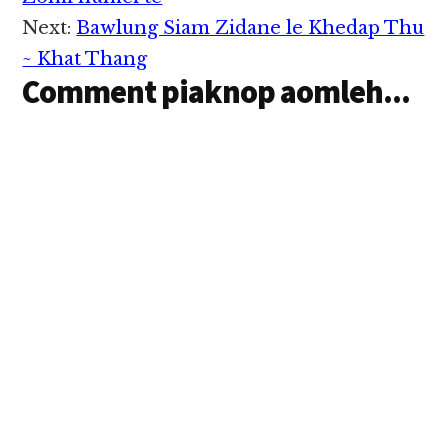
Interactions
tawh kipawl in 15 Aug…
Next:
Bawlung Siam Zidane le Khedap Thu
~ Khat Thang
Comment piaknop aomleh...