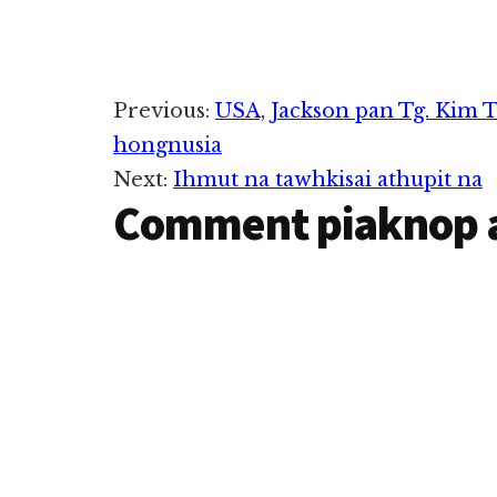
in abeisa November 11, 2022
in Ihmusuak in hongnusia
cih thu izakman in ZIUSA
kipawlna mintawh dahpihna
ipulak hi. Tg.…
Reader
Previous:
USA, Jackson pan Tg. Kim T
hongnusia
Interactions
Next:
Ihmut na tawhkisai athupit na
Comment piaknop 