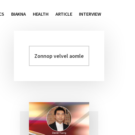
CS
BIAKNA
HEALTH
ARTICLE
INTERVIEW
Zonnop
Primary
velvel
Sidebar
aomleh...