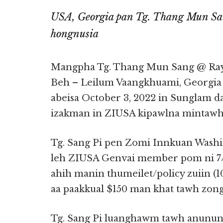
USA, Georgia pan Tg. Thang Mun Sa
hongnusia
Mangpha Tg. Thang Mun Sang @ Ra
Beh – Leilum Vaangkhuami, Georgia S
abeisa October 3, 2022 in Sunglam 
izakman in ZIUSA kipawlna mintawh 
Tg. Sang Pi pen Zomi Innkuan Wash
leh ZIUSA Genvai member pom ni 7/
ahih manin thumeilet/policy zuiin (1
aa paakkual $150 man khat tawh zon
Tg. Sang Pi luanghawm tawh anunun