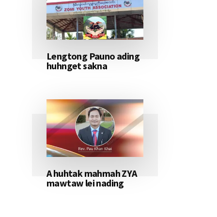
Lengtong Pauno ading
huhnget sakna
A huhtak mahmah ZYA
mawtaw lei nading