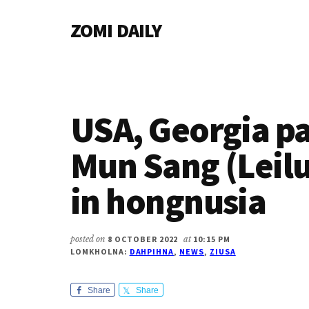
Additional
Skip
Skip
Skip
ZOMI DAILY
to
to
to
menu
main
primary
footer
Online
content
sidebar
News
&
Magazine
USA, Georgia p
Mun Sang (Leil
in hongnusia
posted on
8 OCTOBER 2022
at
10:15 PM
LOMKHOLNA:
DAHPIHNA
,
NEWS
,
ZIUSA
Share
Share