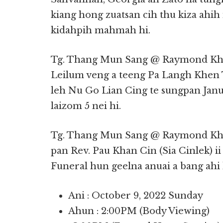
kiang hong zuatsan cih thu kiza ahi
kidahpih mahmah hi.
Tg. Thang Mun Sang @ Raymond Kha
Leilum veng a teeng Pa Langh Khen
leh Nu Go Lian Cing te sungpan Janua
laizom 5 nei hi.
Tg. Thang Mun Sang @ Raymond Kh
pan Rev. Pau Khan Cin (Sia Cinlek) i
Funeral hun geelna anuai a bang ahi 
Ani : October 9, 2022 Sunday
Ahun : 2:00PM (Body Viewing)