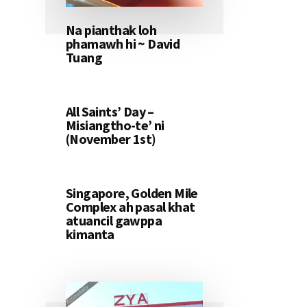
Na pianthak loh
phamawh hi ~ David
Tuang
All Saints’ Day –
Misiangtho-te’ ni
(November 1st)
Singapore, Golden Mile
Complex ah pasal khat
atuancil gawppa
kimanta