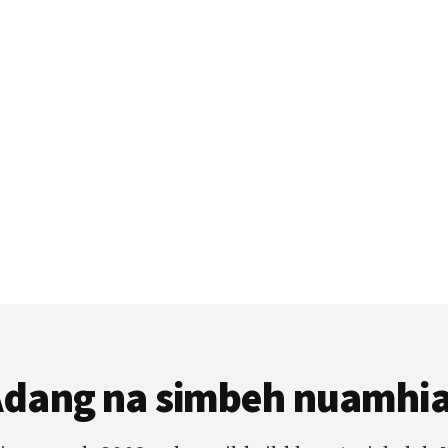
dang na simbeh nuamhi