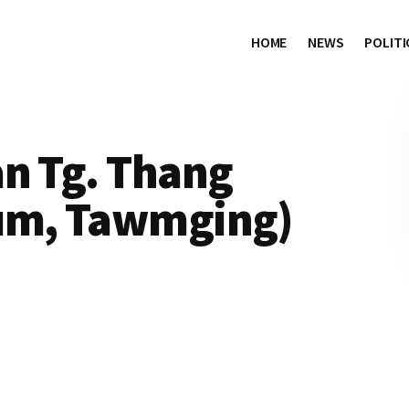
HOME
NEWS
POLITI
an Tg. Thang
um, Tawmging)