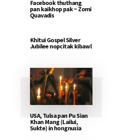
Facebook thuthang
pan kaikhop pak ~ Zomi
Quavadis
Khitui Gospel Silver
Jubilee nopcitak kibawl
USA, Tulsa pan Pu Sian
Khan Mang (Lailui,
Sukte) in hongnusia