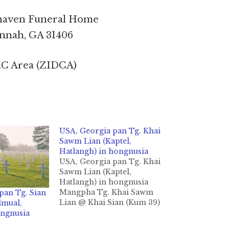
haven Funeral Home
nnah, GA 31406
.C Area (ZIDCA)
USA, Georgia pan Tg. Khai
Sawm Lian (Kaptel,
Hatlangh) in hongnusia
USA, Georgia pan Tg. Khai
Sawm Lian (Kaptel,
Hatlangh) in hongnusia
Mangpha Tg. Khai Sawm
pan Tg. Sian
Lian @ Khai Sian (Kum 39)
lmual,
Hatlangh Beh - Kapteel
ongnusia
khuami Savanah GA, USA