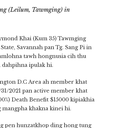
ng (Leilum, Tawmging) in
ymond Khai (Kum 35) Tawmging
tate, Savannah pan Tg. Sang Pi in
damlohna tawh hongnusia cih thu
dahpihna ipulak hi.
ington D.C Area ah member khat
31/2021 pan active member khat
00%) Death Benefit $15000 kipiakhia
g mangpha khakna kinei hi.
g pen hunzatkhop ding hong tung