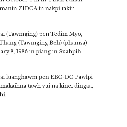
h manin ZIDCA in nakpi takin
i (Tawmging) pen Tedim Myo,
 Thang (Tawmging Beh) (phamsa)
ry 8, 1986 in piang in Suahpih
ai luanghawm pen EBC-DC Pawlpi
i makaihna tawh vui na kinei dingaa,
hi.