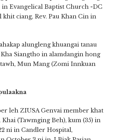
 in Evangelical Baptist Church -DC
 khit ciang, Rev. Pau Khan Cin in
dahakap alungleng khuangai tanau
ha Siangtho in alamdangin hong
pitawh, Mun Mang (Zomi Innkuan
pulaakna
ber leh ZIUSA Genvai member khat
Khai (Tawmging Beh), kum (35) in
 ni in Candler Hospital,
 October 3 ni in, I Biak Pasian