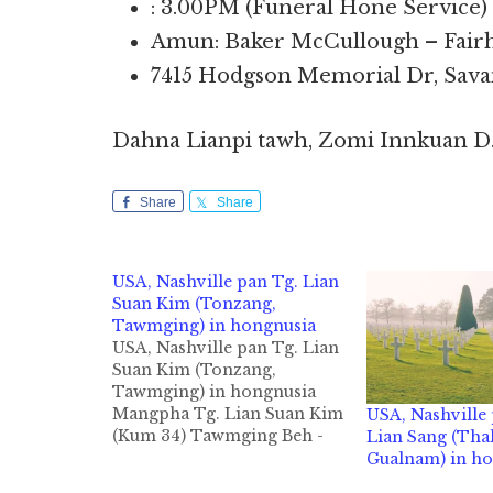
: 3.00PM (Funeral Hone Service)
Amun: Baker McCullough – Fair
7415 Hodgson Memorial Dr, Sava
Dahna Lianpi tawh, Zomi Innkuan D
Share
Share
USA, Nashville pan Tg. Lian
Suan Kim (Tonzang,
Tawmging) in hongnusia
USA, Nashville pan Tg. Lian
Suan Kim (Tonzang,
Tawmging) in hongnusia
Mangpha Tg. Lian Suan Kim
USA, Nashville 
(Kum 34) Tawmging Beh -
Lian Sang (Tha
Tonzang khuami, Nashville,
Gualnam) in h
TN pan Tg. Lian Suan Kim