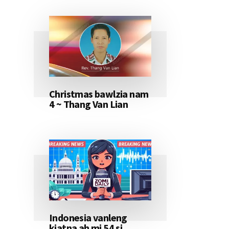
Christmas bawlzia nam
4 ~ Thang Van Lian
Indonesia vanleng
kiatna ah mi 54 si