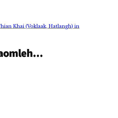
pan in Tg. Khai Sawm Lian
in abeisa December 26, 2021
in ihmusuak in hongnusia
chih thu izak man in
ZIUSA…
hian Khai (Voklaak, Hatlangh) in
aomleh...