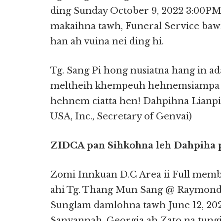
ding Sunday October 9, 2022 3:00PM
makaihna tawh, Funeral Service bawl
han ah vuina nei ding hi.
Tg. Sang Pi hong nusiatna hang in a
meltheih khempeuh hehnemsiampa K
hehnem ciatta hen! Dahpihna Lian
USA, Inc., Secretary of Genvai)
ZIDCA pan Sihkohna leh Dahpiha 
Zomi Innkuan D.C Area ii Full mem
ahi Tg. Thang Mun Sang @ Raymond 
Sunglam damlohna tawh June 12, 2022
Sanvannah, Georgia ah Zato na tungin