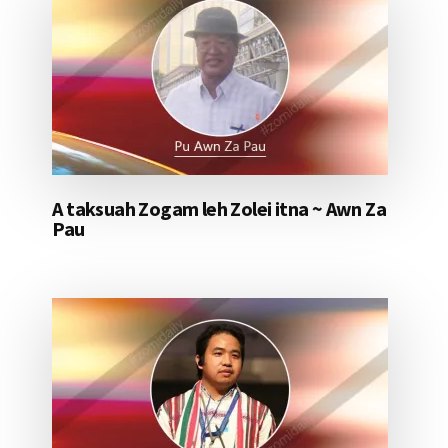
A taksuah Zogam leh Zolei itna ~ Awn Za
Pau