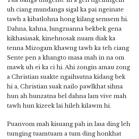
Tua banga thugente in a gen ngelhngelh
uh ciang mundanga sigal ka pai ngeinate
tawh a kibatlohna hong kilang semsem hi.
Dahna, kahna, lungzuanna bekbek gena
kikhasiasak, kinehnosak nuam diak ka
tenna Mizogam khawng tawh ka teh ciang
Sente pen a khangto masa mah in na om
mawk uh ei ka ci hi. Ahi zongin amau zong
a Christian suakte ngaihsutna kidang bek
hi a, Christian suak nailo pawlkhat sihna
hun ah hunzatna bel dahna lam vive mah
tawh hun kizeek lai hileh kilawm hi.
Puanvom mah kisuang pah in lasa ding leh
tumging tuamtuam a tum ding honkhat