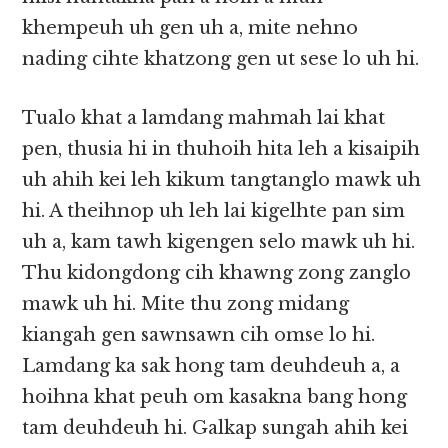
khempeuh uh gen uh a, mite nehno
nading cihte khatzong gen ut sese lo uh hi.
Tualo khat a lamdang mahmah lai khat
pen, thusia hi in thuhoih hita leh a kisaipih
uh ahih kei leh kikum tangtanglo mawk uh
hi. A theihnop uh leh lai kigelhte pan sim
uh a, kam tawh kigengen selo mawk uh hi.
Thu kidongdong cih khawng zong zanglo
mawk uh hi. Mite thu zong midang
kiangah gen sawnsawn cih omse lo hi.
Lamdang ka sak hong tam deuhdeuh a, a
hoihna khat peuh om kasakna bang hong
tam deuhdeuh hi. Galkap sungah ahih kei