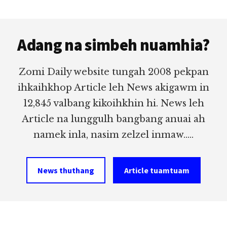
Footer
Adang na simbeh nuamhia?
Zomi Daily website tungah 2008 pekpan
ihkaihkhop Article leh News akigawm in
12,845 valbang kikoihkhin hi. News leh
Article na lunggulh bangbang anuai ah
namek inla, nasim zelzel inmaw.....
News thuthang
Article tuamtuam