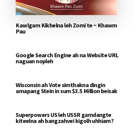
Kawlgam Kikhelna leh Zomi te ~ Khawm
Pau
Google Search Engine ah na Website URL
naguan nopleh
Wisconsin ah Vote simthakna dingin
amapang Stein in sum $3.5 Million beisak
Superpowers US leh USSR gamdangte
kiteelna ah bangzahvei kigolh uhhiam?