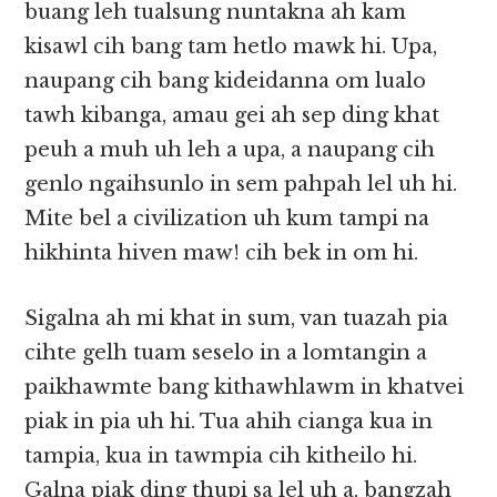
buang leh tualsung nuntakna ah kam
kisawl cih bang tam hetlo mawk hi. Upa,
naupang cih bang kideidanna om lualo
tawh kibanga, amau gei ah sep ding khat
peuh a muh uh leh a upa, a naupang cih
genlo ngaihsunlo in sem pahpah lel uh hi.
Mite bel a civilization uh kum tampi na
hikhinta hiven maw! cih bek in om hi.
Sigalna ah mi khat in sum, van tuazah pia
cihte gelh tuam seselo in a lomtangin a
paikhawmte bang kithawhlawm in khatvei
piak in pia uh hi. Tua ahih cianga kua in
tampia, kua in tawmpia cih kitheilo hi.
Galna piak ding thupi sa lel uh a, bangzah