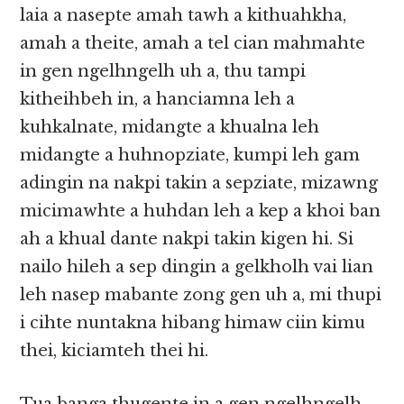
laia a nasepte amah tawh a kithuahkha,
amah a theite, amah a tel cian mahmahte
in gen ngelhngelh uh a, thu tampi
kitheihbeh in, a hanciamna leh a
kuhkalnate, midangte a khualna leh
midangte a huhnopziate, kumpi leh gam
adingin na nakpi takin a sepziate, mizawng
micimawhte a huhdan leh a kep a khoi ban
ah a khual dante nakpi takin kigen hi. Si
nailo hileh a sep dingin a gelkholh vai lian
leh nasep mabante zong gen uh a, mi thupi
i cihte nuntakna hibang himaw ciin kimu
thei, kiciamteh thei hi.