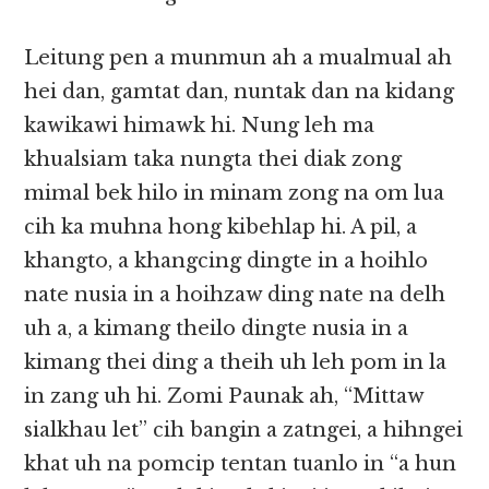
Leitung pen a munmun ah a mualmual ah
hei dan, gamtat dan, nuntak dan na kidang
kawikawi himawk hi. Nung leh ma
khualsiam taka nungta thei diak zong
mimal bek hilo in minam zong na om lua
cih ka muhna hong kibehlap hi. A pil, a
khangto, a khangcing dingte in a hoihlo
nate nusia in a hoihzaw ding nate na delh
uh a, a kimang theilo dingte nusia in a
kimang thei ding a theih uh leh pom in la
in zang uh hi. Zomi Paunak ah, “Mittaw
sialkhau let” cih bangin a zatngei, a hihngei
khat uh na pomcip tentan tuanlo in “a hun