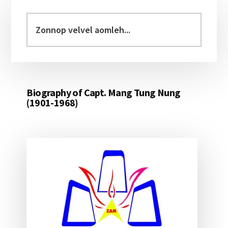
Primary
Sidebar
Zonnop
velvel
aomleh...
Biography of Capt. Mang Tung Nung
(1901-1968)