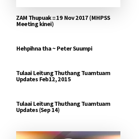
ZAM Thupuak :: 19 Nov 2017 (MHPSS
Meeting kinei)
Hehpihna tha ~ Peter Suumpi
Tulaai Leitung Thuthang Tuamtuam
Updates Feb12, 2015
Tulaai Leitung Thuthang Tuamtuam
Updates (Sep 14)