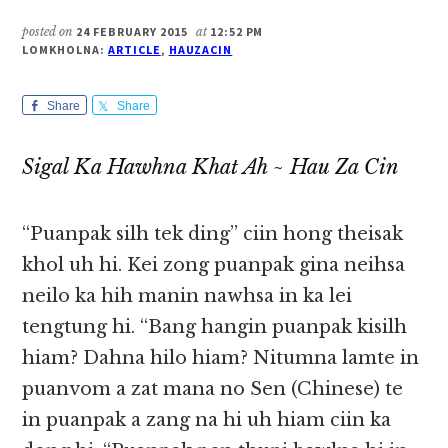
posted on
24 FEBRUARY 2015
at
12:52 PM
LOMKHOLNA:
ARTICLE
,
HAUZACIN
Share
Share
Sigal Ka Hawhna Khat Ah ~ Hau Za Cin
“Puanpak silh tek ding” ciin hong theisak
khol uh hi. Kei zong puanpak gina neihsa
neilo ka hih manin nawhsa in ka lei
tengtung hi. “Bang hangin puanpak kisilh
hiam? Dahna hilo hiam? Nitumna lamte in
puanvom a zat mana no Sen (Chinese) te
in puanpak a zang na hi uh hiam ciin ka