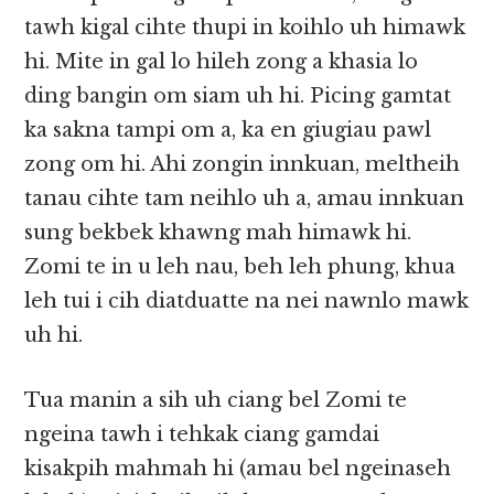
tawh kigal cihte thupi in koihlo uh himawk
hi. Mite in gal lo hileh zong a khasia lo
ding bangin om siam uh hi. Picing gamtat
ka sakna tampi om a, ka en giugiau pawl
zong om hi. Ahi zongin innkuan, meltheih
tanau cihte tam neihlo uh a, amau innkuan
sung bekbek khawng mah himawk hi.
Zomi te in u leh nau, beh leh phung, khua
leh tui i cih diatduatte na nei nawnlo mawk
uh hi.
Tua manin a sih uh ciang bel Zomi te
ngeina tawh i tehkak ciang gamdai
kisakpih mahmah hi (amau bel ngeinaseh