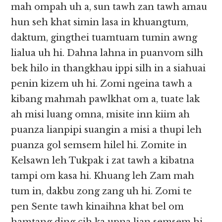
mah ompah uh a, sun tawh zan tawh amau
hun seh khat simin lasa in khuangtum,
daktum, gingthei tuamtuam tumin awng
lialua uh hi. Dahna lahna in puanvom silh
bek hilo in thangkhau ippi silh in a siahuai
penin kizem uh hi. Zomi ngeina tawh a
kibang mahmah pawlkhat om a, tuate lak
ah misi luang omna, misite inn kiim ah
puanza lianpipi suangin a misi a thupi leh
puanza gol semsem hilel hi. Zomite in
Kelsawn leh Tukpak i zat tawh a kibatna
tampi om kasa hi. Khuang leh Zam mah
tum in, dakbu zong zang uh hi. Zomi te
pen Sente tawh kinaihna khat bel om