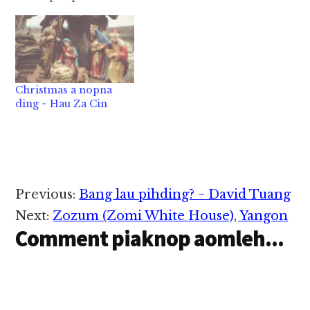
khanlawh ciang zan
thapai-a a silh a
bawng-ekpuan a
lemtoh leh China gam
a kibawl hiding hiven
Sen nungakte gim na
Christmas a nopna
nam veuveu pian ahih
ding ~ Hau Za Cin
cianga amah zong…
Reader
Previous:
Bang lau pihding? ~ David Tuang
Interactions
Next:
Zozum (Zomi White House), Yangon
Comment piaknop aomleh...