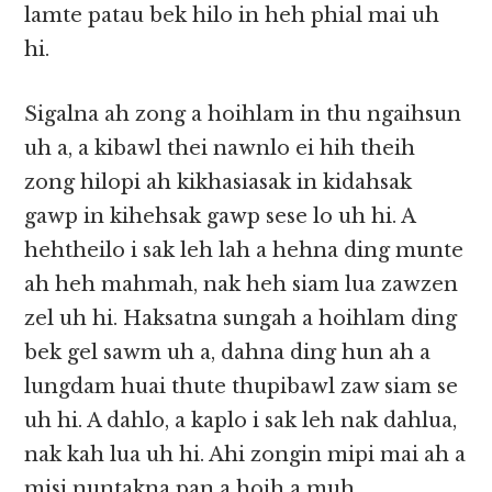
lamte patau bek hilo in heh phial mai uh
hi.
Sigalna ah zong a hoihlam in thu ngaihsun
uh a, a kibawl thei nawnlo ei hih theih
zong hilopi ah kikhasiasak in kidahsak
gawp in kihehsak gawp sese lo uh hi. A
hehtheilo i sak leh lah a hehna ding munte
ah heh mahmah, nak heh siam lua zawzen
zel uh hi. Haksatna sungah a hoihlam ding
bek gel sawm uh a, dahna ding hun ah a
lungdam huai thute thupibawl zaw siam se
uh hi. A dahlo, a kaplo i sak leh nak dahlua,
nak kah lua uh hi. Ahi zongin mipi mai ah a
misi nuntakna pan a hoih a muh