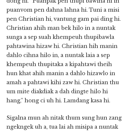
dong hi. “Puanpak pen thupi bawlna hi in
puanvom pen dahna lahna hi. Tuni a misi
pen Christian hi, vantung gam pai ding hi.
Christian ahih man bek hilo in a nuntak
sunga a sep suah khempeuh thupibawla
pahtawina hizaw hi. Christian hih manin
dahlo cihna hilo in, a nuntak laia a sep
khempeuh thupitaka a kipahtawi theih
hun khat ahih manin a dahlo hizawlo in
amah a pahtawi kihi zaw hi. Christian thu
um mite diakdiak a dah dingte hilo hi
hang,” hong ci uh hi. Lamdang kasa hi.
Sigalna mun ah nitak thum sung hun zang
ngekngek uh a, tua lai ah misipa a nuntak