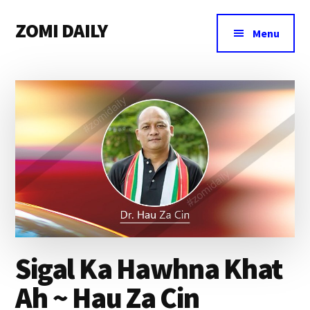
Additional
Skip
Skip
Skip
ZOMI DAILY
to
to
to
menu
Menu
main
primary
footer
Online
content
sidebar
News
&
Magazine
Sigal Ka Hawhna Khat
Ah ~ Hau Za Cin