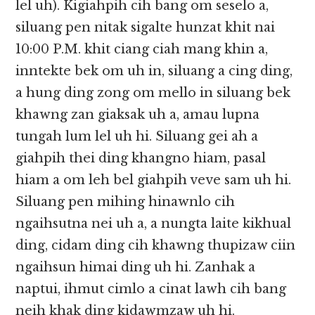
lel uh). Kigiahpih cih bang om seselo a,
siluang pen nitak sigalte hunzat khit nai
10:00 P.M. khit ciang ciah mang khin a,
inntekte bek om uh in, siluang a cing ding,
a hung ding zong om mello in siluang bek
khawng zan giaksak uh a, amau lupna
tungah lum lel uh hi. Siluang gei ah a
giahpih thei ding khangno hiam, pasal
hiam a om leh bel giahpih veve sam uh hi.
Siluang pen mihing hinawnlo cih
ngaihsutna nei uh a, a nungta laite kikhual
ding, cidam ding cih khawng thupizaw ciin
ngaihsun himai ding uh hi. Zanhak a
naptui, ihmut cimlo a cinat lawh cih bang
neih khak ding kidawmzaw uh hi.