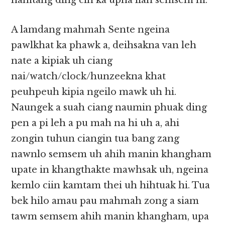
hamtang ding cih ka upna lian semsem hi.
A lamdang mahmah Sente ngeina
pawlkhat ka phawk a, deihsakna van leh
nate a kipiak uh ciang
nai/watch/clock/hunzeekna khat
peuhpeuh kipia ngeilo mawk uh hi.
Naungek a suah ciang naumin phuak ding
pen a pi leh a pu mah na hi uh a, ahi
zongin tuhun ciangin tua bang zang
nawnlo semsem uh ahih manin khangham
upate in khangthakte mawhsak uh, ngeina
kemlo ciin kamtam thei uh hihtuak hi. Tua
bek hilo amau pau mahmah zong a siam
tawm semsem ahih manin khangham, upa