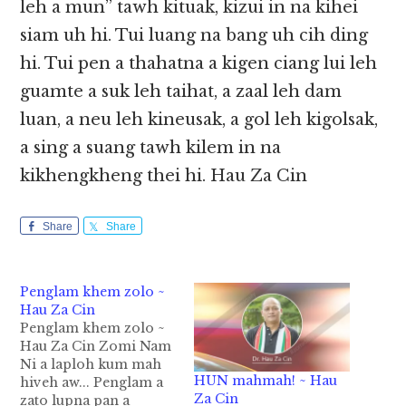
leh a mun” tawh kituak, kizui in na kihei
siam uh hi. Tui luang na bang uh cih ding
hi. Tui pen a thahatna a kigen ciang lui leh
guamte a suk leh taihat, a zaal leh dam
luan, a neu leh kineusak, a gol leh kigolsak,
a sing a suang tawh kilem in na
kikhengkheng thei hi. Hau Za Cin
Share
Share
Penglam khem zolo ~
Hau Za Cin
Penglam khem zolo ~
Hau Za Cin Zomi Nam
Ni a laploh kum mah
HUN mahmah! ~ Hau
hiveh aw... Penglam a
Za Cin
zato lupna pan a