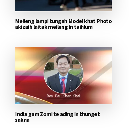
Meileng lampi tungah Model khat Photo
akizaih laitak meileng in taihlum
India gam Zomi te ading in thunget
sakna