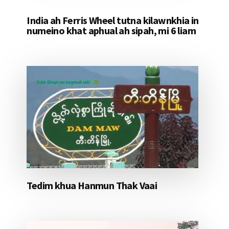
India ah Ferris Wheel tutna kilawnkhia in
numeino khat aphual ah sipah, mi 6 liam
Tedim khua Hanmun Thak Vaai