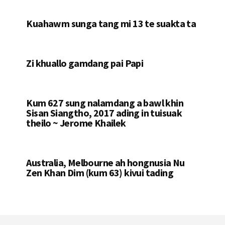
Kuahawm sunga tang mi 13 te suakta ta
Zi khuallo gamdang pai Papi
Kum 627 sung nalamdang a bawl khin
Sisan Siangtho, 2017 ading in tuisuak
theilo ~ Jerome Khailek
Australia, Melbourne ah hongnusia Nu
Zen Khan Dim (kum 63) kivui tading
Footer