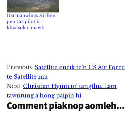
dingin kilamen lo hi.
lawmta bangin kihona
Hih Tupolev Tu-154
(friendly talks) a
Germanwings Airline
vanleng a tuangte
kineih khit ciangin
pen Co-pilot ii
lakah passenger 84…
kipia kik ta hi ci uh…
khiatsuk cimawk
Reader
Previous:
Satellite encik te’n US Air Force
Interactions
te Satellite mu
Next:
Christian Hymn te’ tangthu: Lam
tawntung a hong paipih hi
Comment piaknop aomleh...