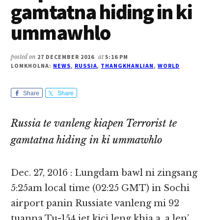
gamtatna hiding in ki
ummawhlo
posted on
27 DECEMBER 2016
at
5:16 PM
LOMKHOLNA:
NEWS
,
RUSSIA
,
THANGKHANLIAN
,
WORLD
Share
Share
Russia te vanleng kiapen Terrorist te
gamtatna hiding in ki ummawhlo
Dec. 27, 2016 : Lungdam bawl ni zingsang
5:25am local time (02:25 GMT) in Sochi
airport panin Russiate vanleng mi 92
tuanna Tu-154 jet kici leng khia a, a len’