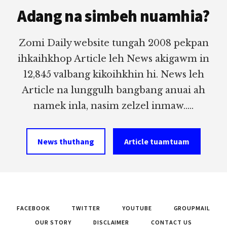
Adang na simbeh nuamhia?
Zomi Daily website tungah 2008 pekpan
ihkaihkhop Article leh News akigawm in
12,845 valbang kikoihkhin hi. News leh
Article na lunggulh bangbang anuai ah
namek inla, nasim zelzel inmaw.....
News thuthang
Article tuamtuam
FACEBOOK
TWITTER
YOUTUBE
GROUPMAIL
OUR STORY
DISCLAIMER
CONTACT US