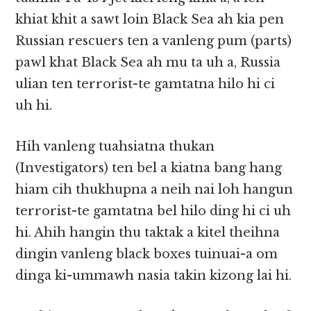
khiat khit a sawt loin Black Sea ah kia pen
Russian rescuers ten a vanleng pum (parts)
pawl khat Black Sea ah mu ta uh a, Russia
ulian ten terrorist-te gamtatna hilo hi ci
uh hi.
Hih vanleng tuahsiatna thukan
(Investigators) ten bel a kiatna bang hang
hiam cih thukhupna a neih nai loh hangun
terrorist-te gamtatna bel hilo ding hi ci uh
hi. Ahih hangin thu taktak a kitel theihna
dingin vanleng black boxes tuinuai-a om
dinga ki-ummawh nasia takin kizong lai hi.