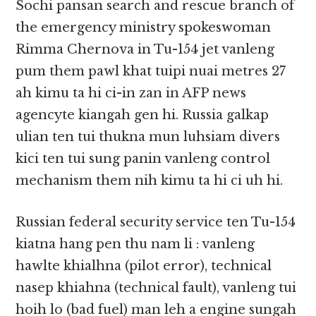
Sochi pansan search and rescue branch of
the emergency ministry spokeswoman
Rimma Chernova in Tu-154 jet vanleng
pum them pawl khat tuipi nuai metres 27
ah kimu ta hi ci-in zan in AFP news
agencyte kiangah gen hi. Russia galkap
ulian ten tui thukna mun luhsiam divers
kici ten tui sung panin vanleng control
mechanism them nih kimu ta hi ci uh hi.
Russian federal security service ten Tu-154
kiatna hang pen thu nam li : vanleng
hawlte khialhna (pilot error), technical
nasep khiahna (technical fault), vanleng tui
hoih lo (bad fuel) man leh a engine sungah