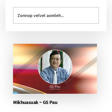
Primary
Sidebar
Zonnop
velvel
aomleh...
Mikhuasuak ~ GS Pau