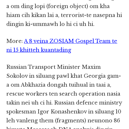
a om ding lopi (foreign object) om kha
hiam cih kikan lai a, terrorist-te nasepna hi
dingin ki-ummawh lo hi ci uh hi.
More:
A 8 veina ZOSIAM Gospel Team te
ni 15 khitteh kuantading
Russian Transport Minister Maxim
Sokolov in siluang pawl khat Georgia gam-
a om Abkhazia dongah tuihual in taai a,
rescue workers ten search operation nasia
takin nei uh ci hi. Russian defence ministry
spokesman Igor Konashenkov in siluang 10
leh vanleng them (fragments) neunono 86