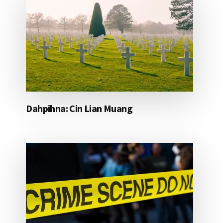
Dahpihna: Cin Lian Muang