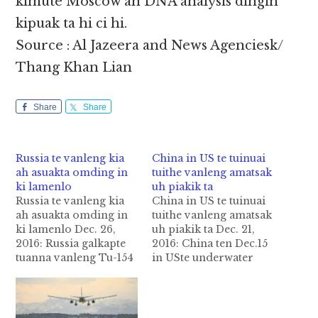
kimute Moscow ah DNA analysis dingin
kipuak ta hi ci hi.
Source : Al Jazeera and News Agenciesk/
Thang Khan Lian
Share
Share
Russia te vanleng kia
China in US te tuinuai
ah asuakta omding in
tuithe vanleng amatsak
ki lamenlo
uh piakik ta
Russia te vanleng kia
China in US te tuinuai
ah asuakta omding in
tuithe vanleng amatsak
ki lamenlo Dec. 26,
uh piakik ta Dec. 21,
2016: Russia galkapte
2016: China ten Dec.15
tuanna vanleng Tu-154
in USte underwater
zan in Syria manawh
drone (glider) South
dinga leng mang hi a
China Sea kiim-a
kici pen a sunga tuang
International sea ah a
mi 92te a suakta om
matsak pen uh US tawh