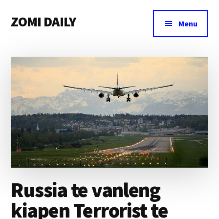
Additional
Skip
Skip
Skip
ZOMI DAILY
to
to
to
menu
Menu
main
primary
footer
Online
content
sidebar
News
&
Magazine
Russia te vanleng
kiapen Terrorist te