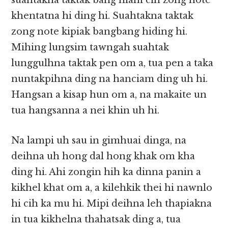
suahtakna taktak bang hiam cih zong note
khentatna hi ding hi. Suahtakna taktak
zong note kipiak bangbang hiding hi.
Mihing lungsim tawngah suahtak
lunggulhna taktak pen om a, tua pen a taka
nuntakpihna ding na hanciam ding uh hi.
Hangsan a kisap hun om a, na makaite un
tua hangsanna a nei khin uh hi.
Na lampi uh sau in gimhuai dinga, na
deihna uh hong dal hong khak om kha
ding hi. Ahi zongin hih ka dinna panin a
kikhel khat om a, a kilehkik thei hi nawnlo
hi cih ka mu hi. Mipi deihna leh thapiakna
in tua kikhelna thahatsak ding a, tua