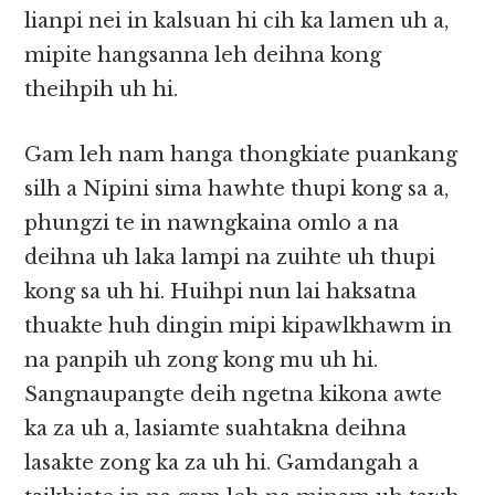
lianpi nei in kalsuan hi cih ka lamen uh a,
mipite hangsanna leh deihna kong
theihpih uh hi.
Gam leh nam hanga thongkiate puankang
silh a Nipini sima hawhte thupi kong sa a,
phungzi te in nawngkaina omlo a na
deihna uh laka lampi na zuihte uh thupi
kong sa uh hi. Huihpi nun lai haksatna
thuakte huh dingin mipi kipawlkhawm in
na panpih uh zong kong mu uh hi.
Sangnaupangte deih ngetna kikona awte
ka za uh a, lasiamte suahtakna deihna
lasakte zong ka za uh hi. Gamdangah a