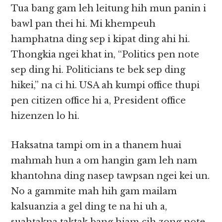
Tua bang gam leh leitung hih mun panin i
bawl pan thei hi. Mi khempeuh
hamphatna ding sep i kipat ding ahi hi.
Thongkia ngei khat in, “Politics pen note
sep ding hi. Politicians te bek sep ding
hikei,” na ci hi. USA ah kumpi office thupi
pen citizen office hi a, President office
hizenzen lo hi.
Haksatna tampi om in a thanem huai
mahmah hun a om hangin gam leh nam
khantohna ding nasep tawpsan ngei kei un.
No a gammite mah hih gam mailam
kalsuanzia a gel ding te na hi uh a,