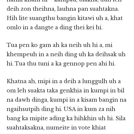
deih zon theihna, lauhna pan suahtakna.
Hih lite suangthu bangin kitawi uh a, khat
omlo in a dangte a ding thei kei hi.
Tua pen ko gam ah ka neih uh hi a, mi
khempeuh in a neih ding uh ka deihsak uh
hi. Tua thu tuni a ka gennop pen ahi hi.
Khatna ah, mipi in a deih a lunggulh uh a
om leh suakta taka genkhia in kumpi in bil
na dawh dinga, kumpi in a kisam bangin na
ngaihsutpih ding hi. USA in kum za nih
bang ka mipite ading ka hihkhin uh hi. Sila
suahtaksakna, numeite in vote khiat