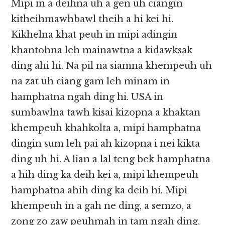
Mipi in a deihna uh a gen uh ciangin
kitheihmawhbawl theih a hi kei hi.
Kikhelna khat peuh in mipi adingin
khantohna leh mainawtna a kidawksak
ding ahi hi. Na pil na siamna khempeuh uh
na zat uh ciang gam leh minam in
hamphatna ngah ding hi. USA in
sumbawlna tawh kisai kizopna a khaktan
khempeuh khahkolta a, mipi hamphatna
dingin sum leh pai ah kizopna i nei kikta
ding uh hi. A lian a lal teng bek hamphatna
a hih ding ka deih kei a, mipi khempeuh
hamphatna ahih ding ka deih hi. Mipi
khempeuh in a gah ne ding, a semzo, a
zong zo zaw peuhmah in tam ngah ding,