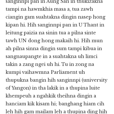
sanginnpi pan in Aung San in thukizakna
tampi na hawmkhia masa a, tua zawh
ciangin gam suahtakna dingin nasep hong
kipan hi. Hih sanginnpi pan in U Thant in
leitung paizia na sinin tua a pilna sinte
tawh UN dong hong makaih hi. Hih mun
ah pilna sinna dingin sum tampi kibua in
sangnaupangte in a suahtakna uh limci
takin a zang ngei uh hi. Tu in zong na
kumpi vaihawmna Parliament uh
thupukna bangin hih sanginnpi (university
of Yangon) in tha lakik in a thupina luite
khempeuh a ngahkik theihna dingin a
hanciam kik kisam hi; banghang hiam cih
leh hih gam mailam leh a thupina ding hih