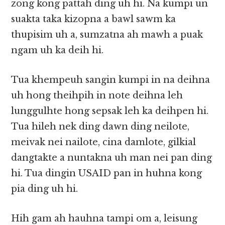
zong kong pattah ding uh hi. Na kumpi un
suakta taka kizopna a bawl sawm ka
thupisim uh a, sumzatna ah mawh a puak
ngam uh ka deih hi.
Tua khempeuh sangin kumpi in na deihna
uh hong theihpih in note deihna leh
lunggulhte hong sepsak leh ka deihpen hi.
Tua hileh nek ding dawn ding neilote,
meivak nei nailote, cina damlote, gilkial
dangtakte a nuntakna uh man nei pan ding
hi. Tua dingin USAID pan in huhna kong
pia ding uh hi.
Hih gam ah hauhna tampi om a, leisung