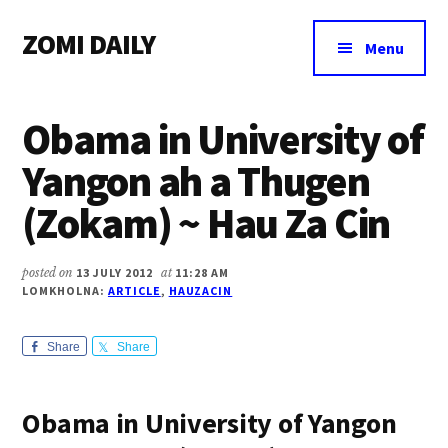
Additional
Skip
Skip
Skip
ZOMI DAILY
to
to
to
menu
Menu
main
primary
footer
Online
content
sidebar
News
Obama in University of
&
Magazine
Yangon ah a Thugen
(Zokam) ~ Hau Za Cin
posted on
13 JULY 2012
at
11:28 AM
LOMKHOLNA:
ARTICLE
,
HAUZACIN
Share
Share
Obama in University of Yangon