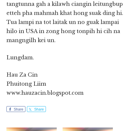
tangtunna gah a kilawh ciangin leitungbup
etteh pha mahmah khat hong suak ding hi.
Tua lampi na tot laitak un no guak lampai
hilo in USA in zong hong tonpih hi cih na
mangngilh kei un.
Lungdam.
Hau Za Cin
Phuitong Liim
www.hauzacin.blogspot.com
Share
Share