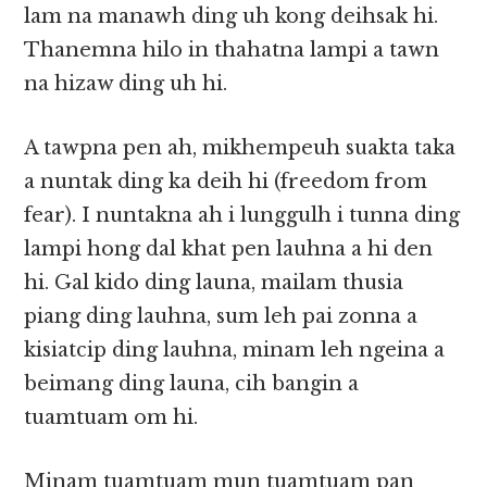
lam na manawh ding uh kong deihsak hi.
Thanemna hilo in thahatna lampi a tawn
na hizaw ding uh hi.
A tawpna pen ah, mikhempeuh suakta taka
a nuntak ding ka deih hi (freedom from
fear). I nuntakna ah i lunggulh i tunna ding
lampi hong dal khat pen lauhna a hi den
hi. Gal kido ding launa, mailam thusia
piang ding lauhna, sum leh pai zonna a
kisiatcip ding lauhna, minam leh ngeina a
beimang ding launa, cih bangin a
tuamtuam om hi.
Minam tuamtuam mun tuamtuam pan