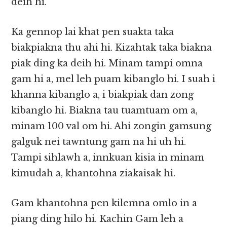
deih hi.
Ka gennop lai khat pen suakta taka
biakpiakna thu ahi hi. Kizahtak taka biakna
piak ding ka deih hi. Minam tampi omna
gam hi a, mel leh puam kibanglo hi. I suah i
khanna kibanglo a, i biakpiak dan zong
kibanglo hi. Biakna tau tuamtuam om a,
minam 100 val om hi. Ahi zongin gamsung
galguk nei tawntung gam na hi uh hi.
Tampi sihlawh a, innkuan kisia in minam
kimudah a, khantohna ziakaisak hi.
Gam khantohna pen kilemna omlo in a
piang ding hilo hi. Kachin Gam leh a