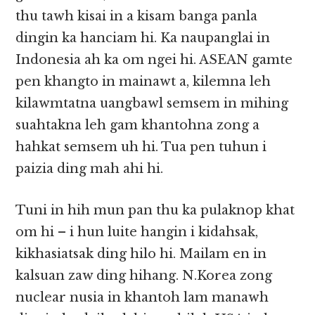
thu tawh kisai in a kisam banga panla
dingin ka hanciam hi. Ka naupanglai in
Indonesia ah ka om ngei hi. ASEAN gamte
pen khangto in mainawt a, kilemna leh
kilawmtatna uangbawl semsem in mihing
suahtakna leh gam khantohna zong a
hahkat semsem uh hi. Tua pen tuhun i
paizia ding mah ahi hi.
Tuni in hih mun pan thu ka pulaknop khat
om hi – i hun luite hangin i kidahsak,
kikhasiatsak ding hilo hi. Mailam en in
kalsuan zaw ding hihang. N.Korea zong
nuclear nusia in khantoh lam manawh