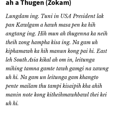
ah a Thugen (Zokam)
Lungdam ing. Tuni in USA President lak
pan Kawlgam a hawh masa pen ka hih
angtang ing. Hih mun ah thugenna ka neih
theih zong hampha kisa ing. Na gam uh
kiphamawh ka hih manun kong pai hi. East
leh South Asia kikal ah om in, leitunga
mihing tamna gamte tawh gamgi na zawng
uh hi. Na gam un leitunga gam khangto
pente mailam thu tampi kisaipih kha ahih
manin note kong kitheihmawhbawl thei kei
uh hi.