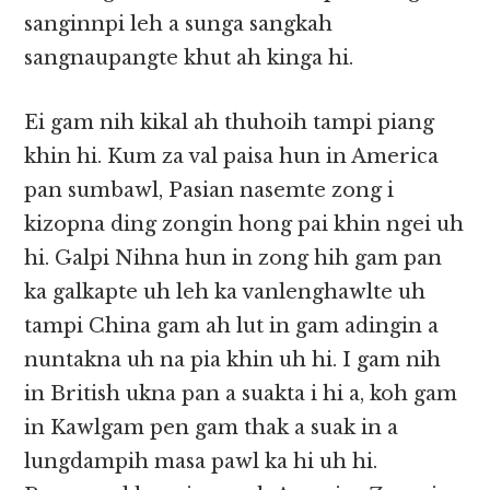
sanginnpi leh a sunga sangkah
sangnaupangte khut ah kinga hi.
Ei gam nih kikal ah thuhoih tampi piang
khin hi. Kum za val paisa hun in America
pan sumbawl, Pasian nasemte zong i
kizopna ding zongin hong pai khin ngei uh
hi. Galpi Nihna hun in zong hih gam pan
ka galkapte uh leh ka vanlenghawlte uh
tampi China gam ah lut in gam adingin a
nuntakna uh na pia khin uh hi. I gam nih
in British ukna pan a suakta i hi a, koh gam
in Kawlgam pen gam thak a suak in a
lungdampih masa pawl ka hi uh hi.