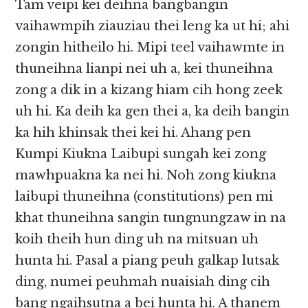
Tam veipi kei deihna bangbangin
vaihawmpih ziauziau thei leng ka ut hi; ahi
zongin hitheilo hi. Mipi teel vaihawmte in
thuneihna lianpi nei uh a, kei thuneihna
zong a dik in a kizang hiam cih hong zeek
uh hi. Ka deih ka gen thei a, ka deih bangin
ka hih khinsak thei kei hi. Ahang pen
Kumpi Kiukna Laibupi sungah kei zong
mawhpuakna ka nei hi. Noh zong kiukna
laibupi thuneihna (constitutions) pen mi
khat thuneihna sangin tungnungzaw in na
koih theih hun ding uh na mitsuan uh
hunta hi. Pasal a piang peuh galkap lutsak
ding, numei peuhmah nuaisiah ding cih
bang ngaihsutna a bei hunta hi. A thanem