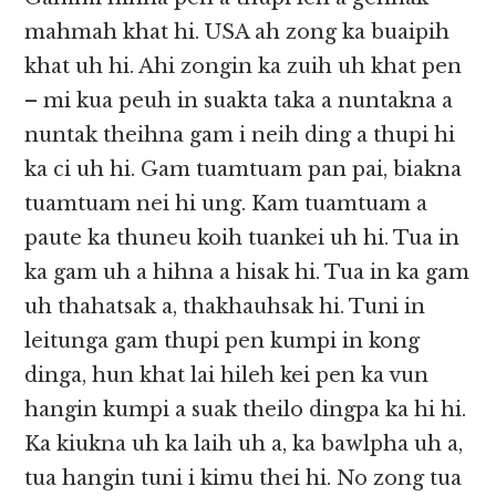
mahmah khat hi. USA ah zong ka buaipih
khat uh hi. Ahi zongin ka zuih uh khat pen
– mi kua peuh in suakta taka a nuntakna a
nuntak theihna gam i neih ding a thupi hi
ka ci uh hi. Gam tuamtuam pan pai, biakna
tuamtuam nei hi ung. Kam tuamtuam a
paute ka thuneu koih tuankei uh hi. Tua in
ka gam uh a hihna a hisak hi. Tua in ka gam
uh thahatsak a, thakhauhsak hi. Tuni in
leitunga gam thupi pen kumpi in kong
dinga, hun khat lai hileh kei pen ka vun
hangin kumpi a suak theilo dingpa ka hi hi.
Ka kiukna uh ka laih uh a, ka bawlpha uh a,
tua hangin tuni i kimu thei hi. No zong tua