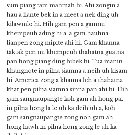
sum piang tam mahmah hi. Ahi zongin a
hau a liante bek in a meet a nek ding uh
kilawmlo hi. Hih gam pen a gammi
khempeuh ading hi a, a gam hauhna
lianpen zong mipite ahi hi. Gam khanna
taktak pen mi khempeuh thahatna guatna
pan hong piang ding hibek hi. Tua manin
khangnote in pilna siamna a neih uh kisam
hi. America zong a khanna leh a thahatna
khat pen pilna siamna sinna pan ahi hi. Hih
gam sangnaupangte koh gam ah hong pai
in pilna hong la le uh ka deih uh a, koh
gam sangnaupangte zong noh gam ah
hong hawh in pilna hong zong le uh ka