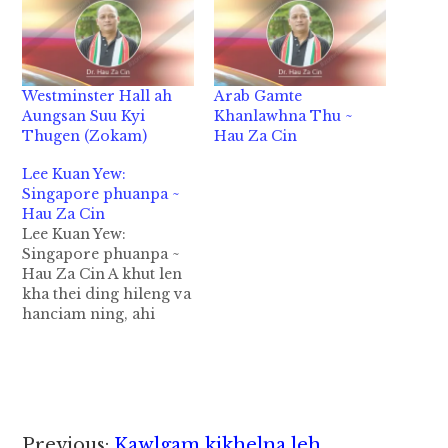
Westminster Hall ah
Arab Gamte
Aungsan Suu Kyi
Khanlawhna Thu ~
Thugen (Zokam)
Hau Za Cin
Lee Kuan Yew:
Singapore phuanpa ~
Hau Za Cin
Lee Kuan Yew:
Singapore phuanpa ~
Hau Za Cin A khut len
kha thei ding hileng va
hanciam ning, ahi
zongin tun amah
kihopih thei nawnlo
ahih manin a luang gei
ah va pai teitei nuam
kei ing ka ci hi.
Bangbang ahi zongin a
Reader
Previous:
Kawlgam kikhelna leh