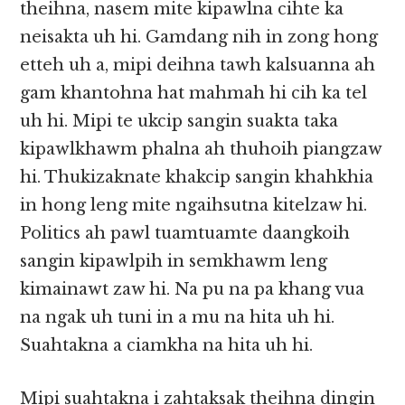
theihna, nasem mite kipawlna cihte ka
neisakta uh hi. Gamdang nih in zong hong
etteh uh a, mipi deihna tawh kalsuanna ah
gam khantohna hat mahmah hi cih ka tel
uh hi. Mipi te ukcip sangin suakta taka
kipawlkhawm phalna ah thuhoih piangzaw
hi. Thukizaknate khakcip sangin khahkhia
in hong leng mite ngaihsutna kitelzaw hi.
Politics ah pawl tuamtuamte daangkoih
sangin kipawlpih in semkhawm leng
kimainawt zaw hi. Na pu na pa khang vua
na ngak uh tuni in a mu na hita uh hi.
Suahtakna a ciamkha na hita uh hi.
Mipi suahtakna i zahtaksak theihna dingin