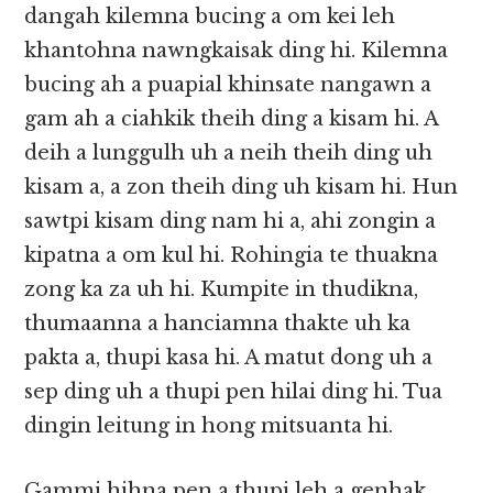
dangah kilemna bucing a om kei leh
khantohna nawngkaisak ding hi. Kilemna
bucing ah a puapial khinsate nangawn a
gam ah a ciahkik theih ding a kisam hi. A
deih a lunggulh uh a neih theih ding uh
kisam a, a zon theih ding uh kisam hi. Hun
sawtpi kisam ding nam hi a, ahi zongin a
kipatna a om kul hi. Rohingia te thuakna
zong ka za uh hi. Kumpite in thudikna,
thumaanna a hanciamna thakte uh ka
pakta a, thupi kasa hi. A matut dong uh a
sep ding uh a thupi pen hilai ding hi. Tua
dingin leitung in hong mitsuanta hi.
Gammi hihna pen a thupi leh a genhak