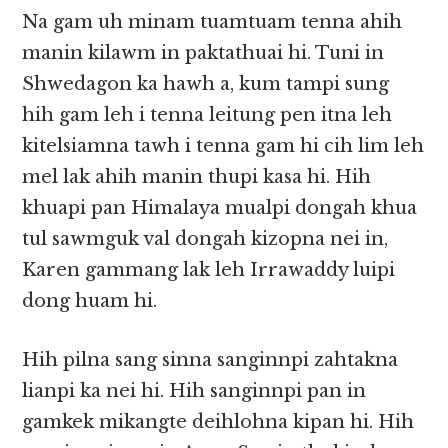
Na gam uh minam tuamtuam tenna ahih
manin kilawm in paktathuai hi. Tuni in
Shwedagon ka hawh a, kum tampi sung
hih gam leh i tenna leitung pen itna leh
kitelsiamna tawh i tenna gam hi cih lim leh
mel lak ahih manin thupi kasa hi. Hih
khuapi pan Himalaya mualpi dongah khua
tul sawmguk val dongah kizopna nei in,
Karen gammang lak leh Irrawaddy luipi
dong huam hi.
Hih pilna sang sinna sanginnpi zahtakna
lianpi ka nei hi. Hih sanginnpi pan in
gamkek mikangte deihlohna kipan hi. Hih