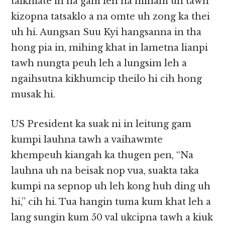
taikhiate in na gam leh na minam uh tawh
kizopna tatsaklo a na omte uh zong ka thei
uh hi. Aungsan Suu Kyi hangsanna in tha
hong pia in, mihing khat in lametna lianpi
tawh nungta peuh leh a lungsim leh a
ngaihsutna kikhumcip theilo hi cih hong
musak hi.
US President ka suak ni in leitung gam
kumpi lauhna tawh a vaihawmte
khempeuh kiangah ka thugen pen, “Na
lauhna uh na beisak nop vua, suakta taka
kumpi na sepnop uh leh kong huh ding uh
hi,” cih hi. Tua hangin tuma kum khat leh a
lang sungin kum 50 val ukcipna tawh a kiuk