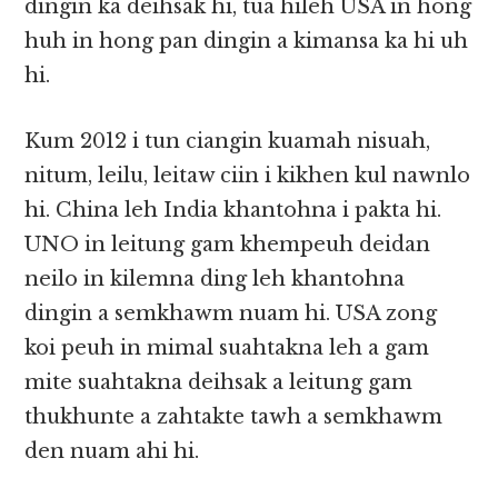
dingin ka deihsak hi, tua hileh USA in hong
huh in hong pan dingin a kimansa ka hi uh
hi.
Kum 2012 i tun ciangin kuamah nisuah,
nitum, leilu, leitaw ciin i kikhen kul nawnlo
hi. China leh India khantohna i pakta hi.
UNO in leitung gam khempeuh deidan
neilo in kilemna ding leh khantohna
dingin a semkhawm nuam hi. USA zong
koi peuh in mimal suahtakna leh a gam
mite suahtakna deihsak a leitung gam
thukhunte a zahtakte tawh a semkhawm
den nuam ahi hi.