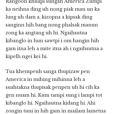
Rangoon khuapi sungah America Zumpi
ka neihna ding uh nong piak man un ka
lung uh dam a, kizopna a kipsak ding
sanginn hih bang nong phalsak manun
zong ka angtang uh hi. Ngaihsutna
kibanglo in hun sawtpi i om hangin hih
gam itna leh a mite itna ah i ngaihsutna a
kipelh ngei kei hi.
Tua khempeuh sanga thupizaw pen
America in mihing mihinna leh a
suahtakna thupisak penpen uh hi cih ka
gen nuam hi. Kum tampi sung i lampi tot
kibanglo hi. Ngaihsutna kidang hi. Ahi
zongin tuni in hih gam in mailam lametna