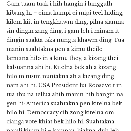
Gam tuam tuak i hih hangin i lunggulh
kibang hi – eima kumpi ei mipi teel hiding,
kilem kiit in tengkhawm ding, pilna siamna
sin dingin zang ding, i gam leh i minam it
dingin suakta taka nungta khawm ding. Tua
manin suahtakna pen a kimu theilo
lametna hilo in a kimu they, a kizang thei
kalsuanna ahi hi. Kitelna bek ah a kizang
hilo in nisim nuntakna ah a kizang ding
nam ahi hi. USA President lui Roosevelt in
tua thu na tellua ahih manin hih bangin na
gen hi: America suahtakna pen kitelna bek
hilo hi. Democracy cih zong kitelna om
cianga vote khiat bek hilo hi. Suahtakna
namli kisam hi – kampau, biakna, duh leh