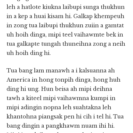
leh a hatlote kiukna laibupi sunga thukhun
in a kep a huai kisam hi. Galkap khempeuh
in zong tua laibupi thukhun zuiin a gamtat
uh hoih dinga, mipi teel vaihawmte bek in
tua galkapte tungah thuneihna zong a neih
uh hoih ding hi.
Tua bang lam manawh a i kalsuanna ah
America in hong tonpih dinga, hong huh
ding hi ung. Hun beisa ah mipi deihna
tawh a kiteel mipi vaihawmna kumpi in
mipi adingin nopna leh suahtakna leh
khantohna piangsak pen hi cih i tel hi. Tua
bang dingin a pangkhawm nuam ihi hi.