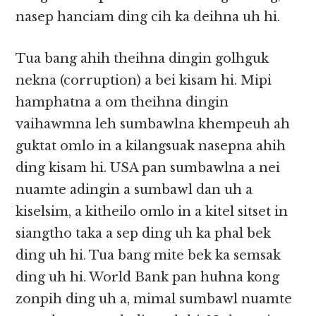
nasep hanciam ding cih ka deihna uh hi.
Tua bang ahih theihna dingin golhguk
nekna (corruption) a bei kisam hi. Mipi
hamphatna a om theihna dingin
vaihawmna leh sumbawlna khempeuh ah
guktat omlo in a kilangsuak nasepna ahih
ding kisam hi. USA pan sumbawlna a nei
nuamte adingin a sumbawl dan uh a
kiselsim, a kitheilo omlo in a kitel sitset in
siangtho taka a sep ding uh ka phal bek
ding uh hi. Tua bang mite bek ka semsak
ding uh hi. World Bank pan huhna kong
zonpih ding uh a, mimal sumbawl nuamte