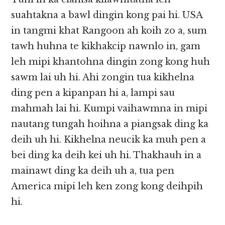
suahtakna a bawl dingin kong pai hi. USA
in tangmi khat Rangoon ah koih zo a, sum
tawh huhna te kikhakcip nawnlo in, gam
leh mipi khantohna dingin zong kong huh
sawm lai uh hi. Ahi zongin tua kikhelna
ding pen a kipanpan hi a, lampi sau
mahmah lai hi. Kumpi vaihawmna in mipi
nautang tungah hoihna a piangsak ding ka
deih uh hi. Kikhelna neucik ka muh pen a
bei ding ka deih kei uh hi. Thakhauh in a
mainawt ding ka deih uh a, tua pen
America mipi leh ken zong kong deihpih
hi.