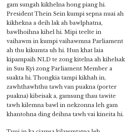
gam sungah kikhelna hong piang hi.
President Thein Sein kumpi sepna nuai ah
kikhekna a deih lak ah bawlphatna,
bawlhoihna kihel hi. Mipi teelte in
vaihawm in kumpi vaihawmna Parliament
ah thu kikumta uh hi. Hun khat laia
kipampaih NLD te zong kitelna ah kihelsak
in Suu Kyi zong Parliament Member a
suakta hi. Thongkia tampi kikhah in,
zawhthawhthu tawh van puakna (porter
puakna) kibeisak a, gamsung thau tawite
tawh kilemna bawl in nekzonna leh gam
khantohna ding deihna tawh vai kineita hi.
Tuni in ka ciamsa kilawmtatna leh