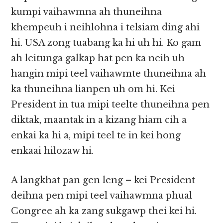
kumpi vaihawmna ah thuneihna
khempeuh i neihlohna i telsiam ding ahi
hi. USA zong tuabang ka hi uh hi. Ko gam
ah leitunga galkap hat pen ka neih uh
hangin mipi teel vaihawmte thuneihna ah
ka thuneihna lianpen uh om hi. Kei
President in tua mipi teelte thuneihna pen
diktak, maantak in a kizang hiam cih a
enkai ka hi a, mipi teel te in kei hong
enkaai hilozaw hi.
A langkhat pan gen leng – kei President
deihna pen mipi teel vaihawmna phual
Congree ah ka zang sukgawp thei kei hi.