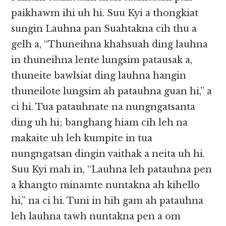
paikhawm ihi uh hi. Suu Kyi a thongkiat
sungin Lauhna pan Suahtakna cih thu a
gelh a, “Thuneihna khahsuah ding lauhna
in thuneihna lente lungsim patausak a,
thuneite bawlsiat ding lauhna hangin
thuneilote lungsim ah patauhna guan hi,” a
ci hi. Tua patauhnate na nungngatsanta
ding uh hi; banghang hiam cih leh na
makaite uh leh kumpite in tua
nungngatsan dingin vaithak a neita uh hi.
Suu Kyi mah in, “Lauhna leh patauhna pen
a khangto minamte nuntakna ah kihello
hi,” na ci hi. Tuni in hih gam ah patauhna
leh lauhna tawh nuntakna pen a om