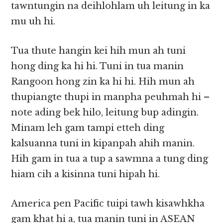
tawntungin na deihlohlam uh leitung in ka
mu uh hi.
Tua thute hangin kei hih mun ah tuni
hong ding ka hi hi. Tuni in tua manin
Rangoon hong zin ka hi hi. Hih mun ah
thupiangte thupi in manpha peuhmah hi –
note ading bek hilo, leitung bup adingin.
Minam leh gam tampi etteh ding
kalsuanna tuni in kipanpah ahih manin.
Hih gam in tua a tup a sawmna a tung ding
hiam cih a kisinna tuni hipah hi.
America pen Pacific tuipi tawh kisawhkha
gam khat hi a, tua manin tuni in ASEAN