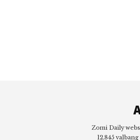
Footer
A
Zomi Daily webs
12,845 valbang