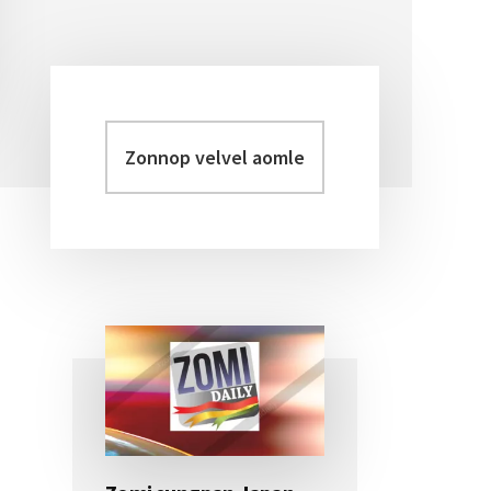
Zonnop
Primary
velvel
Sidebar
aomleh...