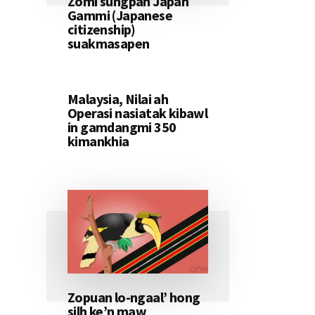
Zomi sungpan Japan
Gammi (Japanese
citizenship)
suakmasapen
Malaysia, Nilai ah
Operasi nasiatak kibawl
in gamdangmi 350
kimankhia
Zopuan lo-ngaal’ hong
silh ke’n maw