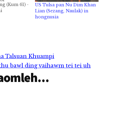
g (Kum 61) -
US Tulsa pan Nu Dim Khan
i
Lian (Sezang, Naulak) in
N USA aa
hongnusia
 Khawm
 June 14, 2021
mlohna tawh
 thu izak
kipawlna
na i pulak…
a Talsuan Khuampi
u bawl ding vaihawm tei tei uh
aomleh...