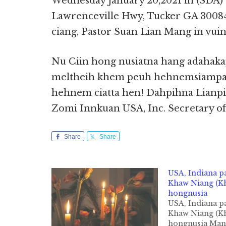
Wednesday January 20,2021 in (SDA)
Lawrenceville Hwy, Tucker GA 30084
ciang, Pastor Suan Lian Mang in vuina
Nu Ciin hong nusiatna hang adahaka
meltheih khem peuh hehnemsiampa 
hehnem ciatta hen! Dahpihna Lianp
Zomi Innkuan USA, Inc. Secretary of
Share
Share
USA, Indiana p
Khaw Niang (Kh
hongnusia
USA, Indiana p
Khaw Niang (Kh
hongnusia Ma