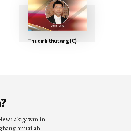
Thucinh thutang (C)
a?
 News akigawm in
ngbang anuai ah