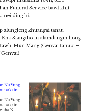
 Pawlpi makaihna tawh, 3150
 ah Funeral Service bawl khit
 nei ding hi.
p alungleng khuangai tanau
Kha Siangtho in alamdangin hong
itawh, Mun Mang (Genvai tanupi –
 Genvai)
an Nu Vung
uasak) in
an Nu Vung
uasak) in
ngpha Nu