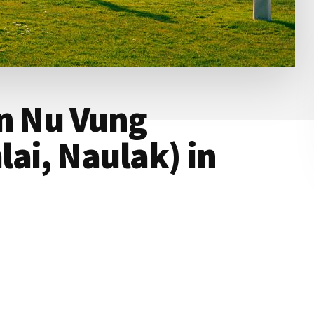
an Nu Vung
ai, Naulak) in