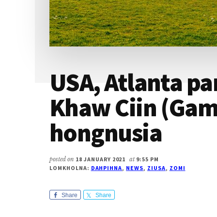
USA, Atlanta p
Khaw Ciin (Gaml
hongnusia
posted on
18 JANUARY 2021
at
9:55 PM
LOMKHOLNA:
DAHPIHNA
,
NEWS
,
ZIUSA
,
ZOMI
Share
Share