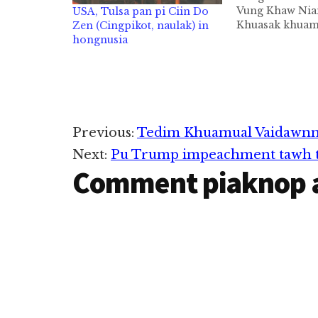
Vung Khaw Nian
USA, Tulsa pan pi Ciin Do
Khuasak khuam
Zen (Cingpikot, naulak) in
Indianapolis, I
hongnusia
ateng Nu Vung
Niang in abeisa
in sunglam da
hongnusia chih
man in ZIUSA 
mintawh dahpih
Reader
Previous:
Tedim Khuamual Vaidawnn
Next:
Pu Trump impeachment tawh th
Interactions
Comment piaknop 