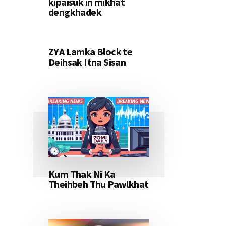
kipaisuk in mikhat
dengkhadek
ZYA Lamka Block te
Deihsak Itna Sisan
Kum Thak Ni Ka
Theihbeh Thu Pawlkhat