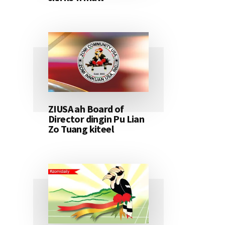
ZIUSA ah Board of
Director dingin Pu Lian
Zo Tuang kiteel