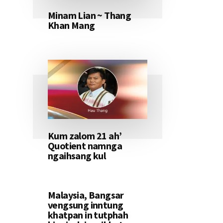
Minam Lian ~ Thang
Khan Mang
Kum zalom 21 ah’
Quotient namnga
ngaihsang kul
Malaysia, Bangsar
vengsung inntung
khatpan in tutphah