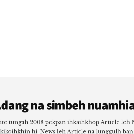
dang na simbeh nuamhi
ite tungah 2008 pekpan ihkaihkhop Article leh
 kikoihkhin hi. News leh Article na lunggulh ba