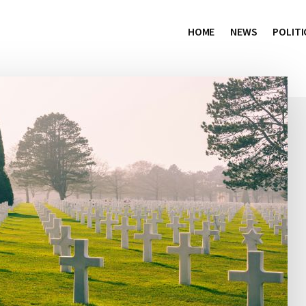
HOME
NEWS
POLITI