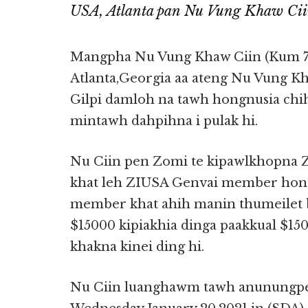
USA, Atlanta pan Nu Vung Khaw Ciin
Mangpha Nu Vung Khaw Ciin (Kum 7
Atlanta,Georgia aa ateng Nu Vung Kha
Gilpi damloh na tawh hongnusia chi
mintawh dahpihna i pulak hi.
Nu Ciin pen Zomi te kipawlkhopna 
khat leh ZIUSA Genvai member hongl
member khat ahih manin thumeilet b
$15000 kipiakhia dinga paakkual $1
khakna kinei ding hi.
Nu Ciin luanghawm tawh anunungpe