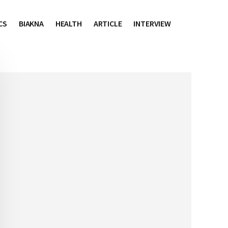
CS
BIAKNA
HEALTH
ARTICLE
INTERVIEW