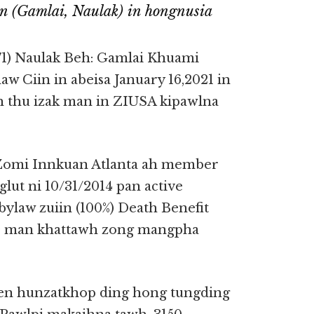
 (Gamlai, Naulak) in hongnusia
1) Naulak Beh: Gamlai Khuami
w Ciin in abeisa January 16,2021 in
h thu izak man in ZIUSA kipawlna
Zomi Innkuan Atlanta ah member
ut ni 10/31/2014 pan active
ylaw zuiin (100%) Death Benefit
50 man khattawh zong mangpha
n hunzatkhop ding hong tungding