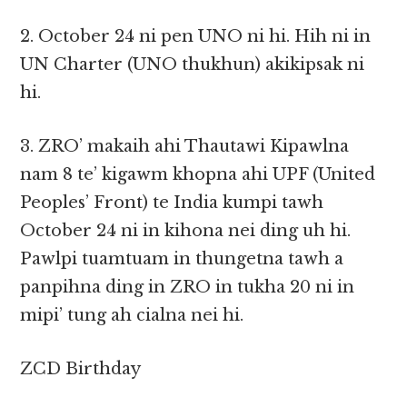
2. October 24 ni pen UNO ni hi. Hih ni in
UN Charter (UNO thukhun) akikipsak ni
hi.
3. ZRO’ makaih ahi Thautawi Kipawlna
nam 8 te’ kigawm khopna ahi UPF (United
Peoples’ Front) te India kumpi tawh
October 24 ni in kihona nei ding uh hi.
Pawlpi tuamtuam in thungetna tawh a
panpihna ding in ZRO in tukha 20 ni in
mipi’ tung ah cialna nei hi.
ZCD Birthday