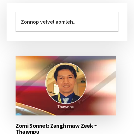
Primary
Sidebar
Zonnop
velvel
aomleh...
Zomi Sonnet: Zangh maw Zeek ~
Thawnpu