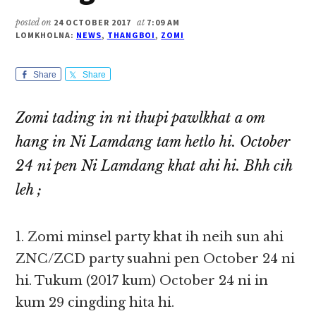
posted on
24 OCTOBER 2017
at
7:09 AM
LOMKHOLNA:
NEWS
,
THANGBOI
,
ZOMI
Share
Share
Zomi tading in ni thupi pawlkhat a om
hang in Ni Lamdang tam hetlo hi. October
24 ni pen Ni Lamdang khat ahi hi. Bhh cih
leh ;
1. Zomi minsel party khat ih neih sun ahi
ZNC/ZCD party suahni pen October 24 ni
hi. Tukum (2017 kum) October 24 ni in
kum 29 cingding hita hi.