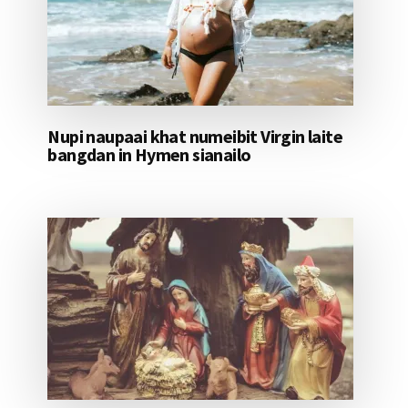
Nupi naupaai khat numeibit Virgin laite
bangdan in Hymen sianailo