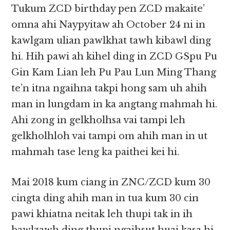
Tukum ZCD birthday pen ZCD makaite’
omna ahi Naypyitaw ah October 24 ni in
kawlgam ulian pawlkhat tawh kibawl ding
hi. Hih pawi ah kihel ding in ZCD GSpu Pu
Gin Kam Lian leh Pu Pau Lun Ming Thang
te’n itna ngaihna takpi hong sam uh ahih
man in lungdam in ka angtang mahmah hi.
Ahi zong in gelkholhsa vai tampi leh
gelkholhloh vai tampi om ahih man in ut
mahmah tase leng ka paithei kei hi.
Mai 2018 kum ciang in ZNC/ZCD kum 30
cingta ding ahih man in tua kum 30 cin
pawi khiatna neitak leh thupi tak in ih