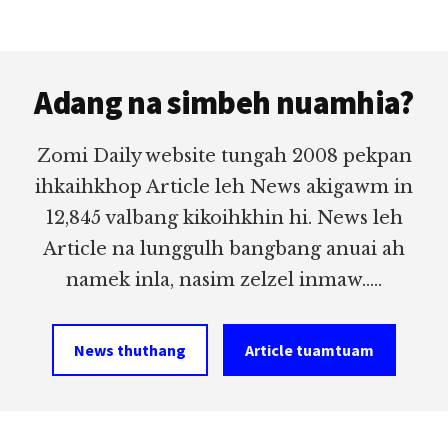
Footer
Adang na simbeh nuamhia?
Zomi Daily website tungah 2008 pekpan
ihkaihkhop Article leh News akigawm in
12,845 valbang kikoihkhin hi. News leh
Article na lunggulh bangbang anuai ah
namek inla, nasim zelzel inmaw.....
News thuthang
Article tuamtuam