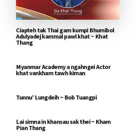
Ciapteh tak Thai gam kumpi Bhumibol
Adulyadej kammal pawl khat ~ Khat
Thang
Myanmar Academy a ngahngei Actor
khat vankham tawh kiman
Tunnu’ Lungdeih ~ Bob Tuangpi
Lai simna in khansau sak thei ~ Kham
Pian Thang