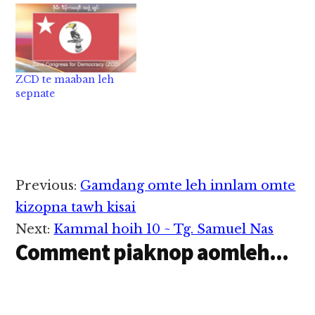
ZCD te maaban leh
sepnate
Reader
Previous:
Gamdang omte leh innlam omte
Interactions
kizopna tawh kisai
Next:
Kammal hoih 10 ~ Tg. Samuel Nas
Comment piaknop aomleh...