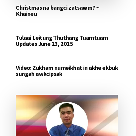
Christmas na bangci zatsawm? ~
Khaineu
Tulaai Leitung Thuthang Tuamtuam
Updates June 23, 2015
Video: Zukham numeikhat in akhe ekbuk
sungah awkcipsak