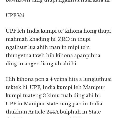
bawlzawh ding thupi ngaihsut huai kasa hi.
UPF Vai
UPF leh India kumpi te’ kihona hong thupi
mahmah khading hi. ZRO in thupi
ngaihsut lua ahih man in mipi te’n
thungetna tawh hih kihona apanpihna
ding in angen liang uh ahi hi.
Hih kihona pen a 4 veina hita a lungluthuai
tektek hi. UPF, India kumpi leh Manipur
kumpi tuateng 3 kimu tuah ding ahi hi.
UPF in Manipur state sung pan in India
thukhun Article 244A bulphuh in State