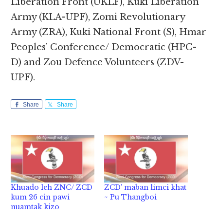
Liberation Front (UKLF), Kuki Liberation
Army (KLA-UPF), Zomi Revolutionary
Army (ZRA), Kuki National Front (S), Hmar
Peoples’ Conference/ Democratic (HPC-
D) and Zou Defence Volunteers (ZDV-
UPF).
Share
Share
Khuado leh ZNC/ ZCD
ZCD’ maban limci khat
kum 26 cin pawi
~ Pu Thangboi
nuamtak kizo