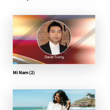
Mi Nam (2)