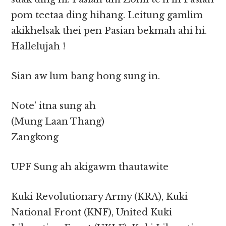
pom teetaa ding hihang. Leitung gamlim
akikhelsak thei pen Pasian bekmah ahi hi.
Hallelujah !
Sian aw lum bang hong sung in.
Note’ itna sung ah
(Mung Laan Thang)
Zangkong
UPF Sung ah akigawm thautawite
Kuki Revolutionary Army (KRA), Kuki
National Front (KNF), United Kuki