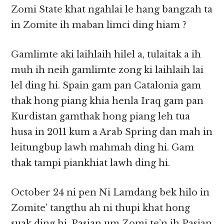
Zomi State khat ngahlai le hang bangzah ta
in Zomite ih maban limci ding hiam ?
Gamlimte aki laihlaih hilel a, tulaitak a ih
muh ih neih gamlimte zong ki laihlaih lai
lel ding hi. Spain gam pan Catalonia gam
thak hong piang khia henla Iraq gam pan
Kurdistan gamthak hong piang leh tua
husa in 2011 kum a Arab Spring dan mah in
leitungbup lawh mahmah ding hi. Gam
thak tampi piankhiat lawh ding hi.
October 24 ni pen Ni Lamdang bek hilo in
Zomite’ tangthu ah ni thupi khat hong
suak ding hi. Pasian um Zomi te’n ih Pasian