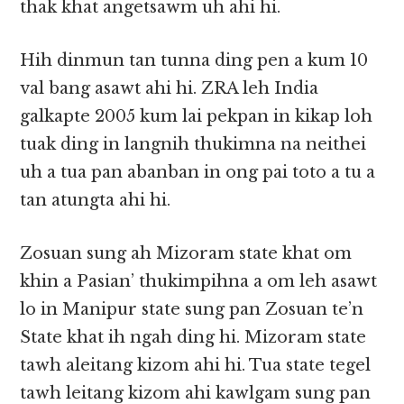
thak khat angetsawm uh ahi hi.
Hih dinmun tan tunna ding pen a kum 10
val bang asawt ahi hi. ZRA leh India
galkapte 2005 kum lai pekpan in kikap loh
tuak ding in langnih thukimna na neithei
uh a tua pan abanban in ong pai toto a tu a
tan atungta ahi hi.
Zosuan sung ah Mizoram state khat om
khin a Pasian’ thukimpihna a om leh asawt
lo in Manipur state sung pan Zosuan te’n
State khat ih ngah ding hi. Mizoram state
tawh aleitang kizom ahi hi. Tua state tegel
tawh leitang kizom ahi kawlgam sung pan