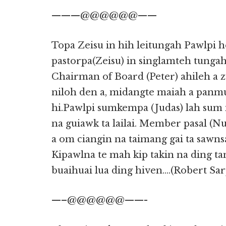
———@@@@@@——
Topa Zeisu in hih leitungah Pawlpi 
pastorpa(Zeisu) in singlamteh tunga
Chairman of Board (Peter) ahileh a 
niloh den a, midangte maiah a panm
hi.Pawlpi sumkempa (Judas) lah sum 
na guiawk ta lailai. Member pasal (N
a om ciangin na taimang gai ta saw
Kipawlna te mah kip takin na ding tan
buaihuai lua ding hiven….(Robert Sar
—–@@@@@@——-