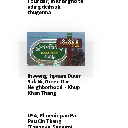
Founder) in khangno te
ading deihsak
thugenna
Ihveeng Ihpaam Duum
Sak Ni, Green Our
Neighborhood ~ Khup
Khan Thang
USA, Phoeniz pan Pa
Pau Cin Thang
(Thangkai Suangpi,