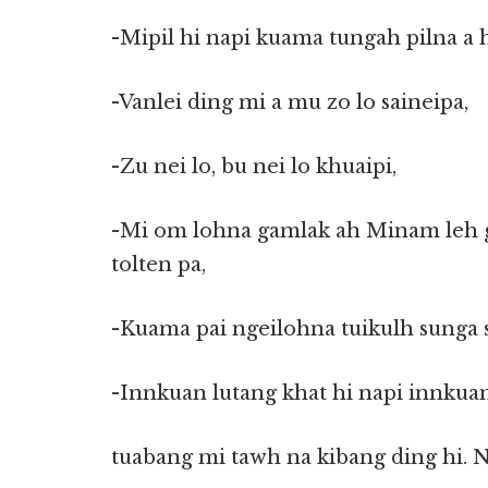
-Mipil hi napi kuama tungah pilna a
-Vanlei ding mi a mu zo lo saineipa,
-Zu nei lo, bu nei lo khuaipi,
-Mi om lohna gamlak ah Minam leh g
tolten pa,
-Kuama pai ngeilohna tuikulh sung
-Innkuan lutang khat hi napi innkuan
tuabang mi tawh na kibang ding hi. 