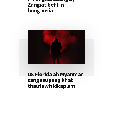
Zangiat beh) in
hongnusia
US Florida ah Myanmar
sangnaupang khat
thautawh kikaplum