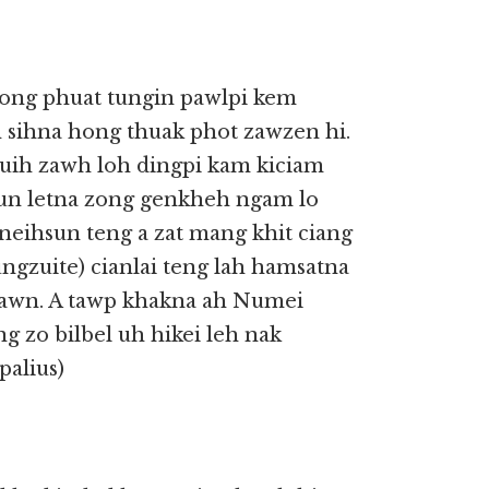
hong phuat tungin pawlpi kem
h sihna hong thuak phot zawzen hi.
zuih zawh loh dingpi kam kiciam
un letna zong genkheh ngam lo
neihsun teng a zat mang khit ciang
ungzuite) cianlai teng lah hamsatna
nsawn. A tawp khakna ah Numei
g zo bilbel uh hikei leh nak
palius)