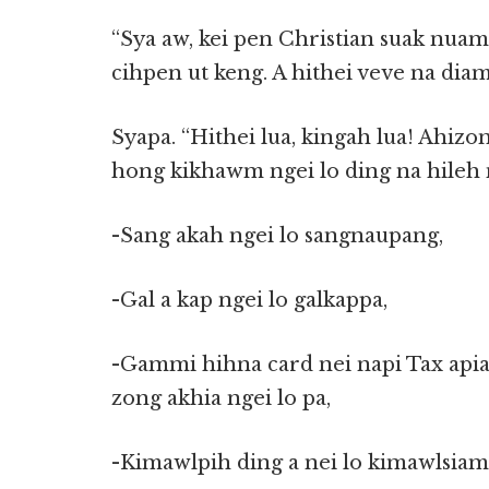
“Sya aw, kei pen Christian suak nuam
cihpen ut keng. A hithei veve na dia
Syapa. “Hithei lua, kingah lua! Ahizo
hong kikhawm ngei lo ding na hileh 
-Sang akah ngei lo sangnaupang,
-Gal a kap ngei lo galkappa,
-Gammi hihna card nei napi Tax apia 
zong akhia ngei lo pa,
-Kimawlpih ding a nei lo kimawlsiam