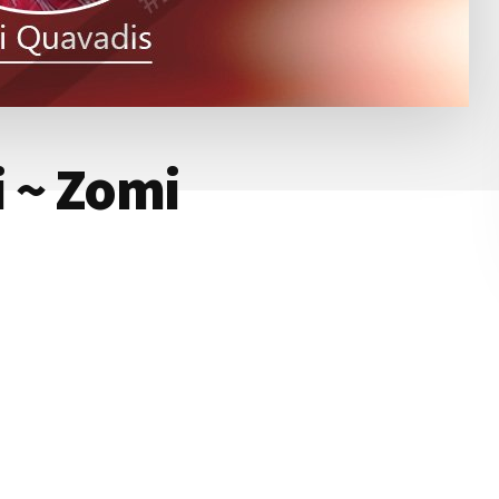
i ~ Zomi