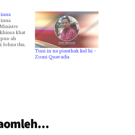
cinna
cinna
Minister
khinsa khat
epna-ah
k lohna thu,
siam, Ralph
Tuni in na pianthak kul hi ~
ngah a gen
Zomi Quavadis
mpa in, "Kum
 nasepna-a
umei khat na
ci hi.
aomleh...