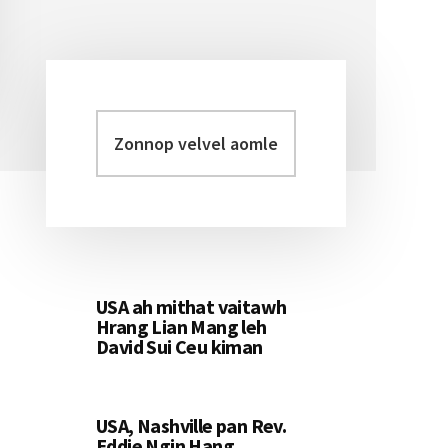
Zonnop
Primary
velvel
Sidebar
aomleh...
USA ah mithat vaitawh
Hrang Lian Mang leh
David Sui Ceu kiman
USA, Nashville pan Rev.
Eddie Ngin Hang