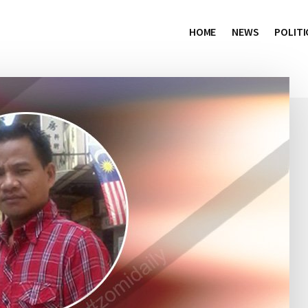
HOME
NEWS
POLITI