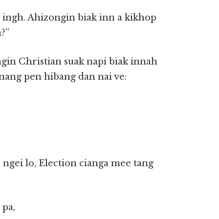
 ingh. Ahizongin biak inn a kikhop
m?”
ngin Christian suak napi biak innah
nang pen hibang dan nai ve:
ngei lo, Election cianga mee tang
 pa,