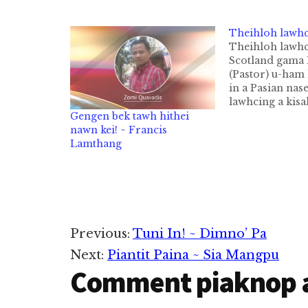
Theihloh lawh
Theihloh lawh
Scotland gama 
(Pastor) u-ham 
in a Pasian nas
lawhcing a kisa
Pastor thugen 
Gengen bek tawh hithei
W.Sockman kia
nawn kei! ~ Francis
hi. Thugen sia
Lamthang
20 val lai-a na
hong pai den n
thei lai hiam" a 
Puteekpa in,…
Reader
Previous:
Tuni In! ~ Dimno’ Pa
Next:
Piantit Paina ~ Sia Mangpu
Interactions
Comment piaknop 