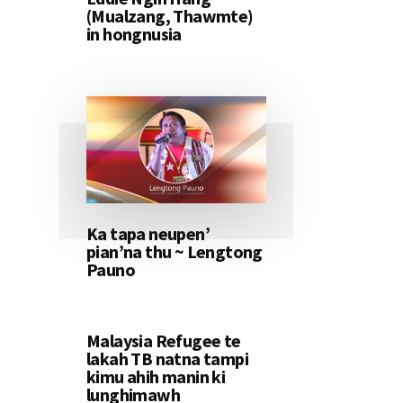
(Mualzang, Thawmte)
in hongnusia
Ka tapa neupen’
pian’na thu ~ Lengtong
Pauno
Malaysia Refugee te
lakah TB natna tampi
kimu ahih manin ki
lunghimawh