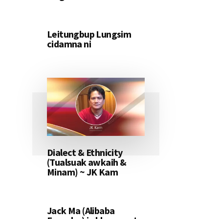
Leitungbup Lungsim
cidamna ni
Dialect & Ethnicity
(Tualsuak awkaih &
Minam) ~ JK Kam
Jack Ma (Alibaba