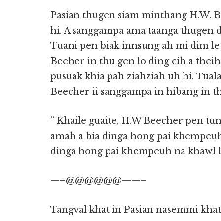
Pasian thugen siam minthang H.W. B
hi. A sanggampa ama taanga thugen d
Tuani pen biak innsung ah mi dim le
Beeher in thu gen lo ding cih a theih
pusuak khia pah ziahziah uh hi. Tuala
Beecher ii sanggampa in hibang in t
” Khaile guaite, H.W Beecher pen tu
amah a bia dinga hong pai khempeuh 
dinga hong pai khempeuh na khawl lai
—–@@@@@@——–
Tangval khat in Pasian nasemmi khat