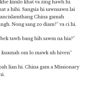
khe kimlo khat va zing hawh hi.
t a hihi. Sangsia hi sawnsawn lai
francislamthang China gamah
gh. Nong sang zo diam?” va ci hi.
t bek tawh bang hih sawm na hia?”
aci kuamah om lo mawk uh hiven”
pah lian hi. China gam a Missionary
i.