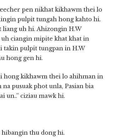
eecher pen nikhat kikhawm thei lo
ingin pulpit tungah hong kahto hi.
t liang uh hi. Ahizongin H.W
 uh ciangin mipite khat khat in
i takin pulpit tungpan in H.W
hu hong gen hi.
ni hong kikhawm thei lo ahihman in
na pusuak phot unla, Pasian bia
 un..” ciziau mawk hi.
 hibangin thu dong hi.