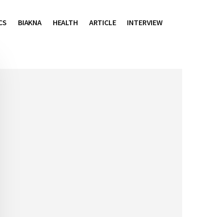
CS
BIAKNA
HEALTH
ARTICLE
INTERVIEW