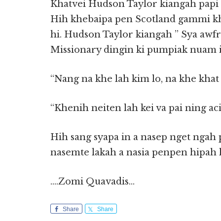
Khatvei Hudson Taylor kiangah papi 
Hih khebaipa pen Scotland gammi kha
hi. Hudson Taylor kiangah ” Sya aw
Missionary dingin ki pumpiak nuam in
“Nang na khe lah kim lo, na khe kha
“Khenih neiten lah kei va pai ning 
Hih sang syapa in a nasep nget ngah 
nasemte lakah a nasia penpen hipah h
….Zomi Quavadis…
Share
Share