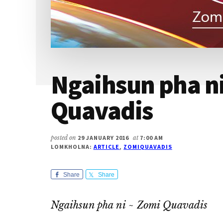
Ngaihsun pha n
Quavadis
posted on
29 JANUARY 2016
at
7:00 AM
LOMKHOLNA:
ARTICLE
,
ZOMIQUAVADIS
Share
Share
Ngaihsun pha ni ~ Zomi Quavadis