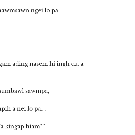
 hawmsawn ngei lo pa,
am ading nasem hi ingh cia a
a sumbawl sawmpa,
pih a nei lo pa….
Na kingap hiam?”