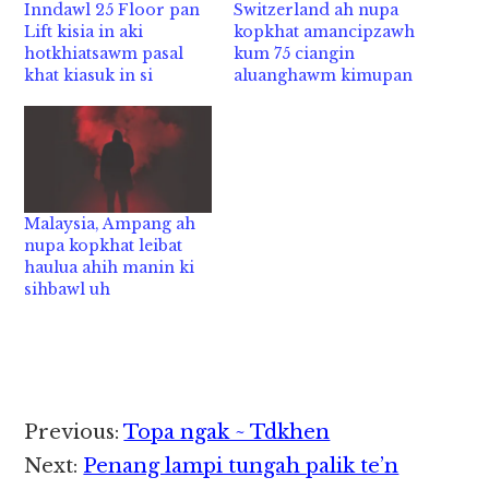
Inndawl 25 Floor pan
Switzerland ah nupa
Lift kisia in aki
kopkhat amancipzawh
hotkhiatsawm pasal
kum 75 ciangin
khat kiasuk in si
aluanghawm kimupan
Malaysia, Ampang ah
nupa kopkhat leibat
haulua ahih manin ki
sihbawl uh
Reader
Previous:
Topa ngak ~ Tdkhen
Interactions
Next:
Penang lampi tungah palik te’n