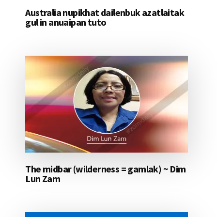
Australia nupikhat dailenbuk azatlaitak
gul in anuaipan tuto
The midbar (wilderness = gamlak) ~ Dim
Lun Zam