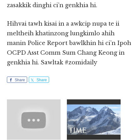
zasakkik dinghi ci’n genkhia hi.
Hihvai tawh kisai in a awkcip nupa te ii
meltheih khatinzong lungkimlo ahih
manin Police Report bawlkhin hi ci’n Ipoh
OCPD Asst Comm Sum Chang Keong in
genkhia hi. Sawltak #zomidaily
Share
Share