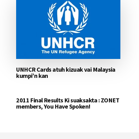
UNHCR Cards atuh kizuak vai Malaysia
kumpi’n kan
2011 Final Results Ki suaksakta : ZONET
members, You Have Spoken!
Footer