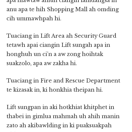
apa mawtaw amuh ciangin lamdangsa in
anu apa te hih Shopping Mall ah omding
cih ummawhpah hi.
Tuaciang in Lift Area ah Security Guard
tetawh apai ciangin Lift sungah apa in
honghuh un ci’n a aw zong hoihtak
suakzolo, apa aw zakha hi.
Tuaciang in Fire and Rescue Department
te kizasak in, ki honkhia theipan hi.
Lift sungpan in aki hotkhiat khitphet in
thabei in gimlua mahmah uh ahih manin
zato ah akibawlding in ki puaksuakpah