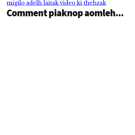
migilo adelh laitak video ki thehzak
Comment piaknop aomleh...