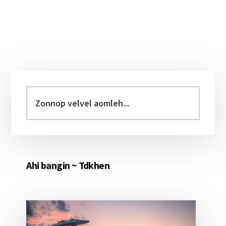
Primary
Sidebar
Zonnop
velvel
aomleh...
Ahi bangin ~ Tdkhen