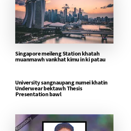
Singapore meileng Station khatah
muanmawh vankhat kimu in ki patau
University sangnaupang numei khatin
Underwear bektawh Thesis
Presentation bawl