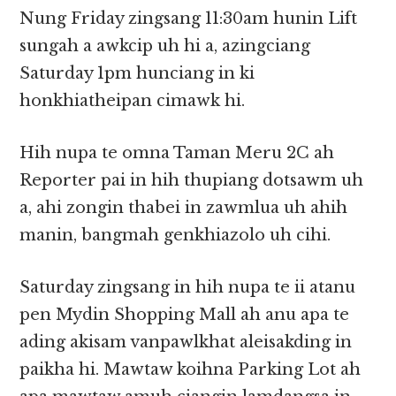
Nung Friday zingsang 11:30am hunin Lift
sungah a awkcip uh hi a, azingciang
Saturday 1pm hunciang in ki
honkhiatheipan cimawk hi.
Hih nupa te omna Taman Meru 2C ah
Reporter pai in hih thupiang dotsawm uh
a, ahi zongin thabei in zawmlua uh ahih
manin, bangmah genkhiazolo uh cihi.
Saturday zingsang in hih nupa te ii atanu
pen Mydin Shopping Mall ah anu apa te
ading akisam vanpawlkhat aleisakding in
paikha hi. Mawtaw koihna Parking Lot ah