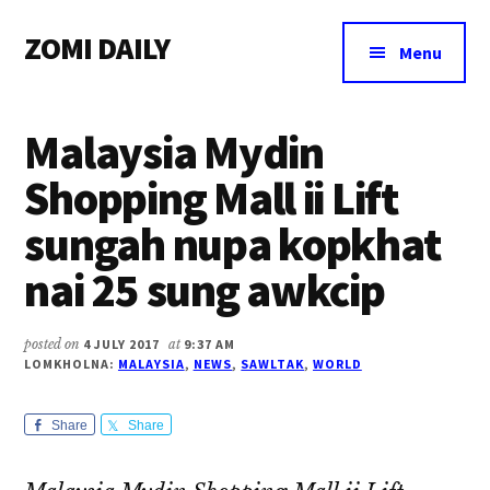
Additional
Skip
Skip
Skip
ZOMI DAILY
to
to
to
menu
Menu
main
primary
footer
Online
content
sidebar
News
Malaysia Mydin
&
Magazine
Shopping Mall ii Lift
sungah nupa kopkhat
nai 25 sung awkcip
posted on
4 JULY 2017
at
9:37 AM
LOMKHOLNA:
MALAYSIA
,
NEWS
,
SAWLTAK
,
WORLD
Share
Share