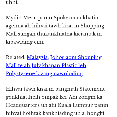
uhhi.
Mydin Meru panin Spokesman khatin
agenna ah hihvai tawh kisai in Shopping
Mall sungah thukankhiatna kiciantak in
kibawlding cihi.
Related:
Malaysia, Johor aom Shopping
Mall te ah July khapan Plastic leh
Polystyrene kizang nawnloding
Hihvai tawh kisai in bangmah Statement
genkhiattheih ompak kei. Ahi zongin ka
Headquarters uh ahi Kuala Lumpur panin
hihvai hoihtak kankhiading uh a, hongki