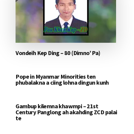
Vondeih Kep Ding – 80 (Dimno’ Pa)
Pope in Myanmar Minorities ten
phubalakna a ciing lohna dingun kunh
Gambup kilemna khawmpi – 21st
Century Panglong ah akahding ZCD palai
te