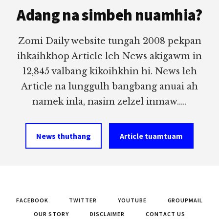
Adang na simbeh nuamhia?
Zomi Daily website tungah 2008 pekpan
ihkaihkhop Article leh News akigawm in
12,845 valbang kikoihkhin hi. News leh
Article na lunggulh bangbang anuai ah
namek inla, nasim zelzel inmaw.....
News thuthang
Article tuamtuam
FACEBOOK
TWITTER
YOUTUBE
GROUPMAIL
OUR STORY
DISCLAIMER
CONTACT US