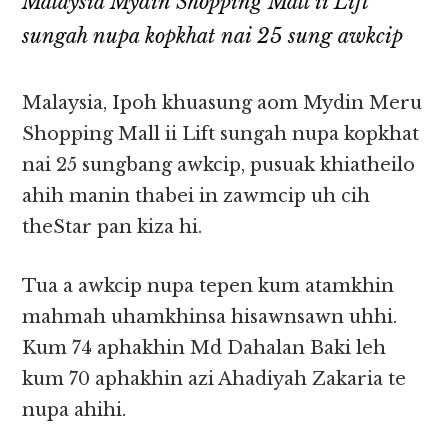
Malaysia Mydin Shopping Mall ii Lift
sungah nupa kopkhat nai 25 sung awkcip
Malaysia, Ipoh khuasung aom Mydin Meru
Shopping Mall ii Lift sungah nupa kopkhat
nai 25 sungbang awkcip, pusuak khiatheilo
ahih manin thabei in zawmcip uh cih
theStar pan kiza hi.
Tua a awkcip nupa tepen kum atamkhin
mahmah uhamkhinsa hisawnsawn uhhi.
Kum 74 aphakhin Md Dahalan Baki leh
kum 70 aphakhin azi Ahadiyah Zakaria te
nupa ahihi.