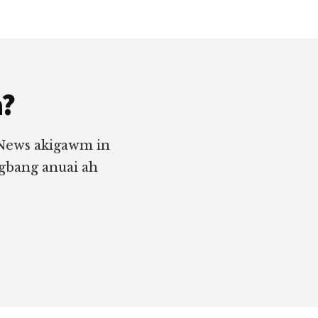
a?
 News akigawm in
ngbang anuai ah