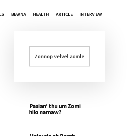
CS
BIAKNA
HEALTH
ARTICLE
INTERVIEW
Zonnop
Primary
velvel
Sidebar
aomleh...
Pasian’ thu um Zomi
hilo namaw?
Malaysia ah Bomb