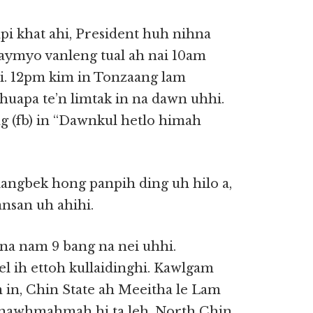
mpi khat ahi, President huh nihna
laymyo vanleng tual ah nai 10am
i. 12pm kim in Tonzaang lam
huapa te’n limtak in na dawn uhhi.
g (fb) in “Dawnkul hetlo himah
angbek hong panpih ding uh hilo a,
nsan uh ahihi.
na nam 9 bang na nei uhhi.
 ih ettoh kullaidinghi. Kawlgam
in, Chin State ah Meeitha le Lam
manawhmahmah hi ta leh, North Chin