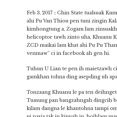
Feb 3, 2017 :: Chin State tualsuak Ku
ahi Pu Van Thiou pen tuni zingin Ka
kimhongtung a, Zogam lam zinsuakh
helicoptor tawh zinto uha, Khuanu K
ZCD maikai lam khat ahi Pu Pu Than
venmaw” ci in facebook ah gen hi.
Tuhun U Lian te pen ih maietzawh ci
gamkhan tohna ding asepding uh apa
Tonzaang Khuanu le pa ten deihnget
Tuasung pan bangzahngah dingcih bel
kilam dangna le khantohna tampi om 
pi nasia tak in kipuah in, hoihlam 