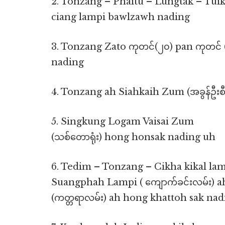
2. Tonzang – Phaitu – Lungtak – Tu
ciang lampi bawlzawh nading
3. Tonzang Zato ကုတင်(၂၀) pan ကုတင်
nading
4. Tonzang ah Siahkaih Zum (အခွန်ဦးစီ
5. Singkung Logam Vaisai Zum
(သစ်တောရုံး) hong honsak nading uh
6. Tedim – Tonzang – Cikha kikal lamp
Suangphah Lampi ( ကျောက်ခင်းလမ်း) 
(ကတ္တရာလမ်း) ah hong khattoh sak na