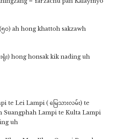
ikhingzang – Yarzachu pan Kalaymyo
 (၅၀) ah hong khattoh sakzawh
းရုံး) hong honsak kik nading uh
i te Lei Lampi ( မြေသားလမ်း) te
ah Suangphah Lampi te Kulta Lampi
ding uh