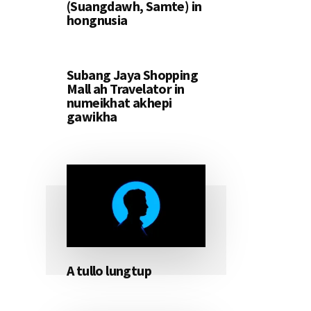
(Suangdawh, Samte) in
hongnusia
Subang Jaya Shopping
Mall ah Travelator in
numeikhat akhepi
gawikha
A tullo lungtup