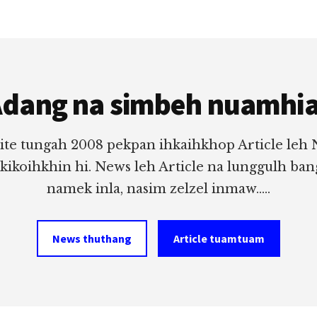
dang na simbeh nuamhi
ite tungah 2008 pekpan ihkaihkhop Article leh
 kikoihkhin hi. News leh Article na lunggulh ba
namek inla, nasim zelzel inmaw.....
News thuthang
Article tuamtuam