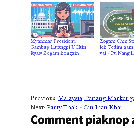
Myanmar President:
Zogam Chin Sta
Gambup Lutangpi U Htin
leh Tedim gam l
Kyaw Zogam hongzin
vai ~ Pu Nang 
Reader
Previous:
Malaysia, Penang Market ge
Next:
Party Thak ~ Cin Lian Khai
Interactions
Comment piaknop 