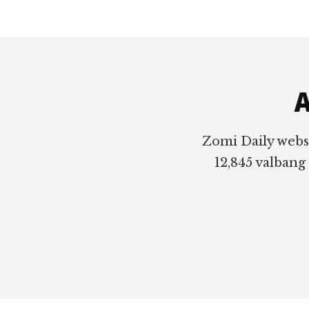
Footer
A
Zomi Daily webs
12,845 valbang