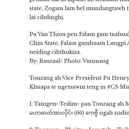
state, Zogam lam bel mundangtawh
lai cihdinghi.
Pu Van Thiou pen Falam gam tualsuak 
Chin State, Falam gamhuam Lungpi A
neiding cihthukiza.
By: Banzaal/ Photo: Vunmang
Tonzang ah Vice President Pu Henr
Khuapa te ngetsawm teng in #CS M
1. Taingen- Tedim- pan Tonzang ah 
မဟာဓာတ်အားလိုင်း (66) ကေဗွီ ngah nadi