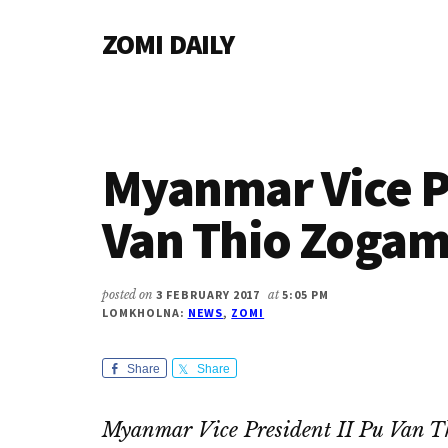
Additional
Skip
Skip
Skip
ZOMI DAILY
to
to
to
menu
main
primary
footer
Online
content
sidebar
News
&
Magazine
Myanmar Vice Pr
Van Thio Zogam
posted on
3 FEBRUARY 2017
at
5:05 PM
LOMKHOLNA:
NEWS
,
ZOMI
Share
Share
Myanmar Vice President II Pu Van T