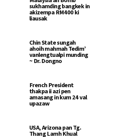
sukhamding bangkek in
akizempa RM400 ki
liausak
Chin State sungah
ahoih mahmah Tedim’
vanlengtualpi munding
~ Dr. Dongno
French President
thakpa ii azi pen
amasang in kum 24 val
upazaw
USA, Arizona pan Tg.
Thang Lamh Khual