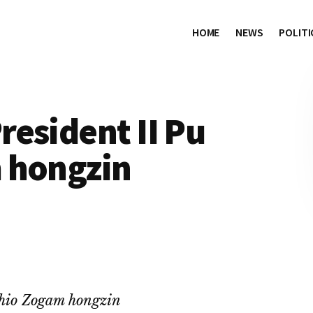
HOME
NEWS
POLITI
esident II Pu
 hongzin
hio Zogam hongzin