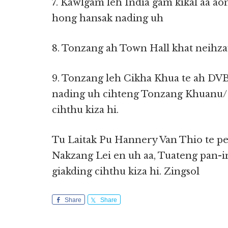
7. Kawlgam leh India gam kikal aa 
hong hansak nading uh
8. Tonzang ah Town Hall khat neihz
9. Tonzang leh Cikha Khua te ah DV
nading uh cihteng Tonzang Khuanu/
cihthu kiza hi.
Tu Laitak Pu Hannery Van Thio te pe
Nakzang Lei en uh aa, Tuateng pan-
giakding cihthu kiza hi. Zingsol
Share
Share