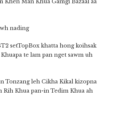
aom Khen Man Khua Gamgi Bazaal aa
awh nading
BT2 setTopBox khatta hong koihsak
 Khuapa te lam pan nget sawm uh
n Tonzang leh Cikha Kikal kizopna
in Rih Khua pan-in Tedim Khua ah