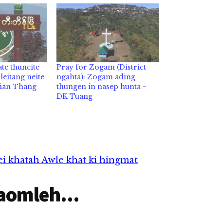
te thuneite
Pray for Zogam (District
eitang neite
ngahta): Zogam ading
Lian Thang
thungen in nasep hunta ~
DK Tuang
i khatah Awle khat ki hingmat
aomleh...