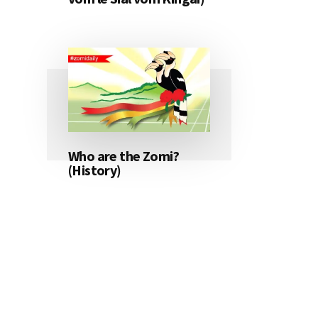
Who are the Zomi?
(History)