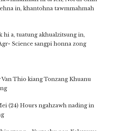
 tehna in, khantohna tawmmahmah
hi a, tuatung akhualzitsung in,
gr- Science sangpi honna zong
y Van Thio kiang Tonzang Khuanu
ung
Mei (24) Hours ngahzawh nading in
ng