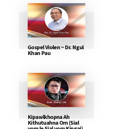
Gospel Violen ~ Dr. Ngul
Khan Pau
Kipawlkhopna Ah
Kithutuahna Om (Sial
vom le Sial vom Kingai)