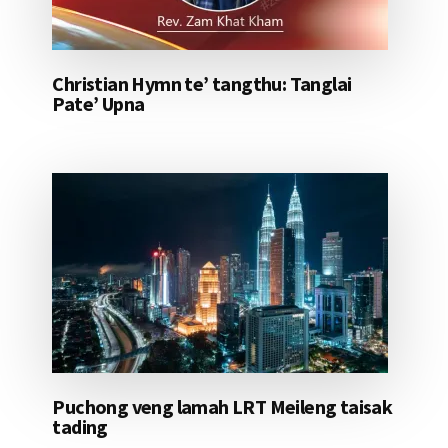
Christian Hymn te’ tangthu: Tanglai
Pate’ Upna
Puchong veng lamah LRT Meileng taisak
tading