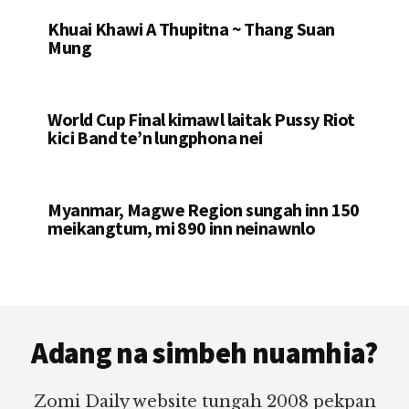
Khuai Khawi A Thupitna ~ Thang Suan
Mung
World Cup Final kimawl laitak Pussy Riot
kici Band te’n lungphona nei
Myanmar, Magwe Region sungah inn 150
meikangtum, mi 890 inn neinawnlo
Footer
Adang na simbeh nuamhia?
Zomi Daily website tungah 2008 pekpan