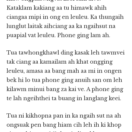
Kataklam kakiang aa tu himawk ahih
ciangaa mipi in ong en leuleu. Ka thungaih
lunglut laitak aihciang aa ka ngaihsut na
puapial vat leuleu. Phone ging lam ah.
Tua tawhongkhawl ding kasak leh tawmvei
tak ciang aa kamailam ah khat ongging
leuleu, amasa aa bang mah aa mi in ongen
bek hi lo tua phone ging anuih san om leh
kilawm minui bang za kai ve. A phone ging
te lah ngeihthei ta buang in langlang keei.
Tua ni kikhopna pan in ka ngaih sut na ah
ongsuak pen bang hiam cih leh ih ki khop