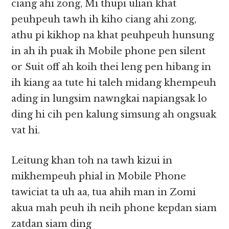
ciang ahi zong, Mi thupi ulian khat
peuhpeuh tawh ih kiho ciang ahi zong,
athu pi kikhop na khat peuhpeuh hunsung
in ah ih puak ih Mobile phone pen silent
or Suit off ah koih thei leng pen hibang in
ih kiang aa tute hi taleh midang khempeuh
ading in lungsim nawngkai napiangsak lo
ding hi cih pen kalung simsung ah ongsuak
vat hi.
Leitung khan toh na tawh kizui in
mikhempeuh phial in Mobile Phone
tawiciat ta uh aa, tua ahih man in Zomi
akua mah peuh ih neih phone kepdan siam
zatdan siam ding