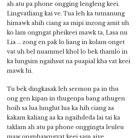
ah atu pa phone ongging lengleng keei.
Lingvatliang kai ve. Tua leh ka tutnanung
himawk ahih ciang aa mipi inzong amit uh
ko lam ongngat pheikeei mawk ta, Lasa nu
Lia … zong en pak lo liang in kolam onget
vat uh bel nuammel khol lo bek thamlo in
ka lungsim ngaihsut na puapial kha vat keei
mawk hi.
Tu bek dingkasak leh sermon pa in thu
ong gen kipan in thugenpa bang athugen
hoih sa lua lunglut lua ka hih ciang aa
kakam kaliang aa ka ngaihdeda lai tai ka
taklam ah atu pa phone onggingta leuleu
maw ongphawngvat keei sam aive.