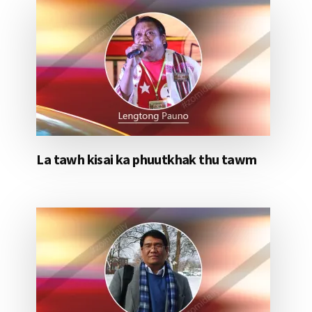
La tawh kisai ka phuutkhak thu tawm