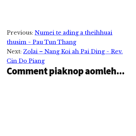
Topan hong…
Reader
Previous:
Numei te ading a theihhuai
Interactions
thusim ~ Pau Tun Thang
Next:
Zolai – Nang Koi ah Pai Ding ~ Rev.
Cin Do Piang
Comment piaknop aomleh...