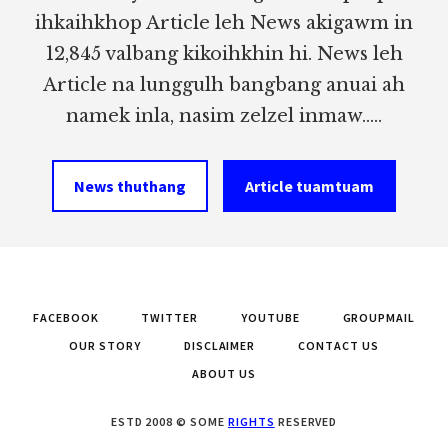
ihkaihkhop Article leh News akigawm in
12,845 valbang kikoihkhin hi. News leh
Article na lunggulh bangbang anuai ah
namek inla, nasim zelzel inmaw.....
News thuthang
Article tuamtuam
FACEBOOK
TWITTER
YOUTUBE
GROUPMAIL
OUR STORY
DISCLAIMER
CONTACT US
ABOUT US
ESTD 2008 © SOME
RIGHTS
RESERVED