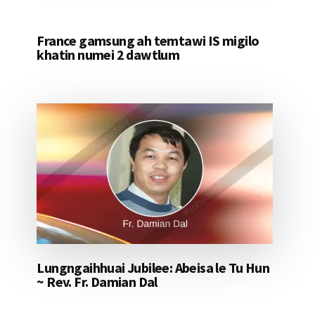
France gamsung ah temtawi IS migilo
khatin numei 2 dawtlum
Lungngaihhuai Jubilee: Abeisa le Tu Hun
~ Rev. Fr. Damian Dal