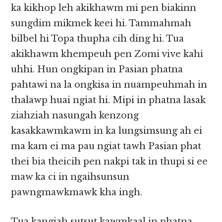
ka kikhop leh akikhawm mi pen biakinn
sungdim mikmek keei hi. Tammahmah
bilbel hi Topa thupha cih ding hi. Tua
akikhawm khempeuh pen Zomi vive kahi
uhhi. Hun ongkipan in Pasian phatna
pahtawi na la ongkisa in nuampeuhmah in
thalawp huai ngiat hi. Mipi in phatna lasak
ziahziah nasungah kenzong
kasakkawmkawm in ka lungsimsung ah ei
ma kam ei ma pau ngiat tawh Pasian phat
thei bia theicih pen nakpi tak in thupi si ee
maw ka ci in ngaihsunsun
pawngmawkmawk kha ingh.
Tua kangiah sutsut kawmkaal in phatna