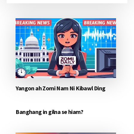
Yangon ah Zomi Nam Ni Kibawl Ding
Banghang in gilna se hiam?