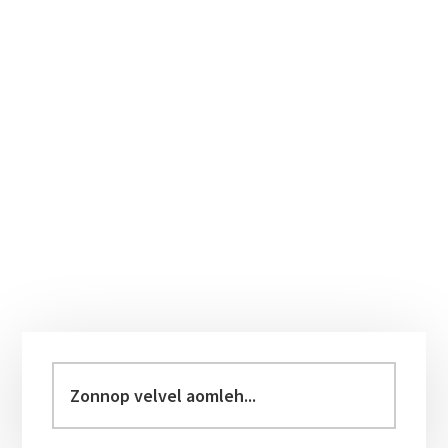
Primary
Sidebar
Zonnop
velvel
aomleh...