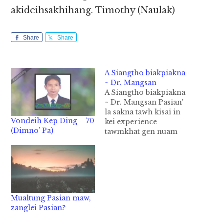
akideihsakhihang. Timothy (Naulak)
Share
Share
A Siangtho biakpiakna
~ Dr. Mangsan
A Siangtho biakpiakna
~ Dr. Mangsan Pasian'
la sakna tawh kisai in
Vondeih Kep Ding – 70
kei experience
(Dimno’ Pa)
tawmkhat gen nuam
ing. Ka pianthak khit
kum nih khawng ciang
in Pasian aa ding bek
aa nuntaknopna
lungsim bekbek in ong
zo aa leitung nasep
Mualtung Pasian maw,
thupi leh nasep hoih
zanglei Pasian?
cihte nusia ding in