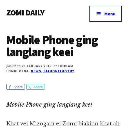
Additional
Skip
Skip
Skip
ZOMI DAILY
to
to
to
menu
Menu
main
primary
footer
Online
content
sidebar
News
Mobile Phone ging
&
Magazine
langlang keei
posted on
21 JANUARY 2015
at
10:30 AM
LOMKHOLNA:
NEWS
,
SAIMONTIMOTHY
Share
Share
Mobile Phone ging langlang keei
Khat vei Mizogam ei Zomi biakinn khat ah