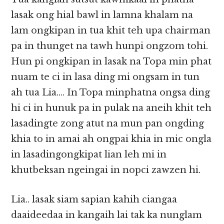
lasak ong hial bawl in lamna khalam na
lam ongkipan in tua khit teh upa chairman
pa in thunget na tawh hunpi ongzom tohi.
Hun pi ongkipan in lasak na Topa min phat
nuam te ci in lasa ding mi ongsam in tun
ah tua Lia…. In Topa minphatna ongsa ding
hi ci in hunuk pa in pulak na aneih khit teh
lasadingte zong atut na mun pan ongding
khia to in amai ah ongpai khia in mic ongla
in lasadingongkipat lian leh mi in
khutbeksan ngeingai in nopci zawzen hi.
Lia.. lasak siam sapian kahih ciangaa
daaideedaa in kangaih lai tak ka nunglam