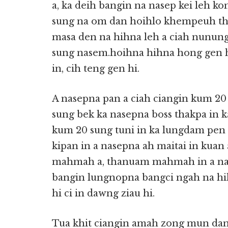
a, ka deih bangin na nasep kei leh k
sung na om dan hoihlo khempeuh the
masa den na hihna leh a ciah nunung
sung nasem.hoihna hihna hong gen h
in, cih teng gen hi.
A nasepna pan a ciah ciangin kum 20 
sung bek ka nasepna boss thakpa in k
kum 20 sung tuni in ka lungdam pen hi
kipan in a nasepna ah maitai in kuan
mahmah a, thanuam mahmah in a nase
bangin lungnopna bangci ngah na hi
hi ci in dawng ziau hi.
Tua khit ciangin amah zong mun dang