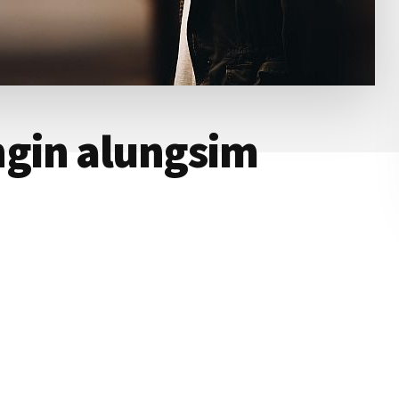
ngin alungsim