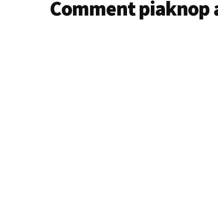
Comment piaknop 