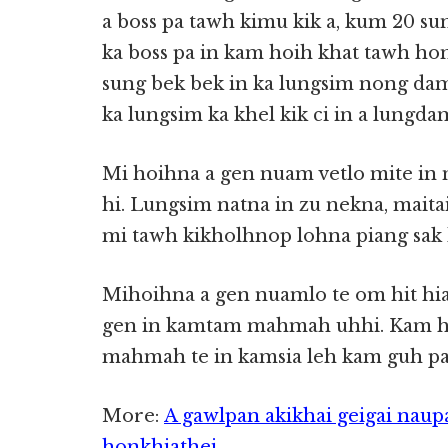
a boss pa tawh kimu kik a, kum 20 sun
ka boss pa in kam hoih khat tawh hon
sung bek bek in ka lungsim nong dam
ka lungsim ka khel kik ci in a lungd
Mi hoihna a gen nuam vetlo mite i
hi. Lungsim natna in zu nekna, mait
mi tawh kikholhnop lohna piang sak 
Mihoihna a gen nuamlo te om hit hia
gen in kamtam mahmah uhhi. Kam ho
mahmah te in kamsia leh kam guh pau
More:
A gawlpan akikhai geigai naup
honkhiathei