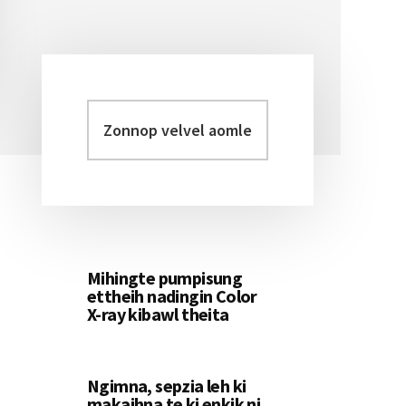
Zonnop
Primary
velvel
Sidebar
aomleh...
Mihingte pumpisung
ettheih nadingin Color
X-ray kibawl theita
Ngimna, sepzia leh ki
makaihna te ki enkik ni