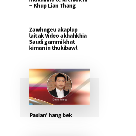
~ Khup Lian Thang
Zawhngeu akaplup
laitak Video akhahkhia
Saudi gammi khat
kiman in thukibawl
Pasian’ hang bek