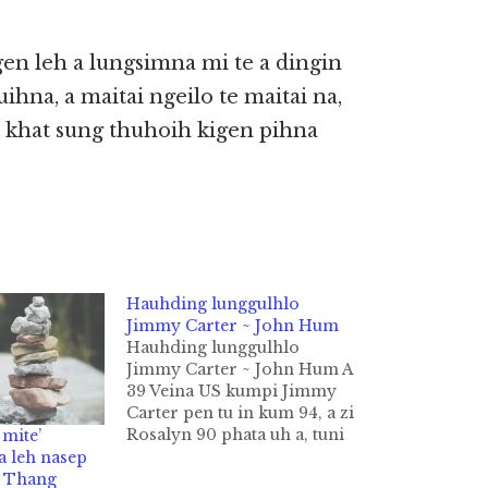
en leh a lungsimna mi te a dingin
ihna, a maitai ngeilo te maitai na,
te khat sung thuhoih kigen pihna
Hauhding lunggulhlo
Jimmy Carter ~ John Hum
Hauhding lunggulhlo
Jimmy Carter ~ John Hum A
39 Veina US kumpi Jimmy
Carter pen tu in kum 94, a zi
Rosalyn 90 phata uh a, tuni
mite’
dong cidam in khanghamte
a leh nasep
in a neihtheih manggilh
n Thang