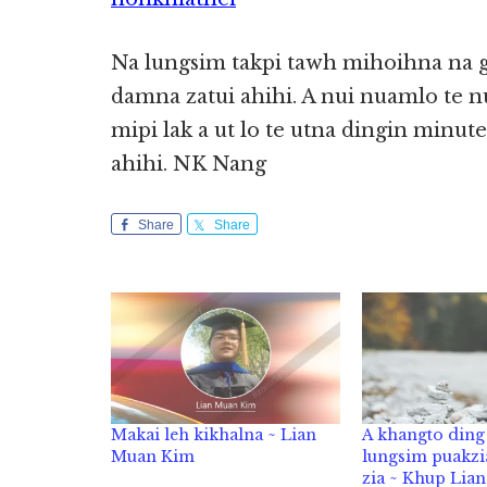
Na lungsim takpi tawh mihoihna na g
damna zatui ahihi. A nui nuamlo te nu
mipi lak a ut lo te utna dingin minu
ahihi. NK Nang
Share
Share
Makai leh kikhalna ~ Lian
A khangto ding 
Muan Kim
lungsim puakzi
zia ~ Khup Lia