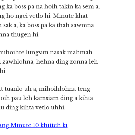
g ka boss pa na hoih takin ka sem a,
g ho ngei vetlo hi. Minute khat
 sak a, ka boss pa ka thah sawmna
amna thugen hi.
n mihoihte lungsim nasak mahmah
ai zawhlohna, hehna ding zonna leh
hi.
t tuanlo uh a, mihoihlohna teng
ih pau leh kamsiam ding a kihta
 ding kihta vetlo uhhi.
ang Minute 10 khitteh ki