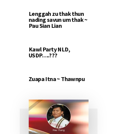
Lenggah zu thak thun
nading savun um thak ~
Pau Sian Lian
Kawl Party NLD,
USDP….???
Zuapa Itna ~ Thawnpu