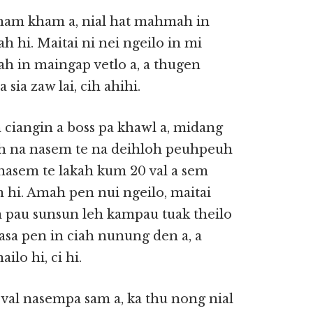
ham kham a, nial hat mahmah in
hi. Maitai ni nei ngeilo in mi
h in maingap vetlo a, a thugen
sia zaw lai, cih ahihi.
ciangin a boss pa khawl a, midang
ah na nasem te na deihloh peuhpeuh
 nasem te lakah kum 20 val a sem
m hi. Amah pen nui ngeilo, maitai
 pau sunsun leh kampau tuak theilo
asa pen in ciah nunung den a, a
lo hi, ci hi.
 val nasempa sam a, ka thu nong nial