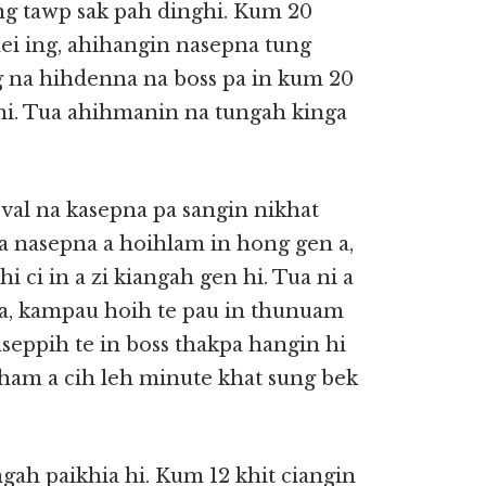
ong tawp sak pah dinghi. Kum 20
i ing, ahihangin nasepna tung
 na hihdenna na boss pa in kum 20
i. Tua ahihmanin na tungah kinga
val na kasepna pa sangin nikhat
a nasepna a hoihlam in hong gen a,
 ci in a zi kiangah gen hi. Tua ni a
 a, kampau hoih te pau in thunuam
ppih te in boss thakpa hangin hi
ham a cih leh minute khat sung bek
ah paikhia hi. Kum 12 khit ciangin