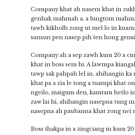
Company khat ah nasem khat in zuk
genhak mahmah a, a lungtom mahmah 
tawh kikholh zong ut mel lo in kuama
sunsun pen nasep pih ten hong gensia 
Company ah a sep zawh kum 20 a cin 
khat in boss sem hi. A lawmpa kiang
tawp sak pahpah lel in, ahihangin ka
khat pa a zia le tong a tuampi khat o
ngeilo, maigum den, kamtam hetlo in
zaw lai hi, ahihangin nasepna tung m
nasepna ah paubanna khat zong nei nai
Boss thakpa in a zingciang in kum 20