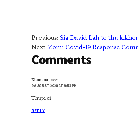
Reader
Previous:
Sia David Lah te thu kikhe
Next:
Zomi Covid-19 Response Commi
Interactions
Comments
Khamtaa
says
9 AUGUST 2020 AT 9:51 PM
Thupi ei
REPLY