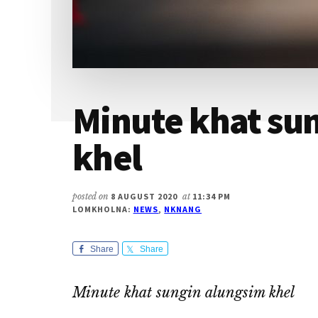
Minute khat su
khel
posted on
8 AUGUST 2020
at
11:34 PM
LOMKHOLNA:
NEWS
,
NKNANG
Share
Share
Minute khat sungin alungsim khel