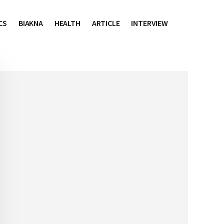
CS
BIAKNA
HEALTH
ARTICLE
INTERVIEW