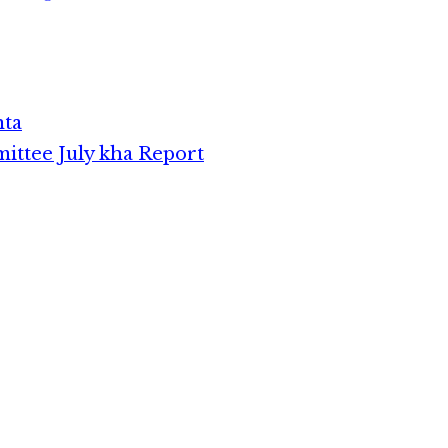
theih natna zong neilo in,
thu ki dong thei lai hi. Nisim
in sep ding…
nta
ttee July kha Report