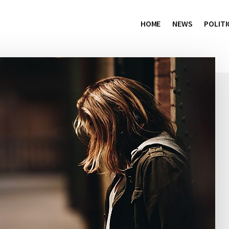
HOME
NEWS
POLITI