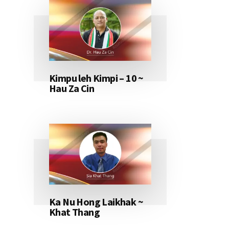
Kimpu leh Kimpi – 10 ~
Hau Za Cin
Ka Nu Hong Laikhak ~
Khat Thang