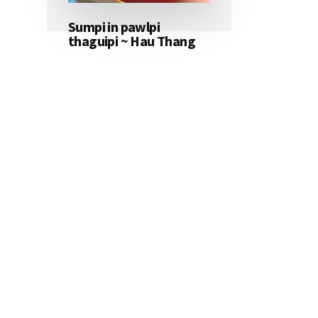
Sumpi in pawlpi
thaguipi ~ Hau Thang