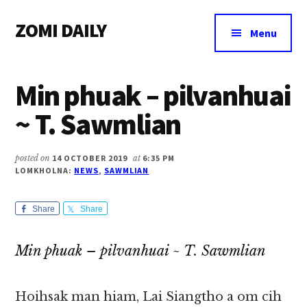
Additional
Skip
Skip
Skip
ZOMI DAILY
to
to
to
menu
Menu
main
primary
footer
Online
content
sidebar
News
Min phuak – pilvanhuai
&
Magazine
~ T. Sawmlian
posted on
14 OCTOBER 2019
at
6:35 PM
LOMKHOLNA:
NEWS
,
SAWMLIAN
Share
Share
Min phuak – pilvanhuai ~ T. Sawmlian
Hoihsak man hiam, Lai Siangtho a om cih