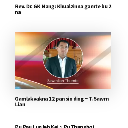
Rev. Dr. GK Nang: Khualzinna gamte bu 2
na
Gamlakvakna 12 pan sin ding ~ T. Sawm
Lian
Pu Pau Lun leh Kei ~ Pu Thangboi