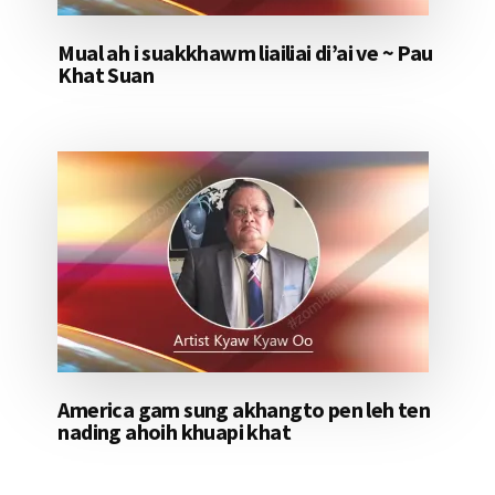
Mual ah i suakkhawm liailiai di’ai ve ~ Pau
Khat Suan
America gam sung akhangto pen leh ten
nading ahoih khuapi khat