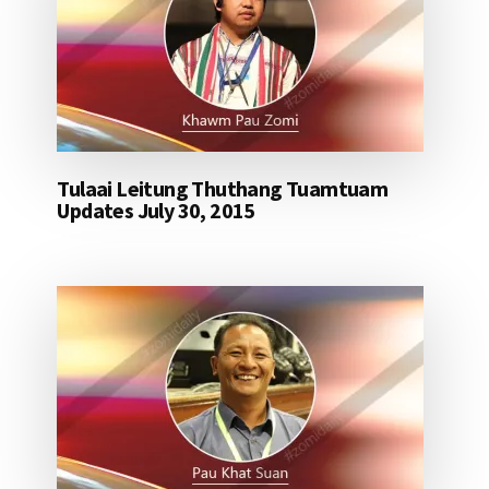
Tulaai Leitung Thuthang Tuamtuam
Updates July 30, 2015