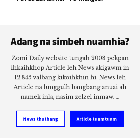
Footer
Adang na simbeh nuamhia?
Zomi Daily website tungah 2008 pekpan
ihkaihkhop Article leh News akigawm in
12,845 valbang kikoihkhin hi. News leh
Article na lunggulh bangbang anuai ah
namek inla, nasim zelzel inmaw.....
News thuthang
Article tuamtuam