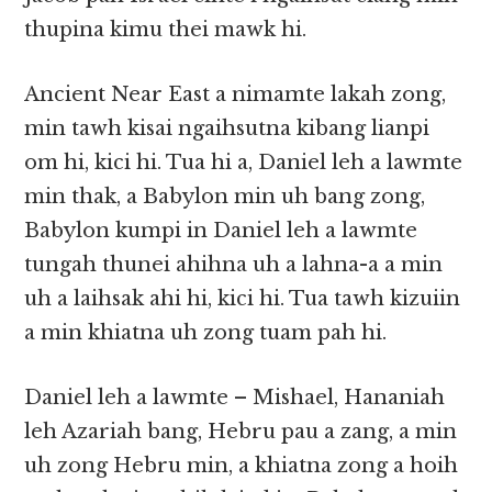
thupina kimu thei mawk hi.
Ancient Near East a nimamte lakah zong,
min tawh kisai ngaihsutna kibang lianpi
om hi, kici hi. Tua hi a, Daniel leh a lawmte
min thak, a Babylon min uh bang zong,
Babylon kumpi in Daniel leh a lawmte
tungah thunei ahihna uh a lahna-a a min
uh a laihsak ahi hi, kici hi. Tua tawh kizuiin
a min khiatna uh zong tuam pah hi.
Daniel leh a lawmte – Mishael, Hananiah
leh Azariah bang, Hebru pau a zang, a min
uh zong Hebru min, a khiatna zong a hoih