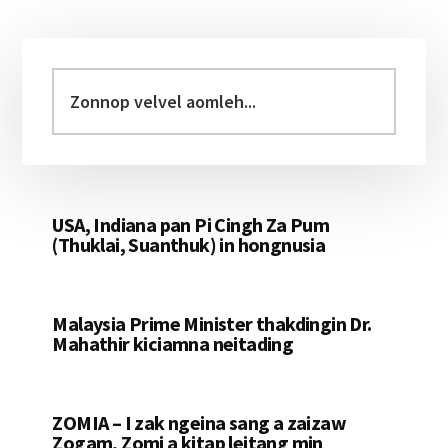
Primary
Sidebar
Zonnop
velvel
aomleh...
USA, Indiana pan Pi Cingh Za Pum
(Thuklai, Suanthuk) in hongnusia
Malaysia Prime Minister thakdingin Dr.
Mahathir kiciamna neitading
ZOMIA – I zak ngeina sang a zaizaw
Zogam, Zomi a kitap leitang min