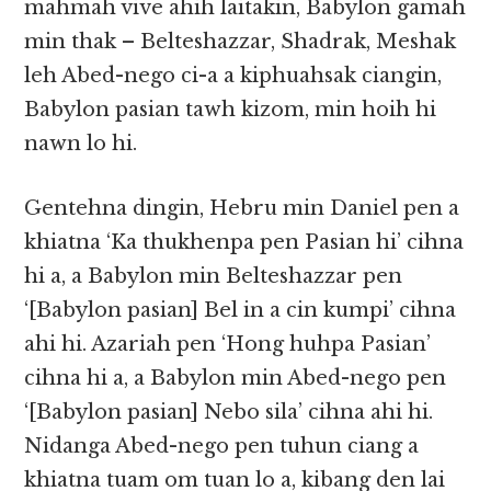
mahmah vive ahih laitakin, Babylon gamah
min thak – Belteshazzar, Shadrak, Meshak
leh Abed-nego ci-a a kiphuahsak ciangin,
Babylon pasian tawh kizom, min hoih hi
nawn lo hi.
Gentehna dingin, Hebru min Daniel pen a
khiatna ‘Ka thukhenpa pen Pasian hi’ cihna
hi a, a Babylon min Belteshazzar pen
‘[Babylon pasian] Bel in a cin kumpi’ cihna
ahi hi. Azariah pen ‘Hong huhpa Pasian’
cihna hi a, a Babylon min Abed-nego pen
‘[Babylon pasian] Nebo sila’ cihna ahi hi.
Nidanga Abed-nego pen tuhun ciang a
khiatna tuam om tuan lo a, kibang den lai