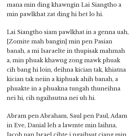
mana min ding khawngin Lai Siangtho a
min pawlkhat zat ding hi het lo hi.
Lai Siangtho siam pawlkhat in a genna uah,
[Zomite mah bangin] min pen Pasian
banah, a mi Isaraelte in thupisak mahmah
a, min phuak khawng zong mawk phuak
cih bang hi loin, deihna kician tak, khiatna
kician tak neiin a kiphuak ahih banah, a
phuakte in a phuakna tungah thuneihna
nei hi, cih ngaihsutna nei uh hi.
Abram pen Abraham, Saul pen Paul, Adam
in Eve, Danial leh a lawmte min laihna,
Jacob pan Israel cihte i ngaihsut ciang min