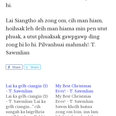
hi.
Lai Siangtho ah zong om, cih man hiam,
hoihsak leh deih man hiama min pen utut
phuak, a utut phuaksak gawpgawp ding
zong hi lo hi. Pilvanhuai mahmah!. T.
Sawmlian
Share
Share
Lai ka gelh ciangin (2)
My Best Christmas
~ T. Sawmlian
Ever! ~ T. Sawmlian
Lai ka gelh ciangin (2)
My Best Christmas
~ T. Sawmlian 'Lai ka
Ever! ~ T. Sawmlian
gelh ciangin..." cih
Sawm kholh luatna
sungah ka laigelhzia
zong om loin, inn lam