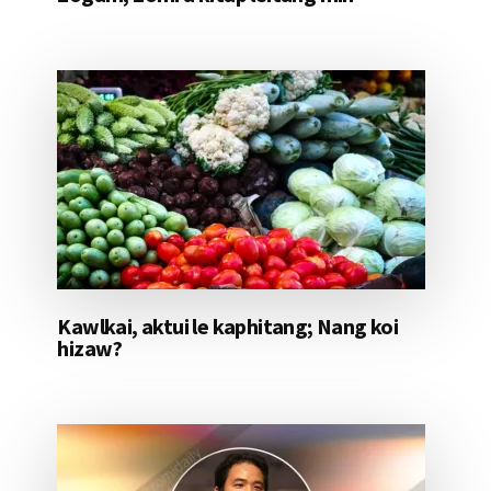
Kawlkai, aktui le kaphitang; Nang koi
hizaw?