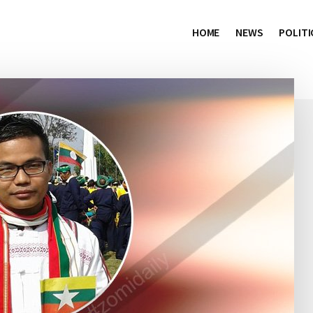
HOME
NEWS
POLITI