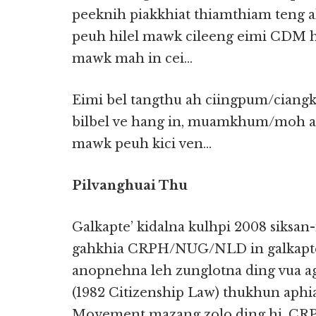
peeknih piakkhiat thiamthiam teng
peuh hilel mawk cileeng eimi CDM
mawk mah in cei…
Eimi bel tangthu ah ciingpum/ciang
bilbel ve hang in, muamkhum/moh ak
mawk peuh kici ven…
Pilvanghuai Thu
Galkapte’ kidalna kulhpi 2008 siksan
gahkhia CRPH/NUG/NLD in galkapte
anopnehna leh zunglotna ding vua a
(1982 Citizenship Law) thukhun aph
Movement mazang zolo ding hi. C