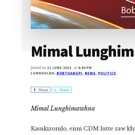
Mimal Lunghi
posted on
11 JUNE 2021
at
4:40 PM
LOMKHOLNA:
BOBTUANGPI
,
NEWS
,
POLITICS
Share
Share
Mimal Lunghimawhna
Kamkizomlo, eimi CDM lutte zaw khu