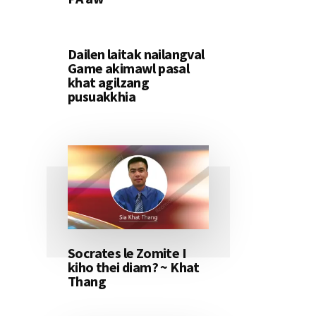
Dailen laitak nailangval
Game akimawl pasal
khat agilzang
pusuakkhia
Socrates le Zomite I
kiho thei diam? ~ Khat
Thang