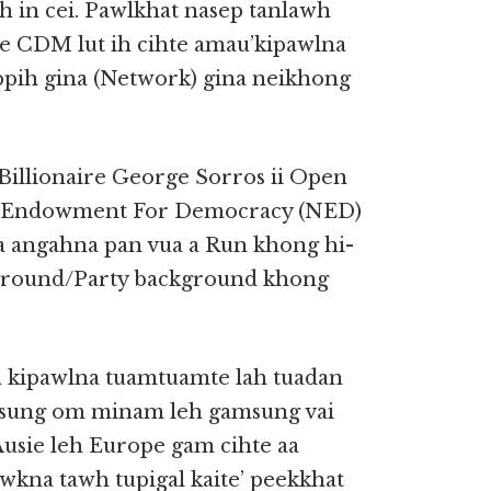
 in cei. Pawlkhat nasep tanlawh
e CDM lut ih cihte amau’kipawlna
ppih gina (Network) gina neikhong
Billionaire George Sorros ii Open
al Endowment For Democracy (NED)
a angahna pan vua a Run khong hi-
ckground/Party background khong
aa kipawlna tuamtuamte lah tuadan
eisung om minam leh gamsung vai
usie leh Europe gam cihte aa
wkna tawh tupigal kaite’ peekkhat