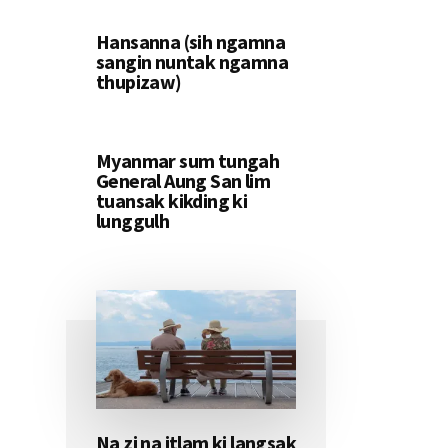
Hansanna (sih ngamna
sangin nuntak ngamna
thupizaw)
Myanmar sum tungah
General Aung San lim
tuansak kikding ki
lunggulh
Na zi na itlam ki langsak