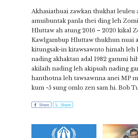
Akhasiathuai zawkan thukhat leule
amuibuntak panla thei ding leh Z
Hluttaw ah atung 2016 – 2020 kikal
Kawlgambup Hluttaw thukhun nuai a
kitungsak-in kitawsawnto himah le
nading akhaktan adal 1982 gammi hih
akilaih nading leh akipuah nading g
hanthotna leh tawsawnna anei MP m
kum -5 sung omlo zen sam hi. Bob T
Share
Share