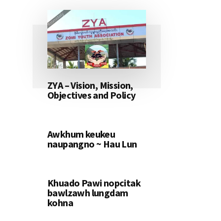
ZYA – Vision, Mission,
Objectives and Policy
Awkhum keukeu
naupangno ~ Hau Lun
Khuado Pawi nopcitak
bawlzawh lungdam
kohna