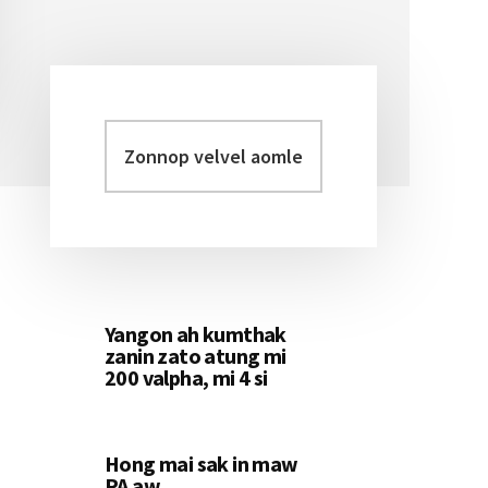
Zonnop
Primary
velvel
Sidebar
aomleh...
Yangon ah kumthak
zanin zato atung mi
200 valpha, mi 4 si
Hong mai sak in maw
PA aw