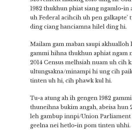
1982 thukhun phiat siang ngamlo-in 
uh Federal acihcih uh pen galkapte’ 
ding ciang hanciamna hilel ding hi.
Mailam gam maban saupi akhualloh la
gammi hihna thukhun aphiat ngam m
2014 Census melhsiah nuam uh cih k
ultungsakna/minampi hi ung cih paik
tinten uh hi, cih phawk kul hi.
Tu-a atung ah ih gengen 1982 gammi
thuneihna bukim angah, abeisa hun 2
leh gambup innpi/Union Parliamen
geelna nei hetlo-in pom tinten uhhi.