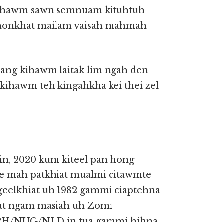
 ahawm sawn semnuam kituhtuh
 honkhat mailam vaisah mahmah
kang kihawm laitak lim ngah den
ihawm teh kingahkha kei thei zel
-in, 2020 kum kiteel pan hong
 mah patkhiat mualmi citawmte
geelkhiat uh 1982 gammi ciaptehna
iat ngam masiah uh Zomi
RPH/NUG/NLD in tua gammi hihna