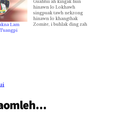
Guahtui ah kingak hun
hinawn lo Lokhawh
singpuak tawh nekzong
hinawn lo khangthak
Zomite, i buhlak ding zah
-ukna Lam
guahtui ah kinga nawnlo cih
b Tuangpi
agen nuam ka hihi. Nidang
in ipu ipa te'n singtang-lo
kho in buh nasuan uh aa,
guahtui atam leh buhtam na
ngah uhi. Bangzah ta in
ahanciam…
ui
aomleh...