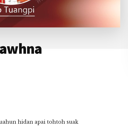
mawhna
ahun hidan apai tohtoh suak