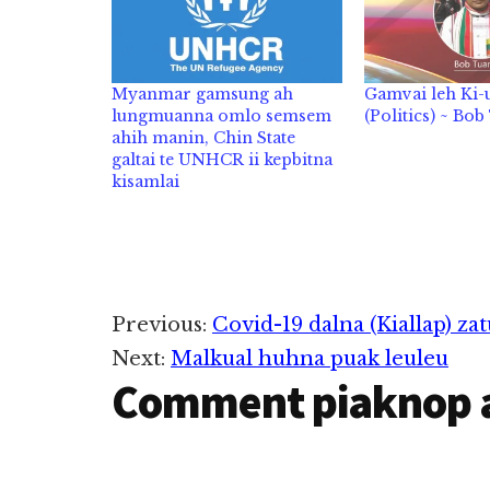
Myanmar gamsung ah
Gamvai leh Ki
lungmuanna omlo semsem
(Politics) ~ Bo
ahih manin, Chin State
galtai te UNHCR ii kepbitna
kisamlai
Reader
Previous:
Covid-19 dalna (Kiallap) zat
Next:
Malkual huhna puak leuleu
Interactions
Comment piaknop 