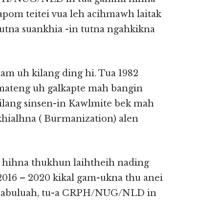
apom teitei vua leh acihmawh laitak
tutna suankhia -in tutna ngahkikna
m uh kilang ding hi. Tua 1982
ateng uh galkapte mah bangin
ilang sinsen-in Kawlmite bek mah
hialhna ( Burmanization) alen
 hihna thukhun laihtheih nading
016 – 2020 kikal gam-ukna thu anei
t abuluah, tu-a CRPH/NUG/NLD in