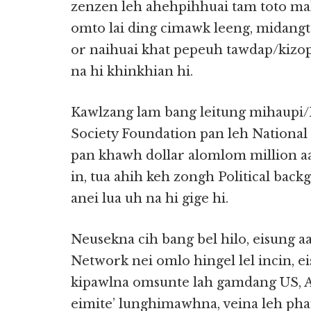
zenzen leh ahehpihhuai tam toto mah
omto lai ding cimawk leeng, midangt
or naihuai khat pepeuh tawdap/kizo
na hi khinkhian hi.
Kawlzang lam bang leitung mihaupi/
Society Foundation pan leh Nation
pan khawh dollar alomlom million a
in, tua ahih keh zongh Political ba
anei lua uh na hi gige hi.
Neusekna cih bang bel hilo, eisung 
Network nei omlo hingel lel incin, 
kipawlna omsunte lah gamdang US, A
eimite’ lunghimawhna, veina leh pha