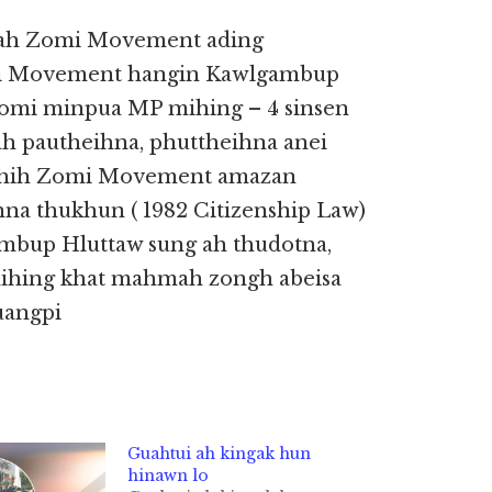
u ah Zomi Movement ading
omi Movement hangin Kawlgambup
 Zomi minpua MP mihing – 4 sinsen
h pautheihna, phuttheihna anei
h hih Zomi Movement amazan
na thukhun ( 1982 Citizenship Law)
ambup Hluttaw sung ah thudotna,
ihing khat mahmah zongh abeisa
uangpi
Guahtui ah kingak hun
hinawn lo