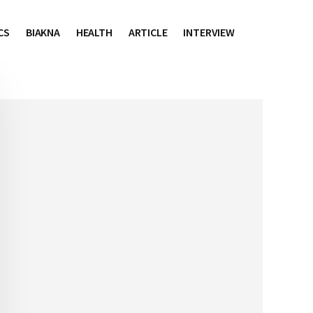
CS
BIAKNA
HEALTH
ARTICLE
INTERVIEW