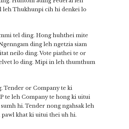
 ding. Huntom ading Federal leh
 leh Thukhunpi cih hi denkei lo
ammi tel ding. Hong huhthei mite
 Ngenngam ding leh ngetzia siam
at neilo ding. Vote piathei te or
elvet lo ding. Mipi in leh thumthum
ng. Tender or Company te ki
P te leh Company te hong ki uitui
ki sumh hi. Tender nong ngahsak leh
awl khat ki uitui thei uh hi.