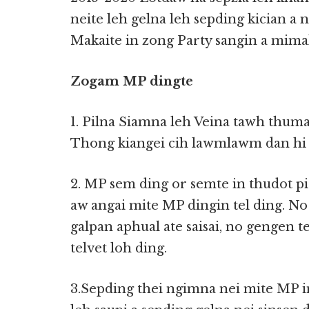
neite leh gelna leh sepding kician a 
Makaite in zong Party sangin a mimal
Zogam MP dingte
1. Pilna Siamna leh Veina tawh thum
Thong kiangei cih lawmlawm dan hi 
2. MP sem ding or semte in thudot pi
aw angai mite MP dingin tel ding. N
galpan aphual ate saisai, no gengen te
telvet loh ding.
3.Sepding thei ngimna nei mite MP i