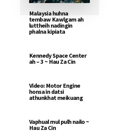
Malaysia huhna
tembaw Kawlgam ah
luttheih nadingin
phalna kipiata
Kennedy Space Center
ah – 3 ~ Hau Za Cin
Video: Motor Engine
honsa in datsi
athunkhat meikuang
Vaphual mul pulh nailo ~
Hau Za Cin