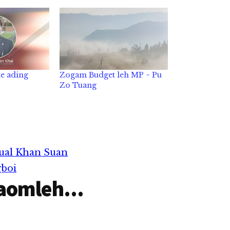
e ading
Zogam Budget leh MP ~ Pu
Zo Tuang
ual Khan Suan
gboi
aomleh...