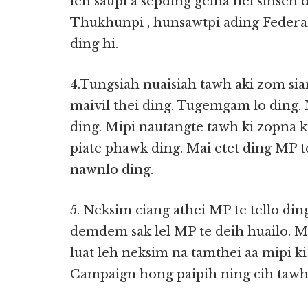
leh saupi a sepding gelna nei sinsen
Thukhunpi , hunsawtpi ading Federal
ding hi.
4.Tungsiah nuaisiah tawh aki zom si
maivil thei ding. Tugemgam lo ding.
ding. Mipi nautangte tawh ki zopna kit
piate phawk ding. Mai etet ding MP t
nawnlo ding.
5. Neksim ciang athei MP te tello di
demdem sak lel MP te deih huailo. M
luat leh neksim na tamthei aa mipi 
Campaign hong paipih ning cih tawh p