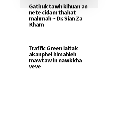
Gathuk tawh kihuan an
nete cidam thahat
mahmah ~ Dr. Sian Za
Kham
Traffic Green laitak
akanphei himahleh
mawtaw in nawkkha
veve