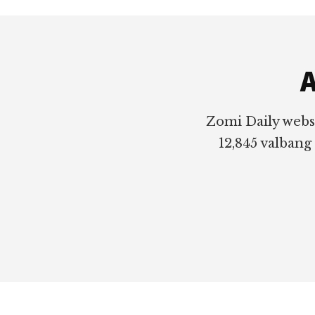
Footer
A
Zomi Daily webs
12,845 valbang