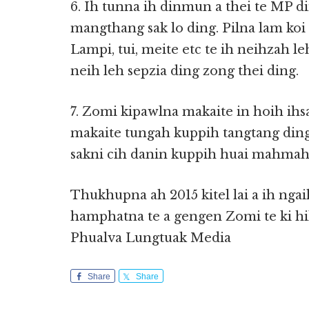
6. Ih tunna ih dinmun a thei te MP di
mangthang sak lo ding. Pilna lam koi
Lampi, tui, meite etc te ih neihzah l
neih leh sepzia ding zong thei ding.
7. Zomi kipawlna makaite in hoih ihs
makaite tungah kuppih tangtang ding
sakni cih danin kuppih huai mahmah 
Thukhupna ah 2015 kitel lai a ih ngaih
hamphatna te a gengen Zomi te ki hil
Phualva Lungtuak Media
Share
Share