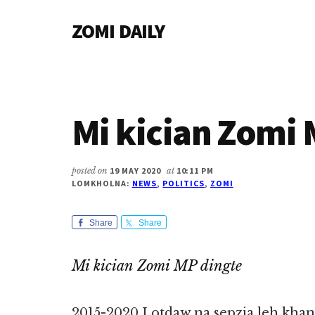
Additional
Skip
Skip
Skip
ZOMI DAILY
to
to
to
menu
main
primary
footer
Online
content
sidebar
News
&
Magazine
Mi kician Zomi 
posted on
19 MAY 2020
at
10:11 PM
LOMKHOLNA:
NEWS
,
POLITICS
,
ZOMI
Share
Share
Mi kician Zomi MP dingte
2015-2020 Lotdaw na sepzia leh khant