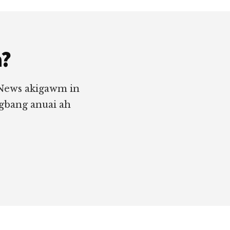
a?
 News akigawm in
ngbang anuai ah