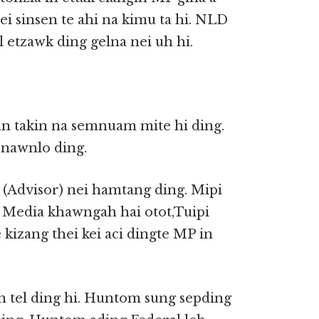
nei sinsen te ahi na kimu ta hi. NLD
 etzawk ding gelna nei uh hi.
an takin na semnuam mite hi ding.
nawnlo ding.
 (Advisor) nei hamtang ding. Mipi
o Media khawngah hai otot,Tuipi
 kizang thei kei aci dingte MP in
n tel ding hi. Huntom sung sepding