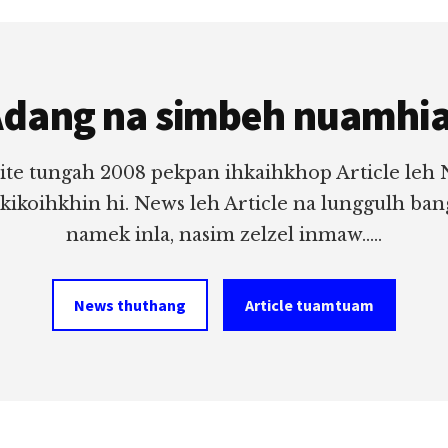
dang na simbeh nuamhi
ite tungah 2008 pekpan ihkaihkhop Article leh
 kikoihkhin hi. News leh Article na lunggulh ba
namek inla, nasim zelzel inmaw.....
News thuthang
Article tuamtuam