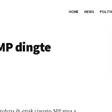
HOME
NEWS
POLITI
MP dingte
ohzia ih ettak ciangin MP gina a