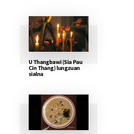
U Thangbawi (Sia Pau
Cin Thang) lungzuan
sialna