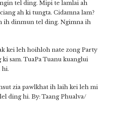
ngin tel ding. Mipi te lamlai ah
 ciang ah ki tungta. Cidamna lam?
eh ih dinmun tel ding. Ngimna ih
ak kei leh hoihloh nate zong Party
 ki sam. TuaPa Tuanu kuanglui
hi.
sut zia pawlkhat ih laih kei leh mi
el ding hi. By: Taang Phualva/