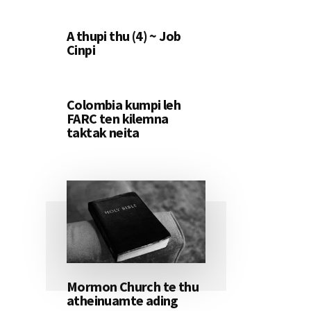
A thupi thu (4) ~ Job
Cinpi
Colombia kumpi leh
FARC ten kilemna
taktak neita
Mormon Church te thu
atheinuamte ading