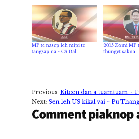
MP te nasep leh mipi te
2015 Zomi MP t
tangsap na ~ CS Dal
thunget sakna
Reader
Previous:
Kiteen dan a tuamtuam ~ T
Next:
Sen leh US kikal vai ~ Pu Than
Interactions
Comment piaknop 