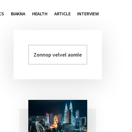
CS
BIAKNA
HEALTH
ARTICLE
INTERVIEW
Zonnop
Primary
velvel
Sidebar
aomleh...