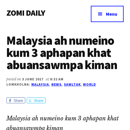
Additional
Skip
Skip
Skip
ZOMI DAILY
to
to
to
menu
Menu
main
primary
footer
Online
content
sidebar
News
Malaysia ah numeino
&
Magazine
kum 3 aphapan khat
abuansawmpa kiman
posted on
3 JUNE 2017
at
9:32 AM
LOMKHOLNA:
MALAYSIA
,
NEWS
,
SAWLTAK
,
WORLD
Share
Share
Malaysia ah numeino kum 3 aphapan khat
abuansawmpa kiman