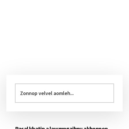
Primary
Sidebar
Zonnop
velvel
aomleh...
Pasal khatin a lawmngaihnu akhennop