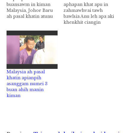
buansawm in kiman
aphapan khat apu in
Malaysia, Johor Baru
zahmawhvai tawh
ah pasal khatin atunu
bawlsia Anu leh apa aki
kum 3 bekbek aphapan
khenkhit ciangin
khat buansawm, Rape
akemding omlo ahih
sawm ahih manin
manin, apu api te'n
kiman cih Stomp pan
akep uh ahihi. Ahi
kiza hi. Johor Baru,
zongin tua numeino
Jalan Tiong Hua sung
kum 5 bekbek aphapan
aom innsung khatah
pen apu in
nung Tuesday zanlam
zahmawhvai tawh
in thupiang ahihi.
nabawlsia "Sexually
Malaysia ah pasal
Hihvai tawh…
Molested" cih theStar
khatin apianpih
pan kiza hi. Tua
asanggam numei 3
abawlsia…
buan ahih manin
kiman