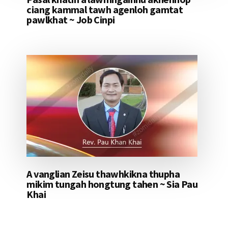
ciang kammal tawh agenloh gamtat
pawlkhat ~ Job Cinpi
A vanglian Zeisu thawhkikna thupha
mikim tungah hongtung tahen ~ Sia Pau
Khai