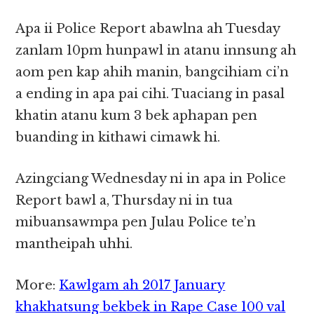
Apa ii Police Report abawlna ah Tuesday
zanlam 10pm hunpawl in atanu innsung ah
aom pen kap ahih manin, bangcihiam ci’n
a ending in apa pai cihi. Tuaciang in pasal
khatin atanu kum 3 bek aphapan pen
buanding in kithawi cimawk hi.
Azingciang Wednesday ni in apa in Police
Report bawl a, Thursday ni in tua
mibuansawmpa pen Julau Police te’n
mantheipah uhhi.
More:
Kawlgam ah 2017 January
khakhatsung bekbek in Rape Case 100 val