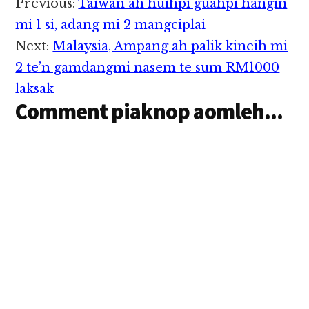
Reader
Previous:
Taiwan ah huihpi guahpi hangin
Interactions
mi 1 si, adang mi 2 mangciplai
Next:
Malaysia, Ampang ah palik kineih mi
2 te’n gamdangmi nasem te sum RM1000
laksak
Comment piaknop aomleh...