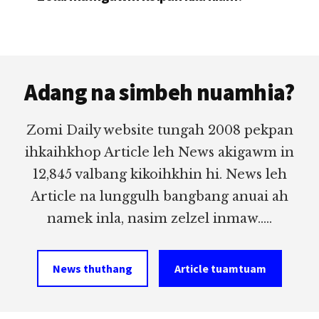
Footer
Adang na simbeh nuamhia?
Zomi Daily website tungah 2008 pekpan
ihkaihkhop Article leh News akigawm in
12,845 valbang kikoihkhin hi. News leh
Article na lunggulh bangbang anuai ah
namek inla, nasim zelzel inmaw.....
News thuthang
Article tuamtuam