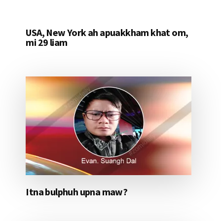
USA, New York ah apuakkham khat om,
mi 29 liam
Itna bulphuh upna maw?