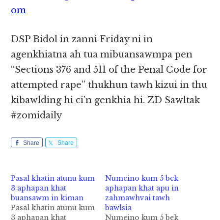
om
DSP Bidol in zanni Friday ni in
agenkhiatna ah tua mibuansawmpa pen
“Sections 376 and 511 of the Penal Code for
attempted rape” thukhun tawh kizui in thu
kibawlding hi ci’n genkhia hi. ZD Sawltak
#zomidaily
Share
Share
Pasal khatin atunu kum
Numeino kum 5 bek
3 aphapan khat
aphapan khat apu in
buansawm in kiman
zahmawhvai tawh
Pasal khatin atunu kum
bawlsia
3 aphapan khat
Numeino kum 5 bek