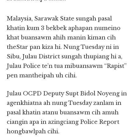
Malaysia, Sarawak State sungah pasal
khatin kum 3 bekbek aphapan numeino
khat buansawm ahih manin kiman cih
theStar pan kiza hi. Nung Tuesday ni in
Sibu, Julau District sungah thupiang hi a,
Julau Police te’n tua mibuansawm “Rapist”
pen mantheipah uh cihi.
Julau OCPD Deputy Supt Bidol Noyeng in
agenkhiatna ah nung Tuesday zanlam in
pasal khatin atanu buansawm cih amuh
ciangin apa in azingciang Police Report
hongbawlpah cihi.