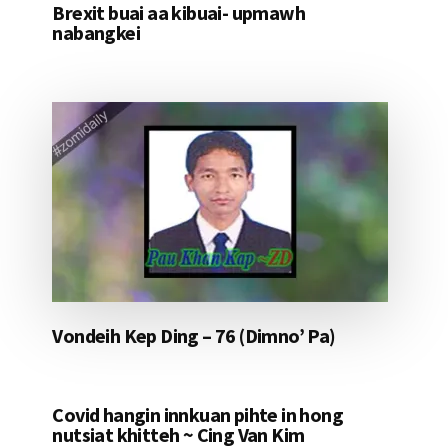
Brexit buai aa kibuai- upmawh
nabangkei
Vondeih Kep Ding – 76 (Dimno’ Pa)
Covid hangin innkuan pihte in hong
nutsiat khitteh ~ Cing Van Kim