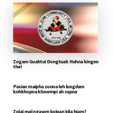
Zogam Guahtui Dongtuak Huhna kingen
thei
Pasian maipha zonna leh lungdam
kohkhopna khawmpi ah sapna
Zolai mal ngawm koipan kila hiam?