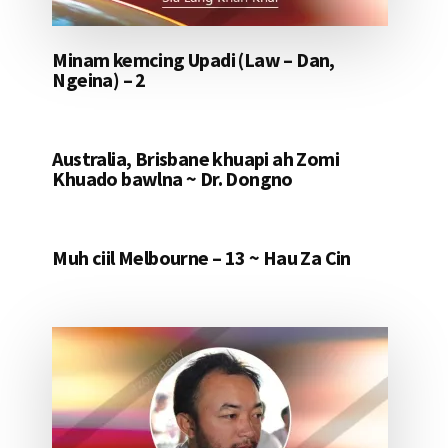
Minam kemcing Upadi (Law – Dan,
Ngeina) – 2
Australia, Brisbane khuapi ah Zomi
Khuado bawlna ~ Dr. Dongno
Muh ciil Melbourne – 13 ~ Hau Za Cin