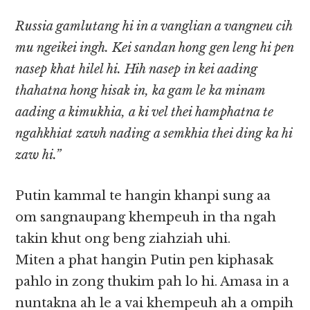
Russia gamlutang hi in a vanglian a vangneu cih
mu ngeikei ingh. Kei sandan hong gen leng hi pen
nasep khat hilel hi. Hih nasep in kei aading
thahatna hong hisak in, ka gam le ka minam
aading a kimukhia, a ki vel thei hamphatna te
ngahkhiat zawh nading a semkhia thei ding ka hi
zaw hi.”
Putin kammal te hangin khanpi sung aa
om sangnaupang khempeuh in tha ngah
takin khut ong beng ziahziah uhi.
Miten a phat hangin Putin pen kiphasak
pahlo in zong thukim pah lo hi. Amasa in a
nuntakna ah le a vai khempeuh ah a ompih