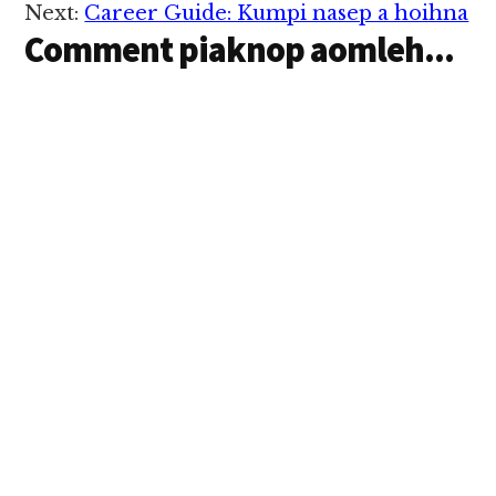
Next:
Career Guide: Kumpi nasep a hoihna
ahih leh huh…
Comment piaknop aomleh...