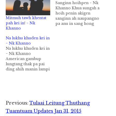
Sanginn hoihpen ~ Nk
Khanno Khua sungah a
hoih penin akigen
Mitmuh tawh khentat
sanginn ah naupangno
pah kei in! ~ Nk
pa anu in sang hong
Khanno
kha hi. Nikhat a pu in
naupangpa akhut pan
Na lukhu khuden kei in
hong lenin sanginn ah
~ Nk Khanno
hong kha hi. Sangtual
Na lukhu khuden kei in
atun uh ciangin
~ Nk Khanno
sangtual ah akimawl
American gambup
sangnaupangnote in
lungtang thak pa pai
putu tegel hong en
ding ahih manin lampi
ngeingai uhi. “Kalai…
lai ah akipuk
singkungpi khat
galkapte in hemkhia
dingin hong kithawi
uhi. Ahi zongin tua
galkap naltangte in
Reader
Previous:
Tulaai Leitung Thuthang
amau tha tawh
Interactions
khinkhia zolo uhi.
Tuamtuam Updates Jan 31, 2015
Amau a uk galkap bopa