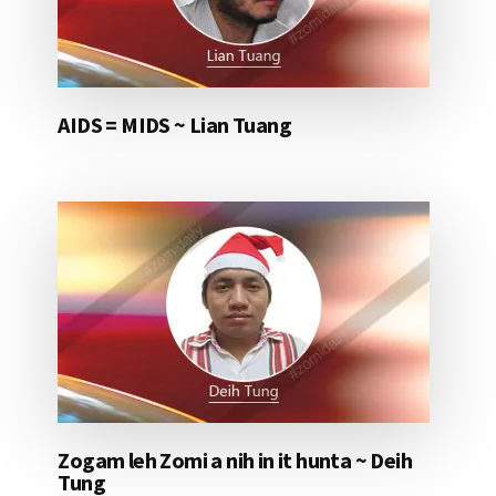
AIDS = MIDS ~ Lian Tuang
Zogam leh Zomi a nih in it hunta ~ Deih
Tung