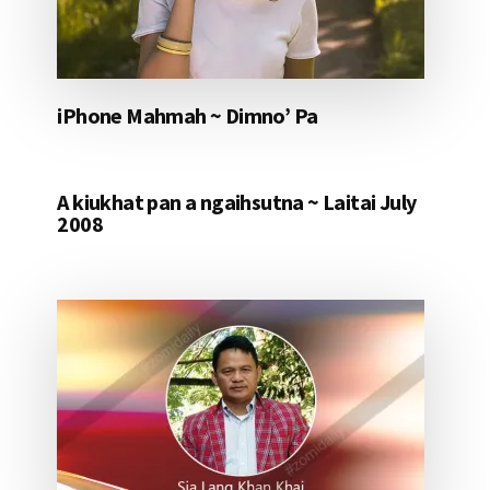
iPhone Mahmah ~ Dimno’ Pa
A kiukhat pan a ngaihsutna ~ Laitai July
2008