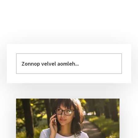
Primary
Sidebar
Zonnop
velvel
aomleh...