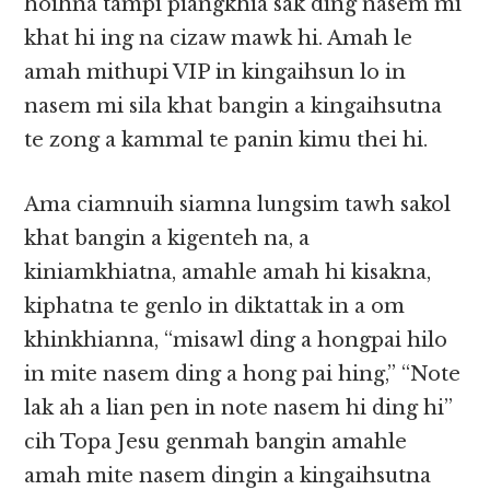
hoihna tampi piangkhia sak ding nasem mi
khat hi ing na cizaw mawk hi. Amah le
amah mithupi VIP in kingaihsun lo in
nasem mi sila khat bangin a kingaihsutna
te zong a kammal te panin kimu thei hi.
Ama ciamnuih siamna lungsim tawh sakol
khat bangin a kigenteh na, a
kiniamkhiatna, amahle amah hi kisakna,
kiphatna te genlo in diktattak in a om
khinkhianna, “misawl ding a hongpai hilo
in mite nasem ding a hong pai hing,” “Note
lak ah a lian pen in note nasem hi ding hi”
cih Topa Jesu genmah bangin amahle
amah mite nasem dingin a kingaihsutna