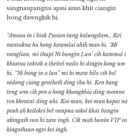
sangnaupangnu apau amn khit ciangin
hong dawngkik hi.
“Amasa in i biak Pasian tung kalungdam.. Kei
nuntakna hu hong kawmlai ahih man hi. ‘Mi
vanglian, mi thupi Ni bangin Lun’ cih kammal i
khiatna taktak a theitel nailo hi dingin kong um
hi. “Ni bang in a lun” mi hi maw hilo cih bel
nidang ciang gentheih ding thu hi. Ken bang
teng sem cih pen a hong khangkhia ding momno
ten khentat ding uhi. Koi mun, koi mun kapai na
peuh ah keilekei bel vanpua sakol khat bangin
akingaih sun hi zaw ingh. Cik mah hunin VIP in
kingaihsun ngei kei ingh.