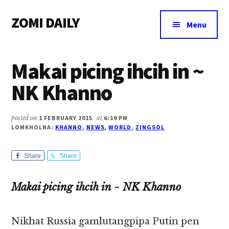
Additional
Skip
Skip
Skip
ZOMI DAILY
to
to
to
menu
Menu
main
primary
footer
Online
content
sidebar
News
Makai picing ihcih in ~
&
Magazine
NK Khanno
posted on
1 FEBRUARY 2015
at
6:19 PM
LOMKHOLNA:
KHANNO
,
NEWS
,
WORLD
,
ZINGSOL
Share
Share
Makai picing ihcih in ~ NK Khanno
Nikhat Russia gamlutangpipa Putin pen