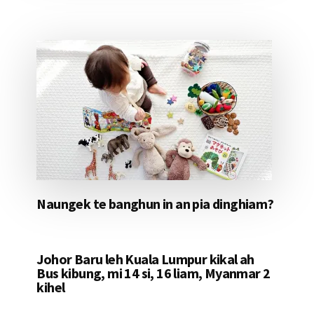
Naungek te banghun in an pia dinghiam?
Johor Baru leh Kuala Lumpur kikal ah
Bus kibung, mi 14 si, 16 liam, Myanmar 2
kihel