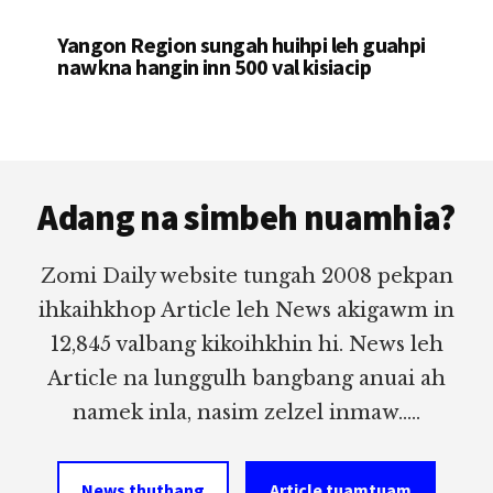
Yangon Region sungah huihpi leh guahpi
nawkna hangin inn 500 val kisiacip
Footer
Adang na simbeh nuamhia?
Zomi Daily website tungah 2008 pekpan
ihkaihkhop Article leh News akigawm in
12,845 valbang kikoihkhin hi. News leh
Article na lunggulh bangbang anuai ah
namek inla, nasim zelzel inmaw.....
News thuthang
Article tuamtuam