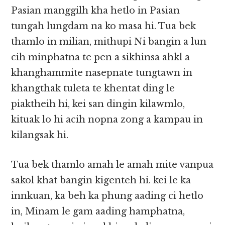
Pasian manggilh kha hetlo in Pasian
tungah lungdam na ko masa hi. Tua bek
thamlo in milian, mithupi Ni bangin a lun
cih minphatna te pen a sikhinsa ahkl a
khanghammite nasepnate tungtawn in
khangthak tuleta te khentat ding le
piaktheih hi, kei san dingin kilawmlo,
kituak lo hi acih nopna zong a kampau in
kilangsak hi.
Tua bek thamlo amah le amah mite vanpua
sakol khat bangin kigenteh hi. kei le ka
innkuan, ka beh ka phung aading ci hetlo
in, Minam le gam aading hamphatna,