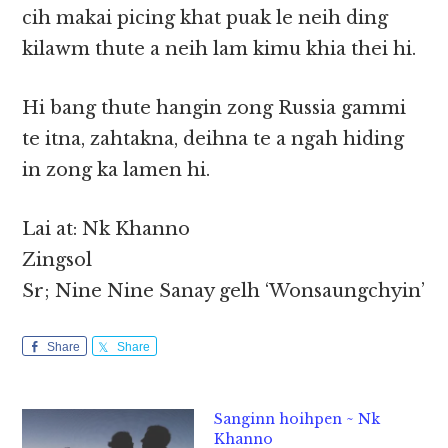
cih makai picing khat puak le neih ding
kilawm thute a neih lam kimu khia thei hi.
Hi bang thute hangin zong Russia gammi
te itna, zahtakna, deihna te a ngah hiding
in zong ka lamen hi.
Lai at: Nk Khanno
Zingsol
Sr; Nine Nine Sanay gelh ‘Wonsaungchyin’
Share
Share
Sanginn hoihpen ~ Nk
Khanno