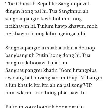
The Chuvash Republic Sanginnpi vel
dingin hong pai hi. Tua Sanginnpi ah
sangnaupangte tawh holimna ong
neikhawm hi. Tuilum hawp khawm, moh
ne khawm in ong kiho ngeingai uhi.
Sangnaupangte in suakta takin a dotnop
bangbang uh Putin hong dong hi. Tua
bangin a kihonawi laitak un
Sangnaupangnu khatin “Gam lutangpipa
aw nang bel mivanglian, mithupi Ni bangin
a lun khat le koi koi ah na pai zong VIP
himawk cei..” ci’n hong phat bawl hi.
Putin in zong hoihtak hong ngai in