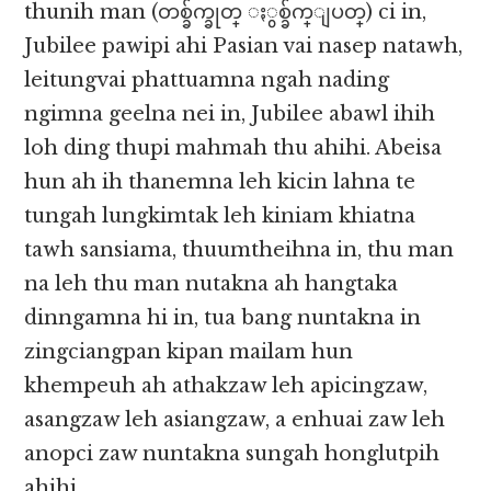
thunih man (တစ္ခ်က္ခုတ္ ႏွစ္ခ်က္ျပတ္) ci in,
Jubilee pawipi ahi Pasian vai nasep natawh,
leitungvai phattuamna ngah nading
ngimna geelna nei in, Jubilee abawl ihih
loh ding thupi mahmah thu ahihi. Abeisa
hun ah ih thanemna leh kicin lahna te
tungah lungkimtak leh kiniam khiatna
tawh sansiama, thuumtheihna in, thu man
na leh thu man nutakna ah hangtaka
dinngamna hi in, tua bang nuntakna in
zingciangpan kipan mailam hun
khempeuh ah athakzaw leh apicingzaw,
asangzaw leh asiangzaw, a enhuai zaw leh
anopci zaw nuntakna sungah honglutpih
ahihi.