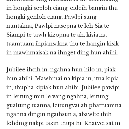
in hongki seploh ciang, eideih bangin thu
hongki genloh ciang, Pawlpi sung
nuntakna, Pawlpi nasepna te leh Sia te
Siampi te tawh kizopna te ah, kisiatna
tuamtuam ihpiansakna thu te hangin kisik
in mawhmaisak na ihnget ding hun ahihi.
Jubilee ihcih in, ngahna hun hilo in, piak
hun ahihi. Mawhmai na kipia in, itna kipia
in, thupha kipiak hun ahihi. Jubilee pawipi
in leitung min le vang ngahna, leitung
gualtung tuanna, leitungvai ah phattuamna
ngahna dingin ngaihsun a, abawlte ihih
lohding nakpi takin thupi hi. Khatvei sat in