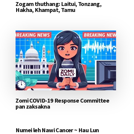
Zogam thuthang: Laitui, Tonzang,
Hakha, Khampat, Tamu
Zomi COVID-19 Response Committee
pan zaksakna
Numei leh Nawi Cancer ~ Hau Lun