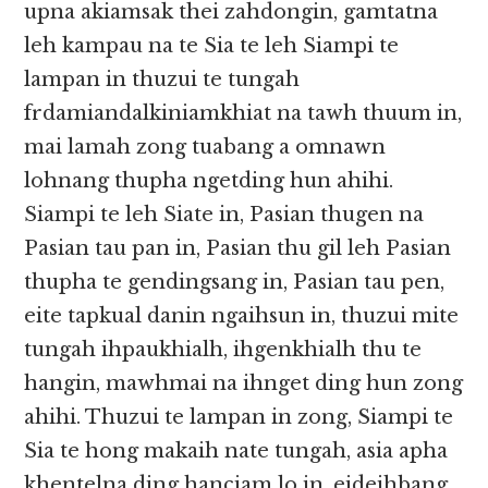
upna akiamsak thei zahdongin, gamtatna
leh kampau na te Sia te leh Siampi te
lampan in thuzui te tungah
frdamiandalkiniamkhiat na tawh thuum in,
mai lamah zong tuabang a omnawn
lohnang thupha ngetding hun ahihi.
Siampi te leh Siate in, Pasian thugen na
Pasian tau pan in, Pasian thu gil leh Pasian
thupha te gendingsang in, Pasian tau pen,
eite tapkual danin ngaihsun in, thuzui mite
tungah ihpaukhialh, ihgenkhialh thu te
hangin, mawhmai na ihnget ding hun zong
ahihi. Thuzui te lampan in zong, Siampi te
Sia te hong makaih nate tungah, asia apha
khentelna ding hanciam lo in, eideihbang