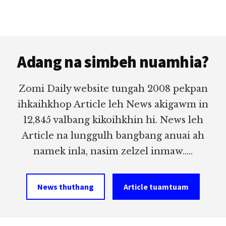
Footer
Adang na simbeh nuamhia?
Zomi Daily website tungah 2008 pekpan
ihkaihkhop Article leh News akigawm in
12,845 valbang kikoihkhin hi. News leh
Article na lunggulh bangbang anuai ah
namek inla, nasim zelzel inmaw.....
News thuthang
Article tuamtuam