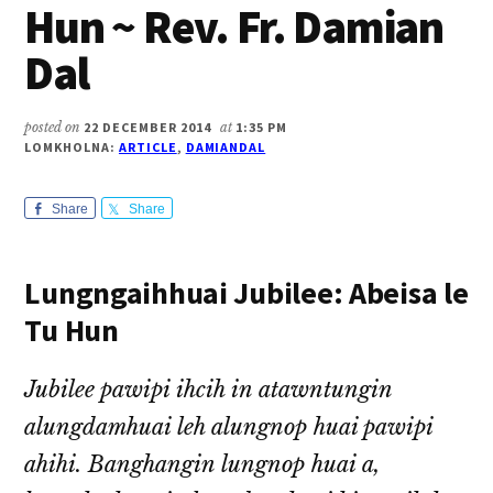
Hun ~ Rev. Fr. Damian
Dal
posted on
22 DECEMBER 2014
at
1:35 PM
LOMKHOLNA:
ARTICLE
,
DAMIANDAL
Share
Share
Lungngaihhuai Jubilee: Abeisa le
Tu Hun
Jubilee pawipi ihcih in atawntungin
alungdamhuai leh alungnop huai pawipi
ahihi. Banghangin lungnop huai a,