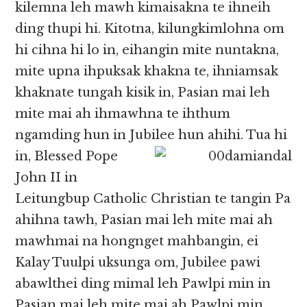
kilemna leh mawh kimaisakna te ihneih
ding thupi hi. Kitotna, kilungkimlohna om
hi cihna hi lo in, eihangin mite nuntakna,
mite upna ihpuksak khakna te, ihniamsak
khaknate tungah kisik in, Pasian mai leh
mite mai ah ihmawhna te ihthum
ngamding hun in Jubilee hun ahihi. Tua
hi
in, Blessed Pope
John II in
Leitungbup Catholic Christian te tangin Pa
ahihna tawh, Pasian mai leh mite mai ah
mawhmai na hongnget mahbangin, ei
Kalay Tuulpi uksunga om, Jubilee pawi
abawlthei ding mimal leh Pawlpi min in
Pasian mai leh mite mai ah Pawlpi min