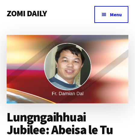
Additional
Skip
Skip
Skip
ZOMI DAILY
to
to
to
menu
Menu
main
primary
footer
Online
content
sidebar
News
&
Magazine
Lungngaihhuai
Jubilee: Abeisa le Tu