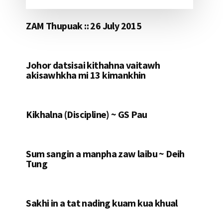
ZAM Thupuak :: 26 July 2015
Johor datsisai kithahna vaitawh
akisawhkha mi 13 kimankhin
Kikhalna (Discipline) ~ GS Pau
Sum sangin a manpha zaw laibu ~ Deih
Tung
Sakhi in a tat nading kuam kua khual