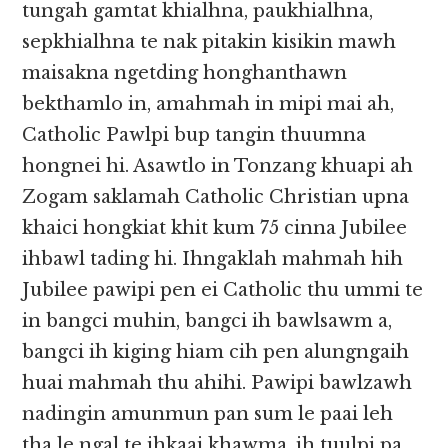
tungah gamtat khialhna, paukhialhna,
sepkhialhna te nak pitakin kisikin mawh
maisakna ngetding honghanthawn
bekthamlo in, amahmah in mipi mai ah,
Catholic Pawlpi bup tangin thuumna
hongnei hi. Asawtlo in Tonzang khuapi ah
Zogam saklamah Catholic Christian upna
khaici hongkiat khit kum 75 cinna Jubilee
ihbawl tading hi. Ihngaklah mahmah hih
Jubilee pawipi pen ei Catholic thu ummi te
in bangci muhin, bangci ih bawlsawm a,
bangci ih kiging hiam cih pen alungngaih
huai mahmah thu ahihi. Pawipi bawlzawh
nadingin amunmun pan sum le paai leh
tha le ngal te ihkaai khawma, ih tuulpi pa