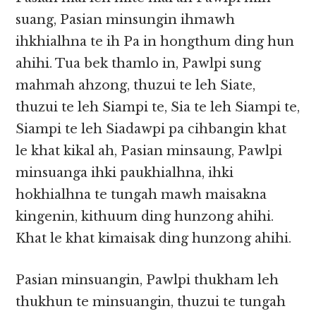
suang, Pasian minsungin ihmawh
ihkhialhna te ih Pa in hongthum ding hun
ahihi. Tua bek thamlo in, Pawlpi sung
mahmah ahzong, thuzui te leh Siate,
thuzui te leh Siampi te, Sia te leh Siampi te,
Siampi te leh Siadawpi pa cihbangin khat
le khat kikal ah, Pasian minsaung, Pawlpi
minsuanga ihki paukhialhna, ihki
hokhialhna te tungah mawh maisakna
kingenin, kithuum ding hunzong ahihi.
Khat le khat kimaisak ding hunzong ahihi.
Pasian minsuangin, Pawlpi thukham leh
thukhun te minsuangin, thuzui te tungah