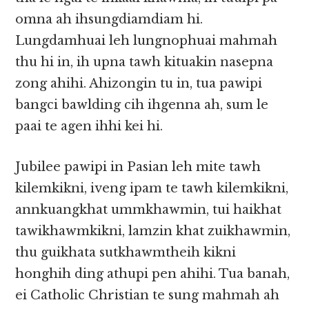
omna ah ihsungdiamdiam hi.
Lungdamhuai leh lungnophuai mahmah
thu hi in, ih upna tawh kituakin nasepna
zong ahihi. Ahizongin tu in, tua pawipi
bangci bawlding cih ihgenna ah, sum le
paai te agen ihhi kei hi.
Jubilee pawipi in Pasian leh mite tawh
kilemkikni, iveng ipam te tawh kilemkikni,
annkuangkhat ummkhawmin, tui haikhat
tawikhawmkikni, lamzin khat zuikhawmin,
thu guikhata sutkhawmtheih kikni
honghih ding athupi pen ahihi. Tua banah,
ei Catholic Christian te sung mahmah ah