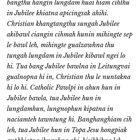
bangthu hangin lungdam huai hiam cihthu
in Jubilee khiatna apicingsak ahihi.
Christian khangtangthu sungah Jubilee
akibawl ciangin cihmah hunin mihingte sep
le bawl leh, mihingte gualzawhna thu
tungah lungdam in Jubilee kibawl ngei lo
hi. Tua bang Jubilee bawlna in Leitungvai
gualnopna hi in, Christian thu le nuntakna
hi lo hi. Catholic Pawlpi in ahun hun in
Jubilee bawla, tua Jubilee hun in
lungdamhun, lungnophun kipatna in
naciamteh tawntung hi. Banghanghiam cih
leh, tua Jubilee hun in Topa Jesu hongpiak