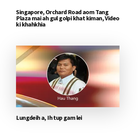
Singapore, Orchard Road aom Tang
Plaza mai ah gul golpi khat kiman, Video
ki khahkhia
Lungdeih a, Ih tup gam lei