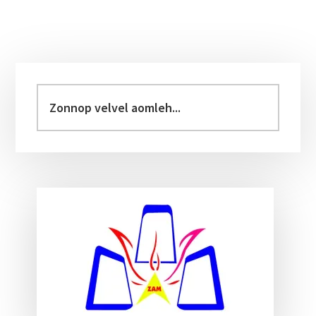
Primary
Sidebar
Zonnop
velvel
aomleh...