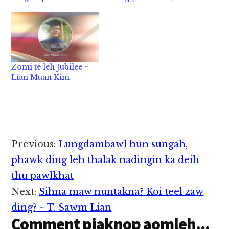
Zomi te leh Jubilee ~
Lian Muan Kim
Reader
Previous:
Lungdambawl hun sungah,
Interactions
phawk ding leh thalak nadingin ka deih
thu pawlkhat
Next:
Sihna maw nuntakna? Koi teel zaw
ding? ~ T. Sawm Lian
Comment piaknop aomleh...