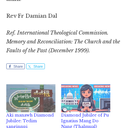
Rev Fr Damian Dal
Ref. International Theological Commission.
Memory and Reconciliation: The Church and the
Faults of the Past (December 1999).
Share
Share
Aki manawh Diamond
Diamond Jubilee of Pu
Jubilee: Tedim
Ignatius Mang Do
sanginnpi
Nang (Thalmual)