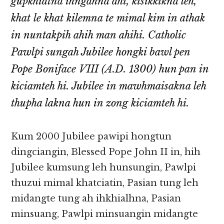
gupkhiatna ihngahna ahi, kisikkikna leh,
khat le khat kilemna te mimal kim in athak
in nuntakpih ahih man ahihi. Catholic
Pawlpi sungah Jubilee hongki bawl pen
Pope Boniface VIII (A.D. 1300) hun pan in
kiciamteh hi. Jubilee in mawhmaisakna leh
thupha lakna hun in zong kiciamteh hi.
Kum 2000 Jubilee pawipi hongtun
dingciangin, Blessed Pope John II in, hih
Jubilee kumsung leh hunsungin, Pawlpi
thuzui mimal khatciatin, Pasian tung leh
midangte tung ah ihkhialhna, Pasian
minsuang, Pawlpi minsuangin midangte