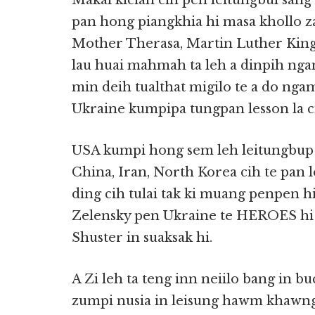
Makai kician cih pen leitungbul sa
pan hong piangkhia hi masa khollo z
Mother Therasa, Martin Luther King, 
lau huai mahmah ta leh a dinpih nga
min deih tualthat migilo te a do nga
Ukraine kumpipa tungpan lesson la ci
USA kumpi hong sem leh leitungbup a
China, Iran, North Korea cih te pa
ding cih tulai tak ki muang penpen 
Zelensky pen Ukraine te HEROES hi
Shuster in suaksak hi.
A Zi leh ta teng inn neiilo bang in 
zumpi nusia in leisung hawm khawng 