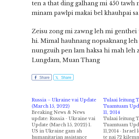
ten a that ding galhang mi 450 tawh 
minam pawlpi makai bel khauhpai s
Zeisu zong mi zawng leh mi genthei 
hi. Mimal hauhnang nopsaknang leh 
nungzuih pen lam haksa hi mah leh zu
Lungdam, Muan Thang
Share
Share
Russia – Ukraine vai Update
Tulaai leitung
(March 15, 2022)
Tuamtuam Upda
Breaking News & News
11, 2014
update: Russia - Ukraine vai
Tulaai leitung
Update (March 15, 2022) 1.
Tuamtuam Upda
US in Ukraine gam ah
11,2014 · Israel 
humanitarian assistance
te nai 72 kilem