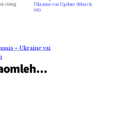
ni ciang
Ukraine vai Update (March
o in
06)
hhi. UN ann
 in Gaza
micimawhte
n puak
hhi.Nai 72
ilemna
ssia – Ukraine vai
g in Egypt…
i
aomleh...