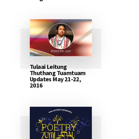
Tulaai Leitung
Thuthang Tuamtuam
Updates May 21-22,
2016