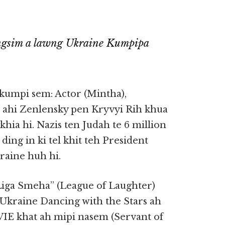
ungsim a lawng Ukraine Kumpipa
 kumpi sem: Actor (Mintha),
n ahi Zenlensky pen Kryvyi Rih khua
ia hi. Nazis ten Judah te 6 million
 ding in ki tel khit teh President
aine huh hi.
“Liga Smeha” (League of Laughter)
 Ukraine Dancing with the Stars ah
IE khat ah mipi nasem (Servant of