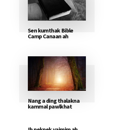
Sen kumthak Bible
Camp Canaan ah
Nang a ding thalakna
kammal pawlkhat
Ih neknek vaimim ah