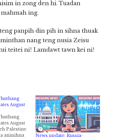
nisim in zong den hi. Tuadan
a mahmah ing.
teng panpih din pih in sihna thuak
minthan nang teng nusia Zeisu
i teitei ni! Lamdawt tawn kei ni!
 Thuthang
tes August
 Thuthang
tes August
leh Palestine
na aninihna
News update: Russia-