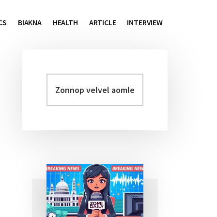
CS
BIAKNA
HEALTH
ARTICLE
INTERVIEW
Zonnop
Primary
velvel
Sidebar
aomleh...