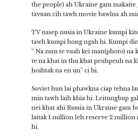
the people) ah Ukraine gam makaite 
tavuan cih tawh movie bawlna ah m
TV nasep nusia in Ukraine kumpi kite
tawh kumpi hong ngah hi. Kumpi ding
” Na zum te vuah kei man(photo) na 
te na khai in thu khat peuhpeuh na 
hoihtak na en un” ci hi.
Soviet hun lai phawkna ciap tehna l
min tawh laih khia hi. Leitungbup ga
nei khat ahi Russia in Ukraine gam b
laitak 1 million leh reserve 2 million
hi.