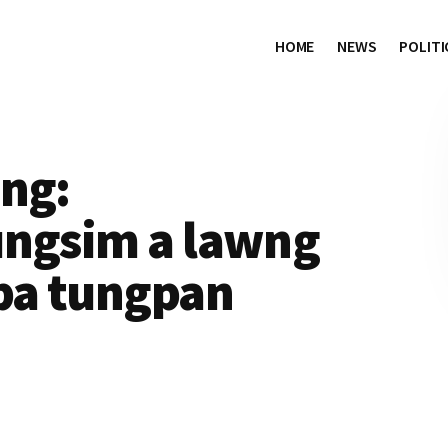
HOME
NEWS
POLITI
ing:
ungsim a lawng
pa tungpan