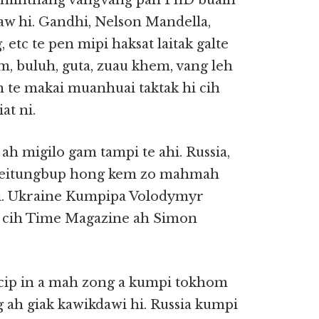
ng minthang vangvang pan PhD buaih
aw hi. Gandhi, Nelson Mandella,
etc te pen mipi haksat laitak galte
m, buluh, guta, zuau khem, vang leh
m te makai muanhuai taktak hi cih
at ni.
h migilo gam tampi te ahi. Russia,
n leitungbup hong kem zo mahmah
hi. Ukraine Kumpipa Volodymyr
 cih Time Magazine ah Simon
bucip in a mah zong a kumpi tokhom
ah giak kawikdawi hi. Russia kumpi