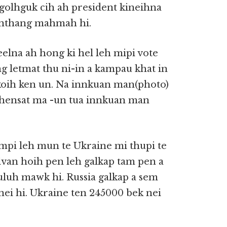
golhguk cih ah president kineihna
inthang mahmah hi.
elna ah hong ki hel leh mipi vote
 letmat thu ni-in a kampau khat in
koih ken un. Na innkuan man(photo)
khensat ma -un tua innkuan man
ampi leh mun te Ukraine mi thupi te
lvan hoih pen leh galkap tam pen a
uluh mawk hi. Russia galkap a sem
 nei hi. Ukraine ten 245000 bek nei