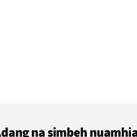
dang na simbeh nuamhi