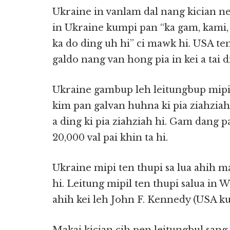
Ukraine in vanlam dal nang kician nei
in Ukraine kumpi pan “ka gam, kami,
ka do ding uh hi” ci mawk hi. USA ten
galdo nang van hong pia in kei a tai di
Ukraine gambup leh leitungbup mip
kim pan galvan huhna ki pia ziahziah
a ding ki pia ziahziah hi. Gam dang 
20,000 val pai khin ta hi.
Ukraine mipi ten thupi sa lua ahih 
hi. Leitung mipil ten thupi salua in
ahih kei leh John F. Kennedy (USA ku