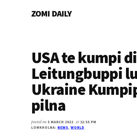
Additional
Skip
Skip
Skip
ZOMI DAILY
to
to
to
menu
main
primary
footer
Online
content
sidebar
News
&
Magazine
USA te kumpi d
Leitungbuppi l
Ukraine Kumpi
pilna
posted on
5 MARCH 2022
at
12:55 PM
LOMKHOLNA:
NEWS
,
WORLD