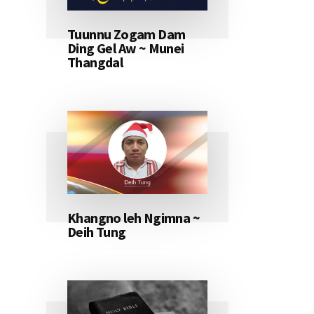
Tuunnu Zogam Dam
Ding Gel Aw ~ Munei
Thangdal
Khangno leh Ngimna ~
Deih Tung