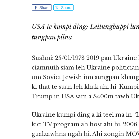
Share
Share
USA te kumpi ding: Leitungbuppi l
tungpan pilna
Suahni: 25/01/1978 2019 pan Ukraine
ciamnuih siam leh Ukraine politicia
om Soviet Jewish inn sungpan khangkh
ki that te suan leh khak ahi hi. Kumpi
Trump in USA sam a $400m tawh Ukr
Ukraine kumpi ding a ki teel ma in 
kici TV program ah host ahi hi. 2006
gualzawhna ngah hi. Ahi zongin MOV