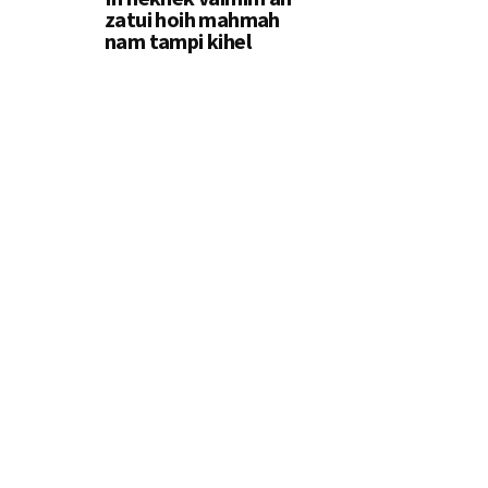
zatui hoih mahmah
nam tampi kihel