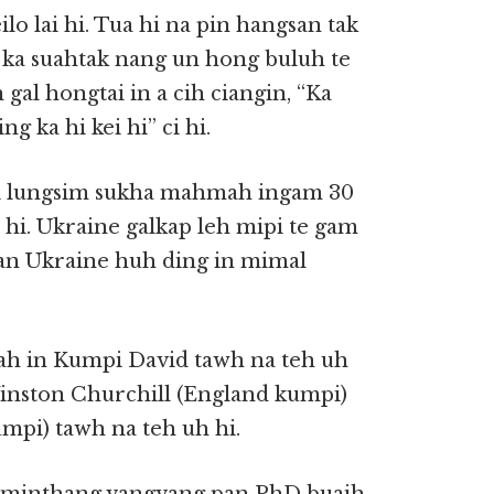
lo lai hi. Tua hi na pin hangsan tak
 ka suahtak nang un hong buluh te
 gal hongtai in a cih ciangin, “Ka
ng ka hi kei hi” ci hi.
i lungsim sukha mahmah ingam 30
 hi. Ukraine galkap leh mipi te gam
pan Ukraine huh ding in mimal
mah in Kumpi David tawh na teh uh
 Winston Churchill (England kumpi)
mpi) tawh na teh uh hi.