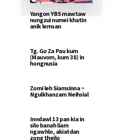
Yangon YBS mawtaw
nungzui numei khatin
anik lemsan
Tg. Go Za Pau kum
(Mauvom, kum 38) in
hongnusia
Zomi leh Siamsinna ~
Ngulkhanzam Neihsial
Inndawl 13 pan kia in
silo banah liam
ngawhlo, akiatdan
zong theilo