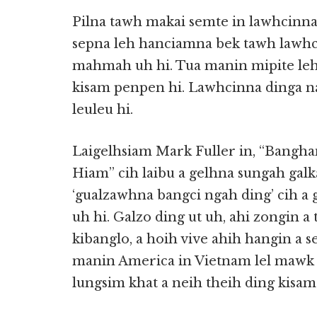
Pilna tawh makai semte in lawhcinna 
sepna leh hanciamna bek tawh lawhci
mahmah uh hi. Tua manin mipite leh
kisam penpen hi. Lawhcinna dinga 
leuleu hi.
Laigelhsiam Mark Fuller in, “Bangha
Hiam” cih laibu a gelhna sungah ga
‘gualzawhna bangci ngah ding’ cih a g
uh hi. Galzo ding ut uh, ahi zongin a
kibanglo, a hoih vive ahih hangin a 
manin America in Vietnam lel mawk h
lungsim khat a neih theih ding kisa