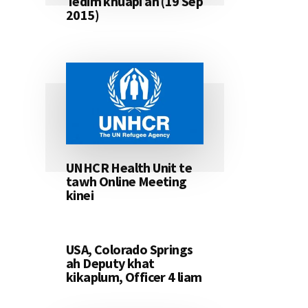
Tedim khuapi ah (19 Sep
2015)
UNHCR Health Unit te
tawh Online Meeting
kinei
USA, Colorado Springs
ah Deputy khat
kikaplum, Officer 4 liam