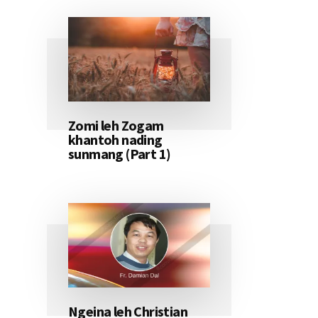
Zomi leh Zogam
khantoh nading
sunmang (Part 1)
Ngeina leh Christian