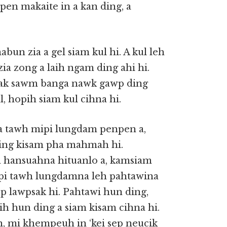
pen makaite in a kan ding, a
bun zia a gel siam kul hi. A kul leh
ia zong a laih ngam ding ahi hi.
eksak sawm banga nawk gawp ding
l, hopih siam kul cihna hi.
a tawh mipi lungdam penpen a,
ding kisam pha mahmah hi.
 hansuahna hituanlo a, kamsiam
pi tawh lungdamna leh pahtawina
p lawpsak hi. Pahtawi hun ding,
ih hun ding a siam kisam cihna hi.
n, mi khempeuh in ‘kei sep neucik