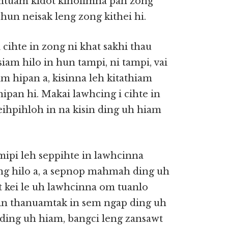
amtuam kidot kiholimna pan zong
hun neisak leng zong kithei hi.
cihte in zong ni khat sakhi thau
iam hilo in hun tampi, ni tampi, vai
m hipan a, kisinna leh kitathiam
ipan hi. Makai lawhcing i cihte in
ihpihloh in na kisin ding uh hiam
mipi leh seppihte in lawhcinna
ding hilo a, a sepnop mahmah ding uh
t kei le uh lawhcinna om tuanlo
 in thanuamtak in sem ngap ding uh
 ding uh hiam, bangci leng zansawt