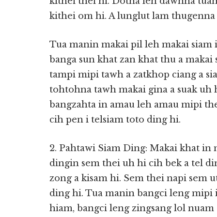
kithei thei hi. Dotna leh dawnna tu
kithei om hi. A lunglut lam thugenna 
Tua manin makai pil leh makai siam i 
banga sun khat zan khat thu a makai s
tampi mipi tawh a zatkhop ciang a sia
tohtohna tawh makai gina a suak uh h
bangzahta in amau leh amau mipi the
cih pen i telsiam toto ding hi.
2. Pahtawi Siam Ding: Makai khat in 
dingin sem thei uh hi cih bek a tel 
zong a kisam hi. Sem thei napi sem u
ding hi. Tua manin bangci leng mipi
hiam, bangci leng zingsang lol nuam