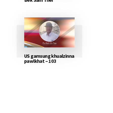
US gamsung khualzinna
pawlkhat – 103