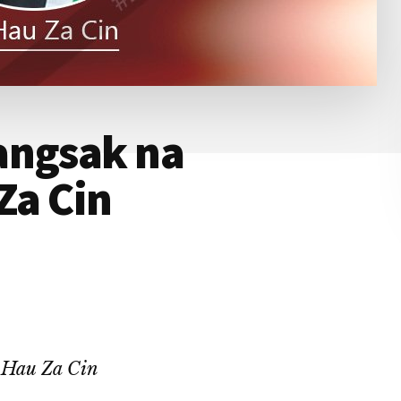
angsak na
Za Cin
~ Hau Za Cin