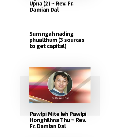
Upna (2) ~ Rev. Fr.
Damian Dal
Sum ngah nading
phualthum (3 sources
to get capital)
Pawlpi Mite leh Pawlpi
Honghilhna Thu ~ Rev.
Fr. Damian Dal