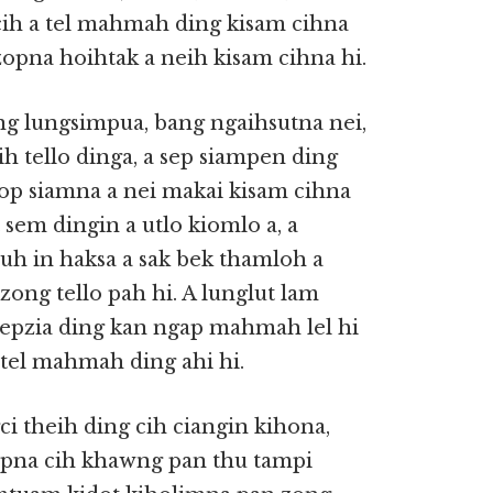
cih a tel mahmah ding kisam cihna
izopna hoihtak a neih kisam cihna hi.
ang lungsimpua, bang ngaihsutna nei,
h tello dinga, a sep siampen ding
zop siamna a nei makai kisam cihna
 sem dingin a utlo kiomlo a, a
uh in haksa a sak bek thamloh a
 zong tello pah hi. A lunglut lam
 sepzia ding kan ngap mahmah lel hi
 tel mahmah ding ahi hi.
ci theih ding cih ciangin kihona,
pna cih khawng pan thu tampi