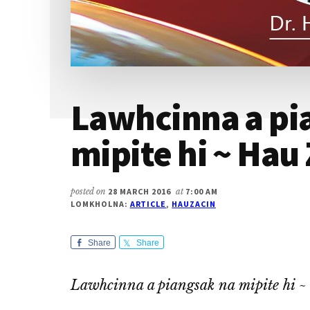
Lawhcinna a pi
mipite hi ~ Hau 
posted on
28 MARCH 2016
at
7:00 AM
LOMKHOLNA:
ARTICLE
,
HAUZACIN
Share
Share
Lawhcinna a piangsak na mipite hi 