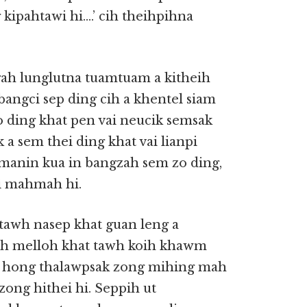
kipahtawi hi….’ cih theihpihna
gah lunglutna tuamtuam a kitheih
 bangci sep ding cih a khentel siam
zo ding khat pen vai neucik semsak
 sem thei ding khat vai lianpi
manin kua in bangzah sem zo ding,
pi mahmah hi.
tawh nasep khat guan leng a
eih melloh khat tawh koih khawm
ng hong thalawpsak zong mihing mah
 zong hithei hi. Seppih ut