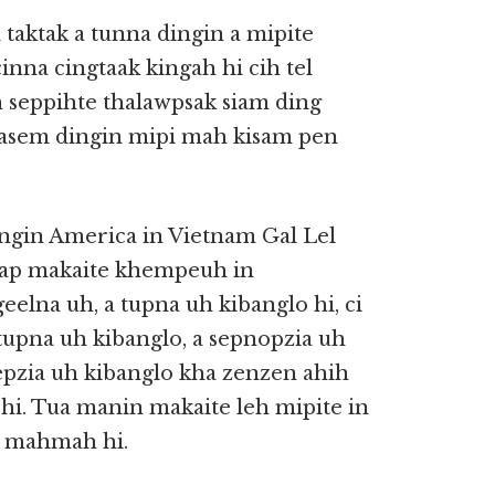
taktak a tunna dingin a mipite
nna cingtaak kingah hi cih tel
 seppihte thalawpsak siam ding
nasem dingin mipi mah kisam pen
ngin America in Vietnam Gal Lel
lkap makaite khempeuh in
eelna uh, a tupna uh kibanglo hi, ci
 tupna uh kibanglo, a sepnopzia uh
sepzia uh kibanglo kha zenzen ahih
i. Tua manin makaite leh mipite in
m mahmah hi.