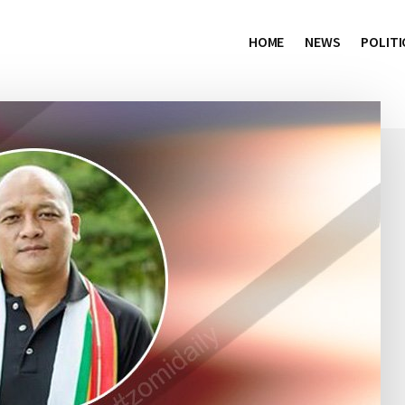
HOME
NEWS
POLITI