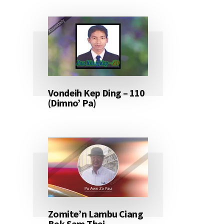
Vondeih Kep Ding – 110
(Dimno’ Pa)
Zomite’n Lambu Ciang
Bek Sam Thei