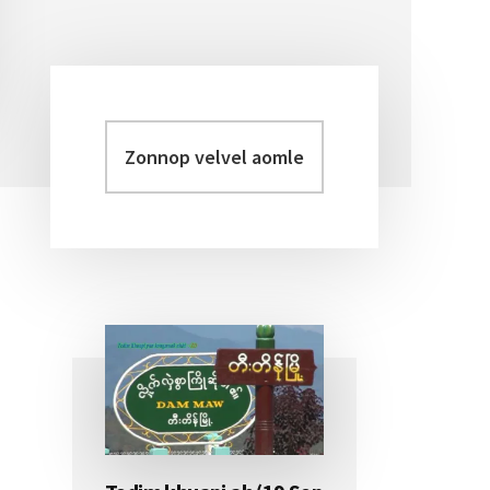
Zonnop
Primary
velvel
Sidebar
aomleh...