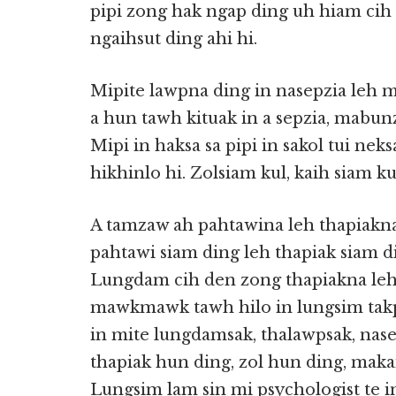
pipi zong hak ngap ding uh hiam cih 
ngaihsut ding ahi hi.
Mipite lawpna ding in nasepzia leh ma
a hun tawh kituak in a sepzia, mabunz
Mipi in haksa sa pipi in sakol tui n
hikhinlo hi. Zolsiam kul, kaih siam ku
A tamzaw ah pahtawina leh thapiakn
pahtawi siam ding leh thapiak siam 
Lungdam cih den zong thapiakna leh
mawkmawk tawh hilo in lungsim tak
in mite lungdamsak, thalawpsak, nase
thapiak hun ding, zol hun ding, maka
Lungsim lam sin mi psychologist te i