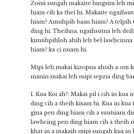
Zomi sungah makaite lungsim leh mi
hiam cih ka thei hi. Makaite ngaihsu
hiam? Amuhpih baan hiam? A telpih 
ding hi. Theihna, ngaihsutna leh deih
kimuhpihloh ahih leh bel lawhcinna c
hiam? ka ci nuam hi.
Mipi leh makai kizopna ahoih a om k
manin makai leh mipi sepzia ding ban
1. Kua Koi ah?: Makai pil i cih in ku
ding cih a theih kisam hi. Kua in k
gina pen ding hiam cih a suutsiam di
lawhcing pen ding hiam cih a theih 
khat in a makaih mipi sungah kua in 