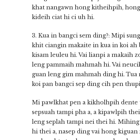
khat nangawn hong kitheihpih, hong 
kideih ciat hi ci uh hi.
3. Kua in bangci sem ding?: Mipi sun
khit ciangin makaite in kua in koi ah
kisam leuleu hi. Vai lianpi a makaih 
leng pammaih mahmah hi. Vai neucik a
guan leng gim mahmah ding hi. Tua 
koi pan bangci sep ding cih pen thu
Mi pawlkhat pen a kikholhpih dente 
sepsuah tampi pha a, a kipawlpih th
leng seplah tampi nei thei hi. Mihi
hi thei a, nasep ding vai hong kiguan