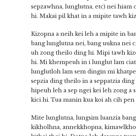
sepzawhna, lunglutna, etc) nei hiam 
hi. Makai pil khat in a mipite tawh k
Kizopna a neih kei leh a mipite in b
bang lunglutna nei, bang uukna nei ci
uh zong theilo ding hi. Mipi tawh ki
hi. Mi khempeuh in i lunglut lam ciat
lunglutloh lam sem dingin mi khatpe
sepzia ding theilo in a seppatzia ding
hipeuh leh a sep ngei kei leh zong a
kici hi. Tua manin kua koi ah cih pen
Mite lunglutna, lungsim luanzia bang
kikholhna, annekkhopna, kimawlkho