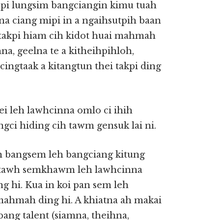
pi lungsim bangciangin kimu tuah
tna ciang mipi in a ngaihsutpih baan
takpi hiam cih kidot huai mahmah
na, geelna te a kitheihpihloh,
ingtaak a kitangtun thei takpi ding
ei leh lawhcinna omlo ci ihih
gci hiding cih tawm gensuk lai ni.
a in bangsem leh bangciang kitung
ua tawh semkhawm leh lawhcinna
ng hi. Kua in koi pan sem leh
mahmah ding hi. A khiatna ah makai
bang talent (siamna, theihna,