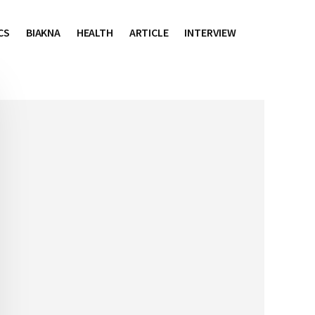
CS
BIAKNA
HEALTH
ARTICLE
INTERVIEW