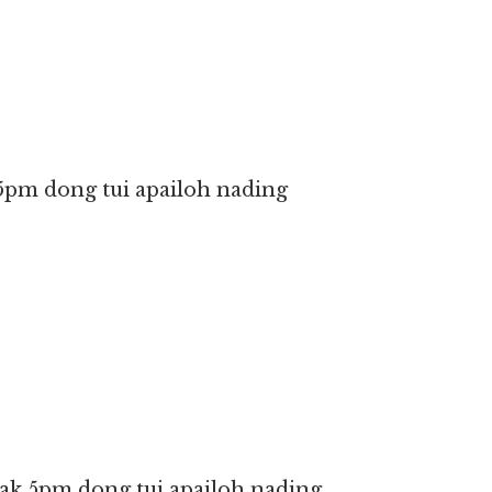
5pm dong tui apailoh nading
ak 5pm dong tui apailoh nading