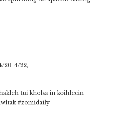
4/20, 4/22,
kleh tui kholsa in koihlecin
awltak #zomidaily