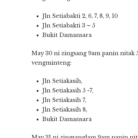
Jln Setiabakti 2, 6, 7, 8, 9, 10
Jln Setiabakti 3 – 5
Bukit Damansara
May 30 ni zingsang 9am panin nitak 
vengminteng:
Jln Setiakasih,
Jln Setiakasih 5 -7,
Jln Setiakasih 7,
Jln Setiakasih 8,
Bukit Damansara
May 31 ni zingsanglam 9am panin nit