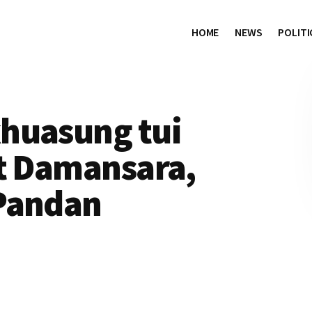
HOME
NEWS
POLITI
huasung tui
it Damansara,
Pandan