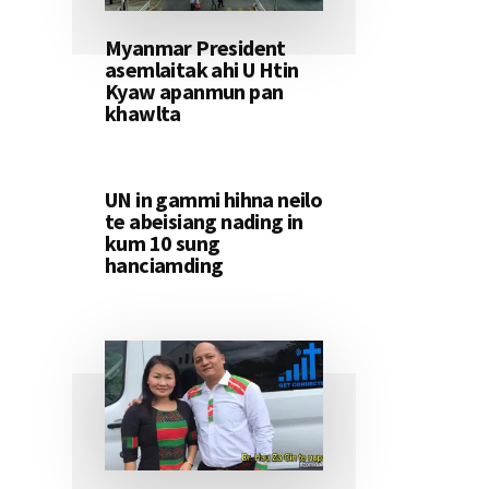
Myanmar President
asemlaitak ahi U Htin
Kyaw apanmun pan
khawlta
UN in gammi hihna neilo
te abeisiang nading in
kum 10 sung
hanciamding