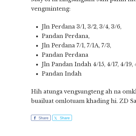
vengminteng:
Jln Perdana 3/1, 3/2, 3/4, 3/6,
Pandan Perdana,
Jln Perdana 7/1, 7/1A, 7/3,
Pandan Perdana
Jln Pandan Indah 4/15, 4/17, 4/19, 
Pandan Indah
Hih atunga vengsungteng ah na omkha
buailuat omlotuam khading hi. ZD S
Share
Share