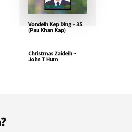
Vondeih Kep Ding – 35
(Pau Khan Kap)
Christmas Zaideih ~
John T Hum
a?