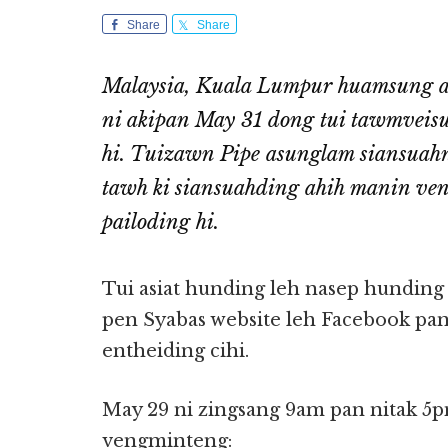
Share
Share
Malaysia, Kuala Lumpur huamsung a
ni akipan May 31 dong tui tawmveisu
hi. Tuizawn Pipe asunglam siansuahn
tawh ki siansuahding ahih manin ven
pailoding hi.
Tui asiat hunding leh nasep hunding
pen Syabas website leh Facebook pa
entheiding cihi.
May 29 ni zingsang 9am pan nitak 5p
vengminteng: