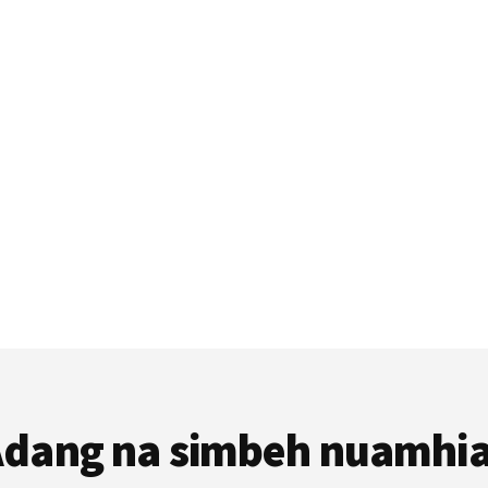
dang na simbeh nuamhi