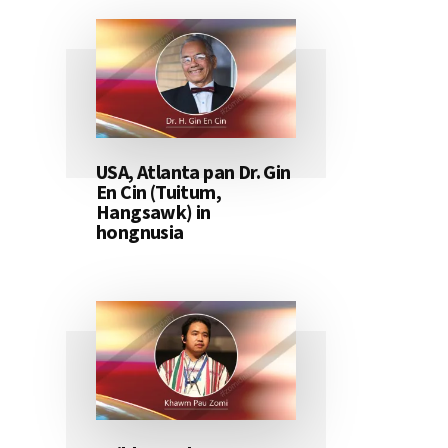
USA, Atlanta pan Dr. Gin
En Cin (Tuitum,
Hangsawk) in
hongnusia