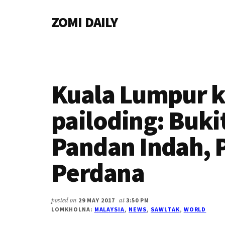
Additional
Skip
Skip
Skip
ZOMI DAILY
to
to
to
menu
main
primary
footer
Online
content
sidebar
News
&
Magazine
Kuala Lumpur k
pailoding: Buk
Pandan Indah, 
Perdana
posted on
29 MAY 2017
at
3:50 PM
LOMKHOLNA:
MALAYSIA
,
NEWS
,
SAWLTAK
,
WORLD