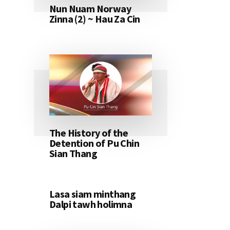
Nun Nuam Norway
Zinna (2) ~ Hau Za Cin
The History of the
Detention of Pu Chin
Sian Thang
Lasa siam minthang
Dalpi tawh holimna