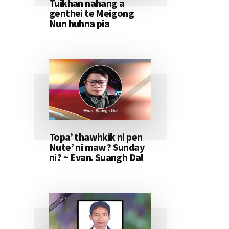
Tuikhan nahang a
genthei te Meigong
Nun huhna pia
Topa’ thawhkik ni pen
Nute’ ni maw? Sunday
ni? ~ Evan. Suangh Dal