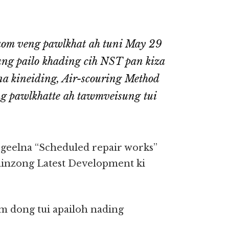
om veng pawlkhat ah tuni May 29
ng pailo khading cih NST pan kiza
a kineiding, Air-scouring Method
g pawlkhatte ah tawmveisung tui
 geelna “Scheduled repair works”
ninzong Latest Development ki
m dong tui apailoh nading