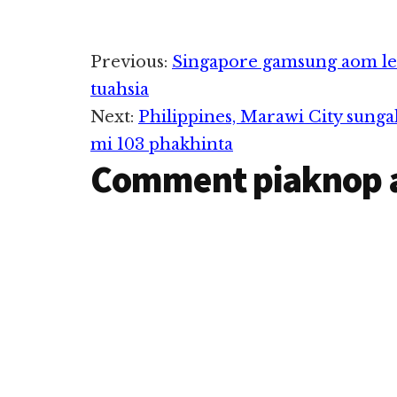
Reader
Previous:
Singapore gamsung aom le
tuahsia
Interactions
Next:
Philippines, Marawi City sunga
mi 103 phakhinta
Comment piaknop 