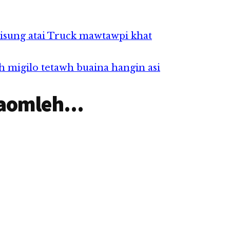
isung atai Truck mawtawpi khat
h migilo tetawh buaina hangin asi
aomleh...