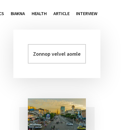
CS
BIAKNA
HEALTH
ARTICLE
INTERVIEW
Zonnop
Primary
velvel
Sidebar
aomleh...