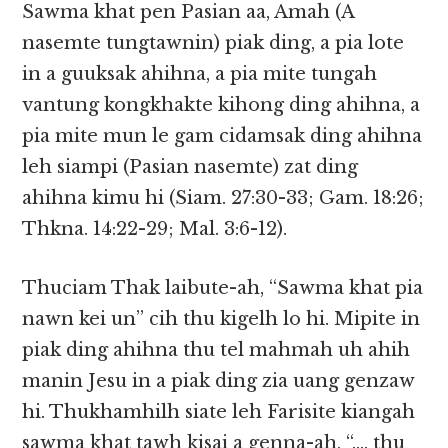
Sawma khat pen Pasian aa, Amah (A
nasemte tungtawnin) piak ding, a pia lote
in a guuksak ahihna, a pia mite tungah
vantung kongkhakte kihong ding ahihna, a
pia mite mun le gam cidamsak ding ahihna
leh siampi (Pasian nasemte) zat ding
ahihna kimu hi (Siam. 27:30-33; Gam. 18:26;
Thkna. 14:22-29; Mal. 3:6-12).
Thuciam Thak laibute-ah, “Sawma khat pia
nawn kei un” cih thu kigelh lo hi. Mipite in
piak ding ahihna thu tel mahmah uh ahih
manin Jesu in a piak ding zia uang genzaw
hi. Thukhamhilh siate leh Farisite kiangah
sawma khat tawh kisai a genna-ah, “…. thu