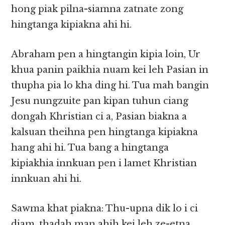
hong piak pilna-siamna zatnate zong
hingtanga kipiakna ahi hi.
Abraham pen a hingtangin kipia loin, Ur
khua panin paikhia nuam kei leh Pasian in
thupha pia lo kha ding hi. Tua mah bangin
Jesu nungzuite pan kipan tuhun ciang
dongah Khristian ci a, Pasian biakna a
kalsuan theihna pen hingtanga kipiakna
hang ahi hi. Tua bang a hingtanga
kipiakhia innkuan pen i lamet Khristian
innkuan ahi hi.
Sawma khat piakna: Thu-upna dik lo i ci
diam, thadah man ahih kei leh ze-etna