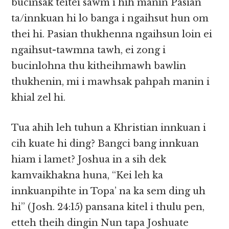
bucinsak teitei sawm i hih manin Pasian
ta/innkuan hi lo banga i ngaihsut hun om
thei hi. Pasian thukhenna ngaihsun loin ei
ngaihsut-tawmna tawh, ei zong i
bucinlohna thu kitheihmawh bawlin
thukhenin, mi i mawhsak pahpah manin i
khial zel hi.
Tua ahih leh tuhun a Khristian innkuan i
cih kuate hi ding? Bangci bang innkuan
hiam i lamet? Joshua in a sih dek
kamvaikhakna huna, “Kei leh ka
innkuanpihte in Topa’ na ka sem ding uh
hi” (Josh. 24:15) pansana kitel i thulu pen,
etteh theih dingin Nun tapa Joshuate