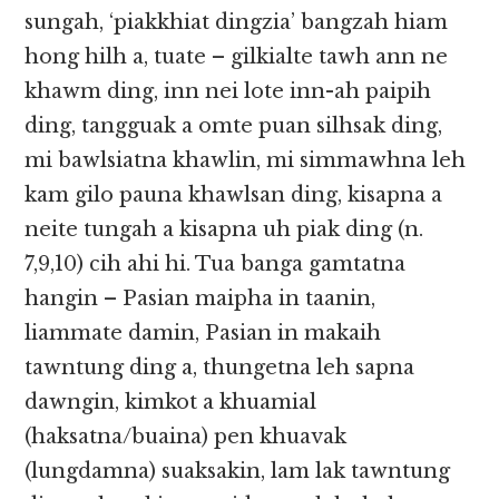
sungah, ‘piakkhiat dingzia’ bangzah hiam
hong hilh a, tuate – gilkialte tawh ann ne
khawm ding, inn nei lote inn-ah paipih
ding, tangguak a omte puan silhsak ding,
mi bawlsiatna khawlin, mi simmawhna leh
kam gilo pauna khawlsan ding, kisapna a
neite tungah a kisapna uh piak ding (n.
7,9,10) cih ahi hi. Tua banga gamtatna
hangin – Pasian maipha in taanin,
liammate damin, Pasian in makaih
tawntung ding a, thungetna leh sapna
dawngin, kimkot a khuamial
(haksatna/buaina) pen khuavak
(lungdamna) suaksakin, lam lak tawntung