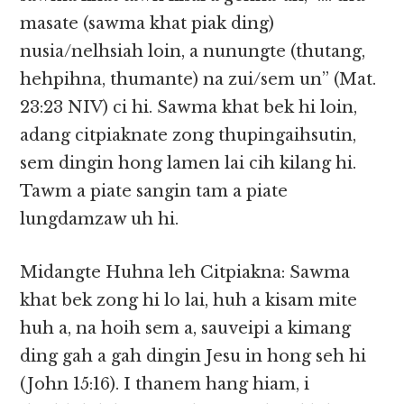
masate (sawma khat piak ding)
nusia/nelhsiah loin, a nunungte (thutang,
hehpihna, thumante) na zui/sem un” (Mat.
23:23 NIV) ci hi. Sawma khat bek hi loin,
adang citpiaknate zong thupingaihsutin,
sem dingin hong lamen lai cih kilang hi.
Tawm a piate sangin tam a piate
lungdamzaw uh hi.
Midangte Huhna leh Citpiakna: Sawma
khat bek zong hi lo lai, huh a kisam mite
huh a, na hoih sem a, sauveipi a kimang
ding gah a gah dingin Jesu in hong seh hi
(John 15:16). I thanem hang hiam, i