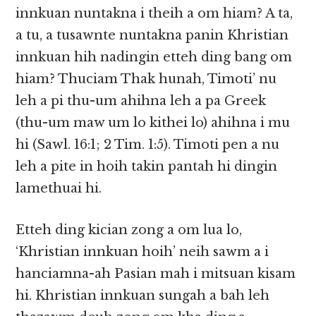
innkuan nuntakna i theih a om hiam? A ta,
a tu, a tusawnte nuntakna panin Khristian
innkuan hih nadingin etteh ding bang om
hiam? Thuciam Thak hunah, Timoti’ nu
leh a pi thu-um ahihna leh a pa Greek
(thu-um maw um lo kithei lo) ahihna i mu
hi (Sawl. 16:1; 2 Tim. 1:5). Timoti pen a nu
leh a pite in hoih takin pantah hi dingin
lamethuai hi.
Etteh ding kician zong a om lua lo,
‘Khristian innkuan hoih’ neih sawm a i
hanciamna-ah Pasian mah i mitsuan kisam
hi. Khristian innkuan sungah a bah leh