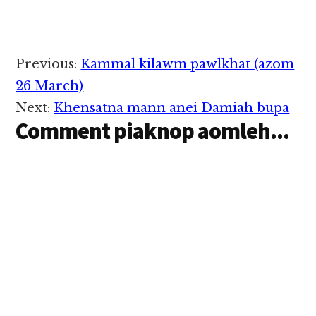
Reader
Previous:
Kammal kilawm pawlkhat (azom
Interactions
26 March)
Next:
Khensatna mann anei Damiah bupa
Comment piaknop aomleh...