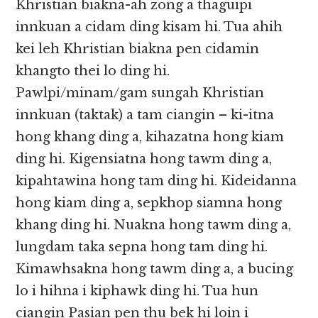
Khristian biakna-ah zong a thaguipi
innkuan a cidam ding kisam hi. Tua ahih
kei leh Khristian biakna pen cidamin
khangto thei lo ding hi.
Pawlpi/minam/gam sungah Khristian
innkuan (taktak) a tam ciangin – ki-itna
hong khang ding a, kihazatna hong kiam
ding hi. Kigensiatna hong tawm ding a,
kipahtawina hong tam ding hi. Kideidanna
hong kiam ding a, sepkhop siamna hong
khang ding hi. Nuakna hong tawm ding a,
lungdam taka sepna hong tam ding hi.
Kimawhsakna hong tawm ding a, a bucing
lo i hihna i kiphawk ding hi. Tua hun
ciangin Pasian pen thu bek hi loin i