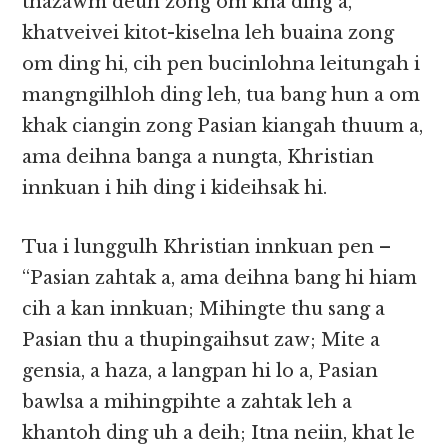
thazawm deuh zong om kha ding a,
khatveivei kitot-kiselna leh buaina zong
om ding hi, cih pen bucinlohna leitungah i
mangngilhloh ding leh, tua bang hun a om
khak ciangin zong Pasian kiangah thuum a,
ama deihna banga a nungta, Khristian
innkuan i hih ding i kideihsak hi.
Tua i lunggulh Khristian innkuan pen –
“Pasian zahtak a, ama deihna bang hi hiam
cih a kan innkuan; Mihingte thu sang a
Pasian thu a thupingaihsut zaw; Mite a
gensia, a haza, a langpan hi lo a, Pasian
bawlsa a mihingpihte a zahtak leh a
khantoh ding uh a deih; Itna neiin, khat le