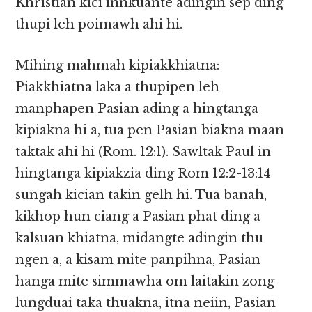
Khristian kici innkuante adingin sep ding
thupi leh poimawh ahi hi.
Mihing mahmah kipiakkhiatna:
Piakkhiatna laka a thupipen leh
manphapen Pasian ading a hingtanga
kipiakna hi a, tua pen Pasian biakna maan
taktak ahi hi (Rom. 12:1). Sawltak Paul in
hingtanga kipiakzia ding Rom 12:2-13:14
sungah kician takin gelh hi. Tua banah,
kikhop hun ciang a Pasian phat ding a
kalsuan khiatna, midangte adingin thu
ngen a, a kisam mite panpihna, Pasian
hanga mite simmawha om laitakin zong
lungduai taka thuakna, itna neiin, Pasian