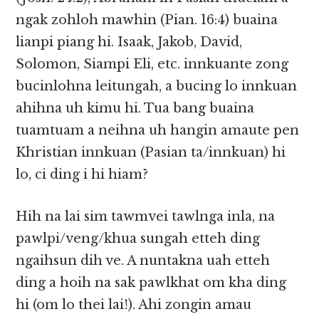
ngak zohloh mawhin (Pian. 16:4) buaina
lianpi piang hi. Isaak, Jakob, David,
Solomon, Siampi Eli, etc. innkuante zong
bucinlohna leitungah, a bucing lo innkuan
ahihna uh kimu hi. Tua bang buaina
tuamtuam a neihna uh hangin amaute pen
Khristian innkuan (Pasian ta/innkuan) hi
lo, ci ding i hi hiam?
Hih na lai sim tawmvei tawlnga inla, na
pawlpi/veng/khua sungah etteh ding
ngaihsun dih ve. A nuntakna uah etteh
ding a hoih na sak pawlkhat om kha ding
hi (om lo thei lai!). Ahi zongin amau