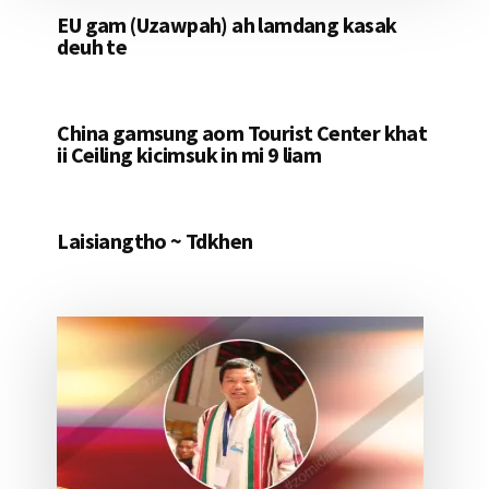
EU gam (Uzawpah) ah lamdang kasak
deuh te
China gamsung aom Tourist Center khat
ii Ceiling kicimsuk in mi 9 liam
Laisiangtho ~ Tdkhen