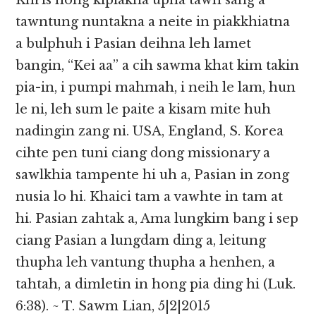
Khris hong kipiakna upna tawh sang a
tawntung nuntakna a neite in piakkhiatna
a bulphuh i Pasian deihna leh lamet
bangin, “Kei aa” a cih sawma khat kim takin
pia-in, i pumpi mahmah, i neih le lam, hun
le ni, leh sum le paite a kisam mite huh
nadingin zang ni. USA, England, S. Korea
cihte pen tuni ciang dong missionary a
sawlkhia tampente hi uh a, Pasian in zong
nusia lo hi. Khaici tam a vawhte in tam at
hi. Pasian zahtak a, Ama lungkim bang i sep
ciang Pasian a lungdam ding a, leitung
thupha leh vantung thupha a henhen, a
tahtah, a dimletin in hong pia ding hi (Luk.
6:38). ~ T. Sawm Lian, 5|2|2015