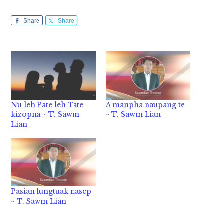
Share
Share
Nu leh Pate leh Tate
A manpha naupang te
kizopna ~ T. Sawm
~ T. Sawm Lian
Lian
Pasian lungtuak nasep
~ T. Sawm Lian