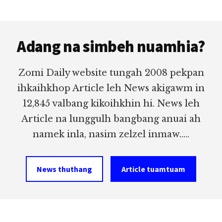
Footer
Adang na simbeh nuamhia?
Zomi Daily website tungah 2008 pekpan
ihkaihkhop Article leh News akigawm in
12,845 valbang kikoihkhin hi. News leh
Article na lunggulh bangbang anuai ah
namek inla, nasim zelzel inmaw.....
News thuthang
Article tuamtuam