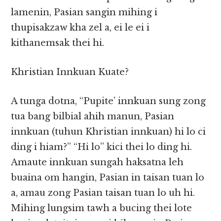
lamenin, Pasian sangin mihing i
thupisakzaw kha zel a, ei le ei i
kithanemsak thei hi.
Khristian Innkuan Kuate?
A tunga dotna, “Pupite’ innkuan sung zong
tua bang bilbial ahih manun, Pasian
innkuan (tuhun Khristian innkuan) hi lo ci
ding i hiam?” “Hi lo” kici thei lo ding hi.
Amaute innkuan sungah haksatna leh
buaina om hangin, Pasian in taisan tuan lo
a, amau zong Pasian taisan tuan lo uh hi.
Mihing lungsim tawh a bucing thei lote