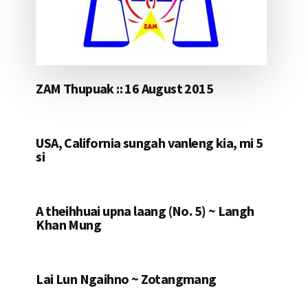
ZAM Thupuak :: 16 August 2015
USA, California sungah vanleng kia, mi 5
si
A theihhuai upna laang (No. 5) ~ Langh
Khan Mung
Lai Lun Ngaihno ~ Zotangmang