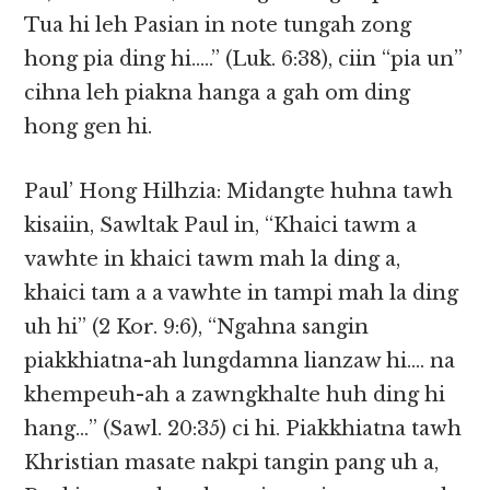
Tua hi leh Pasian in note tungah zong
hong pia ding hi…..” (Luk. 6:38), ciin “pia un”
cihna leh piakna hanga a gah om ding
hong gen hi.
Paul’ Hong Hilhzia: Midangte huhna tawh
kisaiin, Sawltak Paul in, “Khaici tawm a
vawhte in khaici tawm mah la ding a,
khaici tam a a vawhte in tampi mah la ding
uh hi” (2 Kor. 9:6), “Ngahna sangin
piakkhiatna-ah lungdamna lianzaw hi…. na
khempeuh-ah a zawngkhalte huh ding hi
hang…” (Sawl. 20:35) ci hi. Piakkhiatna tawh
Khristian masate nakpi tangin pang uh a,