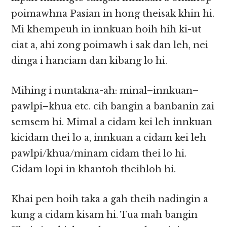
poimawhna Pasian in hong theisak khin hi.
Mi khempeuh in innkuan hoih hih ki-ut
ciat a, ahi zong poimawh i sak dan leh, nei
dinga i hanciam dan kibang lo hi.
Mihing i nuntakna-ah: minal–innkuan–
pawlpi–khua etc. cih bangin a banbanin zai
semsem hi. Mimal a cidam kei leh innkuan
kicidam thei lo a, innkuan a cidam kei leh
pawlpi/khua/minam cidam thei lo hi.
Cidam lopi in khantoh theihloh hi.
Khai pen hoih taka a gah theih nadingin a
kung a cidam kisam hi. Tua mah bangin