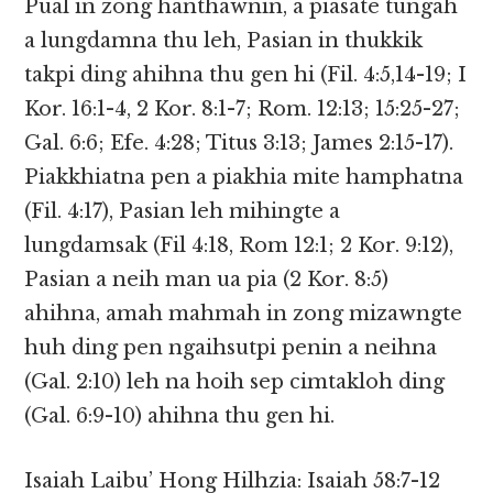
Pual in zong hanthawnin, a piasate tungah
a lungdamna thu leh, Pasian in thukkik
takpi ding ahihna thu gen hi (Fil. 4:5,14-19; I
Kor. 16:1-4, 2 Kor. 8:1-7; Rom. 12:13; 15:25-27;
Gal. 6:6; Efe. 4:28; Titus 3:13; James 2:15-17).
Piakkhiatna pen a piakhia mite hamphatna
(Fil. 4:17), Pasian leh mihingte a
lungdamsak (Fil 4:18, Rom 12:1; 2 Kor. 9:12),
Pasian a neih man ua pia (2 Kor. 8:5)
ahihna, amah mahmah in zong mizawngte
huh ding pen ngaihsutpi penin a neihna
(Gal. 2:10) leh na hoih sep cimtakloh ding
(Gal. 6:9-10) ahihna thu gen hi.
Isaiah Laibu’ Hong Hilhzia: Isaiah 58:7-12