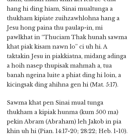
hang hi ding hiam, Sinai mualtunga a
thukham kipiate zuihzawhlohna hang a
Jesu hong paina thu paulap-in, mi
pawlkhat in “Thuciam Thak hunah sawma
khat piak kisam nawn lo” ci uh hi. A
taktakin Jesu in piakkiatna, midang adinga
a hoih nasep thupisak mahmah a, tua
banah ngeina luite a phiat ding hi loin, a
kicingsak ding ahihna gen hi (Mat. 5:17).
Sawma khat pen Sinai mual tunga
thukham a kipiak hunma (kum 500 ma)
pekin Abram (Abraham) leh Jakob in pia
khin uh hi (Pian. 14:17-20; 28:22; Heb. 1-10).