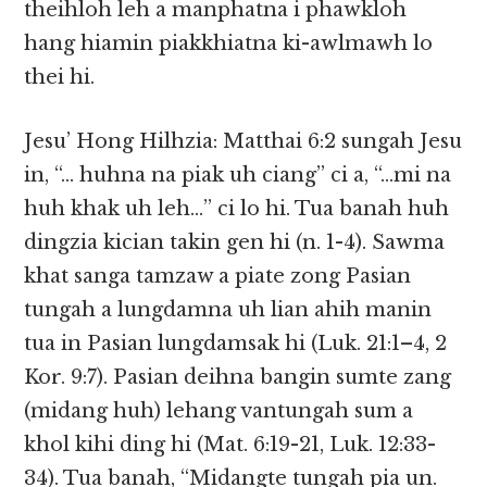
theihloh leh a manphatna i phawkloh
hang hiamin piakkhiatna ki-awlmawh lo
thei hi.
Jesu’ Hong Hilhzia: Matthai 6:2 sungah Jesu
in, “… huhna na piak uh ciang” ci a, “…mi na
huh khak uh leh…” ci lo hi. Tua banah huh
dingzia kician takin gen hi (n. 1-4). Sawma
khat sanga tamzaw a piate zong Pasian
tungah a lungdamna uh lian ahih manin
tua in Pasian lungdamsak hi (Luk. 21:1–4, 2
Kor. 9:7). Pasian deihna bangin sumte zang
(midang huh) lehang vantungah sum a
khol kihi ding hi (Mat. 6:19-21, Luk. 12:33-
34). Tua banah, “Midangte tungah pia un.