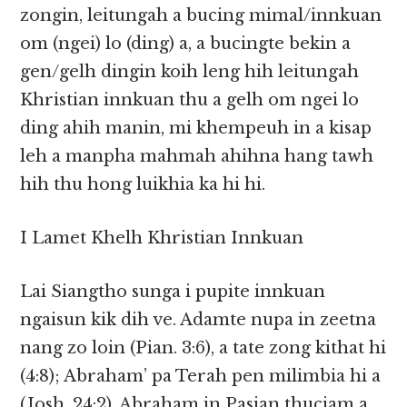
zongin, leitungah a bucing mimal/innkuan
om (ngei) lo (ding) a, a bucingte bekin a
gen/gelh dingin koih leng hih leitungah
Khristian innkuan thu a gelh om ngei lo
ding ahih manin, mi khempeuh in a kisap
leh a manpha mahmah ahihna hang tawh
hih thu hong luikhia ka hi hi.
I Lamet Khelh Khristian Innkuan
Lai Siangtho sunga i pupite innkuan
ngaisun kik dih ve. Adamte nupa in zeetna
nang zo loin (Pian. 3:6), a tate zong kithat hi
(4:8); Abraham’ pa Terah pen milimbia hi a
(Josh. 24:2), Abraham in Pasian thuciam a