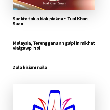
Suakta tak a biak piakna ~ Tual Khan
Suan
Malaysia, Terengganu ah gulpi in mikhat
vialgawp in si
Zolo kisiam nailo