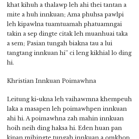
khat kihuh a thalawp leh ahi thei tantan a
mite a huh innkuan; Ama phuhsa pawlpi
leh kipawlna tuamtuamah phatuamngai
takin a sep dingte citak leh muanhuai taka
a sem; Pasian tungah biakna tau a lui
tangtang innkuan hi” ci leng kikhial lo ding
hi.
Khristian Innkuan Poimawhna
Leitung ki-ukna leh vaihawmna khempeuh
laka a masapen leh poimawhpen innkuan
ahi hi. A poimawhna zah mahin innkuan
hoih neih ding haksa hi. Eden huan pan
kipan mihingte tungah innkuan a omkhop