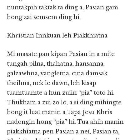
nuntakpih taktak ta ding a, Pasian gam
hong zai semsem ding hi.
Khristian Innkuan leh Piakkhiatna
Mi masate pan kipan Pasian in a mite
tungah pilna, thahatna, hansanna,
galzawhna, vangletna, cina damsak
theihna, nek le dawn, leh kisap
tuamtuamte a hun zuiin “pia” toto hi.
Thukham a zui zo lo, a si ding mihingte
hong it luat manin a Tapa Jesu Khris
nadongin hong “pia” hi. Tua ahih manin
piakkhiatna pen Pasian a nei, Pasian ta,