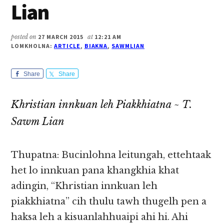
Lian
posted on
27 MARCH 2015
at
12:21 AM
LOMKHOLNA:
ARTICLE
,
BIAKNA
,
SAWMLIAN
Share
Share
Khristian innkuan leh Piakkhiatna ~ T.
Sawm Lian
Thupatna: Bucinlohna leitungah, ettehtaak
het lo innkuan pana khangkhia khat
adingin, “Khristian innkuan leh
piakkhiatna” cih thulu tawh thugelh pen a
haksa leh a kisuanlahhuaipi ahi hi. Ahi