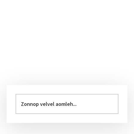
Primary
Sidebar
Zonnop
velvel
aomleh...