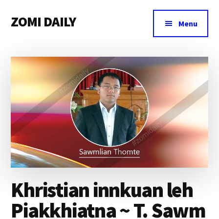
Additional
Skip
Skip
Skip
ZOMI DAILY
to
to
to
menu
Menu
main
primary
footer
Online
content
sidebar
News
&
Magazine
Khristian innkuan leh
Piakkhiatna ~ T. Sawm