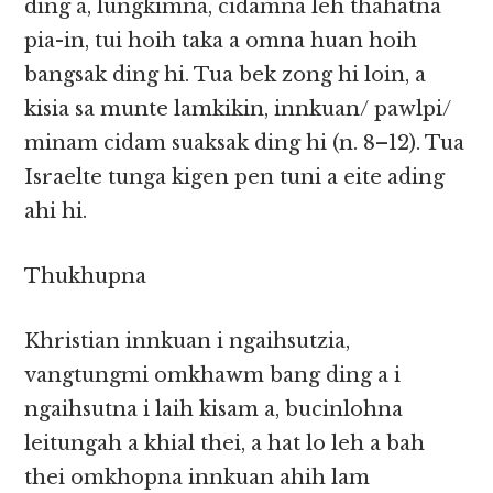
ding a, lungkimna, cidamna leh thahatna
pia-in, tui hoih taka a omna huan hoih
bangsak ding hi. Tua bek zong hi loin, a
kisia sa munte lamkikin, innkuan/ pawlpi/
minam cidam suaksak ding hi (n. 8–12). Tua
Israelte tunga kigen pen tuni a eite ading
ahi hi.
Thukhupna
Khristian innkuan i ngaihsutzia,
vangtungmi omkhawm bang ding a i
ngaihsutna i laih kisam a, bucinlohna
leitungah a khial thei, a hat lo leh a bah
thei omkhopna innkuan ahih lam