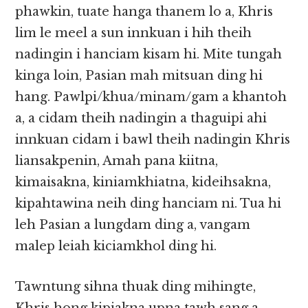
phawkin, tuate hanga thanem lo a, Khris
lim le meel a sun innkuan i hih theih
nadingin i hanciam kisam hi. Mite tungah
kinga loin, Pasian mah mitsuan ding hi
hang. Pawlpi/khua/minam/gam a khantoh
a, a cidam theih nadingin a thaguipi ahi
innkuan cidam i bawl theih nadingin Khris
liansakpenin, Amah pana kiitna,
kimaisakna, kiniamkhiatna, kideihsakna,
kipahtawina neih ding hanciam ni. Tua hi
leh Pasian a lungdam ding a, vangam
malep leiah kiciamkhol ding hi.
Tawntung sihna thuak ding mihingte,