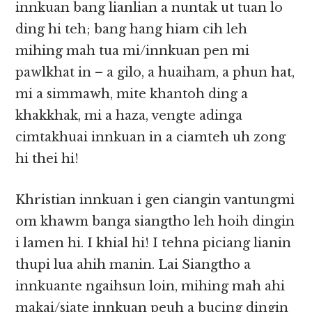
innkuan bang lianlian a nuntak ut tuan lo
ding hi teh; bang hang hiam cih leh
mihing mah tua mi/innkuan pen mi
pawlkhat in – a gilo, a huaiham, a phun hat,
mi a simmawh, mite khantoh ding a
khakkhak, mi a haza, vengte adinga
cimtakhuai innkuan in a ciamteh uh zong
hi thei hi!
Khristian innkuan i gen ciangin vantungmi
om khawm banga siangtho leh hoih dingin
i lamen hi. I khial hi! I tehna piciang lianin
thupi lua ahih manin. Lai Siangtho a
innkuante ngaihsun loin, mihing mah ahi
makai/siate innkuan peuh a bucing dingin