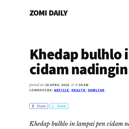
Additional
Skip
Skip
Skip
ZOMI DAILY
to
to
to
menu
main
primary
footer
Online
content
sidebar
News
&
Magazine
Khedap bulhlo 
cidam nadingin
posted on
28 APRIL 2016
at
7:39 AM
LOMKHOLNA:
ARTICLE
,
HEALTH
,
SAWLTAK
Share
Share
Khedap bulhlo in lampai pen cidam n