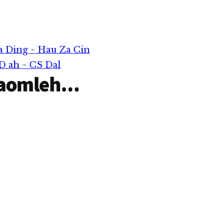
ng uhciang
h painuamlo
eileh Uber,
-hailing
awtaw tuang
a Ding ~ Hau Za Cin
sung aom
D ah ~ CS Dal
aomleh...