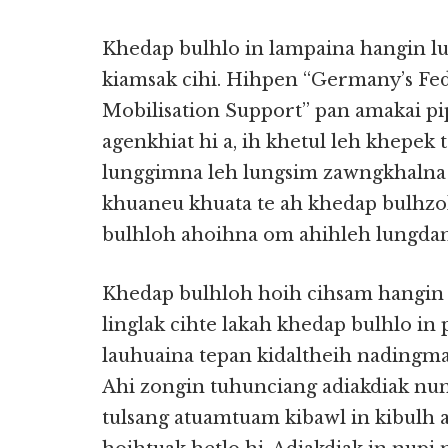
Khedap bulhlo in lampaina hangin l
kiamsak cihi. Hihpen “Germany’s Fede
Mobilisation Support” pan amakai pi
agenkhiat hi a, ih khetul leh khepek
lunggimna leh lungsim zawngkhalna 
khuaneu khuata te ah khedap bulhzo
bulhloh ahoihna om ahihleh lungdam
Khedap bulhloh hoih cihsam hangin 
linglak cihte lakah khedap bulhlo in
lauhuaina tepan kidaltheih nadingma
Ahi zongin tuhunciang adiakdiak nu
tulsang atuamtuam kibawl in kibulh 