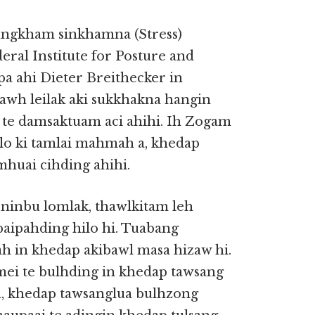
ungkham sinkhamna (Stress)
ral Institute for Posture and
pa ahi Dieter Breithecker in
 tawh leilak aki sukkhakna hangin
te damsaktuam aci ahihi. Ih Zogam
lo ki tamlai mahmah a, khedap
huai cihding ahihi.
ninbu lomlak, thawlkitam leh
 paipahding hilo hi. Tuabang
h in khedap akibawl masa hizaw hi.
mei te bulhding in khedap tawsang
a, khedap tawsanglua bulhzong