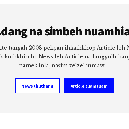
dang na simbeh nuamhi
ite tungah 2008 pekpan ihkaihkhop Article leh
 kikoihkhin hi. News leh Article na lunggulh ba
namek inla, nasim zelzel inmaw.....
News thuthang
Article tuamtuam