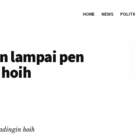
HOME
NEWS
POLITI
in lampai pen
 hoih
adingin hoih