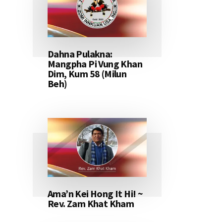
Dahna Pulakna:
Mangpha Pi Vung Khan
Dim, Kum 58 (Milun
Beh)
Ama’n Kei Hong It Hi! ~
Rev. Zam Khat Kham