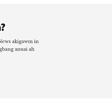
a?
 News akigawm in
ngbang anuai ah