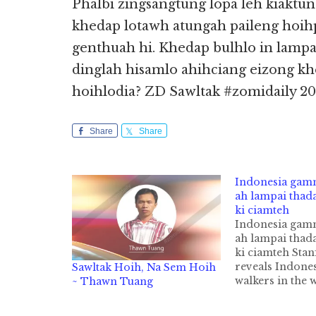
Phalbi zingsangtung lopa leh kiaktung
khedap lotawh atungah paileng hoihp
genthuah hi. Khedap bulhlo in lamp
dinglah hisamlo ahihciang eizong k
hoihlodia? ZD Sawltak #zomidaily 201
Share
Share
Indonesia gamm
ah lampai thad
ki ciamteh
Indonesia gamm
ah lampai thad
ki ciamteh Stan
reveals Indones
Sawltak Hoih, Na Sem Hoih
walkers in the 
~ Thawn Tuang
Indonesia gamm
Station leh Tra