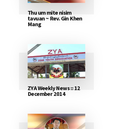
Thu um mite nisim
tavuan ~ Rev. Gin Khen
Mang
ZYA Weekly News :: 12
December 2014