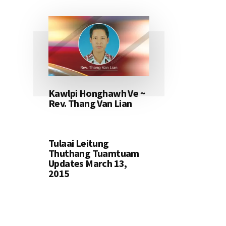
Kawlpi Honghawh Ve ~
Rev. Thang Van Lian
Tulaai Leitung
Thuthang Tuamtuam
Updates March 13,
2015