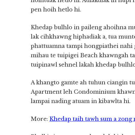
hoihtuak hetlo hi. Adiakdiak in nupi
pen hoih hetlo hi.
Khedap bulhlo in paileng ahoihna 
lak cihkhawng hiphadiak a, tua munt
phattuamna tampi hongpiathei nahi 
mihau te tuipigei Beach khawngah taw
tuipinawl sehnel lakah khedap bulhlo 
A khangto gamte ah tuhun ciangin tui
Apartment leh Condominium khawn
lampai nading atuam in kibawlta hi.
More:
Khedap taih tawh sum a zong 