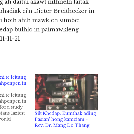
 ah daitui akawt nilhnelh laitak
hadiak ci’n Dieter Breithecker in
ai hoih ahih mawkleh sumbei
hedap bulhlo in paimawkleng
1-11-21
i te leitung
ahpenpen in
i te leitung
ahpenpen in
ford study
ians laziest
Sik Khedap: Kumthak ading
world
Pasian’ hong kamciam ~
i tepen Bus
Rev. Dr. Mang Do Thang
in Station