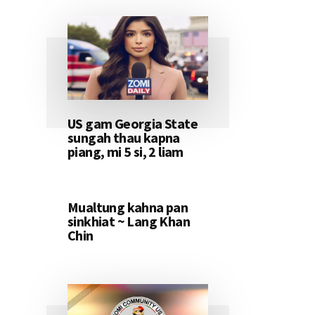
US gam Georgia State
sungah thau kapna
piang, mi 5 si, 2 liam
Mualtung kahna pan
sinkhiat ~ Lang Khan
Chin