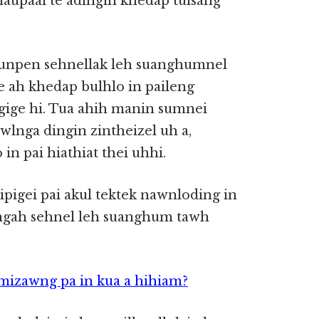
 naupaai te adingin khedap tulsang
munpen sehnellak leh suanghumnel
e ah khedap bulhlo in paileng
gige hi. Tua ahih manin sumnei
lnga dingin zintheizel uh a,
in pai hiathiat thei uhhi.
pigei pai akul tektek nawnloding in
gah sehnel leh suanghum tawh
mizawng pa in kua a hihiam?