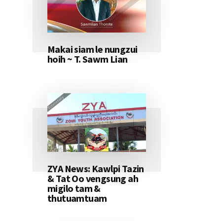
Makai siam le nungzui
hoih ~ T. Sawm Lian
ZYA News: Kawlpi Tazin
& Tat Oo vengsung ah
migilo tam &
thutuamtuam