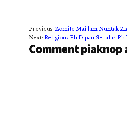
khawng azuatdi
inzong khetaw
in, Grab ahih k
Go-Jek cih Ride
apps zangin m
Reader
Previous:
Zomite Mai lam Nuntak Zi
uhhi. USA gam
Stanford…
Next:
Religious Ph.D pan Secular Ph.
Interactions
Comment piaknop 