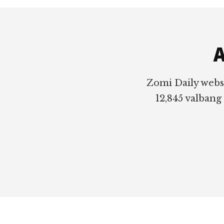
Footer
A
Zomi Daily webs
12,845 valbang