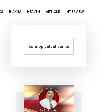
CS
BIAKNA
HEALTH
ARTICLE
INTERVIEW
Zonnop
Primary
velvel
Sidebar
aomleh...