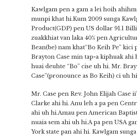
Kawlgam pen a gam a lei hoih ahihm
munpi khat hi.Kum 2009 sunga Kawlg
Product(GDP) pen US dollar 91.1 Bil
zuakkhiat van laka 40% pen Agricultu
Bean(be) nam khat“Bo Keih Pe” kici 
Brayton Case min tap-a kiphuak ahi
huai deuhte “Bo” cise uh hi. Mr. Bra
Case”(pronounce as Bo Keih) ci uh hi
Mr. Case pen Rev. John Elijah Case ii’
Clarke ahi hi. Anu leh a pa pen Cen
ahi uh hi.Amau pen American Baptis
nuaia sem ahi uh hi.A pa pen USA ga
York state pan ahi hi. Kawlgam sunga