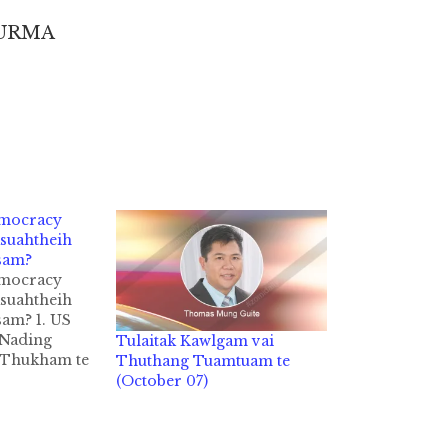
BURMA
emocracy
suahtheih
sam?
emocracy
suahtheih
sam? 1. US
 Nading
Tulaitak Kawlgam vai
 Thukham te
Thuthang Tuamtuam te
 in agam ki-
(October 07)
y a hih
 zaitak in
ak ahih