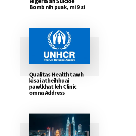
Nigeria ah Suicide
Bomb nih puak, mi 9 si
Qualitas Health tawh
kisai atheihhuai
pawlkhat leh Clinic
omna Address