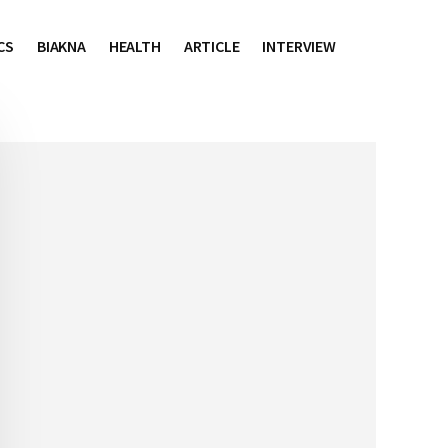
CS
BIAKNA
HEALTH
ARTICLE
INTERVIEW