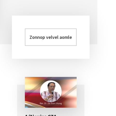
Zonnop
Primary
velvel
Sidebar
aomleh...