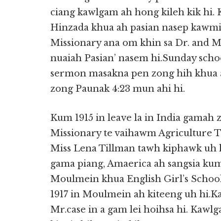
ciang kawlgam ah hong kileh kik hi
Hinzada khua ah pasian nasep kawmin
Missionary ana om khin sa Dr. and 
nuaiah Pasian’ nasem hi.Sunday scho
sermon masakna pen zong hih khua ah
zong Paunak 4:23 mun ahi hi.
Kum 1915 in leave la in India gamah 
Missionary te vaihawm Agriculture Tr
Miss Lena Tillman tawh kiphawk uh 
gama piang, Amaerica ah sangsia kum
Moulmein khua English Girl’s School a
1917 in Moulmein ah kiteeng uh hi.
Mr.case in a gam lei hoihsa hi. Kawl