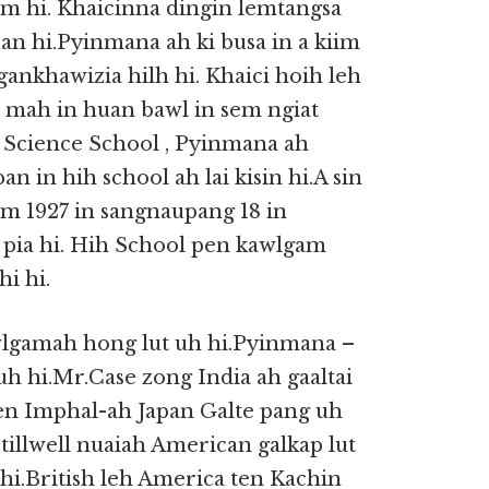
 hi. Khaicinna dingin lemtangsa
an hi.Pyinmana ah ki busa in a kiim
gankhawizia hilh hi. Khaici hoih leh
 mah in huan bawl in sem ngiat
 Science School , Pyinmana ah
in hih school ah lai kisin hi.A sin
um 1927 in sangnaupang 18 in
i pia hi. Hih School pen kawlgam
i hi.
wlgamah hong lut uh hi.Pyinmana –
uh hi.Mr.Case zong India ah gaaltai
ten Imphal-ah Japan Galte pang uh
illwell nuaiah American galkap lut
i hi.British leh America ten Kachin