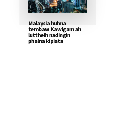
Malaysia huhna
tembaw Kawlgam ah
luttheih nadingin
phalna kipiata