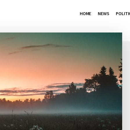
HOME
NEWS
POLITI