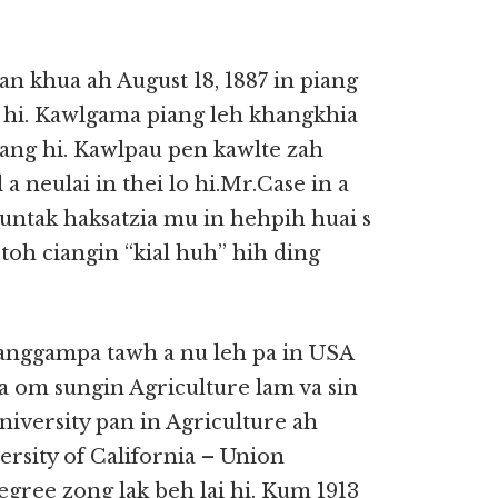
 khua ah August 18, 1887 in piang
ei hi. Kawlgama piang leh khangkhia
ang hi. Kawlpau pen kawlte zah
a neulai in thei lo hi.Mr.Case in a
untak haksatzia mu in hehpih huai s
oh ciangin “kial huh” hih ding
sanggampa tawh a nu leh pa in USA
 a om sungin Agriculture lam va sin
iversity pan in Agriculture ah
rsity of California – Union
gree zong lak beh lai hi. Kum 1913