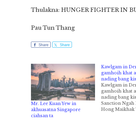
Thulakna: HUNGER FIGHTER IN 
Pau Tun Thang
Share
Share
Kawlgam in D
gamhoih khat a
nading bang ki
Kawlgam in D
gamhoih khat a
nading bang ki
Sanction Ngah
Mr. Lee Kuan Yew in
Hong Maikhak
akhuasatna Singapore
Kawlgam kumpi
ciahsan ta
ukna democrac
theihloh nading
nasem in maikh