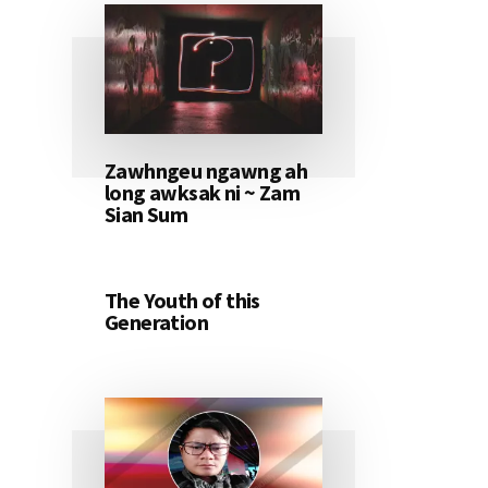
Zawhngeu ngawng ah
long awksak ni ~ Zam
Sian Sum
The Youth of this
Generation