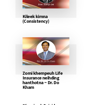
Kileek kimna
(Consistency)
Zomi khempeuh Life
Insurance neihding
hanthotna ~ Dr. Do
Kham