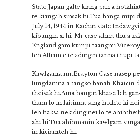
State Japan galte kiang pan a hotkhi
te kiangah sinsak hi.Tua banga mipi d
July 14, 1944 in Kachin state Indawgy
kibungin si hi. Mr.case sihna thu a z
England gam kumpi taangmi Viceroy 
leh Alliance te adingin tanna thupi ta
Kawlgama mr.Brayton Case nasep pen
lungdamna a tangko banah Khaicin d
theisak hi.Ama hangin khaici leh gan
tham lo in laisinna sang hoihte ki ne
leh haksa nek ding nei lo te ahihthe
ahi hi.Tua ahihmanin kawlgam sunga 
in kiciamteh hi.