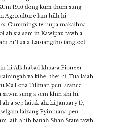
. KUm 1916 dong kum thum sung
 Agriculture lam hilh hi.
Mrs. Cummings te nupa makaihna
ol ah sia sem in Kawlpau tawh a
i hi.Tua a Laisiangtho tangteel
zin hi.Allahabad khua-a Pioneer
ainingah va kihel thei hi. Tua laiah
hi.Ms.Lena Tillman pen France
 sawm sung a sem khin ahi hi.
h a sep laitak ahi hi.January 17,
Kawlgam laizang Pyinmana pen
gam laili ahih banah Shan State tawh