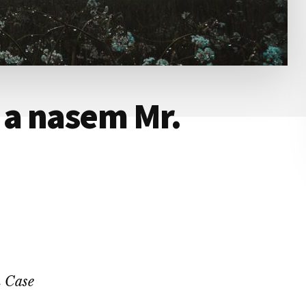
a nasem Mr.
 Case