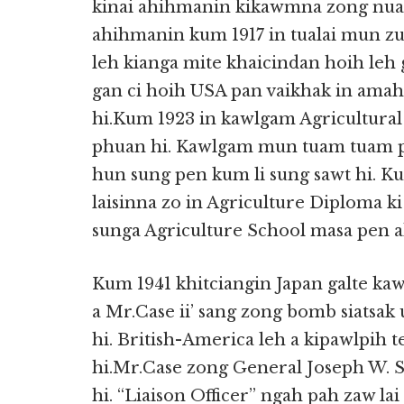
kinai ahihmanin kikawmna zong nuam
ahihmanin kum 1917 in tualai mun zu
leh kianga mite khaicindan hoih leh 
gan ci hoih USA pan vaikhak in amah
hi.Kum 1923 in kawlgam Agricultural
phuan hi. Kawlgam mun tuam tuam pan 
hun sung pen kum li sung sawt hi. K
laisinna zo in Agriculture Diploma k
sunga Agriculture School masa pen ah
Kum 1941 khitciangin Japan galte ka
a Mr.Case ii’ sang zong bomb siatsak 
hi. British-America leh a kipawlpih 
hi.Mr.Case zong General Joseph W. St
hi. “Liaison Officer” ngah pah zaw la