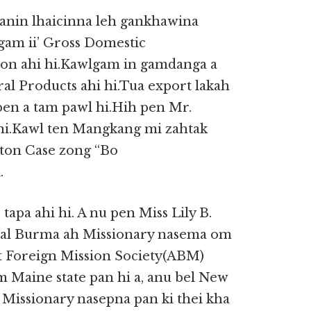
anin lhaicinna leh gankhawina
am ii’ Gross Domestic
lion ahi hi.Kawlgam in gamdanga a
ral Products ahi hi.Tua export lakah
pen a tam pawl hi.Hih pen Mr.
 hi.Kawl ten Mangkang mi zahtak
yton Case zong “Bo
.
 tapa ahi hi. A nu pen Miss Lily B.
tral Burma ah Missionary nasema om
t Foreign Mission Society(ABM)
m Maine state pan hi a, anu bel New
 Missionary nasepna pan ki thei kha