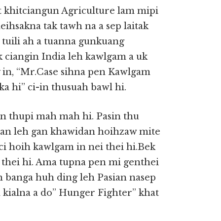
at khitciangun Agriculture lam mipi
eihsakna tak tawh na a sep laitak
i tuili ah a tuanna gunkuang
ak ciangin India leh kawlgam a uk
in, “Mr.Case sihna pen Kawlgam
ka hi” ci-in thusuah bawl hi.
 thupi mah mah hi. Pasin thu
an leh gan khawidan hoihzaw mite
ci hoih kawlgam in nei thei hi.Bek
i thei hi. Ama tupna pen mi genthei
ih banga huh ding leh Pasian nasep
kialna a do” Hunger Fighter” khat