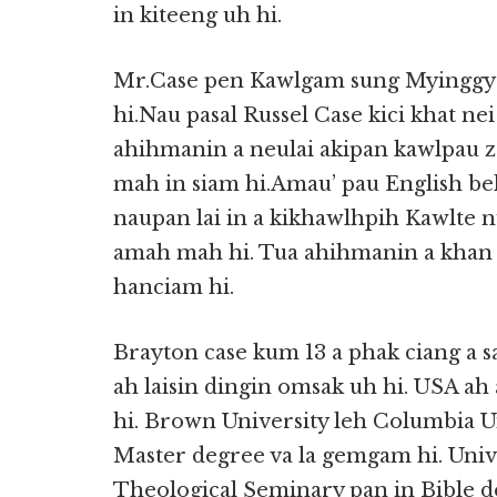
in kiteeng uh hi.
Mr.Case pen Kawlgam sung Myinggyan
hi.Nau pasal Russel Case kici khat n
ahihmanin a neulai akipan kawlpau z
mah in siam hi.Amau’ pau English bel 
naupan lai in a kikhawlhpih Kawlte n
amah mah hi. Tua ahihmanin a khan t
hanciam hi.
Brayton case kum 13 a phak ciang a 
ah laisin dingin omsak uh hi. USA ah
hi. Brown University leh Columbia Un
Master degree va la gemgam hi. Unive
Theological Seminary pan in Bible de