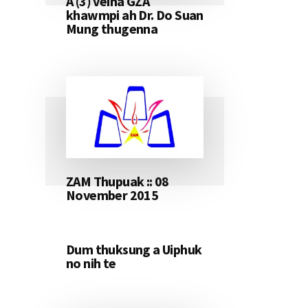
A (3) veina GZA
khawmpi ah Dr. Do Suan
Mung thugenna
ZAM Thupuak :: 08
November 2015
Dum thuksung a Uiphuk
no nih te