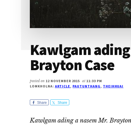
Kawlgam ading 
Brayton Case
posted on
12 NOVEMBER 2015
at
11:33 PM
LOMKHOLNA:
ARTICLE
,
PAUTUNTHANG
,
THEIHHUAI
Share
Share
Kawlgam ading a nasem Mr. Brayton