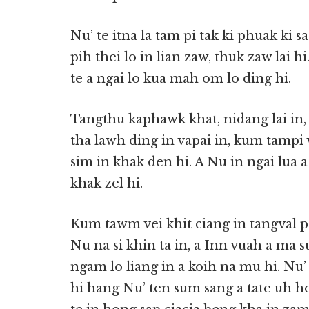
Nu’ te itna la tam pi tak ki phuak ki 
pih thei lo in lian zaw, thuk zaw lai 
te a ngai lo kua mah om lo ding hi.
Tangthu kaphawk khat, nidang lai in
tha lawh ding in vapai in, kum tampi
sim in khak den hi. A Nu in ngai lua a
khak zel hi.
Kum tawm vei khit ciang in tangval pa
Nu na si khin ta in, a Inn vuah a ma 
ngam lo liang in a koih na mu hi. Nu’
hi hang Nu’ ten sum sang a tate uh h