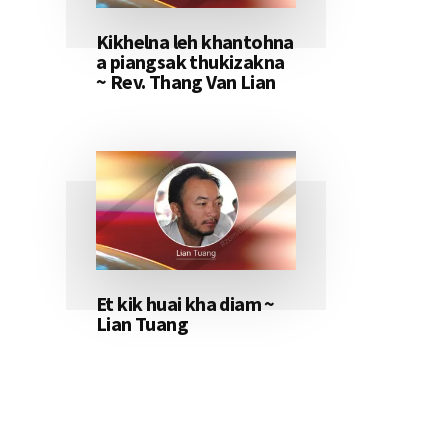
Kikhelna leh khantohna
a piangsak thukizakna
~ Rev. Thang Van Lian
Et kik huai kha diam ~
Lian Tuang