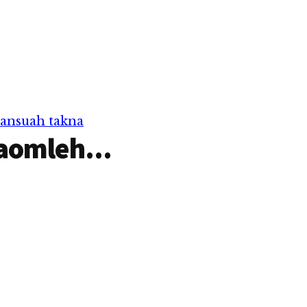
a in
sungah teng uh hi. Inn
Na ci a vot
sungah deihgawh theih ding
van a om loh hangin a nu in
nitak sim-in…
pansuah takna
aomleh...