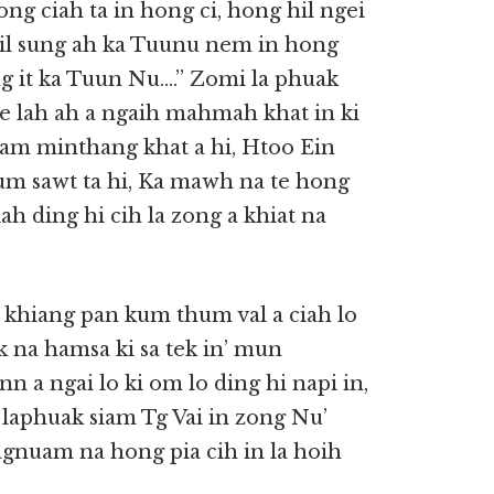
ong ciah ta in hong ci, hong hil ngei
bil sung ah ka Tuunu nem in hong
ng it ka Tuun Nu….” Zomi la phuak
te lah ah a ngaih mahmah khat in ki
siam minthang khat a hi, Htoo Ein
hum sawt ta hi, Ka mawh na te hong
ah ding hi cih la zong a khiat na
e khiang pan kum thum val a ciah lo
na hamsa ki sa tek in’ mun
n a ngai lo ki om lo ding hi napi in,
 laphuak siam Tg Vai in zong Nu’
gnuam na hong pia cih in la hoih