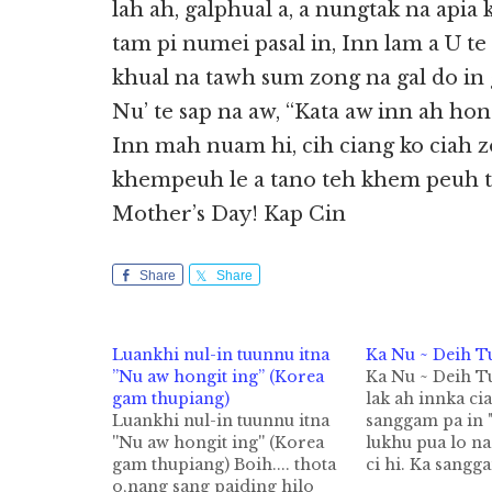
lah ah, galphual a, a nungtak na apia 
tam pi numei pasal in, Inn lam a U te
khual na tawh sum zong na gal do in
Nu’ te sap na aw, “Kata aw inn ah hon
Inn mah nuam hi, cih ciang ko ciah 
khempeuh le a tano teh khem peuh t
Mother’s Day! Kap Cin
Share
Share
Luankhi nul-in tuunnu itna
Ka Nu ~ Deih T
”Nu aw hongit ing” (Korea
Ka Nu ~ Deih 
gam thupiang)
lak ah innka ci
Luankhi nul-in tuunnu itna
sanggam pa in 
''Nu aw hongit ing'' (Korea
lukhu pua lo n
gam thupiang) Boih.... thota
ci hi. Ka sangg
o,nang sang paiding hilo
"Guah theu ngak