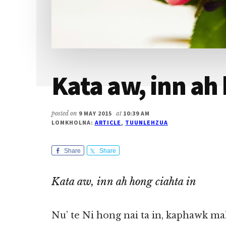
Kata aw, inn ah 
posted on
9 MAY 2015
at
10:39 AM
LOMKHOLNA:
ARTICLE
,
TUUNLEHZUA
Share
Share
Kata aw, inn ah hong ciahta in
Nu’ te Ni hong nai ta in, kaphawk 