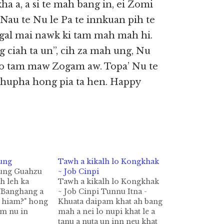
kha a, a si te mah bang in, ei Zomi
 Nau te Nu le Pa te innkuan pih te
 gal mai nawk ki tam mah mah hi.
g ciah ta un”, cih za mah ung, Nu
zo tam maw Zogam aw. Topa’ Nu te
hupha hong pia ta hen. Happy
ung
Tawh a kikalh lo Kongkhak
Tung Guahzu
~ Job Cinpi
ah leh ka
Tawh a kikalh lo Kongkhak
"Banghang a
~ Job Cinpi Tunnu Itna -
a hiam?" hong
Khuata daipam khat ah bang
am nu in
mah a nei lo nupi khat le a
 phot lo a"
tanu a nuta un inn neu khat