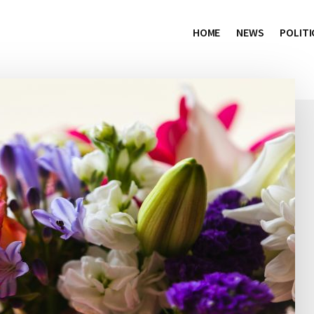
HOME
NEWS
POLITI