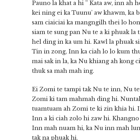
Pauno la khat a hi ” Kata aw, inn ah h
kei ning ei ka Tuunu’ aw khawm, ka 
sam ciaiciai ka mangngilh thei lo ho
siam te sung pan Nu te a ki phuak la 
hel ding in ka um hi. Kawl la phuak 
Tin in zong, Inn ka ciah lo lo kum t
mai sak in la, ka Nu khiang ah kong ci
thuk sa mah mah ing.
Ei Zomi te tampi tak Nu te inn, Nu t
Zomi ki tam mahmah ding hi. Nuntak 
tuamtuam ah Zomi te ki zin khia hi. In
Inn a ki ciah zolo hi zaw hi. Khangno
Inn mah nuam hi, ka Nu inn mah lun
tak na phuak hi.