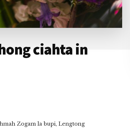
hong ciahta in
mahmah Zogam la bupi, Lengtong