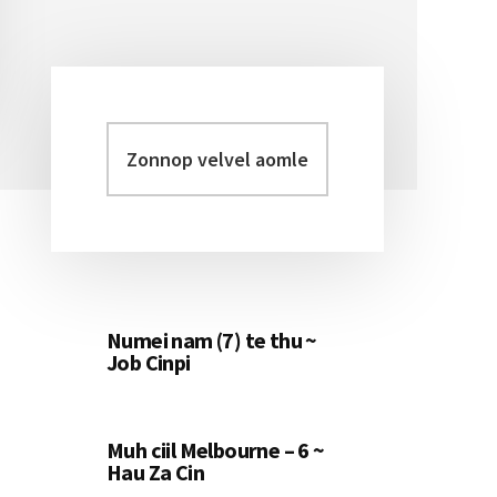
Zonnop
Primary
velvel
Sidebar
aomleh...
Numei nam (7) te thu ~
Job Cinpi
Muh ciil Melbourne – 6 ~
Hau Za Cin