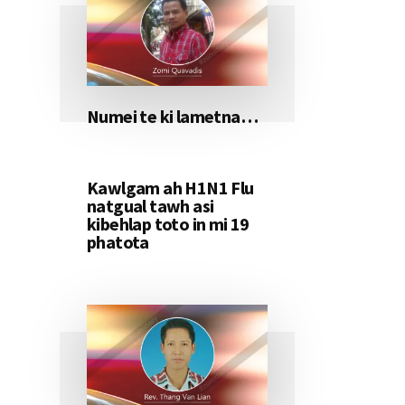
Numei te ki lametna…
Kawlgam ah H1N1 Flu
natgual tawh asi
kibehlap toto in mi 19
phatota