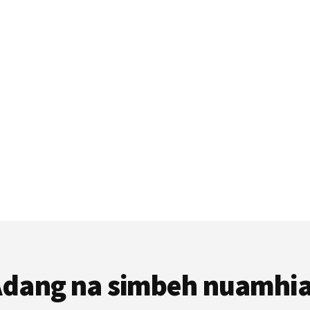
dang na simbeh nuamhi