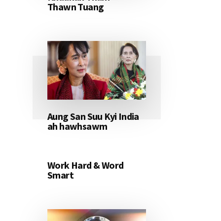
Thawn Tuang
Aung San Suu Kyi India
ah hawhsawm
Work Hard & Word
Smart