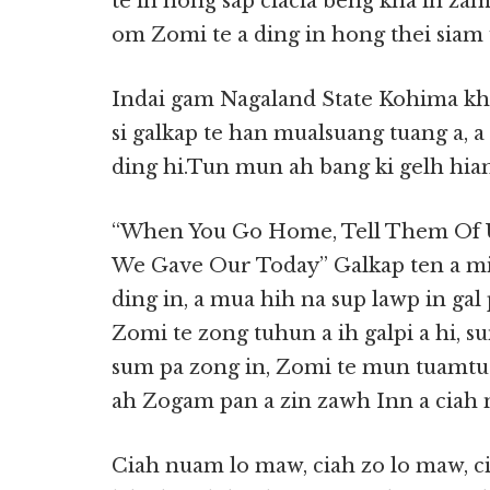
te in hong sap ciacia beng kha in zam
om Zomi te a ding in hong thei siam 
Indai gam Nagaland State Kohima khu
si galkap te han mualsuang tuang a, a 
ding hi.Tun mun ah bang ki gelh hiam
“When You Go Home, Tell Them Of U
We Gave Our Today” Galkap ten a mip
ding in, a mua hih na sup lawp in gal 
Zomi te zong tuhun a ih galpi a hi, s
sum pa zong in, Zomi te mun tuamtua
ah Zogam pan a zin zawh Inn a ciah n
Ciah nuam lo maw, ciah zo lo maw, c