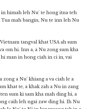
sa in himah leh Nu’ te hong itna teh
hi. Tua mah bangin, Nu te inn leh Nu
, Vietnam tangval khat USA ah sum
 va om hi. Inn a, a Nu zong sum kha
 hi man in hong ciah in ci in, vai
 zong a Nu’ khiang a va ciah le a
sum khat te, a khak zah a Nu in zang
 ten sum ki sam kha mah ding hi, a
ong caih leh ngai zaw ding hi. Ih Nu