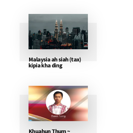
Malaysia ah siah (tax)
kipia kha ding
Khuahun Thum ~