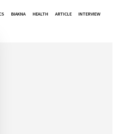
CS
BIAKNA
HEALTH
ARTICLE
INTERVIEW