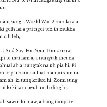
ah le Nu’ te Ni in lungzuang tak in a
un.
api sung a World War 2 hun lai a a
ki gelh lai a pai ngei ten ih mukha
 cih leh,
s And Say, For Your Tomorrow,
i te mai lam a, a nungtak thei na
phual ah a nungtak na uh pia hi. Ei
um le pai ham sat luat man in sum nu
m ah, ki tung koikoi hi. Zomi sung
ai lo ki tam peuh mah ding hi.
iah sawm lo maw, a hang tampi te