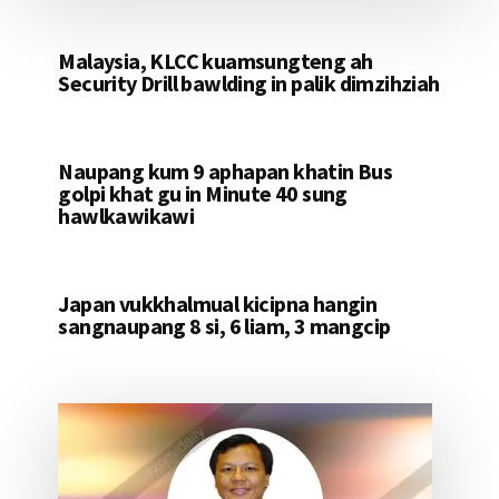
Malaysia, KLCC kuamsungteng ah
Security Drill bawlding in palik dimzihziah
Naupang kum 9 aphapan khatin Bus
golpi khat gu in Minute 40 sung
hawlkawikawi
Japan vukkhalmual kicipna hangin
sangnaupang 8 si, 6 liam, 3 mangcip