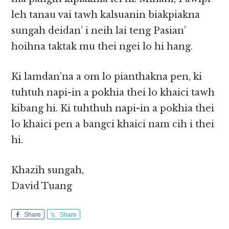
leh tanau vai tawh kalsuanin biakpiakna
sungah deidan’ i neih lai teng Pasian’
hoihna taktak mu thei ngei lo hi hang.
Ki lamdan’na a om lo pianthakna pen, ki
tuhtuh napi-in a pokhia thei lo khaici tawh
kibang hi. Ki tuhthuh napi-in a pokhia thei
lo khaici pen a bangci khaici nam cih i thei
hi.
Khazih sungah,
David Tuang
Share
Share