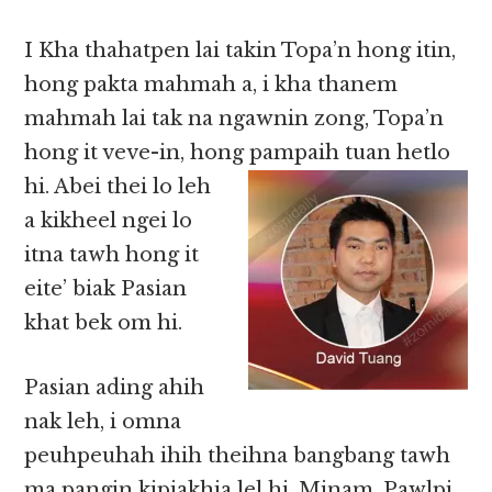
I Kha thahatpen lai takin Topa’n hong itin,
hong pakta mahmah a, i kha thanem
mahmah lai tak na ngawnin zong, Topa’n
hong it veve-in, hong
pampaih tuan hetlo
hi. Abei thei lo leh
a kikheel ngei lo
itna tawh hong it
eite’ biak Pasian
khat bek om hi.
Pasian ading ahih
nak leh, i omna
peuhpeuhah ihih theihna bangbang tawh
ma pangin kipiakhia lel hi. Minam, Pawlpi