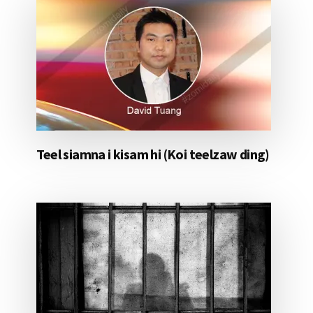
Teel siamna i kisam hi (Koi teelzaw ding)