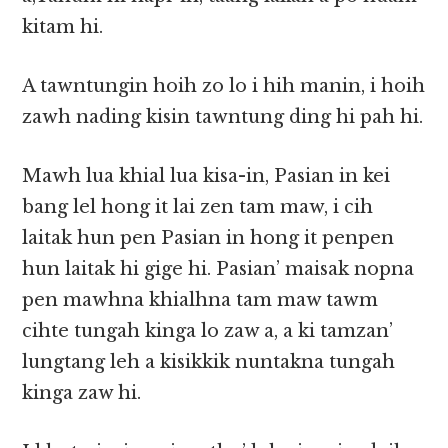
kitam hi.
A tawntungin hoih zo lo i hih manin, i hoih
zawh nading kisin tawntung ding hi pah hi.
Mawh lua khial lua kisa-in, Pasian in kei
bang lel hong it lai zen tam maw, i cih
laitak hun pen Pasian in hong it penpen
hun laitak hi gige hi. Pasian’ maisak nopna
pen mawhna khialhna tam maw tawm
cihte tungah kinga lo zaw a, a ki tamzan’
lungtang leh a kisikkik nuntakna tungah
kinga zaw hi.