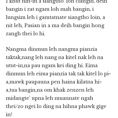
I khut nin-in a siangtho’ loh ciangin, deih
bangin i zat ngam loh mah bangin, i
lungsim leh i gamtatnate siangtho loin, a
nit leh, Pasian in a ma deih bangin hong
zangh thei lo hi.
Nangma dinmun leh nangma pianzia
taktak,nang leh nang na kitel nak leh na
utut-in,na pau ngam kei ding hi. Eima
dinmun leh eima pianzia tak tak kitel lo pi-
a,mawk paupauna pen haina kilatna hi-
a,tua bangin,na om khak zenzen leh
midangte’ upna leh muannate ngah
thei/zo ngei lo ding na hihna phawk gige
in!