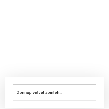
Primary
Sidebar
Zonnop
velvel
aomleh...