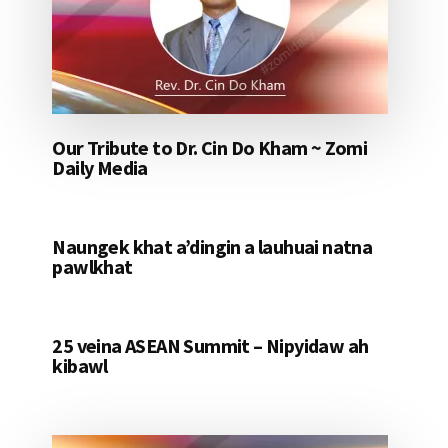
Our Tribute to Dr. Cin Do Kham ~ Zomi
Daily Media
Naungek khat a’dingin a lauhuai natna
pawlkhat
25 veina ASEAN Summit – Nipyidaw ah
kibawl