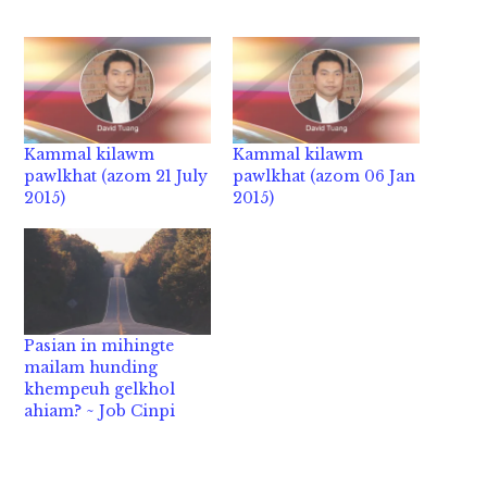
Kammal kilawm
Kammal kilawm
pawlkhat (azom 21 July
pawlkhat (azom 06 Jan
2015)
2015)
Pasian in mihingte
mailam hunding
khempeuh gelkhol
ahiam? ~ Job Cinpi