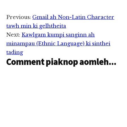
Reader
Previous:
Gmail ah Non-Latin Character
Interactions
tawh min ki gelhtheita
Next:
Kawlgam kumpi sanginn ah
minampau (Ethnic Language) ki sinthei
tading
Comment piaknop aomleh...