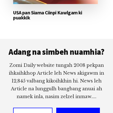
USA pan Siama Ciinpi Kawlgam ki
puakkik
Footer
Adang na simbeh nuamhia?
Zomi Daily website tungah 2008 pekpan
ihkaihkhop Article leh News akigawm in
12,845 valbang kikoihkhin hi. News leh
Article na lunggulh bangbang anuai ah
namek inla, nasim zelzel inmaw.....