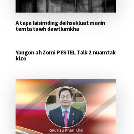
A tapa laisimding deihsakluat manin
temta tawh dawtlumkha
Yangon ah Zomi PESTEL Talk 2 nuamtak
kizo