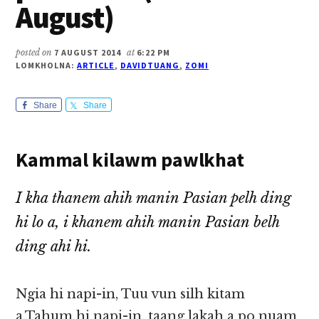
August)
posted on
7 AUGUST 2014
at
6:22 PM
LOMKHOLNA:
ARTICLE
,
DAVIDTUANG
,
ZOMI
Share
Share
Kammal kilawm pawlkhat
I kha thanem ahih manin Pasian pelh ding
hi lo a, i khanem ahih manin Pasian belh
ding ahi hi.
Ngia hi napi-in, Tuu vun silh kitam
a,Tahum hi napi-in, taang lakah a po nuam