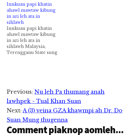
Innkuan papi khatin
kicipa mawtaw
Accident piangin
ahawl mawtaw kibung
Accident in si cih ABC
sanggam Hakha te
in azi leh ata in
News pan kiza hi. Tua
nupi khatin hongnusia
sihlawh
Biik Chong akicipen
cih CCN leh GCP te
Innkuan papi khatin
Kawlgam, Chin State
thusuah tungtawn in
ahawl mawtaw kibung
sung aom Kawlgammi
kiza hi. Accident
in azi leh ata in
khat ahihlam CCUSA
apianhun pen Friday
sihlawh Malaysia,
DC Area te Facebook
(Nov 24) nitaklam 8pm
Terengganu State sung
tungpan ki theisawn hi.
hunpawl kici a,
aom "Sekolah Rendah
…
Indianapolis khuasung
Kebangsaan Kuala
aom…
Abang" gei ah zanni in
mawtaw khat kibung
leulau hi. Hih mawtaw
sungah ahawlpa, azi
Reader
Previous:
Nu leh Pa thumang anah
leh atanu tawh mi 3
Interactions
atuangkhawm uh hi a,
lawhpek ~ Tual Khan Suan
azi leh atanu in
Next:
A (3) veina GZA khawmpi ah Dr. Do
sihlawh…
Suan Mung thugenna
Comment piaknop aomleh...