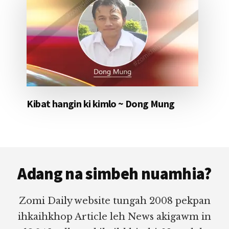
Kibat hangin ki kimlo ~ Dong Mung
Footer
Adang na simbeh nuamhia?
Zomi Daily website tungah 2008 pekpan
ihkaihkhop Article leh News akigawm in