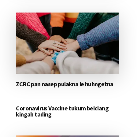
ZCRC pan nasep pulakna le huhngetna
Coronavirus Vaccine tukum beiciang
kingah tading