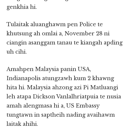
genkhia hi.
Tulaitak aluanghawm pen Police te
khutsung ah omlai a, November 28 ni
ciangin asanggam tanau te kiangah apding
uh cihi.
Amahpen Malaysia panin USA,
Indianapolis atungzawh kum 2 khawng
hita hi. Malaysia ahzong azi Pi Matluangi
leh atapa Dickson Vanlalhriatpuia te nusia
amah alengmasa hi a, US Embassy
tungtawn in saptheih nading avaihawm
laitak ahihi.