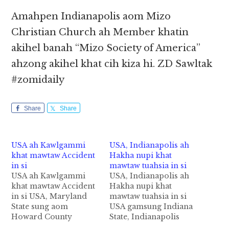
Amahpen Indianapolis aom Mizo
Christian Church ah Member khatin
akihel banah “Mizo Society of America”
ahzong akihel khat cih kiza hi. ZD Sawltak
#zomidaily
Share
Share
USA ah Kawlgammi
USA, Indianapolis ah
khat mawtaw Accident
Hakha nupi khat
in si
mawtaw tuahsia in si
USA ah Kawlgammi
USA, Indianapolis ah
khat mawtaw Accident
Hakha nupi khat
in si USA, Maryland
mawtaw tuahsia in si
State sung aom
USA gamsung Indiana
Howard County
State, Indianapolis
sungah Biik Chong
khuasung ah mawtaw