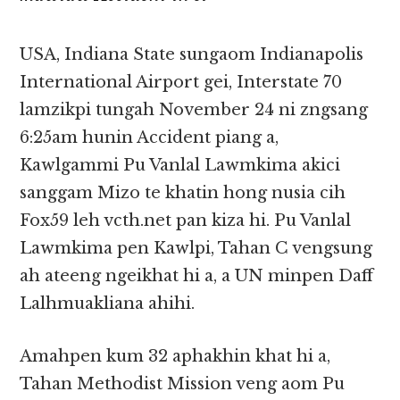
USA, Indiana State sungaom Indianapolis
International Airport gei, Interstate 70
lamzikpi tungah November 24 ni zngsang
6:25am hunin Accident piang a,
Kawlgammi Pu Vanlal Lawmkima akici
sanggam Mizo te khatin hong nusia cih
Fox59 leh vcth.net pan kiza hi. Pu Vanlal
Lawmkima pen Kawlpi, Tahan C vengsung
ah ateeng ngeikhat hi a, a UN minpen Daff
Lalhmuakliana ahihi.
Amahpen kum 32 aphakhin khat hi a,
Tahan Methodist Mission veng aom Pu