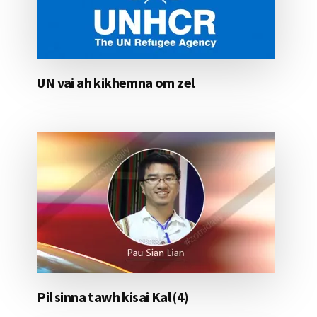
UN vai ah kikhemna om zel
Pil sinna tawh kisai Kal (4)