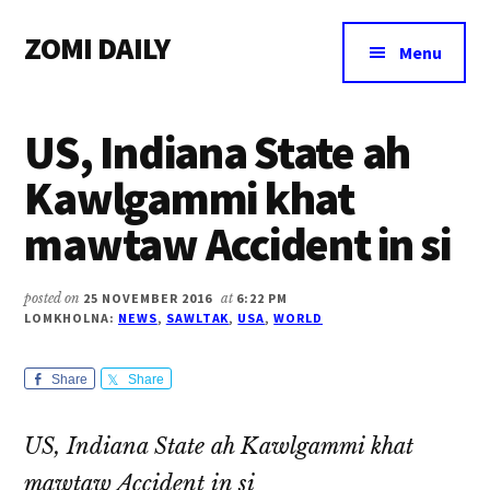
Additional
Skip
Skip
Skip
ZOMI DAILY
to
to
to
menu
Menu
main
primary
footer
Online
content
sidebar
News
US, Indiana State ah
&
Magazine
Kawlgammi khat
mawtaw Accident in si
posted on
25 NOVEMBER 2016
at
6:22 PM
LOMKHOLNA:
NEWS
,
SAWLTAK
,
USA
,
WORLD
Share
Share
US, Indiana State ah Kawlgammi khat
mawtaw Accident in si