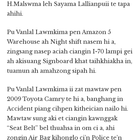
H.Malswma leh Sayama Lallianpuii te tapa
ahihi.
Pu Vanlal Lawmkima pen Amazon 5
Warehouse ah Night shift nasem hi a,
zingsang nasep aciah ciangin I-70 lampi gei
ah akisuang Signboard khat taihkhiakha in,
tuamun ah amahzong sipah hi.
Pu Vanlal Lawmkima ii zat mawtaw pen
2009 Toyota Camry te hi a, banghang in
Accident piang cihpen kitheician nailo hi.
Mawtaw sung aki et ciangin kawnggak
“Seat Belt” bel thuahsa in om ci a, ahi
zongin Air Bag kihonglo ci’n Police te’n