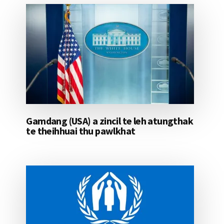
Gamdang (USA) a zincil te leh atungthak
te theihhuai thu pawlkhat