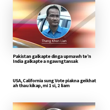
Pakistan galkapte dinga upmawh te’n
India galkapte a ngawngtansak
USA, California sung Vote piakna geikhat
ah thau kikap, mi 1 si, 2 liam