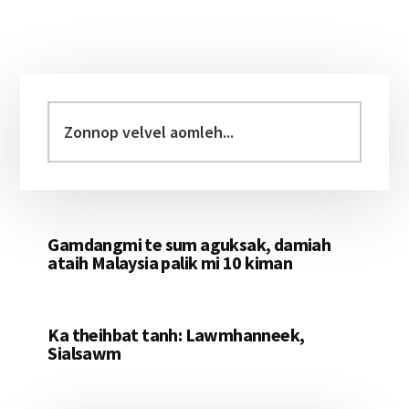
Primary
Sidebar
Zonnop
velvel
aomleh...
Gamdangmi te sum aguksak, damiah
ataih Malaysia palik mi 10 kiman
Ka theihbat tanh: Lawmhanneek,
Sialsawm