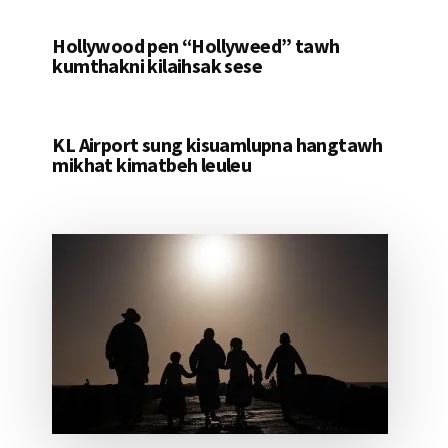
Hollywood pen “Hollyweed” tawh
kumthakni kilaihsak sese
KL Airport sung kisuamlupna hangtawh
mikhat kimatbeh leuleu