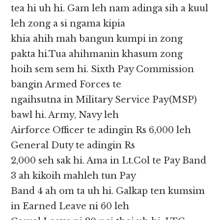
tea hi uh hi. Gam leh nam adinga sih a kuul
leh zong a si ngama kipia
khia ahih mah bangun kumpi in zong
pakta hi.Tua ahihmanin khasum zong
hoih sem sem hi. Sixth Pay Commission
bangin Armed Forces te
ngaihsutna in Military Service Pay(MSP)
bawl hi. Army, Navy leh
Airforce Officer te adingin Rs 6,000 leh
General Duty te adingin Rs
2,000 seh sak hi. Ama in Lt.Col te Pay Band
3 ah kikoih mahleh tun Pay
Band 4 ah om ta uh hi. Galkap ten kumsim
in Earned Leave ni 60 leh