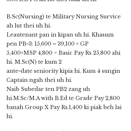
B.Sc(Nursing) te Military Nursing Survice
ah lut thei uh hi.
Leautenant pan in kipan uh hi. Khasum
pen PB-3: 15,600 – 39,100 + GP
5,400+MSP 4,800 = Basic Pay Rs 25,800 ahi
hi. M.Sc(N) te kum 2
ante-date seniority kipia hi. Kum 4 sungin
Captain ngah thei uh hi.
Naib Subedar ten PB2 zang uh
hi.M.Sc/M.A with B.Ed te Grade Pay 2,800
banah Group X Pay Rs.1,400 ki piak beh lai
hi.