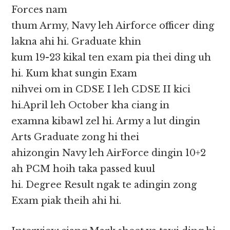
Forces nam
thum Army, Navy leh Airforce officer ding
lakna ahi hi. Graduate khin
kum 19-23 kikal ten exam pia thei ding uh
hi. Kum khat sungin Exam
nihvei om in CDSE I leh CDSE II kici
hi.April leh October kha ciang in
examna kibawl zel hi. Army a lut dingin
Arts Graduate zong hi thei
ahizongin Navy leh AirForce dingin 10+2
ah PCM hoih taka passed kuul
hi. Degree Result ngak te adingin zong
Exam piak theih ahi hi.