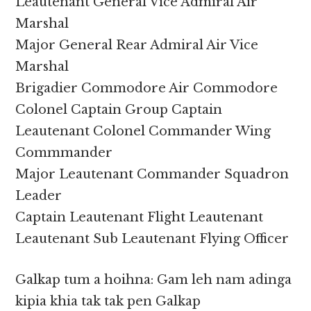
Leautenant General Vice Admiral Air
Marshal
Major General Rear Admiral Air Vice
Marshal
Brigadier Commodore Air Commodore
Colonel Captain Group Captain
Leautenant Colonel Commander Wing
Commmander
Major Leautenant Commander Squadron
Leader
Captain Leautenant Flight Leautenant
Leautenant Sub Leautenant Flying Officer
Galkap tum a hoihna: Gam leh nam adinga
kipia khia tak tak pen Galkap