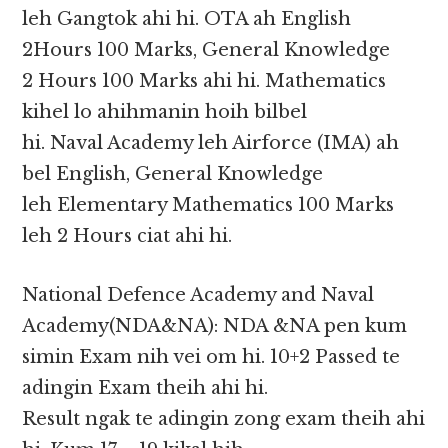
leh Gangtok ahi hi. OTA ah English
2Hours 100 Marks, General Knowledge
2 Hours 100 Marks ahi hi. Mathematics
kihel lo ahihmanin hoih bilbel
hi. Naval Academy leh Airforce (IMA) ah
bel English, General Knowledge
leh Elementary Mathematics 100 Marks
leh 2 Hours ciat ahi hi.
National Defence Academy and Naval
Academy(NDA&NA): NDA &NA pen kum
simin Exam nih vei om hi. 10+2 Passed te
adingin Exam theih ahi hi.
Result ngak te adingin zong exam theih ahi