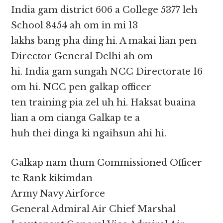
India gam district 606 a College 5377 leh
School 8454 ah om in mi 13
lakhs bang pha ding hi. A makai lian pen
Director General Delhi ah om
hi. India gam sungah NCC Directorate 16
om hi. NCC pen galkap officer
ten training pia zel uh hi. Haksat buaina
lian a om cianga Galkap te a
huh thei dinga ki ngaihsun ahi hi.
Galkap nam thum Commissioned Officer
te Rank kikimdan
Army Navy Airforce
General Admiral Air Chief Marshal