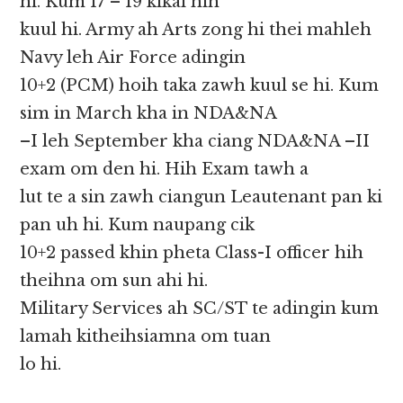
hi. Kum 17 – 19 kikal hih
kuul hi. Army ah Arts zong hi thei mahleh
Navy leh Air Force adingin
10+2 (PCM) hoih taka zawh kuul se hi. Kum
sim in March kha in NDA&NA
–I leh September kha ciang NDA&NA –II
exam om den hi. Hih Exam tawh a
lut te a sin zawh ciangun Leautenant pan ki
pan uh hi. Kum naupang cik
10+2 passed khin pheta Class-I officer hih
theihna om sun ahi hi.
Military Services ah SC/ST te adingin kum
lamah kitheihsiamna om tuan
lo hi.