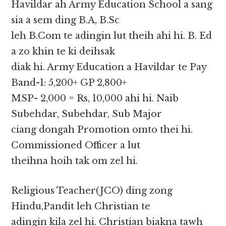
Havildar ah Army Education School a sang
sia a sem ding B.A, B.Sc
leh B.Com te adingin lut theih ahi hi. B. Ed
a zo khin te ki deihsak
diak hi. Army Education a Havildar te Pay
Band-1: 5,200+ GP 2,800+
MSP- 2,000 = Rs, 10,000 ahi hi. Naib
Subehdar, Subehdar, Sub Major
ciang dongah Promotion omto thei hi.
Commissioned Officer a lut
theihna hoih tak om zel hi.
Religious Teacher(JCO) ding zong
Hindu,Pandit leh Christian te
adingin kila zel hi. Christian biakna tawh