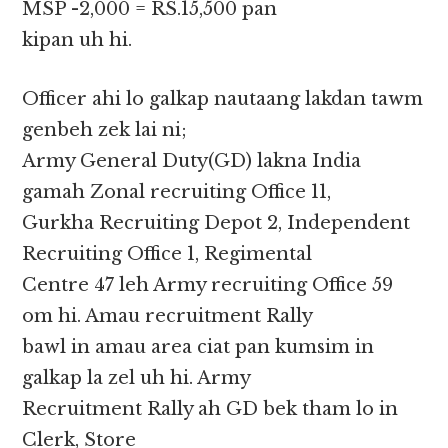
MSP -2,000 = RS.15,500 pan
kipan uh hi.
Officer ahi lo galkap nautaang lakdan tawm
genbeh zek lai ni;
Army General Duty(GD) lakna India
gamah Zonal recruiting Office 11,
Gurkha Recruiting Depot 2, Independent
Recruiting Office 1, Regimental
Centre 47 leh Army recruiting Office 59
om hi. Amau recruitment Rally
bawl in amau area ciat pan kumsim in
galkap la zel uh hi. Army
Recruitment Rally ah GD bek tham lo in
Clerk, Store