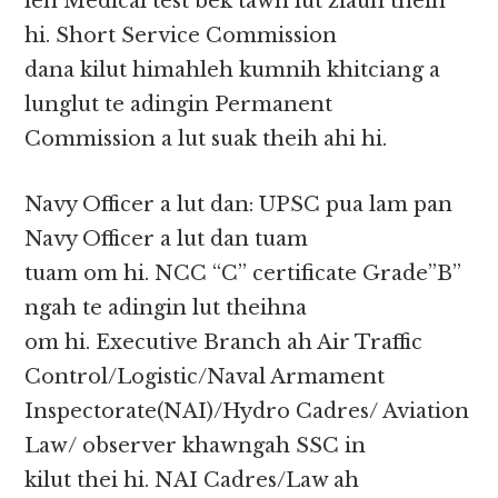
leh Medical test bek tawh lut ziauh theih
hi. Short Service Commission
dana kilut himahleh kumnih khitciang a
lunglut te adingin Permanent
Commission a lut suak theih ahi hi.
Navy Officer a lut dan: UPSC pua lam pan
Navy Officer a lut dan tuam
tuam om hi. NCC “C” certificate Grade”B”
ngah te adingin lut theihna
om hi. Executive Branch ah Air Traffic
Control/Logistic/Naval Armament
Inspectorate(NAI)/Hydro Cadres/ Aviation
Law/ observer khawngah SSC in
kilut thei hi. NAI Cadres/Law ah