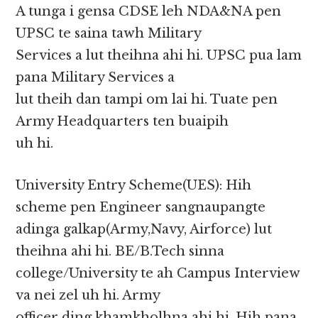
A tunga i gensa CDSE leh NDA&NA pen
UPSC te saina tawh Military
Services a lut theihna ahi hi. UPSC pua lam
pana Military Services a
lut theih dan tampi om lai hi. Tuate pen
Army Headquarters ten buaipih
uh hi.
University Entry Scheme(UES): Hih
scheme pen Engineer sangnaupangte
adinga galkap(Army,Navy, Airforce) lut
theihna ahi hi. BE/B.Tech sinna
college/University te ah Campus Interview
va nei zel uh hi. Army
officer ding khamkholhna ahi hi. Hih pana