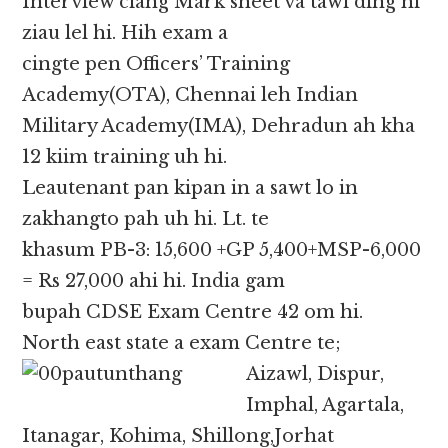
Interview ciang Mark sheet va tawi ding hi
ziau lel hi. Hih exam a
cingte pen Officers’ Training
Academy(OTA), Chennai leh Indian
Military Academy(IMA), Dehradun ah kha
12 kiim training uh hi.
Leautenant pan kipan in a sawt lo in
zakhangto pah uh hi. Lt. te
khasum PB-3: 15,600 +GP 5,400+MSP-6,000
= Rs 27,000 ahi hi. India gam
bupah CDSE Exam Centre 42 om hi.
North east state a exam Centre te;
Aizawl, Dispur,
Imphal, Agartala,
Itanagar, Kohima, Shillong,Jorhat