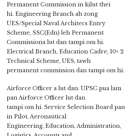
Permanent Commission in kilut thei
hi. Engineering Branch ah zong
UES/Special Naval Architecs Entry
Scheme, SSC(Edn) leh Permanent
Commissiona lut dan tampi om hi.
Electrical Branch, Education Cadre, 10+ 2
Technical Scheme, UES, tawh
permanent commission dan tampi om hi.
Airforce Officer a lut dan: UPSC pua lam
pan Airforce Officer lut dan
tampi om hi. Service Selection Board pan
in Pilot, Aeronautical
Engineering, Education, Administration,
Logistics, Accounts and