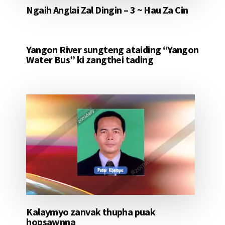
Ngaih Anglai Zal Dingin – 3 ~ Hau Za Cin
Yangon River sungteng ataiding “Yangon
Water Bus” ki zangthei tading
Kalaymyo zanvak thupha puak
hopsawnna