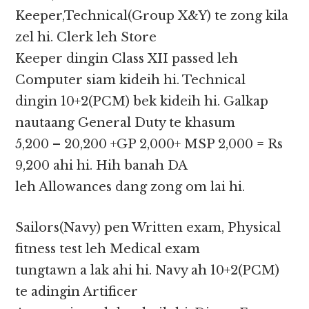
Keeper,Technical(Group X&Y) te zong kila
zel hi. Clerk leh Store
Keeper dingin Class XII passed leh
Computer siam kideih hi. Technical
dingin 10+2(PCM) bek kideih hi. Galkap
nautaang General Duty te khasum
5,200 – 20,200 +GP 2,000+ MSP 2,000 = Rs
9,200 ahi hi. Hih banah DA
leh Allowances dang zong om lai hi.
Sailors(Navy) pen Written exam, Physical
fitness test leh Medical exam
tungtawn a lak ahi hi. Navy ah 10+2(PCM)
te adingin Artificer