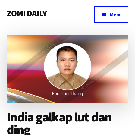
Additional
Skip
Skip
Skip
ZOMI DAILY
to
to
to
menu
Menu
main
primary
footer
Online
content
sidebar
News
&
Magazine
India galkap lut dan
ding