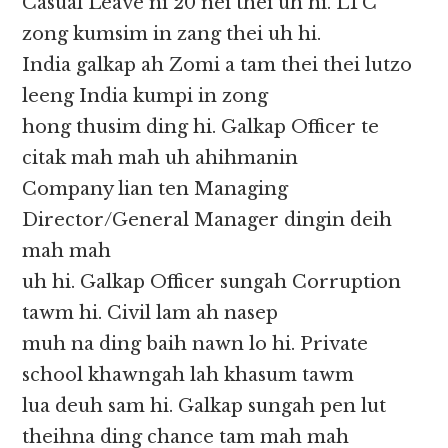
Casual Leave ni 20 nei thei uh hi. LTC
zong kumsim in zang thei uh hi.
India galkap ah Zomi a tam thei thei lutzo
leeng India kumpi in zong
hong thusim ding hi. Galkap Officer te
citak mah mah uh ahihmanin
Company lian ten Managing
Director/General Manager dingin deih
mah mah
uh hi. Galkap Officer sungah Corruption
tawm hi. Civil lam ah nasep
muh na ding baih nawn lo hi. Private
school khawngah lah khasum tawm
lua deuh sam hi. Galkap sungah pen lut
theihna ding chance tam mah mah