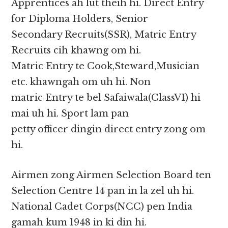
Apprentices ah lut theih hi. Direct Entry
for Diploma Holders, Senior
Secondary Recruits(SSR), Matric Entry
Recruits cih khawng om hi.
Matric Entry te Cook,Steward,Musician
etc. khawngah om uh hi. Non
matric Entry te bel Safaiwala(ClassVI) hi
mai uh hi. Sport lam pan
petty officer dingin direct entry zong om
hi.
Airmen zong Airmen Selection Board ten
Selection Centre 14 pan in la zel uh hi.
National Cadet Corps(NCC) pen India
gamah kum 1948 in ki din hi.