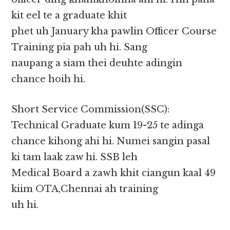
kit eel te a graduate khit
phet uh January kha pawlin Officer Course
Training pia pah uh hi. Sang
naupang a siam thei deuhte adingin
chance hoih hi.
Short Service Commission(SSC):
Technical Graduate kum 19-25 te adinga
chance kihong ahi hi. Numei sangin pasal
ki tam laak zaw hi. SSB leh
Medical Board a zawh khit ciangun kaal 49
kiim OTA,Chennai ah training
uh hi.