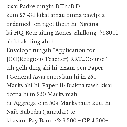
kisai Padre dingin B.Th/B.D
kum 27 -34 kikal amau omna pawlpi a
ordained ten nget theih hi. Ngetna
lai HQ Recruiting Zones, Shillong- 793001
ah khak ding ahi hi.
Envelope tungah “Application for
JCO(Religious Teacher) RRT…Course”
cih gelh ding ahi hi. Exam pen Paper
I:General Awareness lam hi in 250
Marks ahi hi. Paper II: Biakna tawh kisai
dotna hi in 250 Marks mah
hi. Aggregate in 50% Marks muh kuul hi.
Naib Subedar(Jamadar) te
khasum Pay Band -2: 9,300 + GP 4,200+