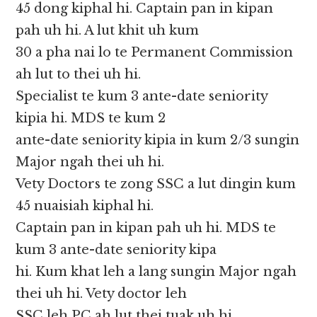
45 dong kiphal hi. Captain pan in kipan
pah uh hi. A lut khit uh kum
30 a pha nai lo te Permanent Commission
ah lut to thei uh hi.
Specialist te kum 3 ante-date seniority
kipia hi. MDS te kum 2
ante-date seniority kipia in kum 2/3 sungin
Major ngah thei uh hi.
Vety Doctors te zong SSC a lut dingin kum
45 nuaisiah kiphal hi.
Captain pan in kipan pah uh hi. MDS te
kum 3 ante-date seniority kipa
hi. Kum khat leh a lang sungin Major ngah
thei uh hi. Vety doctor leh
SSC leh PC ah lut thei tuak uh hi.