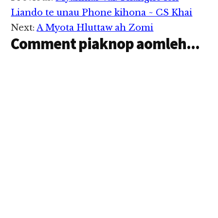
Interactions
Liando te unau Phone kihona ~ CS Khai
Next:
A Myota Hluttaw ah Zomi
Comment piaknop aomleh...