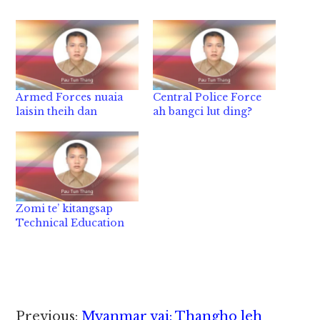
Armed Forces nuaia
Central Police Force
laisin theih dan
ah bangci lut ding?
Zomi te’ kitangsap
Technical Education
Reader
Previous:
Myanmar vai: Thangho leh