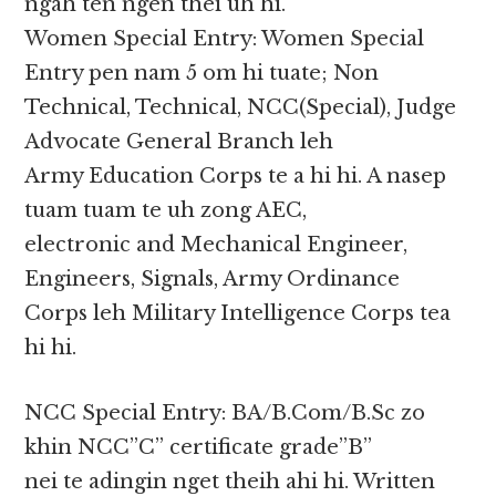
ngah ten ngen thei uh hi.
Women Special Entry: Women Special
Entry pen nam 5 om hi tuate; Non
Technical, Technical, NCC(Special), Judge
Advocate General Branch leh
Army Education Corps te a hi hi. A nasep
tuam tuam te uh zong AEC,
electronic and Mechanical Engineer,
Engineers, Signals, Army Ordinance
Corps leh Military Intelligence Corps tea
hi hi.
NCC Special Entry: BA/B.Com/B.Sc zo
khin NCC”C” certificate grade”B”
nei te adingin nget theih ahi hi. Written