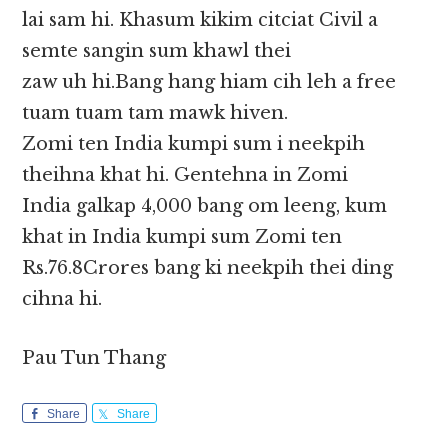
lai sam hi. Khasum kikim citciat Civil a
semte sangin sum khawl thei
zaw uh hi.Bang hang hiam cih leh a free
tuam tuam tam mawk hiven.
Zomi ten India kumpi sum i neekpih
theihna khat hi. Gentehna in Zomi
India galkap 4,000 bang om leeng, kum
khat in India kumpi sum Zomi ten
Rs.76.8Crores bang ki neekpih thei ding
cihna hi.
Pau Tun Thang
Share
Share