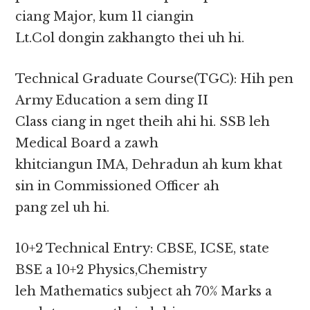
ciang Major, kum 11 ciangin
Lt.Col dongin zakhangto thei uh hi.
Technical Graduate Course(TGC): Hih pen
Army Education a sem ding II
Class ciang in nget theih ahi hi. SSB leh
Medical Board a zawh
khitciangun IMA, Dehradun ah kum khat
sin in Commissioned Officer ah
pang zel uh hi.
10+2 Technical Entry: CBSE, ICSE, state
BSE a 10+2 Physics,Chemistry
leh Mathematics subject ah 70% Marks a