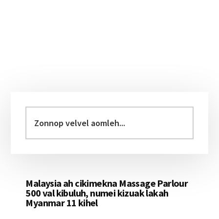
Primary
Sidebar
Zonnop
velvel
aomleh...
Malaysia ah cikimekna Massage Parlour
500 val kibuluh, numei kizuak lakah
Myanmar 11 kihel