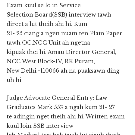
Exam kuul se lo in Service
Selection Board(SSB) interview tawh
direct a lut theih ahi hi. Kum
21- 25 ciang a ngen nuam ten Plain Paper
tawh OC,NCC Unit ah ngetna
kipuak thei hi. Amau Director General,
NCC West Block-IV, RK Puram,
New Delhi -110066 ah na puaksawn ding
uh hi.
Judge Advocate General Entry: Law
Graduates Mark 55% a ngah kum 21- 27
te adingin nget theih ahi hi. Written exam
kuul loin SSB interview