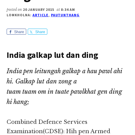
posted on
20 JANUARY 2015
at
8:34 AM
LOMKHOLNA:
ARTICLE
,
PAUTUNTHANG
Share
Share
India galkap lut dan ding
India pen leitungah galkap a hau pawl ahi
hi. Galkap lut dan zong a
tuam tuam om in tuate pawlkhat gen ding
hi hang;
Combined Defence Services
Examination(CDSE): Hih pen Armed