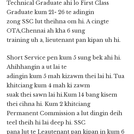
Technical Graduate ahi lo First Class
Graduate kum 21- 26 te adingin
zong SSC lut theihna om hi. A cingte
OTA,Chennai ah kha 6 sung
training uh a, lieutenant pan kipan uh hi.
Short Service pen kum 5 sung bek ahi hi.
Ahihhangin a ut lai te
adingin kum 5 mah kizawm thei lai hi. Tua
khitciang kum 4 mah ki zawm
suak thei sawn lai hi.Kum 14 bang kisem
thei cihna hi. Kum 2 khitciang
Permanent Commission a lut dingin deih
teel theih hi lai deep hi. SSC
pana lut te Leautenant pan kipan in kum 6