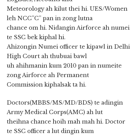
Meteorology ah kilut thei hi. UES/Women
leh NCC”C” pan in zong lutna
chance om hi. Nidangin Airforce ah numei
te SSC bek kiphal hi.
Ahizongin Numei officer te kipawl in Delhi
High Court ah thubuai bawl
uh ahihmanin kum 2010 pan in numeite
zong Airforce ah Permanent
Commission kiphalsak ta hi.
Doctors(MBBS/MS/MD/BDS) te adingin
Army Medical Corps(AMC) ah lut
theihna chance hoih mah mah hi. Doctor
te SSC officer a lut dingin kum