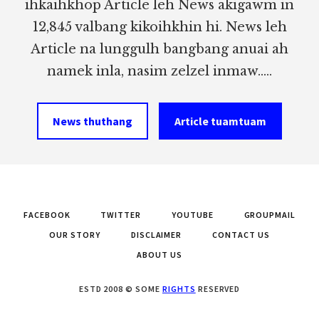
ihkaihkhop Article leh News akigawm in
12,845 valbang kikoihkhin hi. News leh
Article na lunggulh bangbang anuai ah
namek inla, nasim zelzel inmaw.....
News thuthang
Article tuamtuam
FACEBOOK
TWITTER
YOUTUBE
GROUPMAIL
OUR STORY
DISCLAIMER
CONTACT US
ABOUT US
ESTD 2008 © SOME
RIGHTS
RESERVED