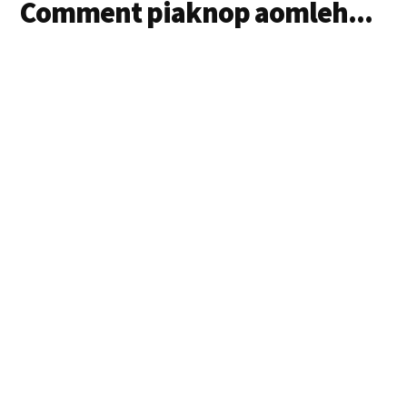
Comment piaknop aomleh...