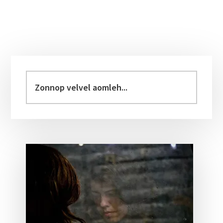
Primary
Sidebar
Zonnop
velvel
aomleh...