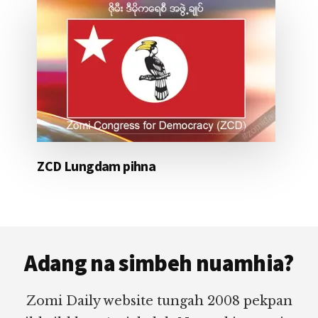
ZCD Lungdam pihna
Footer
Adang na simbeh nuamhia?
Zomi Daily website tungah 2008 pekpan