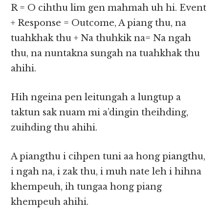
R = O cihthu lim gen mahmah uh hi. Event
+ Response = Outcome, A piang thu, na
tuahkhak thu + Na thuhkik na= Na ngah
thu, na nuntakna sungah na tuahkhak thu
ahihi.
Hih ngeina pen leitungah a lungtup a
taktun sak nuam mi a’dingin theihding,
zuihding thu ahihi.
A piangthu i cihpen tuni aa hong piangthu,
i ngah na, i zak thu, i muh nate leh i hihna
khempeuh, ih tungaa hong piang
khempeuh ahihi.