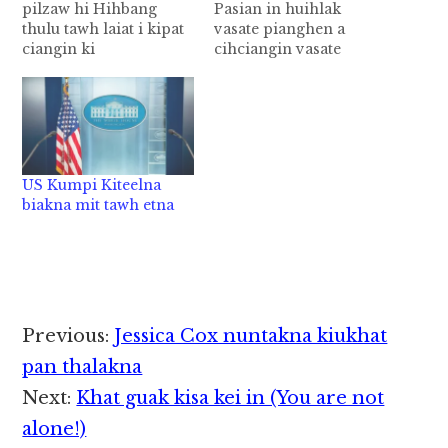
pilzaw hi Hihbang
Pasian in huihlak
thulu tawh laiat i kipat
vasate pianghen a
ciangin ki
cihciangin vasate
mawkphatna tawh
pianghi ci hi. Pasian in
kibang na sa thei ding
vasa a bawlma in
hi. Vanzuak mihonpi ki
leitungah vasa khatbek
muhkhopna khat ah
nangawn om nai
‘na kingaihsutna
ngiatlo hi. Bangmah a
sangin a zahnih in na
omlo ahihi. Vasa
US Kumpi Kiteelna
hoihzaw hi’ ci in ki gen
pianghen a cihciangin
biakna mit tawh etna
hi. Mi khat in tua thu
mittangnih a nei,
a…
khanih a nei, khenih a
nei, alengthei vasa…
Reader
Previous:
Jessica Cox nuntakna kiukhat
Interactions
pan thalakna
Next:
Khat guak kisa kei in (You are not
alone!)