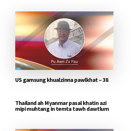
US gamsung khualzinna pawlkhat – 38
Thailand ah Myanmar pasal khatin azi
mipi muhtang in temta tawh dawtlum