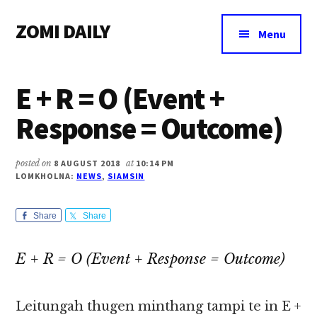
Additional
Skip
Skip
Skip
ZOMI DAILY
to
to
to
menu
Menu
main
primary
footer
Online
content
sidebar
News
E + R = O (Event +
&
Magazine
Response = Outcome)
posted on
8 AUGUST 2018
at
10:14 PM
LOMKHOLNA:
NEWS
,
SIAMSIN
Share
Share
E + R = O (Event + Response = Outcome)
Leitungah thugen minthang tampi te in E +