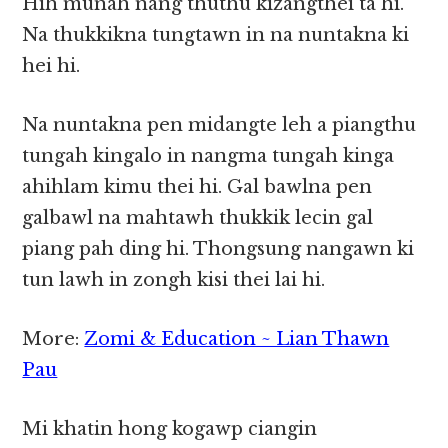
Hih munah nang thuthu kizangthei ta hi.
Na thukkikna tungtawn in na nuntakna ki
hei hi.
Na nuntakna pen midangte leh a piangthu
tungah kingalo in nangma tungah kinga
ahihlam kimu thei hi. Gal bawlna pen
galbawl na mahtawh thukkik lecin gal
piang pah ding hi. Thongsung nangawn ki
tun lawh in zongh kisi thei lai hi.
More:
Zomi & Education ~ Lian Thawn
Pau
Mi khatin hong kogawp ciangin