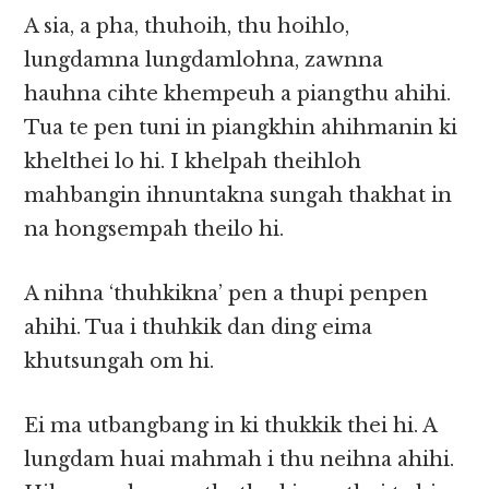
A sia, a pha, thuhoih, thu hoihlo,
lungdamna lungdamlohna, zawnna
hauhna cihte khempeuh a piangthu ahihi.
Tua te pen tuni in piangkhin ahihmanin ki
khelthei lo hi. I khelpah theihloh
mahbangin ihnuntakna sungah thakhat in
na hongsempah theilo hi.
A nihna ‘thuhkikna’ pen a thupi penpen
ahihi. Tua i thuhkik dan ding eima
khutsungah om hi.
Ei ma utbangbang in ki thukkik thei hi. A
lungdam huai mahmah i thu neihna ahihi.