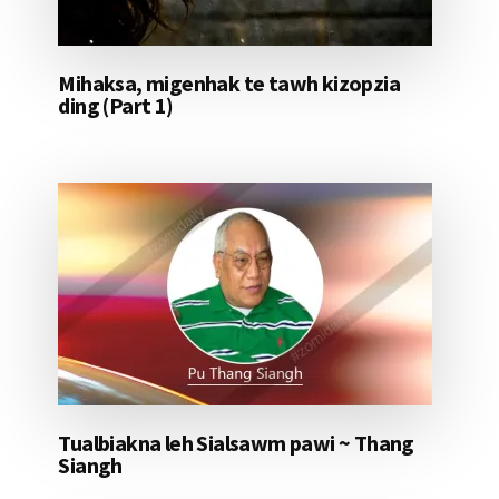
Mihaksa, migenhak te tawh kizopzia
ding (Part 1)
Tualbiakna leh Sialsawm pawi ~ Thang
Siangh