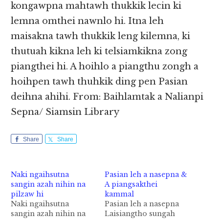
kongawpna mahtawh thukkik lecin ki
lemna omthei nawnlo hi. Itna leh
maisakna tawh thukkik leng kilemna, ki
thutuah kikna leh ki telsiamkikna zong
piangthei hi. A hoihlo a piangthu zongh a
hoihpen tawh thuhkik ding pen Pasian
deihna ahihi. From: Baihlamtak a Nalianpi
Sepna/ Siamsin Library
Share
Share
Naki ngaihsutna
Pasian leh a nasepna &
sangin azah nihin na
A piangsakthei
pilzaw hi
kammal
Naki ngaihsutna
Pasian leh a nasepna
sangin azah nihin na
Laisiangtho sungah