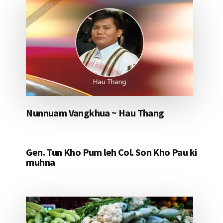
Nunnuam Vangkhua ~ Hau Thang
Gen. Tun Kho Pum leh Col. Son Kho Pau ki
muhna