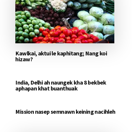
Kawlkai, aktui le kaphitang; Nang koi
hizaw?
India, Delhi ah naungek kha 8 bekbek
aphapan khat buanthuak
Mission nasep semnawn keining nacihleh