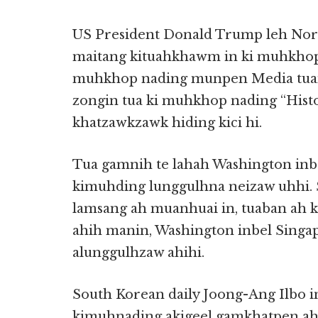
US President Donald Trump leh Nor
maitang kituahkhawm in ki muhkhopn
muhkhop nading munpen Media tuam
zongin tua ki muhkhop nading “Hist
khatzawkzawk hiding kici hi.
Tua gamnih te lahah Washington in
kimuhding lunggulhna neizaw uhhi.
lamsang ah muanhuai in, tuaban ah 
ahih manin, Washington inbel Sing
alunggulhzaw ahihi.
South Korean daily Joong-Ang Ilbo i
kimuhnading akigeel gamkhatpen ah