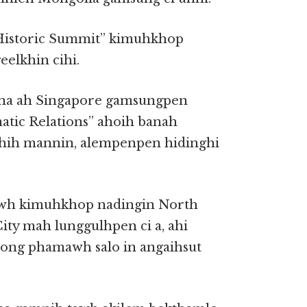
Historic Summit” kimuhkhop
eelkhin cihi.
enna ah Singapore gamsungpen
tic Relations” ahoih banah
hih mannin, alempenpen hidinghi
awh kimuhkhop nadingin North
ity mah lunggulhpen ci a, ahi
ong phamawh salo in angaihsut