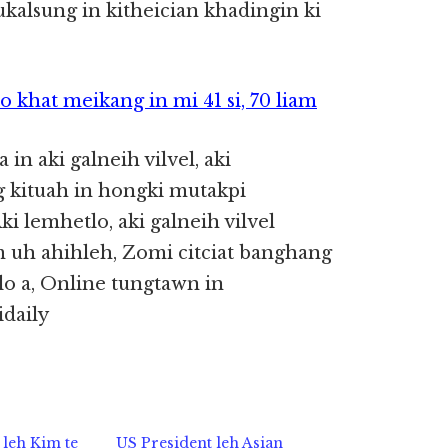
kalsung in kitheician khadingin ki
khat meikang in mi 41 si, 70 liam
 in aki galneih vilvel, aki
 kituah in hongki mutakpi
lemhetlo, aki galneih vilvel
 uh ahihleh, Zomi citciat banghang
o a, Online tungtawn in
daily
leh Kim te
US President leh Asian