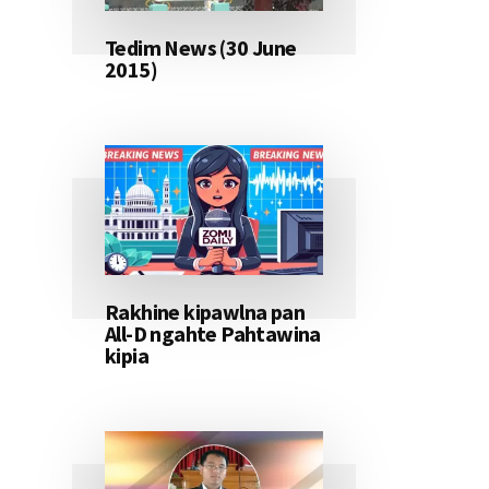
Tedim News (30 June
2015)
Rakhine kipawlna pan
All-D ngahte Pahtawina
kipia