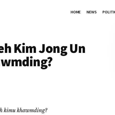
HOME
NEWS
POLITI
eh Kim Jong Un
hawmding?
ah kimu khawmding?