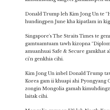
Donald Trump leh Kim Jong Un te “
hundingpen June kha kipatlam in kig
Singapore’s The Straits Times te g
gamtuamtuam tawh kizopna “Diploma
amuanhuai Safe & Secure gamkhat a
ci’n genkhia cihi.
Kim Jong Un inbel Donald Trump t
Korea gam ii khuapi ahi Pyongyang C
zongin Mongolia gamah kimuhdingz
laitak cihi.