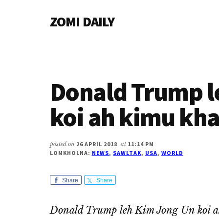
Additional
Skip
Skip
Skip
ZOMI DAILY
to
to
to
menu
main
primary
footer
Online
content
sidebar
News
&
Magazine
Donald Trump l
koi ah kimu k
posted on
26 APRIL 2018
at
11:14 PM
LOMKHOLNA:
NEWS
,
SAWLTAK
,
USA
,
WORLD
Share
Share
Donald Trump leh Kim Jong Un koi 