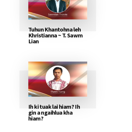
Tuhun Khantohna leh
Khristianna ~ T. Sawm
Lian
Ih ki tuak lai hiam? Ih
gin a ngaihlua kha
hiam?