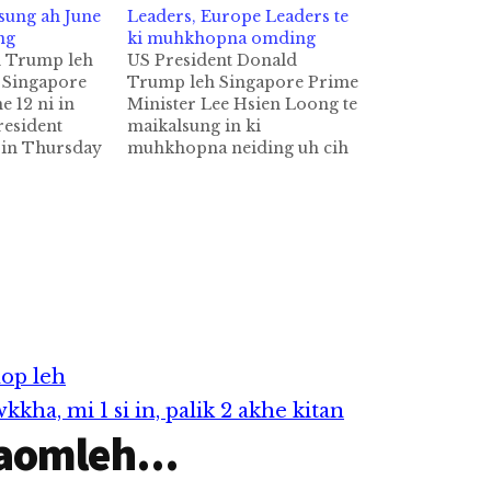
sung ah June
Leaders, Europe Leaders te
ng
ki muhkhopna omding
d Trump leh
US President Donald
 Singapore
Trump leh Singapore Prime
 12 ni in
Minister Lee Hsien Loong te
esident
maikalsung in ki
in Thursday
muhkhopna neiding uh cih
tna ah North
Reuters pan kiza hi.
 Kim Jong Un
Maikalsung in G20 Summit
ing June 12
omding a, tuahunsung in
 ah kaki
President Trump leh PM
hhi ci'n
Lee te akimuding uh ahihi
a hi. North
ci'n Singapore's Ministry of
Foreign Affairs (MFA)
inzong genkhia hi.…
nop leh
ha, mi 1 si in, palik 2 akhe kitan
aomleh...