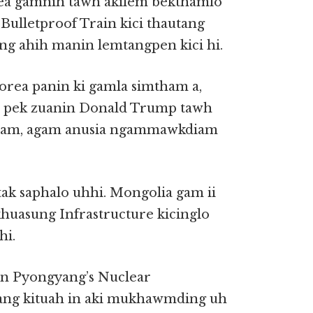
ea gamnih tawh akilem bekthamlo
ulletproof Train kici thautang
ing ahih manin lemtangpen kici hi.
rea panin ki gamla simtham a,
e pek zuanin Donald Trump tawh
iam, agam anusia ngammawkdiam
k saphalo uhhi. Mongolia gam ii
khuasung Infrastructure kicinglo
hi.
n Pyongyang’s Nuclear
ng kituah in aki mukhawmding uh