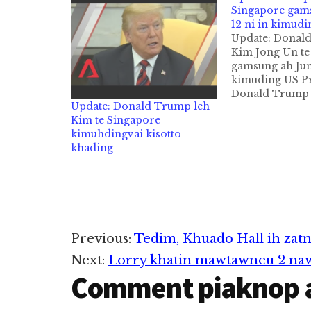
Singapore gam
12 ni in kimudi
Update: Donal
Kim Jong Un te
gamsung ah June
kimuding US Pr
Donald Trump 
Update: Donald Trump leh
ni in agenkhia
Kim te Singapore
Korean leader
kimuhdingvai kisotto
tawh hongtungd
khading
ni in Singapore
mukhawmding u
genkhia taktakt
Korea leh…
Reader
Previous:
Tedim, Khuado Hall ih zat
Next:
Lorry khatin mawtawneu 2 nawkk
Interactions
Comment piaknop 