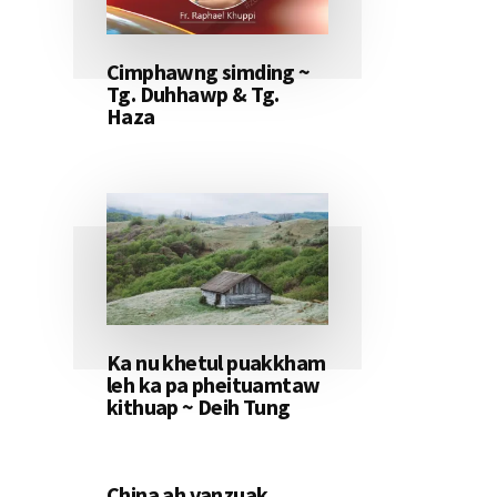
Cimphawng simding ~
Tg. Duhhawp & Tg.
Haza
Ka nu khetul puakkham
leh ka pa pheituamtaw
kithuap ~ Deih Tung
China ah vanzuak