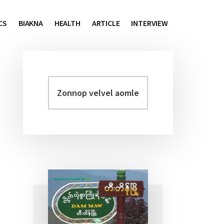
CS
BIAKNA
HEALTH
ARTICLE
INTERVIEW
Zonnop
Primary
velvel
Sidebar
aomleh...