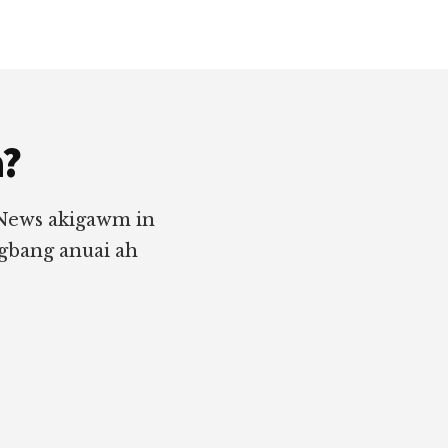
a?
 News akigawm in
ngbang anuai ah