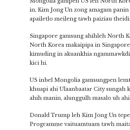
Mongolia gampen US leh North Kor
in, Kim Jong Un zong amagam panin B
apailetlo meileng tawh paiziau theid
Singapore gamsung ahihleh North Ko
North Korea makaipipa in Singapor
kimuding in akuankhia ngammawkd
kici hi.
US inbel Mongolia gamsungpen lemta
khuapi ahi Ulaanbaatar City sungah 
ahih manin, alunggulh masalo uh ahi
Donald Trump leh Kim Jong Un tepe
Programme vaituamtuam tawh maita