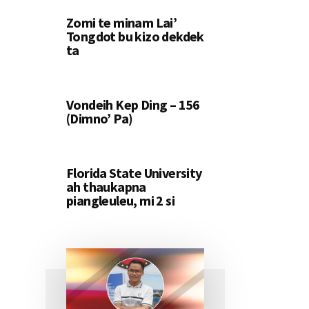
Zomi te minam Lai’
Tongdot bu kizo dekdek
ta
Vondeih Kep Ding – 156
(Dimno’ Pa)
Florida State University
ah thaukapna
piangleuleu, mi 2 si