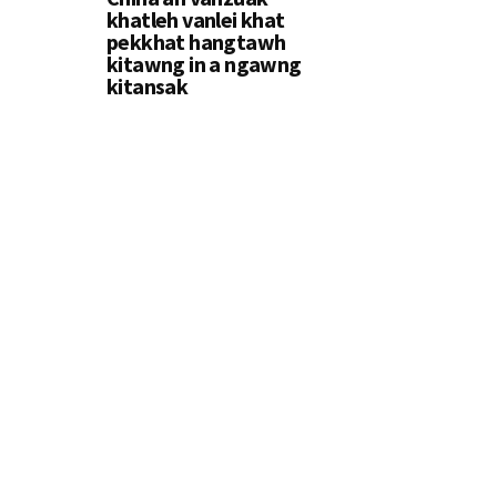
khatleh vanlei khat
pekkhat hangtawh
kitawng in a ngawng
kitansak