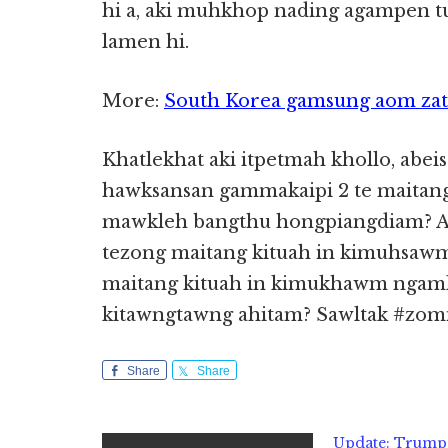
hi a, aki muhkhop nading agampen tu
lamen hi.
More:
South Korea gamsung aom zato 
Khatlekhat aki itpetmah khollo, abeisa
hawksansan gammakaipi 2 te maitang
mawkleh bangthu hongpiangdiam? Aki 
tezong maitang kituah in kimuhsawm
maitang kituah in kimukhawm ngaml
kitawngtawng ahitam? Sawltak #zomi
Share
Share
Update: Trump 