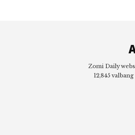
Footer
A
Zomi Daily webs
12,845 valbang