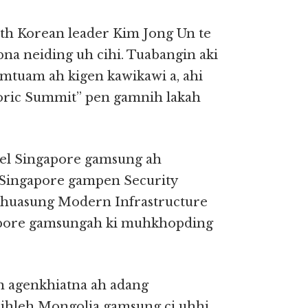
th Korean leader Kim Jong Un te
a neiding uh cihi. Tuabangin aki
tuam ah kigen kawikawi a, ahi
oric Summit” pen gamnih lakah
bel Singapore gamsung ah
 Singapore gampen Security
khuasung Modern Infrastructure
apore gamsungah ki muhkhopding
n agenkhiatna ah adang
ihleh Mongolia gamsung ci uhhi.