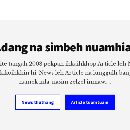
dang na simbeh nuamhi
ite tungah 2008 pekpan ihkaihkhop Article leh
 kikoihkhin hi. News leh Article na lunggulh ba
namek inla, nasim zelzel inmaw.....
News thuthang
Article tuamtuam