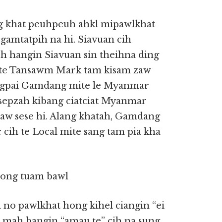
ng khat peuhpeuh ahkl mipawlkhat
 gamtatpih na hi. Siavuan cih
oh hangin Siavuan sin theihna ding
 te Tansawm Mark tam kisam zaw
ngpai Gamdang mite le Myanmar
 sepzah kibang ciatciat Myanmar
w sese hi. Alang khatah, Gamdang
 cih te Local mite sang tam pia kha
hong tuam bawl
m no pawlkhat hong kihel ciangin “ei
ua mah bangin “amau te” cih na sung