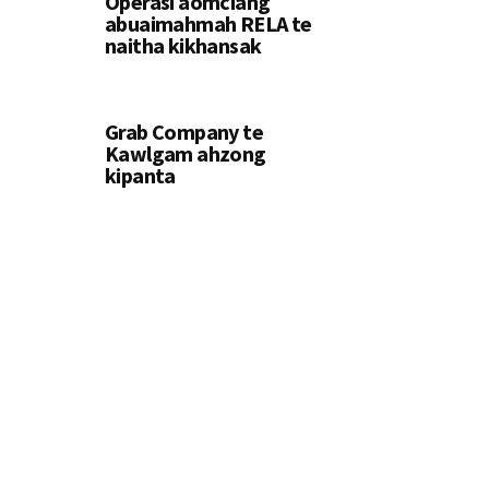
Operasi aomciang
abuaimahmah RELA te
naitha kikhansak
Grab Company te
Kawlgam ahzong
kipanta