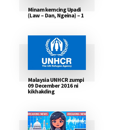
Minam kemcing Upadi
(Law – Dan, Ngeina) – 1
Malaysia UNHCR zumpi
09 December 2016 ni
kikhakding