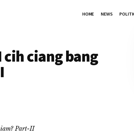
HOME
NEWS
POLITI
I cih ciang bang
I
hiam? Part-II