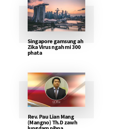
Singapore gamsung ah
Zika Virus ngah mi 300
phata
Rev. Pau Lian Mang
(Mangno) Th.D zawh
lungdam pihna