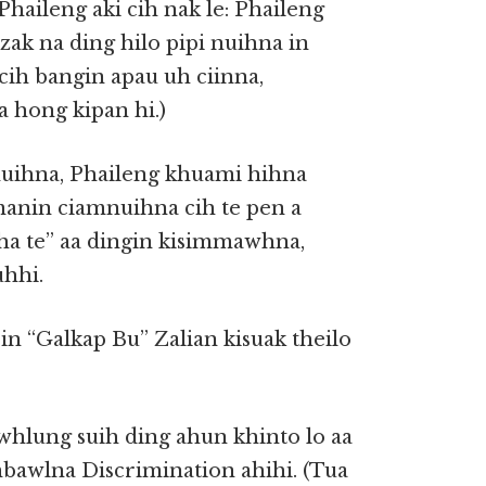
haileng aki cih nak le: Phaileng
ak na ding hilo pipi nuihna in
e cih bangin apau uh ciinna,
 hong kipan hi.)
uihna, Phaileng khuami hihna
manin ciamnuihna cih te pen a
ha te” aa dingin kisimmawhna,
uhhi.
in “Galkap Bu” Zalian kisuak theilo
whlung suih ding ahun khinto lo aa
mbawlna Discrimination ahihi. (Tua