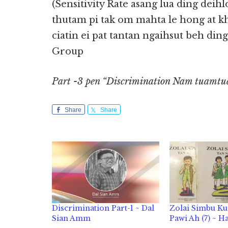
(Sensitivity Rate asang lua ding deih
thutam pi tak om mahta le hong at k
ciatin ei pat tantan ngaihsut beh din
Group
Part -3 pen “Discrimination Nam tuamtua
Share
Share
Discrimination Part-1 ~ Dal
Zolai Simbu K
Sian Amm
Pawi Ah (7) ~ H