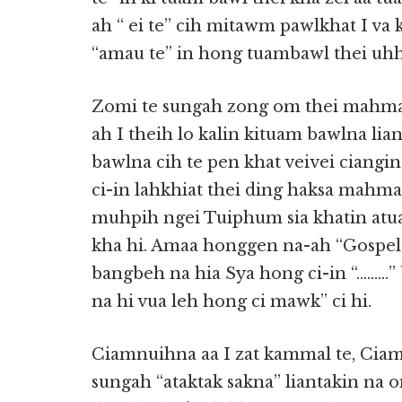
ah “ ei te” cih mitawm pawlkhat I va
“amau te” in hong tuambawl thei uhh
Zomi te sungah zong om thei mahmah 
ah I theih lo kalin kituam bawlna li
bawlna cih te pen khat veivei ciangin
ci-in lahkhiat thei ding haksa mahma
muhpih ngei Tuiphum sia khatin at
kha hi. Amaa honggen na-ah “Gospel 
bangbeh na hia Sya hong ci-in “………” b
na hi vua leh hong ci mawk” ci hi.
Ciamnuihna aa I zat kammal te, Ciamn
sungah “ataktak sakna” liantakin na