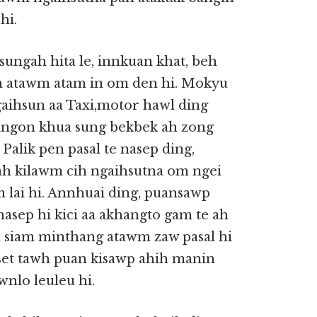
hi.
ungah hita le, innkuan khat, beh
n atawm atam in om den hi. Mokyu
aihsun aa Taxi,motor hawl ding
(Yangon khua sung bekbek ah zong
alik pen pasal te nasep ding,
h kilawm cih ngaihsutna om ngei
 lai hi. Annhuai ding, puansawp
asep hi kici aa akhangto gam te ah
an siam minthang atawm zaw pasal hi
et tawh puan kisawp ahih manin
nlo leuleu hi.