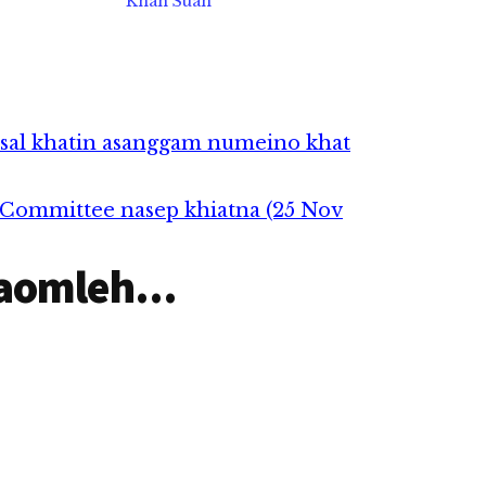
Khan Suan
asal khatin asanggam numeino khat
h Committee nasep khiatna (25 Nov
aomleh...