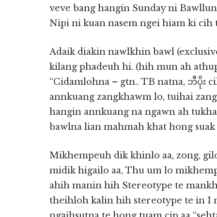
veve bang hangin Sunday ni Bawllung 
Nipi ni kuan nasem ngei hiam ki cih te
Adaik diakin nawlkhin bawl (exclusive
kilang phadeuh hi. (hih mun ah ath
“Cidamlohna – gtn.. TB natna, ဘီပိုး c
annkuang zangkhawm lo, tuihai zang k
hangin annkuang na ngawn ah tukha
bawlna lian mahmah khat hong suak l
Mikhempeuh dik khinlo aa, zong, gi
midik higailo aa, Thu um lo mikhem
ahih manin hih Stereotype te mankhi
theihloh kalin hih stereotype te in 
ngaihsutna te hong tuam cip aa “seh