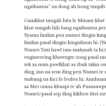
ngaihsutna” na dong ah hong tunpih 
Gamkhat sungah hita le Minam khat s
khat sungah hih bang ngaihsutna pe
Syama limlim pen numei dingin king
limlim pasal dingin kingaihsun hi. 
Numei Taxi hawl tam mahmah ta hi.) P
engineering khawngte zong pasal ma
tek aa mun pawlkhat aa thuk takin om
ding, inn na sem ding pen Numei te n
tuabang na kici lo leuleu hi. Annhu
aa Mei omna khuapi te ah Puansawps
Numei/pasal sep ding kikhen thei naw