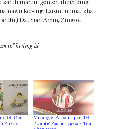
lo kahih manin, genteh theih ding
hia nawn kei-ing. Laisim mimal khat
g ahihi.) Dal Sian Amm, Zingsol
m te” hi ding hi.
um 100 Cin
Mikangte’ Pasian Upzia leh
au Za Cin
Zomite’ Pasian Upzia ~ Tual