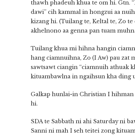
thawh phadeuh khua te om hi. Gtn. “P
dawi” cih kammal in hongzui aa nuihz
kizang hi. (Tuilang te, Keltal te, Zo t
akhelnono aa genna pan tuam muhna
Tuilang khua mi hihna hangin ciamn
hang ciamnuihna, Zo (I Aw) pau zat 
sawtsawt ciangin “ciamnuih athuak k
kituambawlna in ngaihsun kha ding 
Galkap hunlai-in Christian I hihman 
hi.
SDA te Sabbath ni ahi Saturday ni ba
Sanni ni mah I seh teitei zong kitua