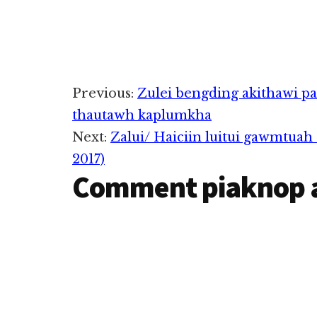
Reader
Previous:
Zulei bengding akithawi p
thautawh kaplumkha
Interactions
Next:
Zalui/ Haiciin luitui gawmtua
2017)
Comment piaknop 