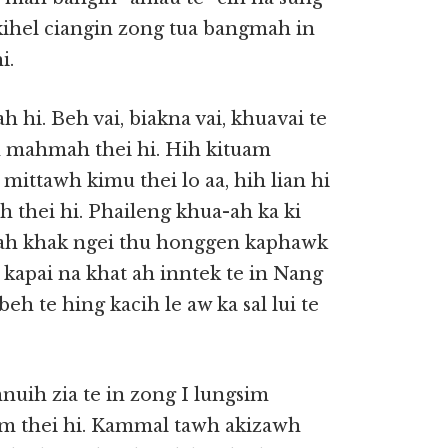
 kihel ciangin zong tua bangmah in
i.
hi. Beh vai, biakna vai, khuavai te
an mahmah thei hi. Hih kituam
 mittawh kimu thei lo aa, hih lian hi
h thei hi. Phaileng khua-ah ka ki
uah khak ngei thu honggen kaphawk
kapai na khat ah inntek te in Nang
eh te hing kacih le aw ka sal lui te
uih zia te in zong I lungsim
 om thei hi. Kammal tawh akizawh