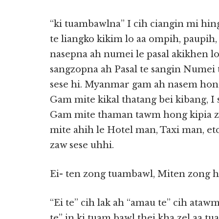
“ki tuambawlna” I cih ciangin mi hi
te liangko kikim lo aa ompih, paupih,
nasepna ah numei le pasal akikhen l
sangzopna ah Pasal te sangin Numei
sese hi. Myanmar gam ah nasem ho
Gam mite kikal thatang bei kibang, I
Gam mite thaman tawm hong kipia za
mite ahih le Hotel man, Taxi man, etc
zaw sese uhhi.
Ei- ten zong tuambawl, Miten zong 
“Ei te” cih lak ah “amau te” cih ataw
te” in ki tuam bawl thei kha zel aa t