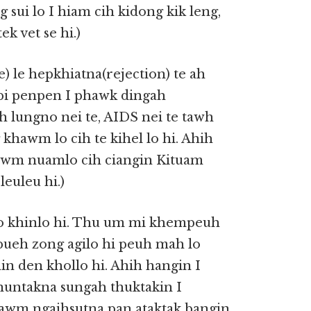
sui lo I hiam cih kidong kik leng,
k vet se hi.)
) le hepkhiatna(rejection) te ah
upi penpen I phawk dingah
ih lungno nei te, AIDS nei te tawh
hawm lo cih te kihel lo hi. Ahih
wm nuamlo cih ciangin Kituam
euleu hi.)
lo khinlo hi. Thu um mi khempeuh
pueh zong agilo hi peuh mah lo
n den khollo hi. Ahih hangin I
I nuntakna sungah thuktakin I
tawm ngaihsutna pan ataktak bangin