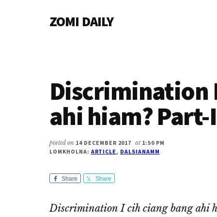
Additional
Skip
Skip
Skip
ZOMI DAILY
to
to
to
menu
main
primary
footer
Online
content
sidebar
News
&
Magazine
Discrimination 
ahi hiam? Part-I
posted on
14 DECEMBER 2017
at
1:50 PM
LOMKHOLNA:
ARTICLE
,
DALSIANAMM
Share
Share
Discrimination I cih ciang bang ahi 