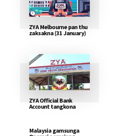
ZYA Melbourne pan thu
zaksakna (31 January)
ZYA Official Bank
Account tangkona
Malaysia gamsunga