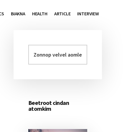
CS
BIAKNA
HEALTH
ARTICLE
INTERVIEW
Zonnop
Primary
velvel
Sidebar
aomleh...
Beetroot cindan
atomkim