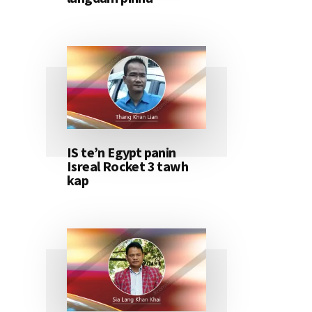
IS te’n Egypt panin
Isreal Rocket 3 tawh
kap