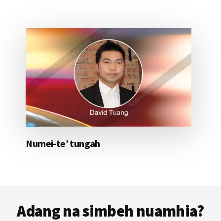
Numei-te’ tungah
Footer
Adang na simbeh nuamhia?