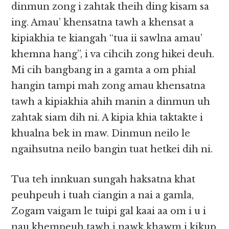
dinmun zong i zahtak theih ding kisam sa
ing. Amau’ khensatna tawh a khensat a
kipiakhia te kiangah “tua ii sawlna amau’
khemna hang”, i va cihcih zong hikei deuh.
Mi cih bangbang in a gamta a om phial
hangin tampi mah zong amau khensatna
tawh a kipiakhia ahih manin a dinmun uh
zahtak siam dih ni. A kipia khia taktakte i
khualna bek in maw. Dinmun neilo le
ngaihsutna neilo bangin tuat hetkei dih ni.
Tua teh innkuan sungah haksatna khat
peuhpeuh i tuah ciangin a nai a gamla,
Zogam vaigam le tuipi gal kaai aa om i u i
nau khempeuh tawh i nawk khawm i kikup