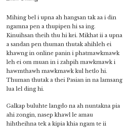
Mihing bel i upna ah hangsan tak aa i din
ngamna pen a thupipen hi sa ing.
Kinuihsan theih thu hi kei. Mikhat ii a upna
a sandan pen thuman thutak ahihleh ei
khawng in online panin i phatmawkmawk
leh ei om muan in i zahpih mawkmawk i
hawmthawh mawkmawk kul hetlo hi.
Thuman thutak a thei Pasian in na lamsang
lua lel ding hi.
Galkap buluhte langdo na ah nuntakna pia
ahi zongin, nasep khawl le amau
hihtheihna tek a kipia khia ngam te ii