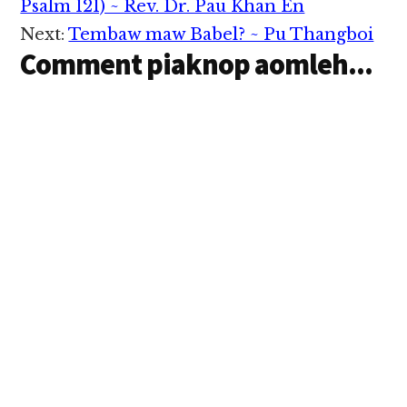
Interactions
hihtheihna mun
Psalm 121) ~ Rev. Dr. Pau Khan En
khempeuh le na
Next:
Tembaw maw Babel? ~ Pu Thangboi
hihtheihna hun
Comment piaknop aomleh...
khempeuh ah na
hihtheih laiteng hih
in.) John Wesley
Mihing’ nuntakna…