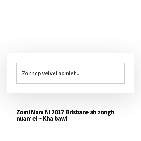
Primary
Sidebar
Zonnop
velvel
aomleh...
Zomi Nam Ni 2017 Brisbane ah zongh
nuam ei ~ Khaibawi