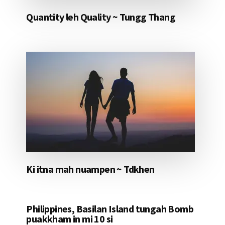
Quantity leh Quality ~ Tungg Thang
Ki itna mah nuampen ~ Tdkhen
Philippines, Basilan Island tungah Bomb
puakkham in mi 10 si