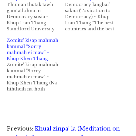
Thuman thutak tawh
Democracy langbai'
gamtatlohna in
sakna (Toxication to
Democracy susia ~
Democracy) ~ Khup
Khup Lian Thang
Lian Thang “The best
Standford University
countries and the best
ah Sociology and
societies are those
Zomite’ kisap mahmah
Political Science tawh
whre citizens are
kammal “Sorry
Professor a sem ahi
virtuous enough to
mahmah ei maw” ~
Larry Diamond in,
sacrifice for the
Khup Khen Thang
“Democracy tawh
common good but
Zomite' kisap mahmah
kalsuanna pen kisia
unwilling to be forced
kammal "Sorry
baih, langbai baih
to sacrifice for the
mahmah ei maw" ~
mahmah hi. A zenzen
“greater” good. Ben
Khup Khen Thang (Na
in mipite’ tel tangmite,
Shapiro Leitungah
hihtheih na-hoih
gam makaite in gina
gam ki-ukna pen nam
khempeuh, na
takin gam le lei…
tampi na…
hihtheihzah mi
khempeuh tungah, na
hihtheihna lampi
khempeuh tawh, na
hihtheih nam
Reader
Previous:
Khual zinpa’ la (Meditation on
khempeuh zangin, na