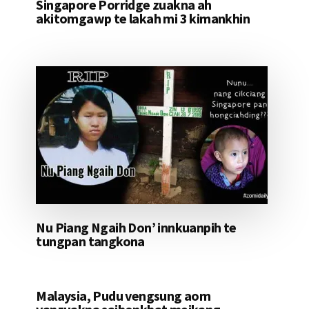
Singapore Porridge zuakna ah
akitomgawp te lakah mi 3 kimankhin
Nu Piang Ngaih Don’ innkuanpih te
tungpan tangkona
Malaysia, Pudu vengsung aom