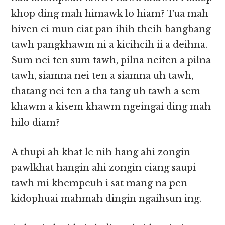
khop ding mah himawk lo hiam? Tua mah
hiven ei mun ciat pan ihih theih bangbang
tawh pangkhawm ni a kicihcih ii a deihna.
Sum nei ten sum tawh, pilna neiten a pilna
tawh, siamna nei ten a siamna uh tawh,
thatang nei ten a tha tang uh tawh a sem
khawm a kisem khawm ngeingai ding mah
hilo diam?
A thupi ah khat le nih hang ahi zongin
pawlkhat hangin ahi zongin ciang saupi
tawh mi khempeuh i sat mang na pen
kidophuai mahmah dingin ngaihsun ing.