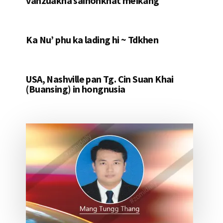
vanzuakna saihonkhat meikang
Ka Nu’ phu ka lading hi ~ Tdkhen
USA, Nashville pan Tg. Cin Suan Khai
(Buansing) in hongnusia