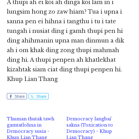
A thupi ah ei koi ah dinga koi lam in i
lungsim hong zo zaw hiam? Tua i upna i
sanna pen ei hihna i tangthu i tu i tate
tungah i nusiat ding i gamh thupi pen hi
ding ahihmanin upna man dinmun a dik
ah i om khak ding zong thupi mahmah
ding hi. A thupi penpen ah khatlekhat
kizahtak siam ciat ding thupi penpen hi.
Khup Lian Thang
Share
Share
Thuman thutak tawh
Democracy langbai’
gamtatlohna in
sakna (Toxication to
Democracy susia ~
Democracy) ~ Khup
Khup Lian Thang
Lian Thang