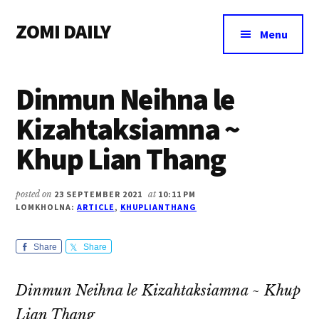
Additional
Skip
Skip
Skip
ZOMI DAILY
to
to
to
menu
Menu
main
primary
footer
Online
content
sidebar
News
Dinmun Neihna le
&
Magazine
Kizahtaksiamna ~
Khup Lian Thang
posted on
23 SEPTEMBER 2021
at
10:11 PM
LOMKHOLNA:
ARTICLE
,
KHUPLIANTHANG
Share
Share
Dinmun Neihna le Kizahtaksiamna ~ Khup
Lian Thang