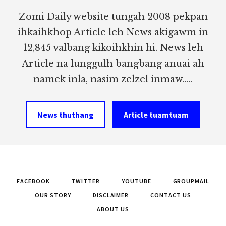
Zomi Daily website tungah 2008 pekpan
ihkaihkhop Article leh News akigawm in
12,845 valbang kikoihkhin hi. News leh
Article na lunggulh bangbang anuai ah
namek inla, nasim zelzel inmaw.....
News thuthang
Article tuamtuam
FACEBOOK
TWITTER
YOUTUBE
GROUPMAIL
OUR STORY
DISCLAIMER
CONTACT US
ABOUT US