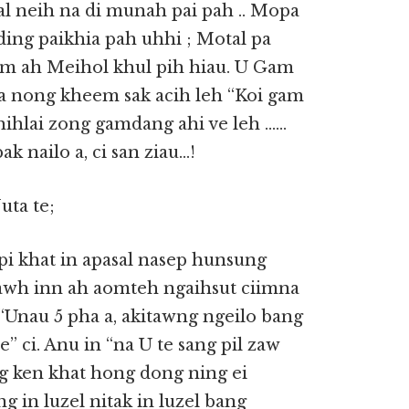
sal neih na di munah pai pah .. Mopa
ing paikhia pah uhhi ; Motal pa
m ah Meihol khul pih hiau. U Gam
pa nong kheem sak acih leh “Koi gam
 hihlai zong gamdang ahi ve leh ……
k nailo a, ci san ziau…!
uta te;
i khat in apasal nasep hunsung
e tawh inn ah aomteh ngaihsut ciimna
“Unau 5 pha a, akitawng ngeilo bang
 ci. Anu in “na U te sang pil zaw
ong ken khat hong dong ning ei
ng in luzel nitak in luzel bang