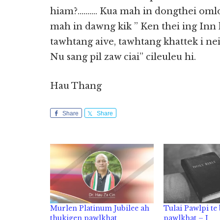
hiam?………. Kua mah in dongthei omlo 
mah in dawng kik ” Ken thei ing Inn
tawhtang aive, tawhtang khattek i nei
Nu sang pil zaw ciai” cileuleu hi.
Hau Thang
Share
Share
Murlen Platinum Jubilee ah
Tulai Pawlpi te
thukigen pawlkhat
pawlkhat – I