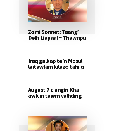
Zomi Sonnet: Taang’
Deih Liapaal ~ Thawnpu
Iraq galkap te’n Mosul
leitawlam kilazo tahi ci
August 7 ciangin Kha
awk in tawm valhding