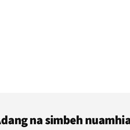
dang na simbeh nuamhi