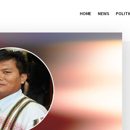
HOME
NEWS
POLITI