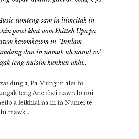
usic tumteng sam in liimcitak in
khin pawl khat aom khitteh Upa pa
 hawm kawmkawm in “Innlam
gamdang dan in namuk uh nanul vo’
gak teng nuisim kunkun uhhi..
at ding a, Pa Mung in alei hi”
ungak teng Ane thei nawn lo nui
ilo a leikhial na hi in Numei te
a hi mawk…