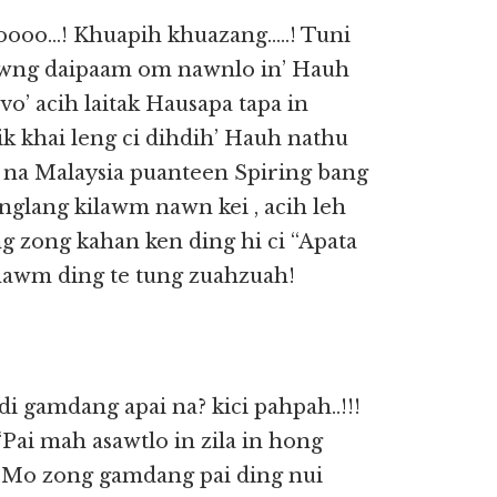
oooo…! Khuapih khuazang…..! Tuni
zawng daipaam om nawnlo in’ Hauh
o’ acih laitak Hausapa tapa in
k khai leng ci dihdih’ Hauh nathu
i na Malaysia puanteen Spiring bang
nglang kilawm nawn kei , acih leh
eng zong kahan ken ding hi ci “Apata
hawm ding te tung zuahzuah!
 gamdang apai na? kici pahpah..!!!
“Pai mah asawtlo in zila in hong
h: Mo zong gamdang pai ding nui