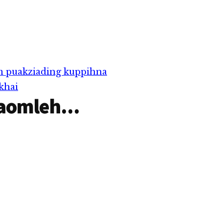
m puakziading kuppihna
khai
aomleh...