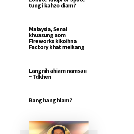
tung i kahzo diam?
Malaysia, Senai
khuasung aom
Fireworks kikoihna
Factory khat meikang
Langnih ahiam namsau
~ Tdkhen
Bang hang hiam?