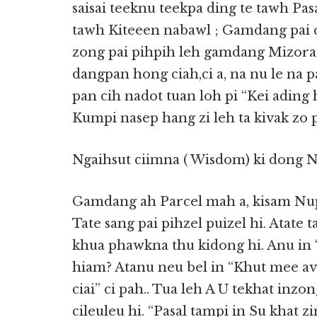
saisai teeknu teekpa ding te tawh Pa
tawh Kiteeen nabawl ; Gamdang pai d
zong pai pihpih leh gamdang Mizora
dangpan hong ciah,ci a, na nu le na 
pan cih nadot tuan loh pi “Kei ading
Kumpi nasep hang zi leh ta kivak zo pa
Ngaihsut ciimna ( Wisdom) ki dong N
Gamdang ah Parcel mah a, kisam Nup
Tate sang pai pihzel puizel hi. Atat
khua phawkna thu kidong hi. Anu in 
hiam? Atanu neu bel in “Khut mee ave”
ciai” ci pah.. Tua leh A U tekhat inz
cileuleu hi. “Pasal tampi in Su khat zi