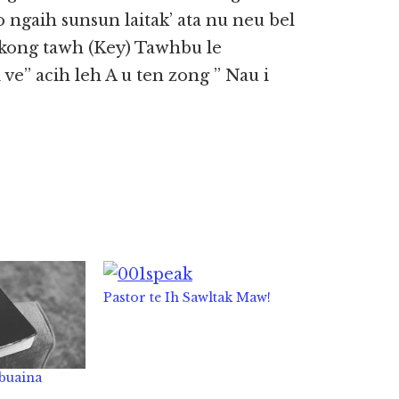
ngaih sunsun laitak’ ata nu neu bel
 kong tawh (Key) Tawhbu le
 ve” acih leh A u ten zong ” Nau i
Pastor te Ih Sawltak Maw!
 buaina