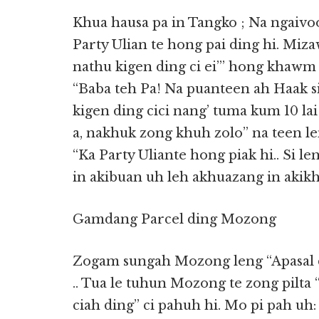
Khua hausa pa in Tangko ; Na ngaivo
Party Ulian te hong pai ding hi. Mi
nathu kigen ding ci ei”’ hong khawm v
“Baba teh Pa! Na puanteen ah Haak si
kigen ding cici nang’ tuma kum 10 la
a, nakhuk zong khuh zolo” na teen le
“Ka Party Uliante hong piak hi.. Si l
in akibuan uh leh akhuazang in akik
Gamdang Parcel ding Mozong
Zogam sungah Mozong leng “Apasal di
.. Tua le tuhun Mozong te zong pilta 
ciah ding” ci pahuh hi. Mo pi pah u