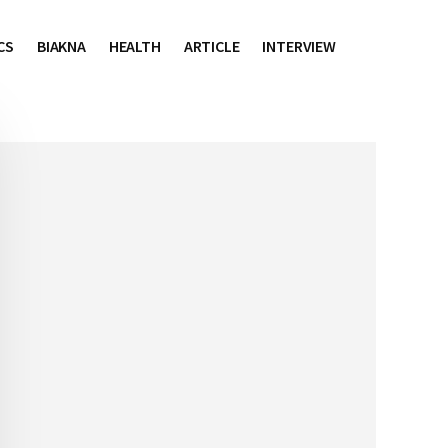
CS
BIAKNA
HEALTH
ARTICLE
INTERVIEW