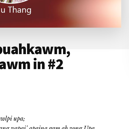
 puahkawm,
awm in #2
wlpi upa;
ang vapai’ apaina gam ah zong Upa