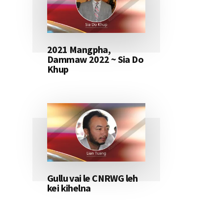
2021 Mangpha,
Dammaw 2022 ~ Sia Do
Khup
Gullu vai le CNRWG leh
kei kihelna