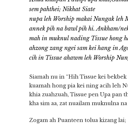
sem pahthei; Nikhat Siate
nupa leh Worship makai Nungak leh M
annek pih na bawl pih hi. Ankham/ne
mah in muknul nading Tissue hong
ahzong zang ngei sam kei hang in A
cih in Tissue ahawm leh Worship Nun
Siamah nu in “Hih Tissue kei bekbek z
kuamah hong pia kei ning acih leh N
khia zuahzuah, Tissue pen Upa pan the
kha sim aa, zat nuailam muknulna n
Zogam ah Puanteen tolua kizang lai;