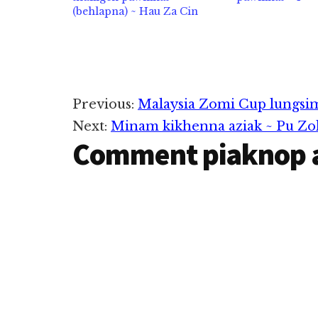
(behlapna) ~ Hau Za Cin
Reader
Previous:
Malaysia Zomi Cup lungsi
Next:
Minam kikhenna aziak ~ Pu Zo
Interactions
Comment piaknop 