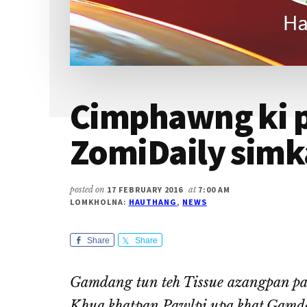
Cimphawng ki
ZomiDaily simk
posted on
17 FEBRUARY 2016
at
7:00 AM
LOMKHOLNA:
HAUTHANG
,
NEWS
Share
Share
Gamdang tun teh Tissue azangpan pa
Khua khatpan Pawlpi upa khat,Gamd