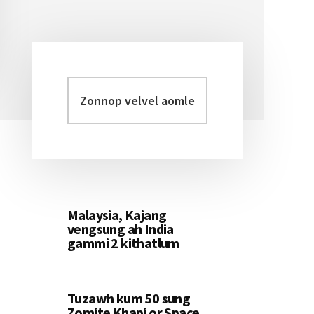
Zonnop
Primary
velvel
Sidebar
aomleh...
Malaysia, Kajang
vengsung ah India
gammi 2 kithatlum
Tuzawh kum 50 sung
Zomite Khapi or Space