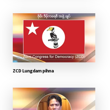
ZCD Lungdam pihna