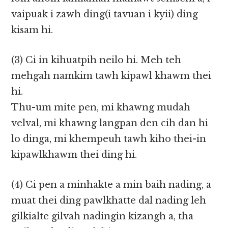
vaipuak i zawh ding(i tavuan i kyii) ding
kisam hi.
(3) Ci in kihuatpih neilo hi. Meh teh
mehgah namkim tawh kipawl khawm thei
hi.
Thu-um mite pen, mi khawng mudah
velval, mi khawng langpan den cih dan hi
lo dinga, mi khempeuh tawh kiho thei-in
kipawlkhawm thei ding hi.
(4) Ci pen a minhakte a min baih nading, a
muat thei ding pawlkhatte dal nading leh
gilkialte gilvah nadingin kizangh a, tha