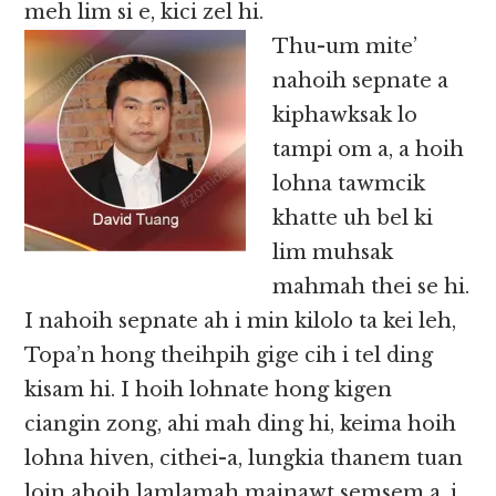
meh lim si e, kici zel hi.
Thu-um mite’
nahoih sepnate a
kiphawksak lo
tampi om a, a hoih
lohna tawmcik
khatte uh bel ki
lim muhsak
mahmah thei se hi.
I nahoih sepnate ah i min kilolo ta kei leh,
Topa’n hong theihpih gige cih i tel ding
kisam hi. I hoih lohnate hong kigen
ciangin zong, ahi mah ding hi, keima hoih
lohna hiven, cithei-a, lungkia thanem tuan
loin ahoih lamlamah mainawt semsem a, i