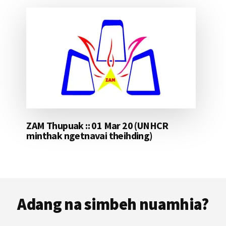
ZAM Thupuak :: 01 Mar 20 (UNHCR
minthak ngetnavai theihding)
Footer
Adang na simbeh nuamhia?