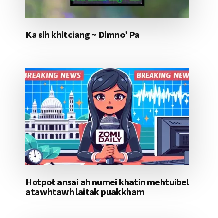
Ka sih khitciang ~ Dimno’ Pa
Hotpot ansai ah numei khatin mehtuibel
atawhtawh laitak puakkham