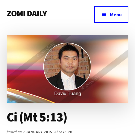
Additional
Skip
Skip
Skip
ZOMI DAILY
to
to
to
menu
Menu
main
primary
footer
Online
content
sidebar
News
&
Magazine
Ci (Mt 5:13)
posted on
7 JANUARY 2015
at
5:23 PM