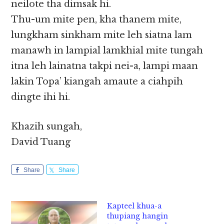
neilote tha dimsak hi.
Thu-um mite pen, kha thanem mite,
lungkham sinkham mite leh siatna lam
manawh in lampial lamkhial mite tungah
itna leh lainatna takpi nei-a, lampi maan
lakin Topa’ kiangah amaute a ciahpih
dingte ihi hi.
Khazih sungah,
David Tuang
Share
Share
Kapteel khua-a
thupiang hangin