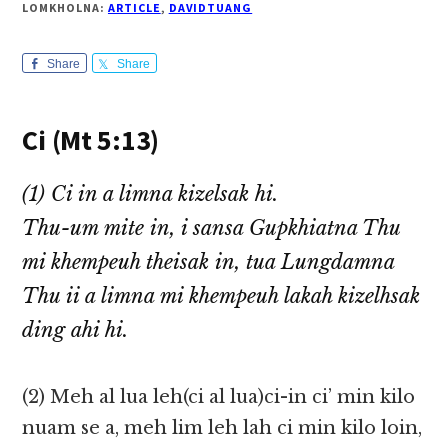
LOMKHOLNA:
ARTICLE
,
DAVIDTUANG
Share
Share
Ci (Mt 5:13)
(1) Ci in a limna kizelsak hi.
Thu-um mite in, i sansa Gupkhiatna Thu
mi khempeuh theisak in, tua Lungdamna
Thu ii a limna mi khempeuh lakah kizelhsak
ding ahi hi.
(2) Meh al lua leh(ci al lua)ci-in ci’ min kilo
nuam se a, meh lim leh lah ci min kilo loin,