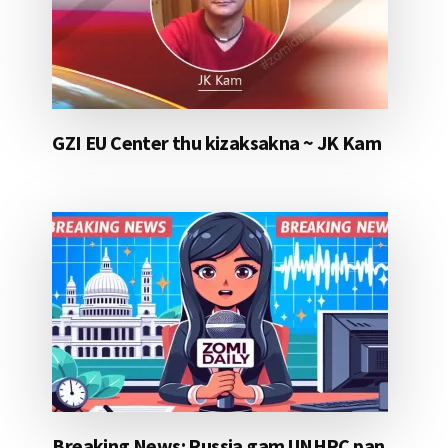
GZI EU Center thu kizaksakna ~ JK Kam
Breaking News: Russia gam UNHRC pan