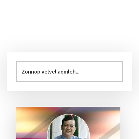
Primary
Sidebar
Zonnop
velvel
aomleh...