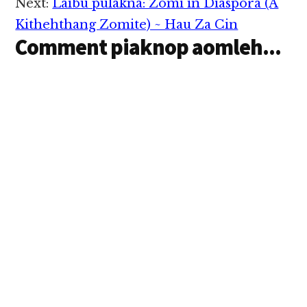
Next:
Laibu pulakna: Zomi in Diaspora (A
Kithehthang Zomite) ~ Hau Za Cin
Comment piaknop aomleh...