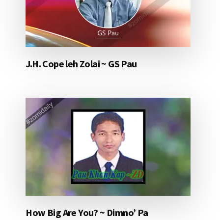
J.H. Cope leh Zolai ~ GS Pau
How Big Are You? ~ Dimno’ Pa