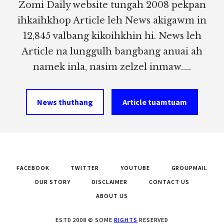
Zomi Daily website tungah 2008 pekpan
ihkaihkhop Article leh News akigawm in
12,845 valbang kikoihkhin hi. News leh
Article na lunggulh bangbang anuai ah
namek inla, nasim zelzel inmaw.....
News thuthang
Article tuamtuam
FACEBOOK
TWITTER
YOUTUBE
GROUPMAIL
OUR STORY
DISCLAIMER
CONTACT US
ABOUT US
ESTD 2008 © SOME
RIGHTS
RESERVED