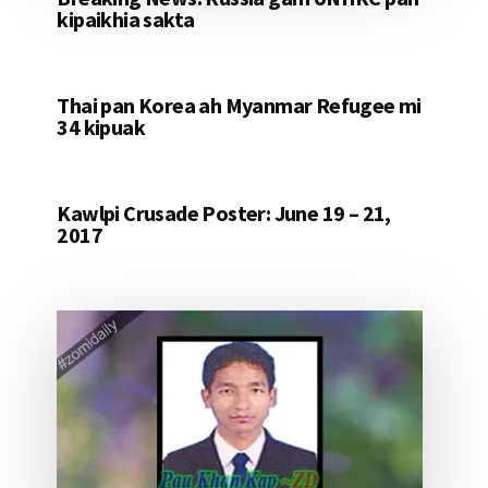
kipaikhia sakta
Thai pan Korea ah Myanmar Refugee mi
34 kipuak
Kawlpi Crusade Poster: June 19 – 21,
2017