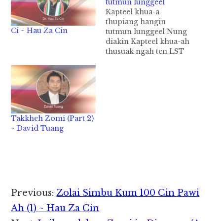
tutmun lunggeel
Kapteel khua-a
thupiang hangin
Ci ~ Hau Za Cin
tutmun lunggeel Nung
diakin Kapteel khua-ah
thusuak ngah ten LST
phum uh hi cih a kua
peuhin social media
tuamtuam pan leh thu
leng kiza kim tek ding
hi. Khuathak khua-ah
ZBCM in LST bu 12
Takkheh Zomi (Part 2)
phum a, Khuapi ah AG
~ David Tuang
pawlpi mi panin bu
nih…
Reader
Previous:
Zolai Simbu Kum 100 Cin Pawi
Interactions
Ah (1) ~ Hau Za Cin